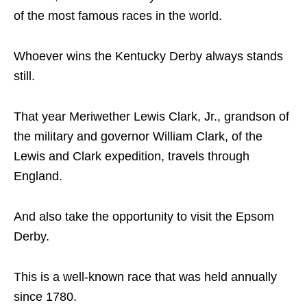
of the most famous races in the world.
Whoever wins the Kentucky Derby always stands
still.
That year Meriwether Lewis Clark, Jr., grandson of
the military and governor William Clark, of the
Lewis and Clark expedition, travels through
England.
And also take the opportunity to visit the Epsom
Derby.
This is a well-known race that was held annually
since 1780.