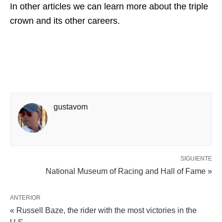
In other articles we can learn more about the triple
crown and its other careers.
gustavom
SIGUIENTE
National Museum of Racing and Hall of Fame »
ANTERIOR
« Russell Baze, the rider with the most victories in the