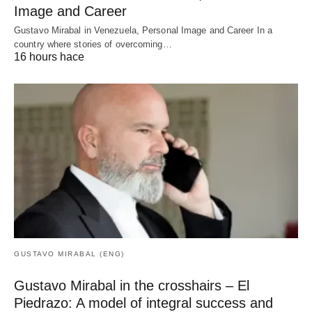
Image and Career
Gustavo Mirabal in Venezuela, Personal Image and Career In a
country where stories of overcoming…
16 hours hace
GUSTAVO MIRABAL (ENG)
Gustavo Mirabal in the crosshairs – El
Piedrazo: A model of integral success and