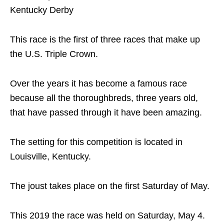
Kentucky Derby
This race is the first of three races that make up
the U.S. Triple Crown.
Over the years it has become a famous race
because all the thoroughbreds, three years old,
that have passed through it have been amazing.
The setting for this competition is located in
Louisville, Kentucky.
The joust takes place on the first Saturday of May.
This 2019 the race was held on Saturday, May 4.