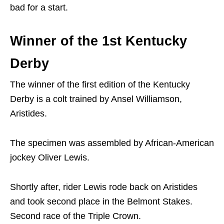
bad for a start.
Winner of the 1st Kentucky
Derby
The winner of the first edition of the Kentucky
Derby is a colt trained by Ansel Williamson,
Aristides.
The specimen was assembled by African-American
jockey Oliver Lewis.
Shortly after, rider Lewis rode back on Aristides
and took second place in the Belmont Stakes.
Second race of the Triple Crown.