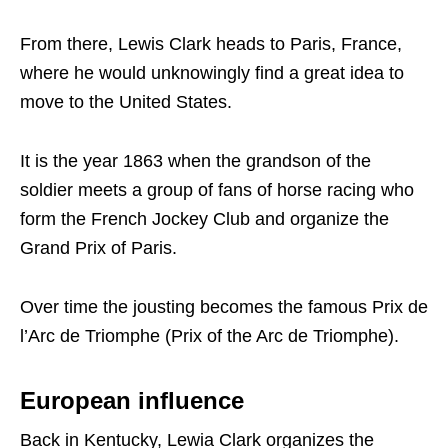
From there, Lewis Clark heads to Paris, France,
where he would unknowingly find a great idea to
move to the United States.
It is the year 1863 when the grandson of the
soldier meets a group of fans of horse racing who
form the French Jockey Club and organize the
Grand Prix of Paris.
Over time the jousting becomes the famous Prix de
l’Arc de Triomphe (Prix of the Arc de Triomphe).
European influence
Back in Kentucky, Lewia Clark organizes the