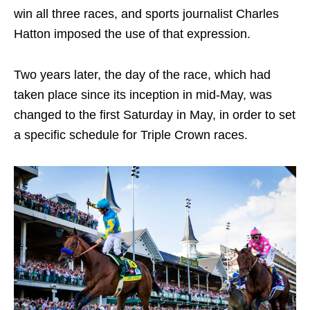
win all three races, and sports journalist Charles
Hatton imposed the use of that expression.
Two years later, the day of the race, which had
taken place since its inception in mid-May, was
changed to the first Saturday in May, in order to set
a specific schedule for Triple Crown races.