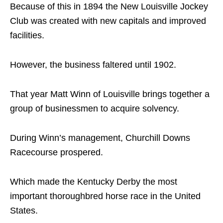
Because of this in 1894 the New Louisville Jockey
Club was created with new capitals and improved
facilities.
However, the business faltered until 1902.
That year Matt Winn of Louisville brings together a
group of businessmen to acquire solvency.
During Winn’s management, Churchill Downs
Racecourse prospered.
Which made the Kentucky Derby the most
important thoroughbred horse race in the United
States.