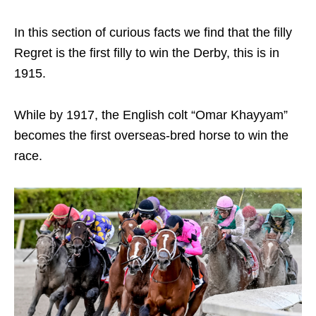
In this section of curious facts we find that the filly
Regret is the first filly to win the Derby, this is in
1915.
While by 1917, the English colt “Omar Khayyam”
becomes the first overseas-bred horse to win the
race.