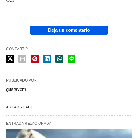
U.S.
Deja un comentario
COMPARTIR
PUBLICADO POR
gustavom
4 YEARS HACE
ENTRADA RELACIONADA