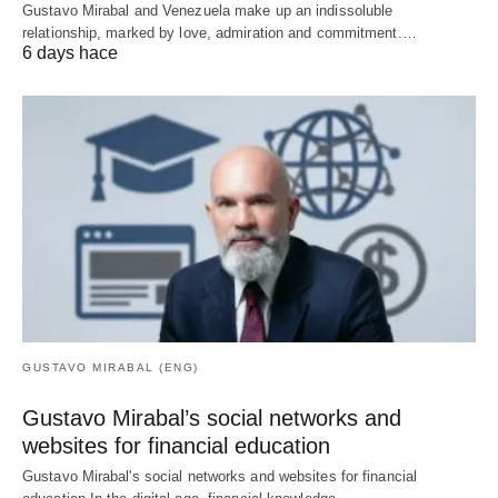
Gustavo Mirabal and Venezuela make up an indissoluble
relationship, marked by love, admiration and commitment.…
6 days hace
GUSTAVO MIRABAL (ENG)
Gustavo Mirabal’s social networks and
websites for financial education
Gustavo Mirabal's social networks and websites for financial