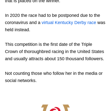
that is placed on the winner.
In 2020 the race had to be postponed due to the
coronavirus and a
virtual Kentucky Derby race
was
held instead.
This competition is the first date of the Triple
Crown of thoroughbred racing in the United States
and usually attracts about 150 thousand followers.
Not counting those who follow her in the media or
social networks.