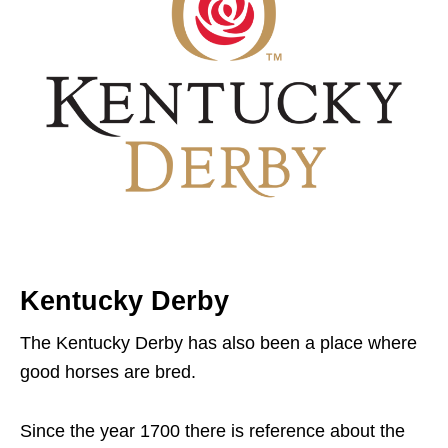
Kentucky Derby
The Kentucky Derby has also been a place where
good horses are bred.
Since the year 1700 there is reference about the