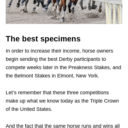
The best specimens
In order to increase their income, horse owners
begin sending the best Derby participants to
compete weeks later in the Preakness Stakes, and
the Belmont Stakes in Elmont, New York.
Let’s remember that these three competitions
make up what we know today as the Triple Crown
of the United States.
And the fact that the same horse runs and wins all