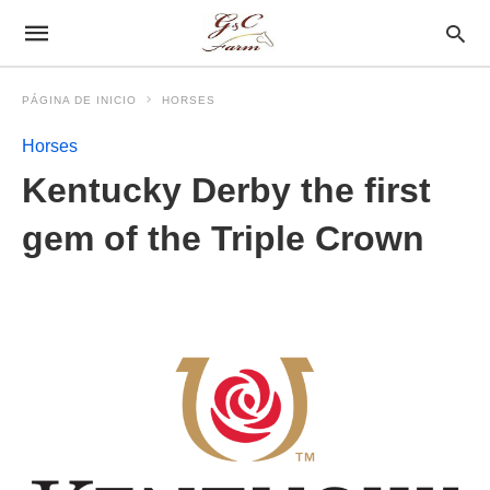
PÁGINA DE INICIO
HORSES
Horses
Kentucky Derby the first
gem of the Triple Crown