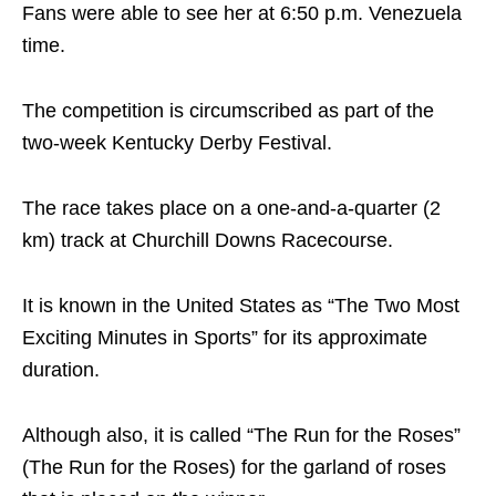
Fans were able to see her at 6:50 p.m. Venezuela
time.
The competition is circumscribed as part of the
two-week Kentucky Derby Festival.
The race takes place on a one-and-a-quarter (2
km) track at Churchill Downs Racecourse.
It is known in the United States as “The Two Most
Exciting Minutes in Sports” for its approximate
duration.
Although also, it is called “The Run for the Roses”
(The Run for the Roses) for the garland of roses