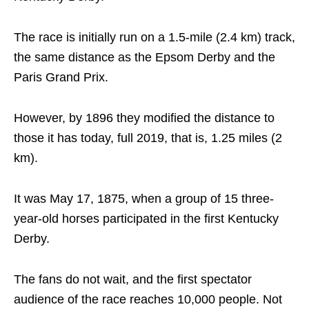
The race is initially run on a 1.5-mile (2.4 km) track,
the same distance as the Epsom Derby and the
Paris Grand Prix.
However, by 1896 they modified the distance to
those it has today, full 2019, that is, 1.25 miles (2
km).
It was May 17, 1875, when a group of 15 three-
year-old horses participated in the first Kentucky
Derby.
The fans do not wait, and the first spectator
audience of the race reaches 10,000 people. Not