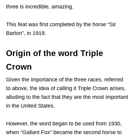
three is incredible, amazing.
This feat was first completed by the horse “Sir
Barton”, in 1919.
Origin of the word Triple
Crown
Given the importance of the three races, referred
to above, the idea of calling it Triple Crown arises,
alluding to the fact that they are the most important
in the United States.
However, the word began to be used from 1930,
when “Gallant Fox” became the second horse to