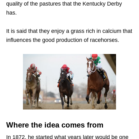
quality of the pastures that the Kentucky Derby
has.
It is said that they enjoy a grass rich in calcium that
influences the good production of racehorses.
Where the idea comes from
In 1872, he started what years later would be one