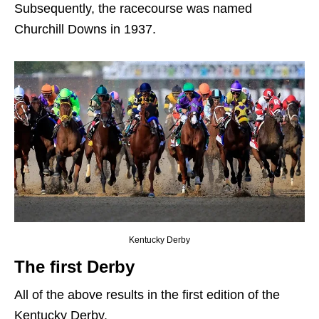
Subsequently, the racecourse was named
Churchill Downs in 1937.
Kentucky Derby
The first Derby
All of the above results in the first edition of the
Kentucky Derby.