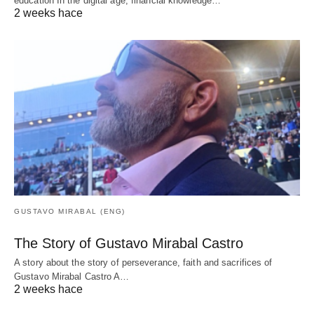
education In the digital age, financial knowledge…
2 weeks hace
GUSTAVO MIRABAL (ENG)
The Story of Gustavo Mirabal Castro
A story about the story of perseverance, faith and sacrifices of
Gustavo Mirabal Castro A…
2 weeks hace