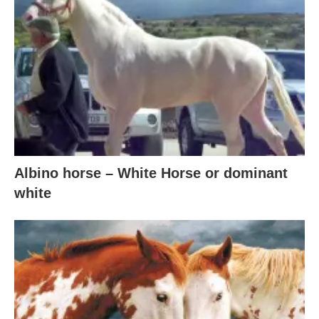
Albino horse – White Horse or dominant
white