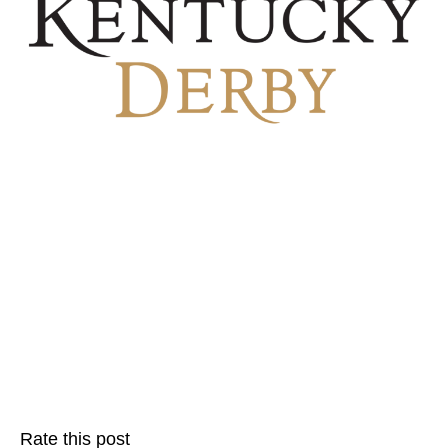
Rate this post