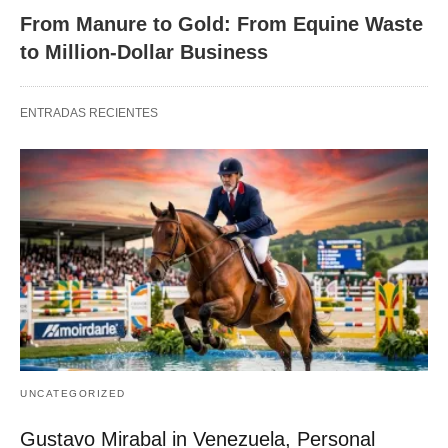
From Manure to Gold: From Equine Waste
to Million-Dollar Business
ENTRADAS RECIENTES
UNCATEGORIZED
Gustavo Mirabal in Venezuela, Personal