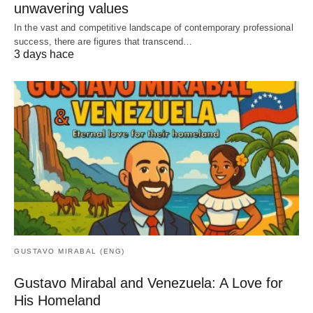
unwavering values
In the vast and competitive landscape of contemporary professional
success, there are figures that transcend…
3 days hace
GUSTAVO MIRABAL (ENG)
Gustavo Mirabal and Venezuela: A Love for
His Homeland