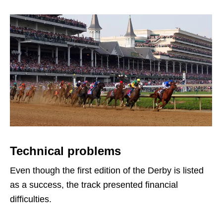
Technical problems
Even though the first edition of the Derby is listed
as a success, the track presented financial
difficulties.