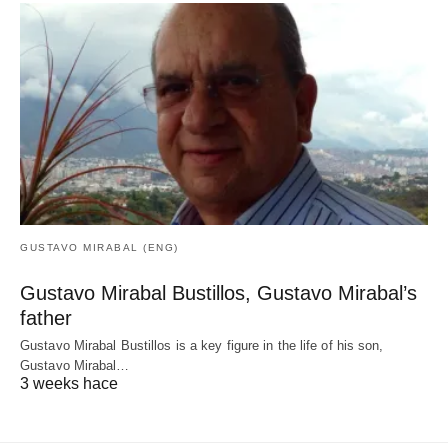
GUSTAVO MIRABAL (ENG)
Gustavo Mirabal Bustillos, Gustavo Mirabal’s
father
Gustavo Mirabal Bustillos is a key figure in the life of his son,
Gustavo Mirabal…
3 weeks hace