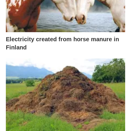
Electricity created from horse manure in
Finland