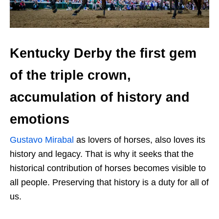
Kentucky Derby the first gem
of the triple crown,
accumulation of history and
emotions
Gustavo Mirabal
as lovers of horses, also loves its
history and legacy. That is why it seeks that the
historical contribution of horses becomes visible to
all people. Preserving that history is a duty for all of
us.