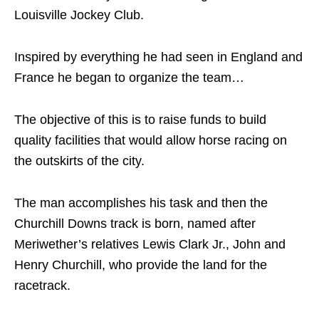
Louisville Jockey Club.
Inspired by everything he had seen in England and
France he began to organize the team…
The objective of this is to raise funds to build
quality facilities that would allow horse racing on
the outskirts of the city.
The man accomplishes his task and then the
Churchill Downs track is born, named after
Meriwether’s relatives Lewis Clark Jr., John and
Henry Churchill, who provide the land for the
racetrack.