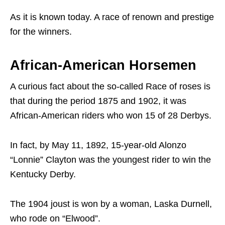
As it is known today. A race of renown and prestige
for the winners.
African-American Horsemen
A curious fact about the so-called Race of roses is
that during the period 1875 and 1902, it was
African-American riders who won 15 of 28 Derbys.
In fact, by May 11, 1892, 15-year-old Alonzo
“Lonnie” Clayton was the youngest rider to win the
Kentucky Derby.
The 1904 joust is won by a woman, Laska Durnell,
who rode on “Elwood”.