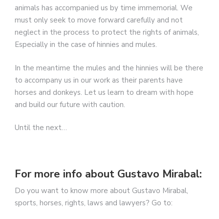
animals has accompanied us by time immemorial. We
must only seek to move forward carefully and not
neglect in the process to protect the rights of animals,
Especially in the case of hinnies and mules.
In the meantime the mules and the hinnies will be there
to accompany us in our work as their parents have
horses and donkeys. Let us learn to dream with hope
and build our future with caution.
Until the next…
For more info about Gustavo Mirabal:
Do you want to know more about Gustavo Mirabal,
sports, horses, rights, laws and lawyers? Go to: