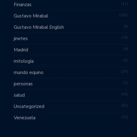
11
Finanzas
191
Gustavo Mirabal
9
Gustavo Mirabal English
70
jinetes
4
Madrid
5
mitología
25
mundo equino
7
personas
56
salud
55
Uncategorized
32
Venezuela