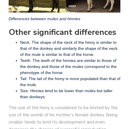
Differences between mules and hinnies
Other significant differences
Neck: The shape of the neck of the hinny is similar to
that of the donkey and similarly the shape of the neck
of the mule is similar to that of the horse.
Teeth: The teeth of the hinnies are similar to those of
the donkey and those of the mules correspond to the
phenotype of the horse.
Tail: The tail of the hinny is more populated than that of
the mule.
Size: Hinnies tend to be lower than mules but taller
than donkeys.
The size of the hinny is considered to be limited by the
size of the womb of his mother’s female donkey. Being
smaller tends to limit its development and even