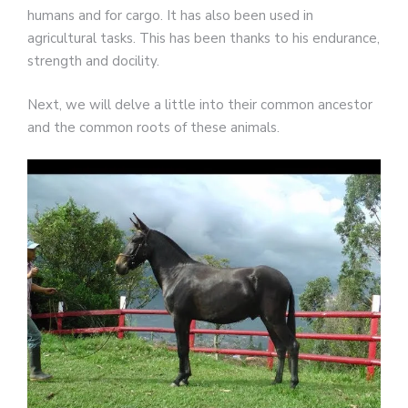
humans and for cargo. It has also been used in
agricultural tasks. This has been thanks to his endurance,
strength and docility.
Next, we will delve a little into their common ancestor
and the common roots of these animals.