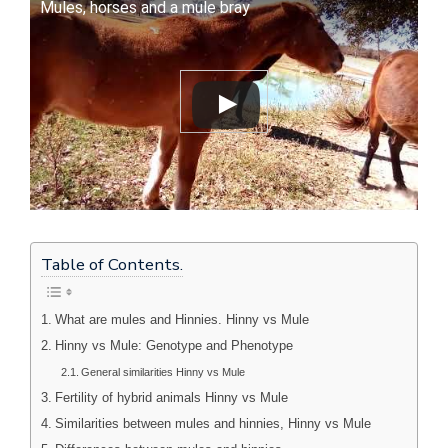
Mules, horses and a mule bray
Table of Contents.
What are mules and Hinnies. Hinny vs Mule
Hinny vs Mule: Genotype and Phenotype
General similarities Hinny vs Mule
Fertility of hybrid animals Hinny vs Mule
Similarities between mules and hinnies, Hinny vs Mule