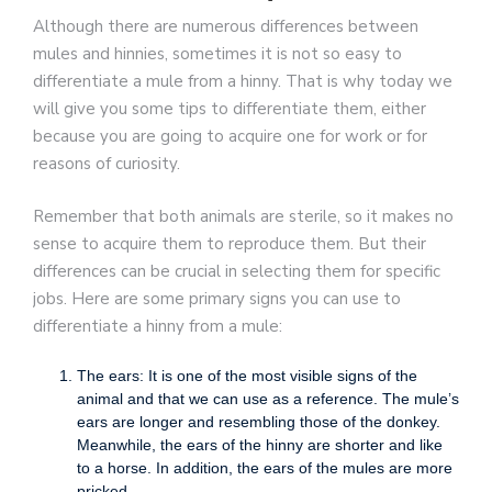
Although there are numerous differences between
mules and hinnies, sometimes it is not so easy to
differentiate a mule from a hinny. That is why today we
will give you some tips to differentiate them, either
because you are going to acquire one for work or for
reasons of curiosity.
Remember that both animals are sterile, so it makes no
sense to acquire them to reproduce them. But their
differences can be crucial in selecting them for specific
jobs. Here are some primary signs you can use to
differentiate a hinny from a mule:
The ears: It is one of the most visible signs of the
animal and that we can use as a reference. The mule’s
ears are longer and resembling those of the donkey.
Meanwhile, the ears of the hinny are shorter and like
to a horse. In addition, the ears of the mules are more
pricked.