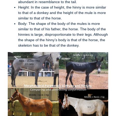
abundant in resemblance to the tail.
Height: In the case of height, the hinny is more similar
to that of a donkey and the height of the mule is more
similar to that of the horse.
Body: The shape of the body of the mules is more
similar to that of his father, the horse. The body of the
hinnies is large, disproportionate to their legs. Although
the shape of the hinny’s body is that of the horse, the
skeleton has to be that of the donkey.