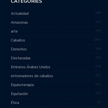
CATEGORIES
44
Actualidad
10
Amazonas
63
arte
253
Caballos
44
Derechos
13
Destacadas
14
Emiratos Árabes Unidos
11
entrenadores de caballos
15
Equinoterapia
23
Equitación
3
Ética