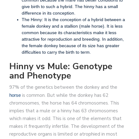
give birth to such a hybrid. The hinny has a small
difference in its conception.
The Hinny: It is the conception of a hybrid between a
female donkey and a stallion (male horse). It is less
common because its characteristics make it less
attractive for reproduction and breeding. In addition,
the female donkey because of its size has greater
difficulties to carry the birth to term.
Hinny vs Mule: Genotype
and Phenotype
97% of the genetics between the donkey and the
is common. But while the donkey has 62
horse
chromosomes, the horse has 64 chromosomes. This
implies that a mule or a hinny has 63 chromosomes
which makes it odd. This is one of the elements that
makes it frequently infertile. The development of the
reproductive organs is limited or atrophied in most