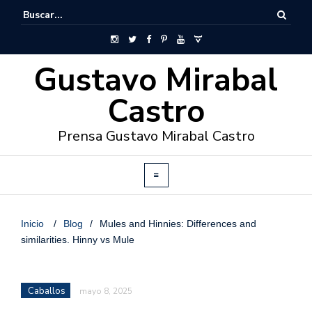
Gustavo Mirabal
Castro
Prensa Gustavo Mirabal Castro
Inicio
/
Blog
/
Mules and Hinnies: Differences and
similarities. Hinny vs Mule
Caballos
mayo 8, 2025