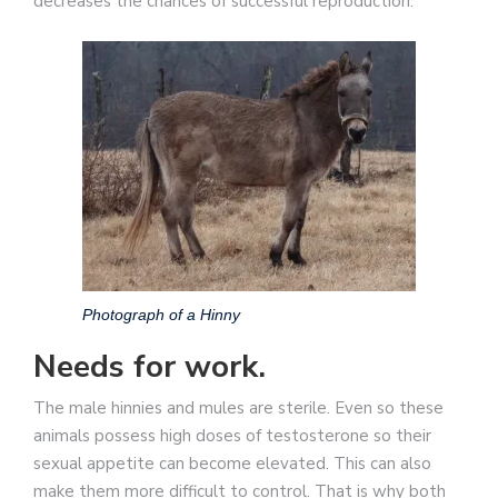
decreases the chances of successful reproduction.
Photograph of a Hinny
Needs for work.
The male hinnies and mules are sterile. Even so these
animals possess high doses of testosterone so their
sexual appetite can become elevated. This can also
make them more difficult to control. That is why both