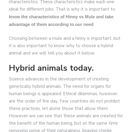
characteristics. These characteristics make each one
ideal for different jobs. That is why it is important to
know the characteristics of Hinny vs Mule and take
.
advantage of them according to our need
Choosing between a mule and a hinny is important, but
it is also important to know why to choose a hybrid
animal and we will tell you about it below.
Hybrid animals today.
Science advances in the development of creating
genetically hybrid animals. The need for organs for
human beings is appealed. Ethical dilemmas, however,
are the order of the day. Few countries do not prohibit
these practices, let alone those that allow them.
However we can see that these animals are created for
the benefit of the human being, but at the same time
removing some of their naturalness (leaving sterile