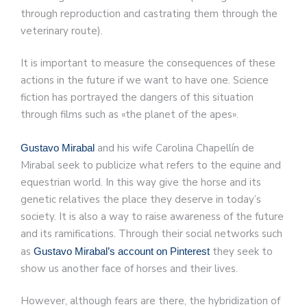
through reproduction and castrating them through the
veterinary route).
It is important to measure the consequences of these
actions in the future if we want to have one. Science
fiction has portrayed the dangers of this situation
through films such as «the planet of the apes».
and his wife Carolina Chapellín de
Gustavo Mirabal
Mirabal seek to publicize what refers to the equine and
equestrian world. In this way give the horse and its
genetic relatives the place they deserve in today’s
society. It is also a way to raise awareness of the future
and its ramifications. Through their social networks such
as
they seek to
Gustavo Mirabal’s account on Pinterest
show us another face of horses and their lives.
However, although fears are there, the hybridization of