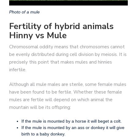
Photo of a mule
Fertility of hybrid animals
Hinny vs Mule
Chromosomal oddity means that chromosomes cannot
be evenly distributed during cell division by meiosis. It is
precisely this point that makes mules and hinnies
infertile.
Although all mule males are sterile, some female mules
have been found to be fertile. Whether these female
mules are fertile will depend on which animal the
mountain will be its offspring:
If the mule is mounted by a horse it will beget a colt.
If the mule is mounted by an ass or donkey it will give
birth to a baby donkey.