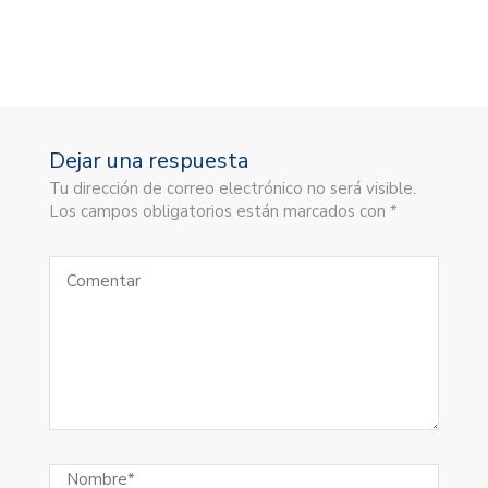
Dejar una respuesta
Tu dirección de correo electrónico no será visible.
Los campos obligatorios están marcados con *