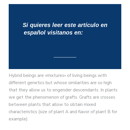
Si quieres leer este artículo en
español visitanos en:
Mulas y
Burdéganos: Diferencias y
similitudes
Hybrid beings are «mixtures» of living beings with
different genetics but whose similarities are so high
that they allow us to engender descendants. In plants
we get the phenomenon of grafts. Grafts are crosses
between plants that allow to obtain mixed
characteristics (size of plant A and flavor of plant B for
example).