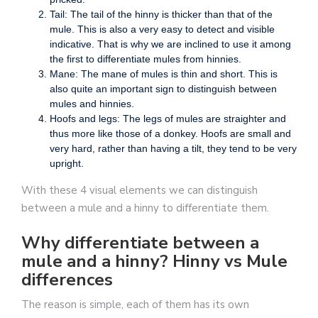
Tail: The tail of the hinny is thicker than that of the
mule. This is also a very easy to detect and visible
indicative. That is why we are inclined to use it among
the first to differentiate mules from hinnies.
Mane: The mane of mules is thin and short. This is
also quite an important sign to distinguish between
mules and hinnies.
Hoofs and legs: The legs of mules are straighter and
thus more like those of a donkey. Hoofs are small and
very hard, rather than having a tilt, they tend to be very
upright.
With these 4 visual elements we can distinguish
between a mule and a hinny to differentiate them.
Why differentiate between a
mule and a hinny? Hinny vs Mule
differences
The reason is simple, each of them has its own