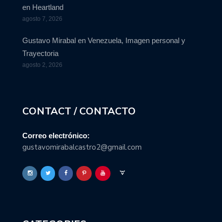
en Heartland
agosto 7, 2026
Gustavo Mirabal en Venezuela, Imagen personal y
Trayectoria
agosto 2, 2026
CONTACT / CONTACTO
Correo electrónico:
gustavomirabalcastro2@gmail.com