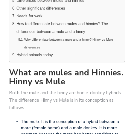
Differences between mules and hinnies.
Other significant differences
Needs for work.
How to differentiate between mules and hinnies? The
differences between a mule and a hinny
Why differentiate between a mule and a hinny? Hinny vs Mule
differences
Hybrid animals today.
What are mules and Hinnies.
Hinny vs Mule
Both the mule and the hinny are horse-donkey hybrids.
The difference Hinny vs Mule is in its conception as
follows:
The mule: It is the conception of a hybrid between a
mare (female horse) and a male donkey. It is more
common because the mare has better conditions to