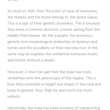
So much so that, from the point of view of taxonomy,
the donkey and the horse belong to the genus Equus.
This is a sign of their genetic closeness. This is because
they have a common ancestor, a horse dating from the
Middle Pleistocene. All this explains the enormous
genetic and morphological similarities of donkeys and
horses and the possibility of their reproduction. In the
same way he explains the similarities between mules
and hinnies without a doubt.
However, it must be said that the mule has more
similarities with the phenotype of the equine. This is
how they resemble in height and shape of the neck and
body in general. Also, their fur and teeth are more
uniform.
Historically the mule has been a means of transporting