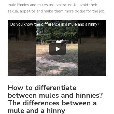
male hinnies and mules are castrated to avoid their
sexual appetite and make them more docile for the job.
Do you know the difference in a mule and a hinny?
How to differentiate
between mules and hinnies?
The differences between a
mule and a hinny