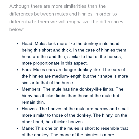
Although there are more similarities than the
differences between mules and hinnies, in order to
differentiate them we will emphasize the differences
below:
Head: Mules look more like the donkey in its head
being this short and thick. In the case of hinnies them
head are thin and thin, similar to that of the horses,
more proportionate in this aspect.
Ears: Mules ears are longer donkey-like. The ears of
the hinnies are medium-length but their shape is more
similar to that of the horse.
Members: The mule has fine donkey-like limbs. The
hinny has thicker limbs than those of the mule but
remain thin.
Hooves: The hooves of the mule are narrow and small
more similar to those of the donkey. The hinny, on the
other hand, has thicker hooves.
Mane: This one on the mules is short to resemble that
of the donkey. The mane of the hinnies is more