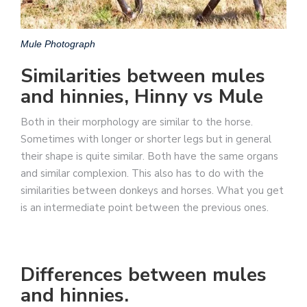
Mule Photograph
Similarities between mules
and hinnies, Hinny vs Mule
Both in their morphology are similar to the horse.
Sometimes with longer or shorter legs but in general
their shape is quite similar. Both have the same organs
and similar complexion. This also has to do with the
similarities between donkeys and horses. What you get
is an intermediate point between the previous ones.
Differences between mules
and hinnies.