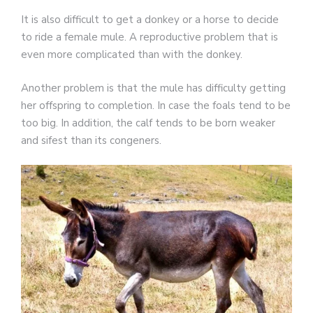
It is also difficult to get a donkey or a horse to decide
to ride a female mule. A reproductive problem that is
even more complicated than with the donkey.
Another problem is that the mule has difficulty getting
her offspring to completion. In case the foals tend to be
too big. In addition, the calf tends to be born weaker
and sifest than its congeners.