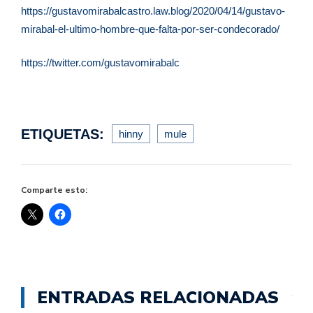
https://gustavomirabalcastro.law.blog/2020/04/14/gustavo-
mirabal-el-ultimo-hombre-que-falta-por-ser-condecorado/
https://twitter.com/gustavomirabalc
ETIQUETAS:
hinny
mule
Comparte esto:
ENTRADAS RELACIONADAS