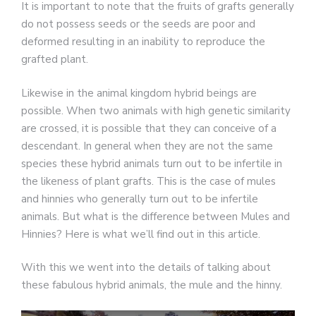
It is important to note that the fruits of grafts generally
do not possess seeds or the seeds are poor and
deformed resulting in an inability to reproduce the
grafted plant.
Likewise in the animal kingdom hybrid beings are
possible. When two animals with high genetic similarity
are crossed, it is possible that they can conceive of a
descendant. In general when they are not the same
species these hybrid animals turn out to be infertile in
the likeness of plant grafts. This is the case of mules
and hinnies who generally turn out to be infertile
animals. But what is the difference between Mules and
Hinnies? Here is what we’ll find out in this article.
With this we went into the details of talking about
these fabulous hybrid animals, the mule and the hinny.