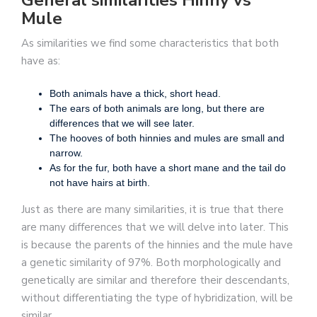
General similarities Hinny vs
Mule
As similarities we find some characteristics that both
have as:
Both animals have a thick, short head.
The ears of both animals are long, but there are
differences that we will see later.
The hooves of both hinnies and mules are small and
narrow.
As for the fur, both have a short mane and the tail do
not have hairs at birth.
Just as there are many similarities, it is true that there
are many differences that we will delve into later. This
is because the parents of the hinnies and the mule have
a genetic similarity of 97%. Both morphologically and
genetically are similar and therefore their descendants,
without differentiating the type of hybridization, will be
similar.