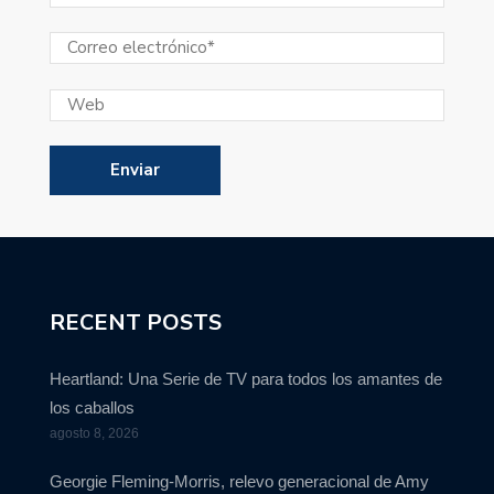
RECENT POSTS
Heartland: Una Serie de TV para todos los amantes de
los caballos
agosto 8, 2026
Georgie Fleming-Morris, relevo generacional de Amy