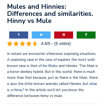
Mules and Hinnies:
Differences and similarities.
Hinny vs Mule
4.6/5 - (5 votos)
In nature we encounter otherwise surprising situations.
A surprising case in the case of equines the most well-
known case is that of
and Hinnies. The Mule is
the Mules
a horse-donkey hybrid. But in this world, there is much
more than that because, just as there is the Mule, there
is also the little-known animals called Hinnies, but
what
? In this article we’ll let you know the
is a Hinny
difference between hinny vs mule.