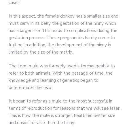
cases.
In this aspect, the female donkey has a smaller size and
must carry in its belly the gestation of the hinny which
has a larger size. This leads to complications during the
gestation process. These pregnancies hardly come to
fruition. In addition, the development of the hinny is
limited by the size of the matrix.
The term mule was formerly used interchangeably to
refer to both animals. With the passage of time, the
knowledge and learning of genetics began to
differentiate the two.
It began to refer as a mule to the most successful in
terms of reproduction for reasons that we will see later.
This is how the mule is stronger, healthier, better size
and easier to raise than the hinny.