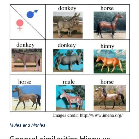
Mules and hinnies