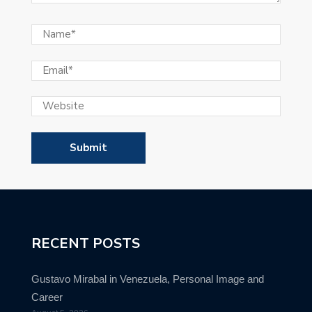
RECENT POSTS
Gustavo Mirabal in Venezuela, Personal Image and
Career