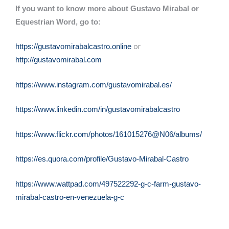
If you want to know more about Gustavo Mirabal or
Equestrian Word, go to:
or
https://gustavomirabalcastro.online
http://gustavomirabal.com
https://www.instagram.com/gustavomirabal.es/
https://www.linkedin.com/in/gustavomirabalcastro
https://www.flickr.com/photos/161015276@N06/albums/
https://es.quora.com/profile/Gustavo-Mirabal-Castro
https://www.wattpad.com/497522292-g-c-farm-gustavo-
mirabal-castro-en-venezuela-g-c