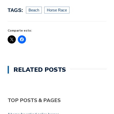
TAGS:
Beach
Horse Race
Comparte esto:
RELATED POSTS
TOP POSTS & PAGES