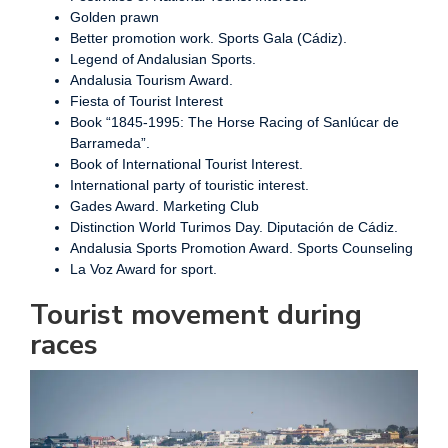
Golden prawn
Better promotion work. Sports Gala (Cádiz).
Legend of Andalusian Sports.
Andalusia Tourism Award.
Fiesta of Tourist Interest
Book “1845-1995: The Horse Racing of Sanlúcar de
Barrameda”.
Book of International Tourist Interest.
International party of touristic interest.
Gades Award. Marketing Club
Distinction World Turimos Day. Diputación de Cádiz.
Andalusia Sports Promotion Award. Sports Counseling
La Voz Award for sport.
Tourist movement during
races