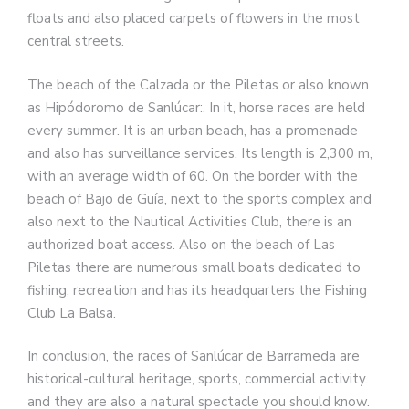
floats and also placed carpets of flowers in the most
central streets.
The beach of the Calzada or the Piletas or also known
as Hipódoromo de Sanlúcar:. In it, horse races are held
every summer. It is an urban beach, has a promenade
and also has surveillance services. Its length is 2,300 m,
with an average width of 60. On the border with the
beach of Bajo de Guía, next to the sports complex and
also next to the Nautical Activities Club, there is an
authorized boat access. Also on the beach of Las
Piletas there are numerous small boats dedicated to
fishing, recreation and has its headquarters the Fishing
Club La Balsa.
In conclusion, the races of Sanlúcar de Barrameda are
historical-cultural heritage, sports, commercial activity.
and they are also a natural spectacle you should know.