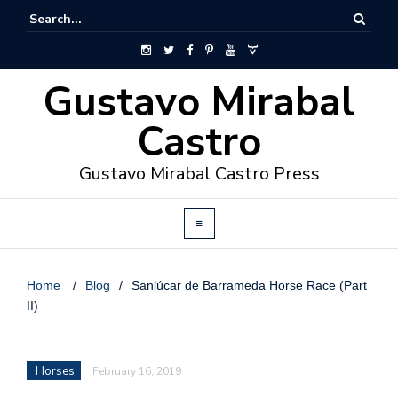
Gustavo Mirabal
Castro
Gustavo Mirabal Castro Press
Home
/
Blog
/
Sanlúcar de Barrameda Horse Race (Part
II)
Horses
February 16, 2019