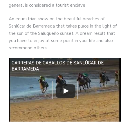
general is considered a tourist enclave
An equestrian show on the beautiful beaches of
Sanlúcar de Barrameda that takes place in the light of
the sun of the Saluqueño sunset. A dream result that
you have to enjoy at some point in your life and also
recommend others.
CARRERAS DE CABALLOS DE SANLÚCAR DE
BARRAMEDA