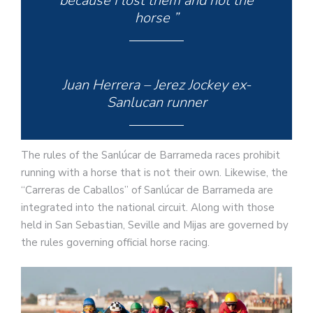
because I lost them and not the
horse ”
Juan Herrera – Jerez Jockey ex-
Sanlucan runner
The rules of the Sanlúcar de Barrameda races prohibit
running with a horse that is not their own. Likewise, the
“Carreras de Caballos” of Sanlúcar de Barrameda are
integrated into the national circuit. Along with those
held in San Sebastian, Seville and Mijas are governed by
the rules governing official horse racing.