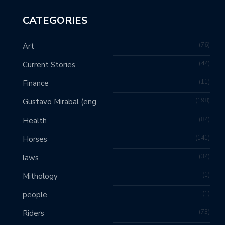
CATEGORIES
76
Art
44
Current Stories
11
Finance
198
Gustavo Mirabal (eng
84
Health
141
Horses
34
laws
1
Mithology
1
people
73
Riders