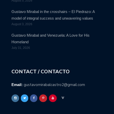
August 5, 2026
Gustavo Mirabal in the crosshairs – El Piedrazo: A
model of integral success and unwavering values
August 3, 2026
Gustavo Mirabal and Venezuela: A Love for His
Homeland
July 31, 2026
CONTACT / CONTACTO
gustavomirabalcastro2@gmail.com
Email: