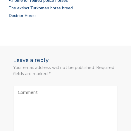
A home for retired police horses
The extinct Turkoman horse breed
Destrier Horse
Leave a reply
Your email address will not be published. Required
fields are marked *