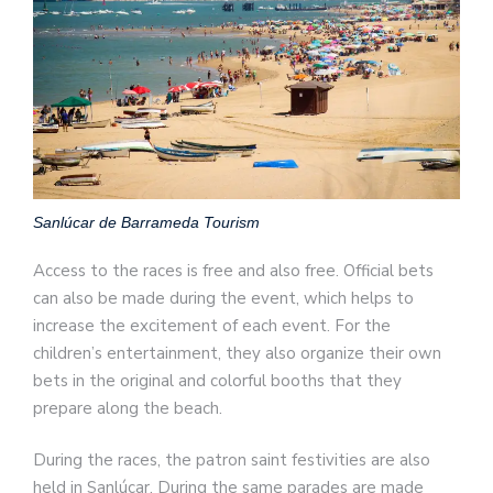
Sanlúcar de Barrameda Tourism
Access to the races is free and also free. Official bets
can also be made during the event, which helps to
increase the excitement of each event. For the
children’s entertainment, they also organize their own
bets in the original and colorful booths that they
prepare along the beach.
During the races, the patron saint festivities are also
held in Sanlúcar. During the same parades are made