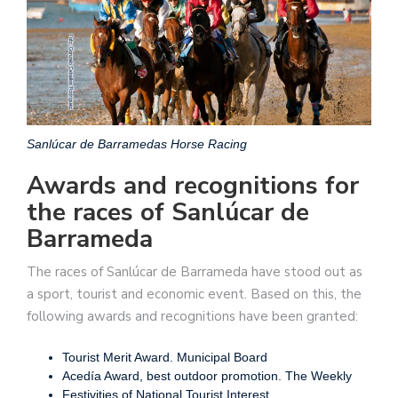
Sanlúcar de Barramedas Horse Racing
Awards and recognitions for
the races of Sanlúcar de
Barrameda
The races of Sanlúcar de Barrameda have stood out as
a sport, tourist and economic event. Based on this, the
following awards and recognitions have been granted:
Tourist Merit Award. Municipal Board
Acedía Award, best outdoor promotion. The Weekly
Festivities of National Tourist Interest.