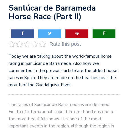
Sanlúcar de Barrameda
Horse Race (Part II)
Rate this post
Today we are talking about the world-famous horse
racing in Sanlúcar de Barrameda. Also how we
commented in the previous article are the oldest horse
races in Spain. They are made on the beaches near the
mouth of the Guadalquivir River.
The races of Sanlúcar de Barrameda were declared
Fiesta of International Tourist Interest and it is one of
the most beautiful shows. It is one of the most
important events in the region, although the region in