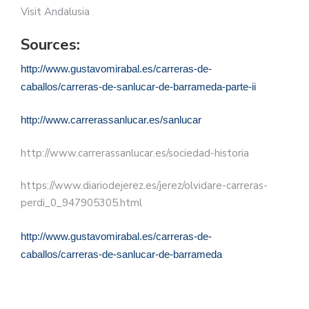
Visit Andalusia
Sources:
http://www.gustavomirabal.es/carreras-de-
caballos/carreras-de-sanlucar-de-barrameda-parte-ii
http://www.carrerassanlucar.es/sanlucar
http://www.carrerassanlucar.es/sociedad-historia
https://www.diariodejerez.es/jerez/olvidare-carreras-
perdi_0_947905305.html
http://www.gustavomirabal.es/carreras-de-
caballos/carreras-de-sanlucar-de-barrameda