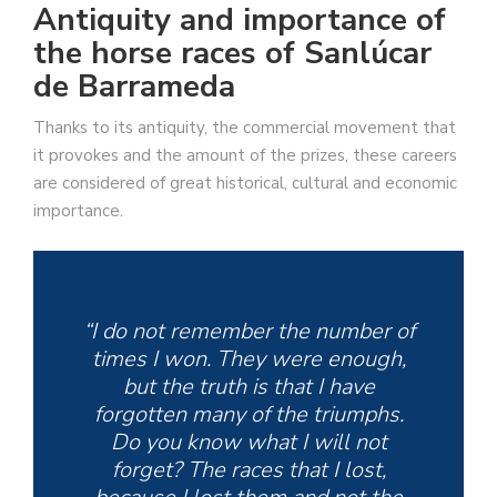
Antiquity and importance of
the horse races of Sanlúcar
de Barrameda
Thanks to its antiquity, the commercial movement that
it provokes and the amount of the prizes, these careers
are considered of great historical, cultural and economic
importance.
“I do not remember the number of
times I won. They were enough,
but the truth is that I have
forgotten many of the triumphs.
Do you know what I will not
forget? The races that I lost,