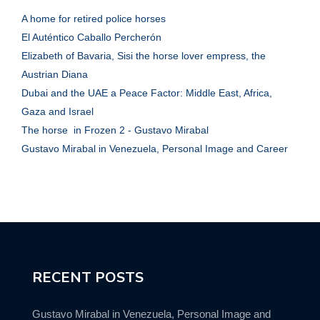
A home for retired police horses
El Auténtico Caballo Percherón
Elizabeth of Bavaria, Sisi the horse lover empress, the
Austrian Diana
Dubai and the UAE a Peace Factor: Middle East, Africa,
Gaza and Israel
The horse in Frozen 2 - Gustavo Mirabal
Gustavo Mirabal in Venezuela, Personal Image and Career
RECENT POSTS
Gustavo Mirabal in Venezuela, Personal Image and