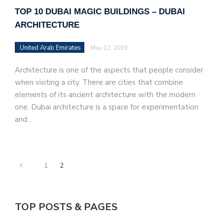
TOP 10 DUBAI MAGIC BUILDINGS – DUBAI
ARCHITECTURE
United Arab Emirates
May 12, 2019
Architecture is one of the aspects that people consider
when visiting a city. There are cities that combine
elements of its ancient architecture with the modern
one. Dubai architecture is a space for experimentation
and…
1
2
TOP POSTS & PAGES