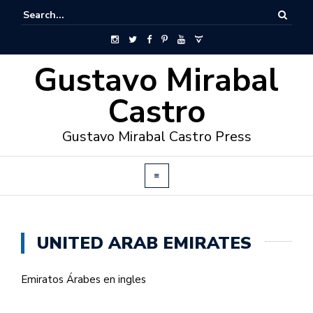
Gustavo Mirabal
Castro
Gustavo Mirabal Castro Press
UNITED ARAB EMIRATES
Emiratos Árabes en ingles