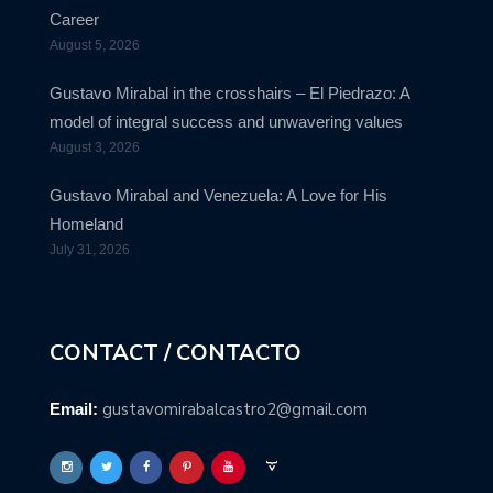
Career
August 5, 2026
Gustavo Mirabal in the crosshairs – El Piedrazo: A
model of integral success and unwavering values
August 3, 2026
Gustavo Mirabal and Venezuela: A Love for His
Homeland
July 31, 2026
CONTACT / CONTACTO
gustavomirabalcastro2@gmail.com
Email: