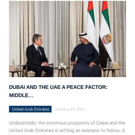
DUBAI AND THE UAE A PEACE FACTOR:
MIDDLE…
United Arab Emirates
October 23, 2023
Undoubtedly, the enormous prosperity of Dubai and the
United Arab Emirates is setting an example to follow. A