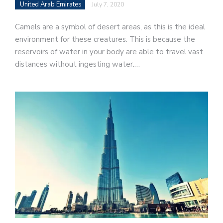
United Arab Emirates
July 7, 2020
Camels are a symbol of desert areas, as this is the ideal
environment for these creatures. This is because the
reservoirs of water in your body are able to travel vast
distances without ingesting water.…