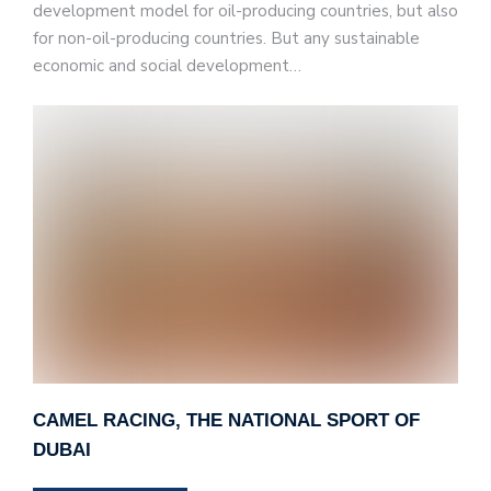
development model for oil-producing countries, but also
for non-oil-producing countries. But any sustainable
economic and social development…
CAMEL RACING, THE NATIONAL SPORT OF
DUBAI