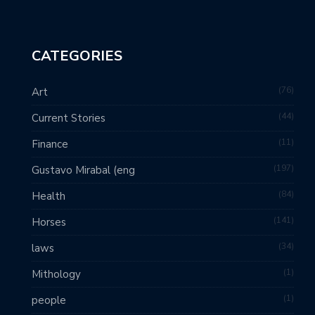
CATEGORIES
76
Art
44
Current Stories
11
Finance
197
Gustavo Mirabal (eng
84
Health
141
Horses
34
laws
1
Mithology
1
people