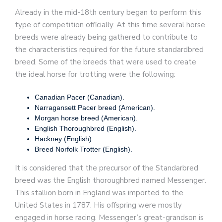
Already in the mid-18th century began to perform this
type of competition officially. At this time several horse
breeds were already being gathered to contribute to
the characteristics required for the future standardbred
breed. Some of the breeds that were used to create
the ideal horse for trotting were the following:
Canadian Pacer (Canadian).
Narragansett Pacer breed (American).
Morgan horse breed (American).
English Thoroughbred (English).
Hackney (English).
Breed Norfolk Trotter (English).
It is considered that the precursor of the Standarbred
breed was the English thoroughbred named Messenger.
This stallion born in England was imported to the
United States in 1787. His offspring were mostly
engaged in horse racing. Messenger’s great-grandson is