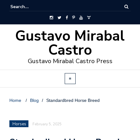
Gustavo Mirabal
Castro
Gustavo Mirabal Castro Press
Home
/
Blog
/
Standardbred Horse Breed
Horses
February 5, 2025