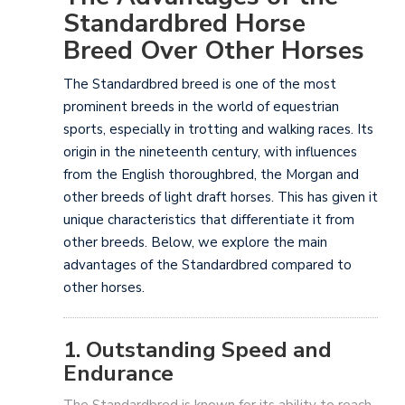
Standardbred Horse
Breed Over Other Horses
The Standardbred breed is one of the most
prominent breeds in the world of equestrian
sports, especially in trotting and walking races. Its
origin in the nineteenth century, with influences
from the English thoroughbred, the Morgan and
other breeds of light draft horses. This has given it
unique characteristics that differentiate it from
other breeds. Below, we explore the main
advantages of the Standardbred compared to
other horses.
1. Outstanding Speed and
Endurance