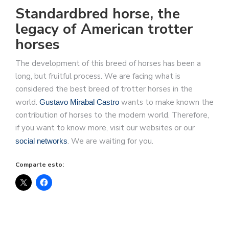
Standardbred horse, the
legacy of American trotter
horses
The development of this breed of horses has been a
long, but fruitful process. We are facing what is
considered the best breed of trotter horses in the
world.
wants to make known the
Gustavo Mirabal Castro
contribution of horses to the modern world. Therefore,
if you want to know more, visit our websites or our
. We are waiting for you.
social networks
Comparte esto: