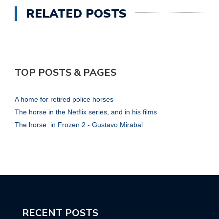
RELATED POSTS
TOP POSTS & PAGES
A home for retired police horses
The horse in the Netflix series, and in his films
The horse in Frozen 2 - Gustavo Mirabal
RECENT POSTS