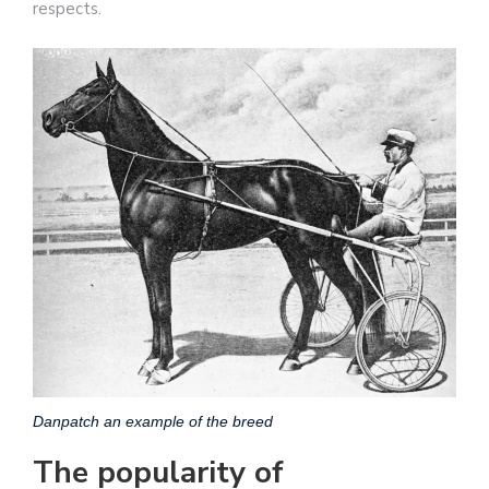
respects.
Danpatch an example of the breed
The popularity of