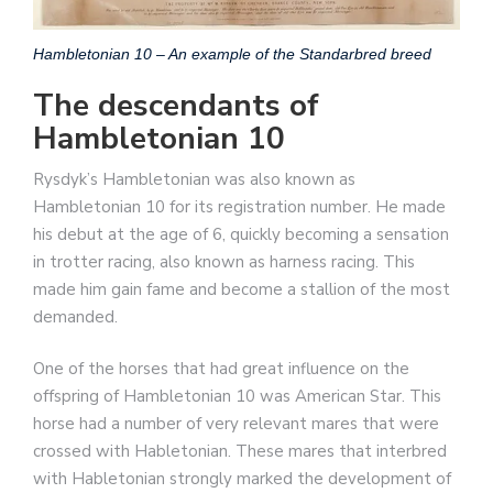
Hambletonian 10 – An example of the Standarbred breed
The descendants of
Hambletonian 10
Rysdyk’s Hambletonian was also known as
Hambletonian 10 for its registration number. He made
his debut at the age of 6, quickly becoming a sensation
in trotter racing, also known as harness racing. This
made him gain fame and become a stallion of the most
demanded.
One of the horses that had great influence on the
offspring of Hambletonian 10 was American Star. This
horse had a number of very relevant mares that were
crossed with Habletonian. These mares that interbred
with Habletonian strongly marked the development of