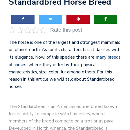
Standardbred Horse Breed
Rate this post
The horse is one of the largest and strongest mammals
on planet earth. As for its characteristics, it dazzles with
its elegance. Now, of this species there are
many breeds
, where they differ by their physical
of horses
characteristics, size, color, fur among others. For this
reason in this article we will talk about Standardbred
horses
The Standardbred is an American equine breed known
for its ability to compete with harnesses, where
members of the breed compete on a trot or at pace.
Developed in North America, the Standardbred is