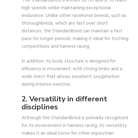
The Standardbred is known for its ability to reach
high speeds while maintaining exceptional
endurance. Unlike other racehorse breeds, such as
thoroughbreds, which are fast over short
distances, the Standardbred can maintain a fast
pace for longer periods, making it ideal for trotting
competitions and harness racing.
In addition, its body structure is designed for
efficiency in movement, with strong limbs and a
wide chest that allows excellent oxygenation
during intense exercise.
2. Versatility in different
disciplines
Although the Standardbred is primarily recognized
for its involvement in harness racing, its versatility
makes it an ideal horse for other equestrian