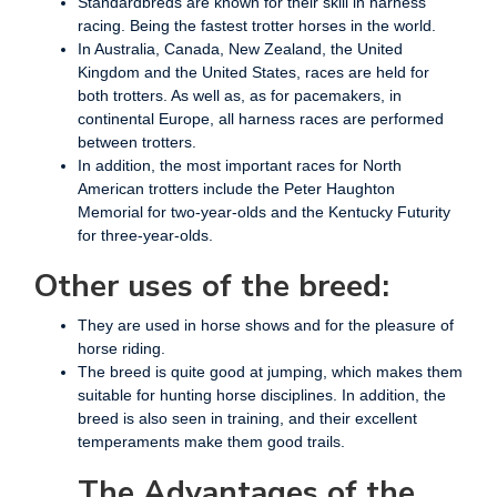
Standardbreds are known for their skill in harness
racing. Being the fastest trotter horses in the world.
In Australia, Canada, New Zealand, the United
Kingdom and the United States, races are held for
both trotters. As well as, as for pacemakers, in
continental Europe, all harness races are performed
between trotters.
In addition, the most important races for North
American trotters include the Peter Haughton
Memorial for two-year-olds and the Kentucky Futurity
for three-year-olds.
Other uses of the breed:
They are used in horse shows and for the pleasure of
horse riding.
The breed is quite good at jumping, which makes them
suitable for hunting horse disciplines. In addition, the
breed is also seen in training, and their excellent
temperaments make them good trails.
The Advantages of the