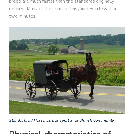
breed are much faster than the standards originally
defined. Many of these make this journey in less than
two minutes.
Standarbred Horse as transport in an Amish community