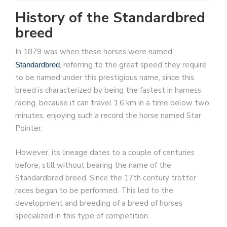
History of the Standardbred
breed
In 1879 was when these horses were named
, referring to the great speed they require
Standardbred
to be named under this prestigious name, since this
breed is characterized by being the fastest in harness
racing, because it can travel 1.6 km in a time below two
minutes, enjoying such a record the horse named Star
Pointer.
However, its lineage dates to a couple of centuries
before, still without bearing the name of the
Standardbred breed, Since the 17th century trotter
races began to be performed. This led to the
development and breeding of a breed of horses
specialized in this type of competition.