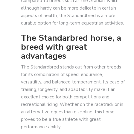
Compared to breeds such as the Arabian, which
although hardy can be more delicate in certain
aspects of health, the Standardbred is a more
durable option for long-term equestrian activities.
The Standarbred horse, a
breed with great
advantages
The Standardbred stands out from other breeds
for its combination of speed, endurance,
versatility, and balanced temperament. Its ease of
training, longevity, and adaptability make it an
excellent choice for both competitions and
recreational riding. Whether on the racetrack or in
an alternative equestrian discipline, this horse
proves to be a true athlete with great
performance ability.