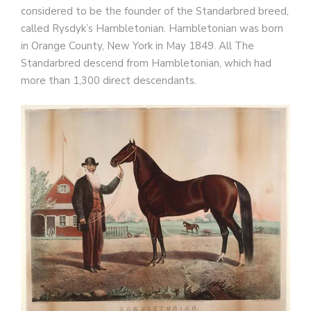
considered to be the founder of the Standarbred breed,
called Rysdyk’s Hambletonian. Hambletonian was born
in Orange County, New York in May 1849. All The
Standarbred descend from Hambletonian, which had
more than 1,300 direct descendants.