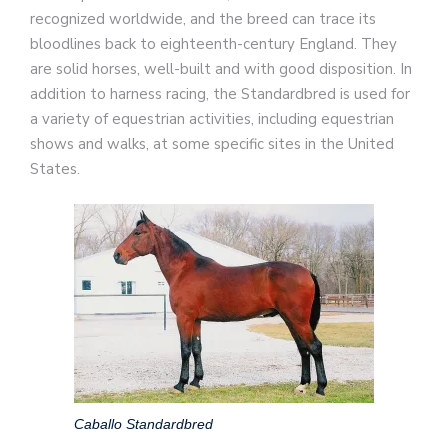
recognized worldwide, and the breed can trace its
bloodlines back to eighteenth-century England. They
are solid horses, well-built and with good disposition. In
addition to harness racing, the Standardbred is used for
a variety of equestrian activities, including equestrian
shows and walks, at some specific sites in the United
States.
Caballo Standardbred