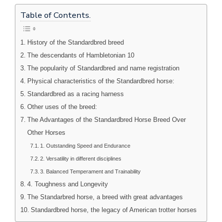
Table of Contents.
History of the Standardbred breed
The descendants of Hambletonian 10
The popularity of Standardbred and name registration
Physical characteristics of the Standardbred horse:
Standardbred as a racing harness
Other uses of the breed:
The Advantages of the Standardbred Horse Breed Over
Other Horses
1. Outstanding Speed and Endurance
2. Versatility in different disciplines
3. Balanced Temperament and Trainability
4. Toughness and Longevity
The Standarbred horse, a breed with great advantages
Standardbred horse, the legacy of American trotter horses