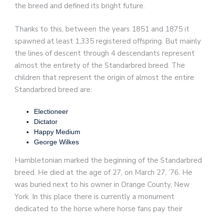
the breed and defined its bright future.
Thanks to this, between the years 1851 and 1875 it
spawned at least 1,335 registered offspring. But mainly
the lines of descent through 4 descendants represent
almost the entirety of the Standarbred breed. The
children that represent the origin of almost the entire
Standarbred breed are:
Electioneer
Dictator
Happy Medium
George Wilkes
Hambletonian marked the beginning of the Standarbred
breed. He died at the age of 27, on March 27, ’76. He
was buried next to his owner in Orange County, New
York. In this place there is currently a monument
dedicated to the horse where horse fans pay their