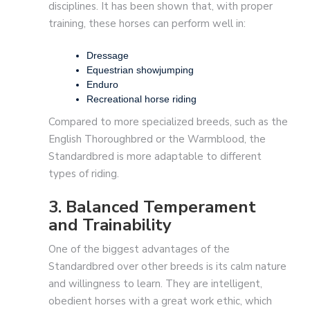
disciplines. It has been shown that, with proper
training, these horses can perform well in:
Dressage
Equestrian showjumping
Enduro
Recreational horse riding
Compared to more specialized breeds, such as the
English Thoroughbred or the Warmblood, the
Standardbred is more adaptable to different
types of riding.
3. Balanced Temperament
and Trainability
One of the biggest advantages of the
Standardbred over other breeds is its calm nature
and willingness to learn. They are intelligent,
obedient horses with a great work ethic, which