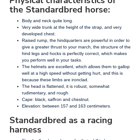
Physical characteristics of
the Standardbred horse:
Body and neck quite long.
Very wide trunk at the height of the strap, and very
developed chest.
Raised rump, the hindquarters are powerful in order to
give a greater thrust to your march, the structure of the
hind legs and hocks is perfectly correct, which makes
you perform well in your tasks.
The helmets are excellent, which allows them to gallop
well at a high speed without getting hurt, and this is
because these limbs are ironclad.
The head is flattened, it is robust, somewhat
rudimentary, and rough.
Cape: black, saffron and chestnut.
Elevation: between 157 and 163 centimeters.
Standardbred as a racing
harness