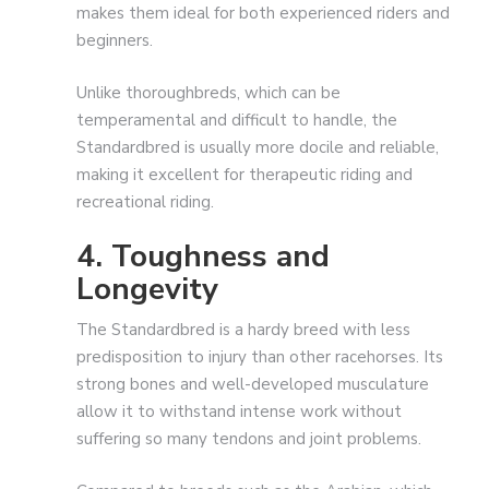
makes them ideal for both experienced riders and
beginners.
Unlike thoroughbreds, which can be
temperamental and difficult to handle, the
Standardbred is usually more docile and reliable,
making it excellent for therapeutic riding and
recreational riding.
4. Toughness and
Longevity
The Standardbred is a hardy breed with less
predisposition to injury than other racehorses. Its
strong bones and well-developed musculature
allow it to withstand intense work without
suffering so many tendons and joint problems.