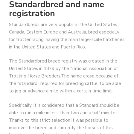
Standardbred and name
registration
Standardbreds are very popular in the United States,
Canada, Eastern Europe and Australia, bred especially
for trotter racing, having the main large-scale hatcheries
in the United States and Puerto Rico.
The Standardbred breed registry was created in the
United States in 1879 by the National Association of
Trotting Horse Breeders.The name arose because of
the “standard” required for breeding cattle, to be able
to jog or advance a mile within a certain time limit.
Specifically, it is considered that a Standard should be
able to run a mile in less than two and a half minutes.
Thanks to this strict selection it was possible to
improve the breed and currently the horses of this