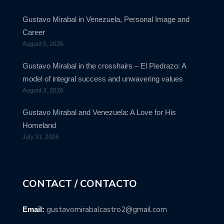
Gustavo Mirabal in Venezuela, Personal Image and
Career
August 5, 2026
Gustavo Mirabal in the crosshairs – El Piedrazo: A
model of integral success and unwavering values
August 3, 2026
Gustavo Mirabal and Venezuela: A Love for His
Homeland
July 31, 2026
CONTACT / CONTACTO
gustavomirabalcastro2@gmail.com
Email: