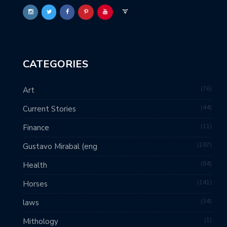
CATEGORIES
76
Art
44
Current Stories
11
Finance
197
Gustavo Mirabal (eng
84
Health
141
Horses
34
laws
1
Mithology