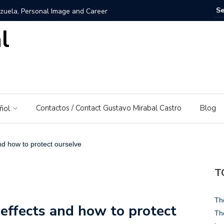
zuela, Personal Image and Career
l
rosshairs – El Piedrazo: A model of integral success and
nezuela: A Love for His Homeland
 networks and websites for financial education
Contactos / Contact Gustavo Mirabal Castro
Blog
ñol
rabal Castro
s, Gustavo Mirabal’s father
and how to protect ourselve
: A Guide to Tools and Practical Use Cases in 2026
T
rse or dominant white
Th
 effects and how to protect
 Bowels of the Law: An Exploration of Access to Justice
Th
d the Supreme Court of Justice