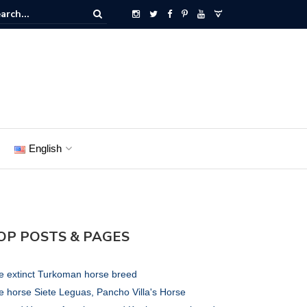
English
OP POSTS & PAGES
e extinct Turkoman horse breed
e horse Siete Leguas, Pancho Villa's Horse