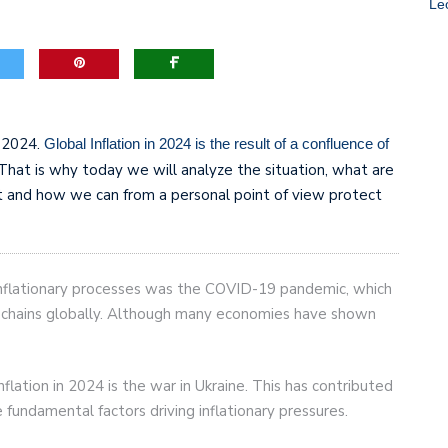
Le
game-changers. International Workers’ Day
n 2024.
Global Inflation in 2024 is the result of a confluence of
 That is why today we will analyze the situation, what are
it and how we can from a personal point of view protect
 inflationary processes was the COVID-19 pandemic, which
ly chains globally. Although many economies have shown
ation in 2024 is the war in Ukraine. This has contributed
e fundamental factors driving inflationary pressures.