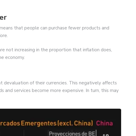
er
is means that people can purchase fewer products and
ore.
 not increasing in the proportion that inflation does,
the economy.
ant devaluation of their currencies. This negatively affects
 and services become more expensive. In turn, this may