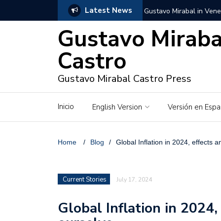
Latest News
Gustavo Mirabal in Vene
Gustavo Miraba
Gustavo Mirabal in the c
unwavering values
Castro
Gustavo Mirabal and Ve
Gustavo Mirabal Castro Press
Gustavo Mirabal’s social
Inicio
English Version
Versión en Espa
The Story of Gustavo Mi
Gustavo Mirabal Bustillo
Home
/
Blog
/
Global Inflation in 2024, effects 
Qwen.ai for Enterprises
Current Stories
July 17, 2024
Albino horse – White Ho
Global Inflation in 2024,
Gustavo Mirabal and the
in Venezuela, Courts an