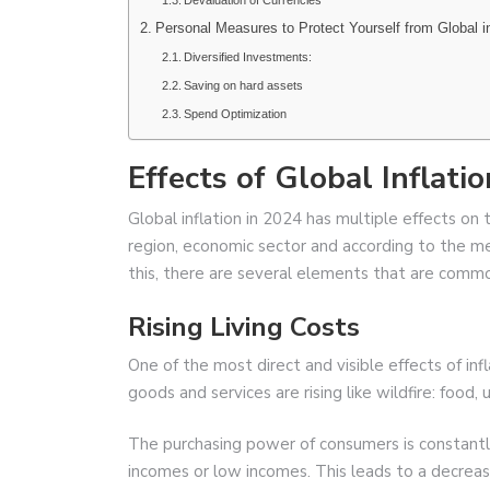
Devaluation of Currencies
Personal Measures to Protect Yourself from Global in
Diversified Investments:
Saving on hard assets
Spend Optimization
Effects of Global Inflat
Global inflation in 2024 has multiple effects o
region, economic sector and according to the m
this, there are several elements that are commo
Rising Living Costs
One of the most direct and visible effects of infla
goods and services are rising like wildfire: food, 
The purchasing power of consumers is constantly
incomes or low incomes. This leads to a decrea