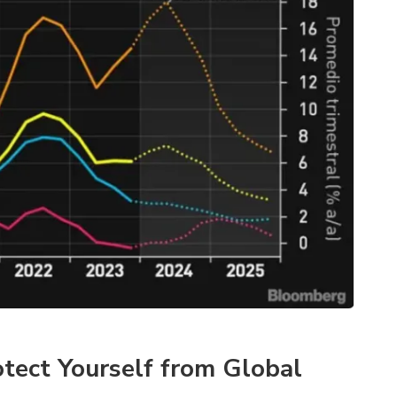
tect Yourself from Global