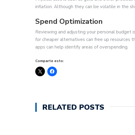
inflation. Although they can be volatile in the s
Spend Optimization
Reviewing and adjusting your personal budget i
for cheaper alternatives can free up resources 
apps can help identify areas of overspending.
Comparte esto:
RELATED POSTS