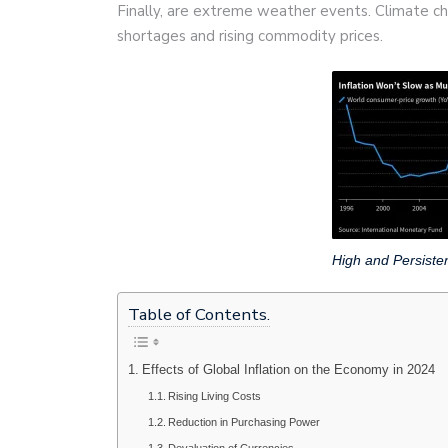
Finally, are extreme weather events. Climate cha
shortages and rising commodity prices.
High and Persisten
Table of Contents.
Effects of Global Inflation on the Economy in 2024
Rising Living Costs
Reduction in Purchasing Power