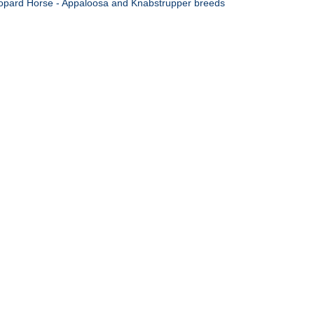
opard Horse - Appaloosa and Knabstrupper breeds