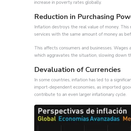
increase in poverty rates globally.
Reduction in Purchasing Pow
Inflation destroys the real value of money. Th
services with the same amount of money as bef
This affects consumers and businesses. Wages are
which aggravates the situation, slowing down 
Devaluation of Currencies
In some countries, inflation has led to a signific
import-dependent economies, as imported goods
contribute to an even larger inflationary cycle.