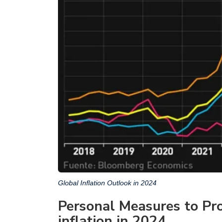
Global Inflation Outlook in 2024
Personal Measures to Pro
inflation in 2024