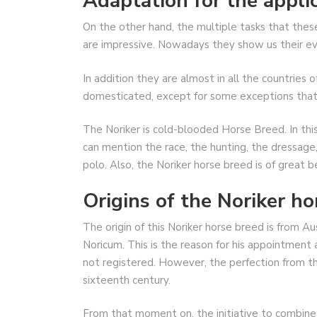
Adaptation for the applic
On the other hand, the multiple tasks that thes
are impressive. Nowadays they show us their evo
In addition they are almost in all the countries 
domesticated, except for some exceptions that are
The Noriker is cold-blooded Horse Breed. In this 
can mention the race, the hunting, the dressage,
polo. Also, the Noriker horse breed is of great b
Origins of the Noriker ho
The origin of this Noriker horse breed is from Au
Noricum. This is the reason for his appointment as
not registered. However, the perfection from th
sixteenth century.
From that moment on, the initiative to combine