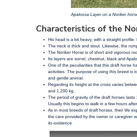
Apaloosa Layer on a Noriker hors
Characteristics of the No
His head is a bit heavy, with a straight profil
The neck is thick and stout. Likewise, the rum
The Noriker Horse is of short and vigorous rod
Its layers are sorrel, chestnut, black and Apa
One of the peculiarities that this draft horse h
activities. The purpose of using this breed is 
and gentle animal.
Regarding its height at the cross varies bet
and 1,200 kg.
The period of gravity of the draft horses lasts 
Usually this begins to walk in a few hours after 
As in most breeds of draft horses, their life 
the care provided by the owner or caregiver wi
its existence.