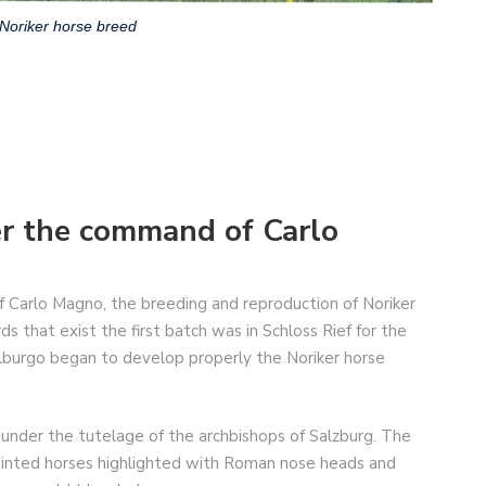
Noriker horse breed
er the command of Carlo
of Carlo Magno, the breeding and reproduction of Noriker
s that exist the first batch was in Schloss Rief for the
alburgo began to develop properly the Noriker horse
under the tutelage of the archbishops of Salzburg. The
 painted horses highlighted with Roman nose heads and