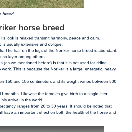
e breed
riker horse breed
e. His look is relaxed transmit harmony, peace and calm.
p is usually extensive and oblique.
s. The hair on the legs of the Noriker horse breed is abundant.
loosa layer among others.
as (as we mentioned before) is that it is not used for riding
to work. This is because the Noriker is a large, energetic, heavy
ween 150 and 185 centimeters and its weight varies between 500
11 months. Likewise the females give birth to a single litter.
his arrival in the world.
expectancy ranges from 20 to 30 years. It should be noted that
ll have an important effect on both the health of the horse and