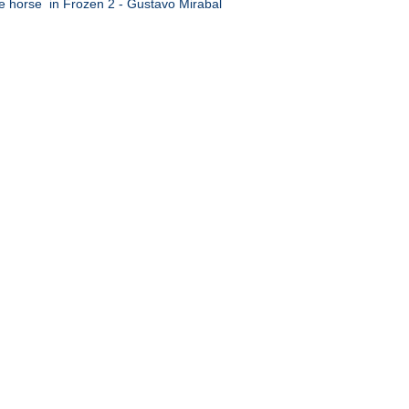
e horse in Frozen 2 - Gustavo Mirabal