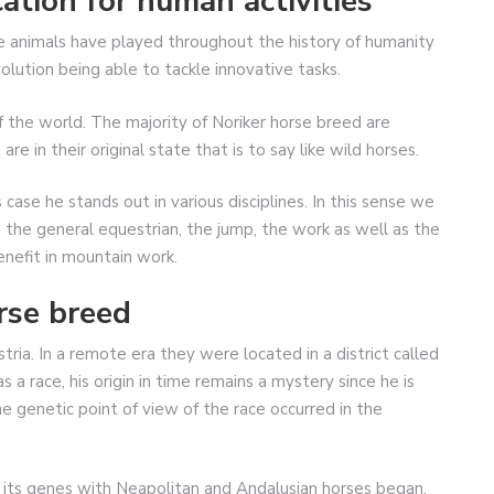
ation for human activities
e animals have played throughout the history of humanity
lution being able to tackle innovative tasks.
of the world. The majority of Noriker horse breed are
 in their original state that is to say like wild horses.
case he stands out in various disciplines. In this sense we
 the general equestrian, the jump, the work as well as the
enefit in mountain work.
rse breed
stria. In a remote era they were located in a district called
 a race, his origin in time remains a mystery since he is
e genetic point of view of the race occurred in the
 its genes with Neapolitan and Andalusian horses began.