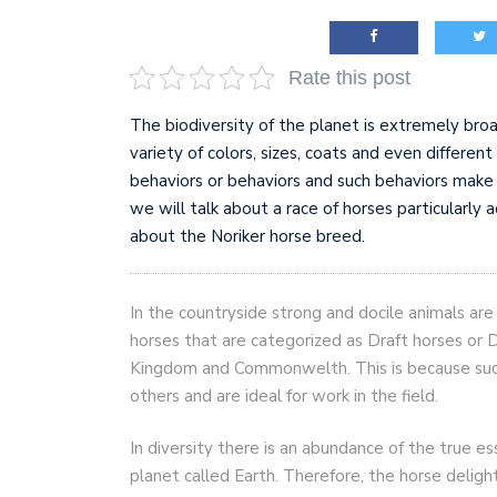
AI and teleworking are 
Rate this post
The biodiversity of the planet is extremely broa
variety of colors, sizes, coats and even differen
behaviors or behaviors and such behaviors make i
we will talk about a race of horses particularly 
about the Noriker horse breed.
In the countryside strong and docile animals ar
horses that are categorized as Draft horses or D
Kingdom and Commonwelth. This is because suc
others and are ideal for work in the field.
In diversity there is an abundance of the true e
planet called Earth. Therefore, the horse delight