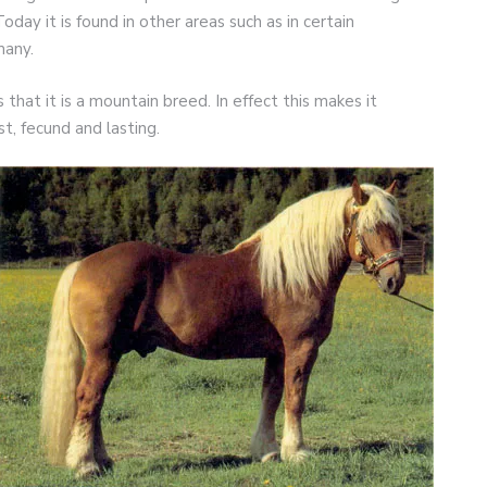
oday it is found in other areas such as in certain
many.
 that it is a mountain breed. In effect this makes it
st, fecund and lasting.