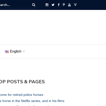
English
OP POSTS & PAGES
ome for retired police horses
 horse in the Netflix series, and in his films