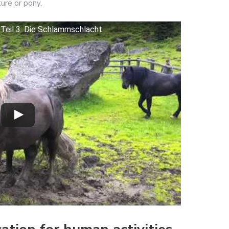
ure or pony.
 Teil 3: Die Schlammschlacht