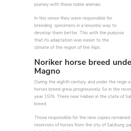
journey with these noble animals.
In this sense they were responsible for
breeding specimens in a leisurely way to
develop them better. This with the purpose
that its adaptation was easier to the
climate of the region of the Alps.
Noriker horse breed und
Magno
During the eighth century, and under the reign 
horses breed grew progressively. So in the record
year 1576. There near Hallein in the state of S
breed
Those responsible for the new copies remained 
reservoirs of horses from the city of Salzburg,