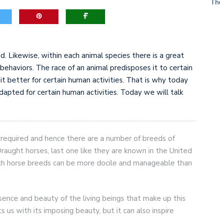
Th
game-changers. International Workers’ Day
d. Likewise, within each animal species there is a great
t behaviors. The race of an animal predisposes it to certain
t better for certain human activities. That is why today
adapted for certain human activities. Today we will talk
e required and hence there are a number of breeds of
raught horses, last one like they are known in the United
h horse breeds can be more docile and manageable than
ssence and beauty of the living beings that make up this
s us with its imposing beauty, but it can also inspire