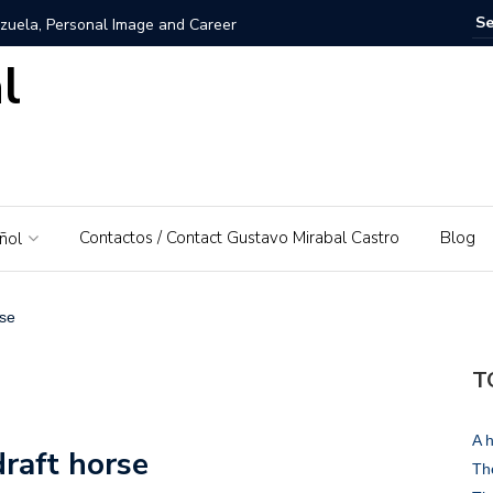
zuela, Personal Image and Career
l
rosshairs – El Piedrazo: A model of integral success and
nezuela: A Love for His Homeland
 networks and websites for financial education
Contactos / Contact Gustavo Mirabal Castro
Blog
ñol
rabal Castro
s, Gustavo Mirabal’s father
rse
: A Guide to Tools and Practical Use Cases in 2026
T
rse or dominant white
A h
draft horse
 Bowels of the Law: An Exploration of Access to Justice
The
d the Supreme Court of Justice