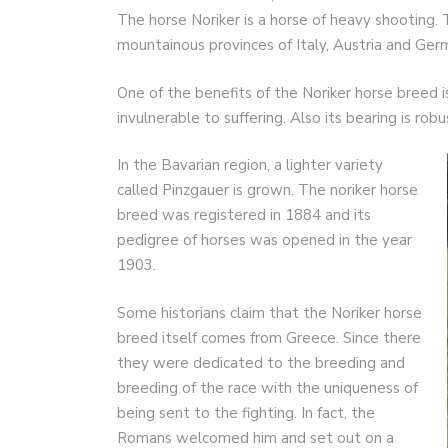
The horse Noriker is a horse of heavy shooting. T
mountainous provinces of Italy, Austria and Ger
One of the benefits of the Noriker horse breed is
invulnerable to suffering. Also its bearing is robu
In the Bavarian region, a lighter variety
called Pinzgauer is grown. The noriker horse
breed was registered in 1884 and its
pedigree of horses was opened in the year
1903.
Some historians claim that the Noriker horse
breed itself comes from Greece. Since there
they were dedicated to the breeding and
breeding of the race with the uniqueness of
being sent to the fighting. In fact, the
Romans welcomed him and set out on a