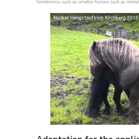
tenderness such as smaller horses such as miniat
Noriker Hengstauftrieb Kirchberg 2015