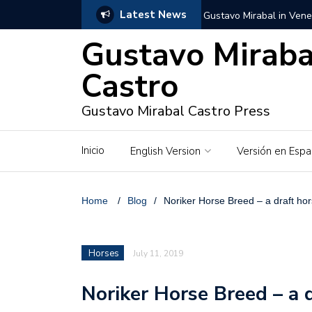
Latest News
Gustavo Mirabal in Vene
Gustavo Miraba
Gustavo Mirabal in the c
unwavering values
Castro
Gustavo Mirabal and Ve
Gustavo Mirabal Castro Press
Gustavo Mirabal’s social
Inicio
English Version
Versión en Espa
The Story of Gustavo Mi
Gustavo Mirabal Bustillo
Home
/
Blog
/
Noriker Horse Breed – a draft ho
Qwen.ai for Enterprises
Horses
July 11, 2019
Albino horse – White Ho
Noriker Horse Breed – a 
Gustavo Mirabal and the
in Venezuela, Courts an