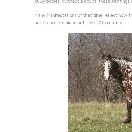
bulky bodies. Without a doubt, these paintings
Many Manifestations of that time reflect how th
preference remained until the 20th century.