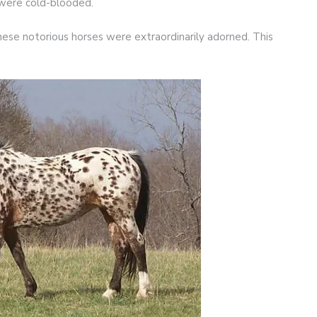
 were cold-blooded.
ese notorious horses were extraordinarily adorned. This