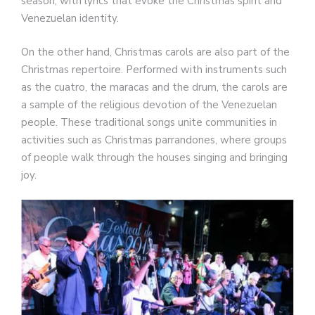
season, with lyrics that evoke the Christmas spirit and
Venezuelan identity.
On the other hand, Christmas carols are also part of the
Christmas repertoire. Performed with instruments such
as the cuatro, the maracas and the drum, the carols are
a sample of the religious devotion of the Venezuelan
people. These traditional songs unite communities in
activities such as Christmas parrandones, where groups
of people walk through the houses singing and bringing
joy.