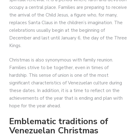
occupy a central place. Families are preparing to receive
the arrival of the Child Jesus, a figure who, for many,
replaces Santa Claus in the children’s imagination. The
celebrations usually begin at the beginning of
December and last until January 6, the day of the Three
Kings.
Christmas is also synonymous with family reunion.
Families strive to be together, even in times of
hardship. This sense of union is one of the most
significant characteristics of Venezuelan culture during
these dates. In addition, it is a time to reflect on the
achievements of the year that is ending and plan with
hope for the year ahead.
Emblematic traditions of
Venezuelan Christmas