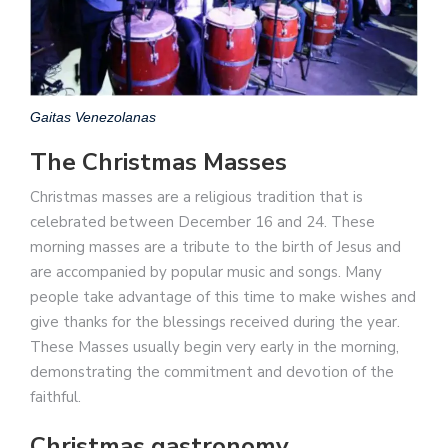
Gaitas Venezolanas
The Christmas Masses
Christmas masses are a religious tradition that is
celebrated between December 16 and 24. These
morning masses are a tribute to the birth of Jesus and
are accompanied by popular music and songs. Many
people take advantage of this time to make wishes and
give thanks for the blessings received during the year.
These Masses usually begin very early in the morning,
demonstrating the commitment and devotion of the
faithful.
Christmas gastronomy