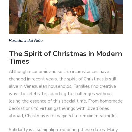
Paradura del Niño
The Spirit of Christmas in Modern
Times
Although economic and social circumstances have
changed in recent years, the spirit of Christmas is still
alive in Venezuelan households. Families find creative
ways to celebrate, adapting to challenges without
losing the essence of this special time. From homemade
decorations to virtual gatherings with loved ones
abroad, Christmas is reimagined to remain meaningful.
Solidarity is also highlighted during these dates. Many