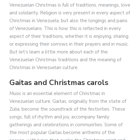
Venezuelan Christmas is full of traditions, meanings, love
and solidarity. Religion is very present in every aspect of
Christmas in Venezuela, but also the longings and pains
of Venezuelans. This is how this is reflected in every
aspect of their traditions, whether it is enjoying, sharing
or expressing their sorrows in their prayers and in music.
But let’s learn a little more about each of the
Venezuelan Christmas traditions and the meaning of
Christmas in Venezuelan culture.
Gaitas and Christmas carols
Music is an essential element of Christmas in
Venezuelan culture. Gaitas, originally from the state of
Zulia, become the soundtrack of the festivities. These
songs, full of rhythm and joy, accompany family
gatherings and celebrations in communities. Some of
the most popular Gaitas become anthems of the