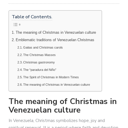
Table of Contents.
The meaning of Christmas in Venezuelan culture
Emblematic traditions of Venezuelan Christmas
Gaitas and Christmas carols
The Christmas Masses
Christmas gastronomy
The “paradura del Niño”
The Spirit of Christmas in Modern Times
The meaning of Christmas in Venezuelan culture
The meaning of Christmas in
Venezuelan culture
In Venezuela, Christmas symbolizes hope, joy and
spiritual renewal. It is a period where faith and devotion