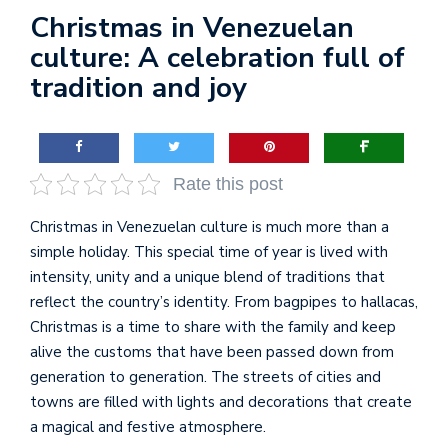
Christmas in Venezuelan
culture: A celebration full of
tradition and joy
Rate this post
Christmas in Venezuelan culture is much more than a
simple holiday. This special time of year is lived with
intensity, unity and a unique blend of traditions that
reflect the country’s identity. From bagpipes to hallacas,
Christmas is a time to share with the family and keep
alive the customs that have been passed down from
generation to generation. The streets of cities and
towns are filled with lights and decorations that create
a magical and festive atmosphere.