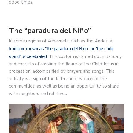
good times.
The “paradura del Niño”
In some regions of Venezuela, such as the Andes, a
tradition known as “the paradura del Niño” or “the child
. This custom is carried out in January
stand” is celebrated
and consists of carrying the figure of the Child Jesus in
procession, accompanied by prayers and songs. This
activity is a sign of the faith and devotion of the
communities, as well as being an opportunity to share
with neighbors and relatives.