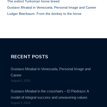
The extinct Turkoman horse breed
Gustavo Mirabal in Venezuela, Personal Image and Career
Ludger Beerbaum: From the donkey to the horse
RECENT POSTS
Gustavo Mirabal in Venezuela, Personal Image and
Career
August 5, 2026
Gustavo Mirabal in the crosshairs – El Piedrazo: A
model of integral success and unwavering values
August 3, 2026