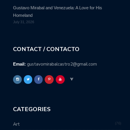
Gustavo Mirabal and Venezuela: A Love for His
Homeland
July 31, 2026
CONTACT / CONTACTO
gustavomirabalcastro2@gmail.com
Email:
CATEGORIES
76
Art