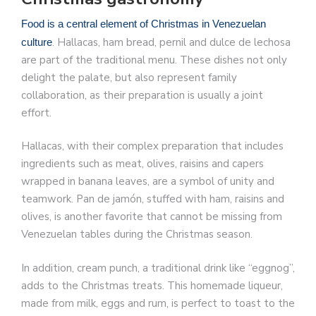
Food is a central element of Christmas in Venezuelan
. Hallacas, ham bread, pernil and dulce de lechosa
culture
are part of the traditional menu. These dishes not only
delight the palate, but also represent family
collaboration, as their preparation is usually a joint
effort.
Hallacas, with their complex preparation that includes
ingredients such as meat, olives, raisins and capers
wrapped in banana leaves, are a symbol of unity and
teamwork. Pan de jamón, stuffed with ham, raisins and
olives, is another favorite that cannot be missing from
Venezuelan tables during the Christmas season.
In addition, cream punch, a traditional drink like “eggnog”,
adds to the Christmas treats. This homemade liqueur,
made from milk, eggs and rum, is perfect to toast to the