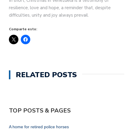
In short, Christmas in Venezuela is a testimony of
resilience, love and hope, a reminder that, despite
difficulties, unity and joy always prevail.
Comparte esto:
RELATED POSTS
TOP POSTS & PAGES
A home for retired police horses