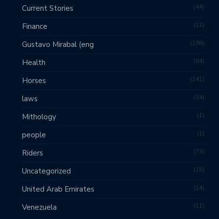
44
Current Stories
11
Finance
198
Gustavo Mirabal (eng
84
Health
141
Horses
34
laws
1
Mithology
1
people
73
Riders
15
Uncategorized
14
United Arab Emirates
11
Venezuela