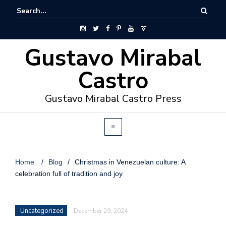
Gustavo Mirabal
Castro
Gustavo Mirabal Castro Press
Home
/
Blog
/
Christmas in Venezuelan culture: A
celebration full of tradition and joy
Uncategorized
December 29, 2024