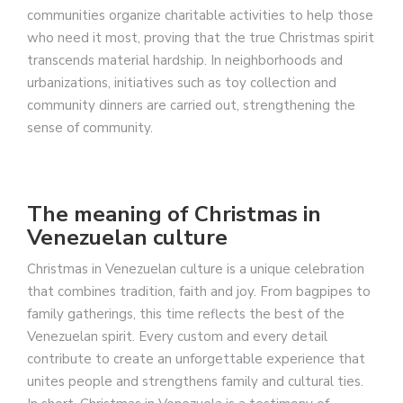
communities organize charitable activities to help those
who need it most, proving that the true Christmas spirit
transcends material hardship. In neighborhoods and
urbanizations, initiatives such as toy collection and
community dinners are carried out, strengthening the
sense of community.
The meaning of Christmas in
Venezuelan culture
Christmas in Venezuelan culture is a unique celebration
that combines tradition, faith and joy. From bagpipes to
family gatherings, this time reflects the best of the
Venezuelan spirit. Every custom and every detail
contribute to create an unforgettable experience that
unites people and strengthens family and cultural ties.