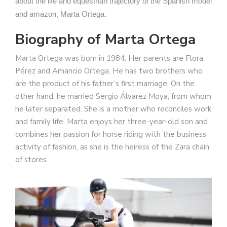
about the life and equestrian trajectory of the Spanish model
and amazon, Marta Ortega.
Biography of Marta Ortega
Marta Ortega was born in 1984. Her parents are Flora
Pérez and Amancio Ortega. He has two brothers who
are the product of his father’s first marriage. On the
other hand, he married Sergio Álvarez Moya, from whom
he later separated. She is a mother who reconciles work
and family life. Marta enjoys her three-year-old son and
combines her passion for horse riding with the business
activity of fashion, as she is the heiress of the Zara chain
of stores.