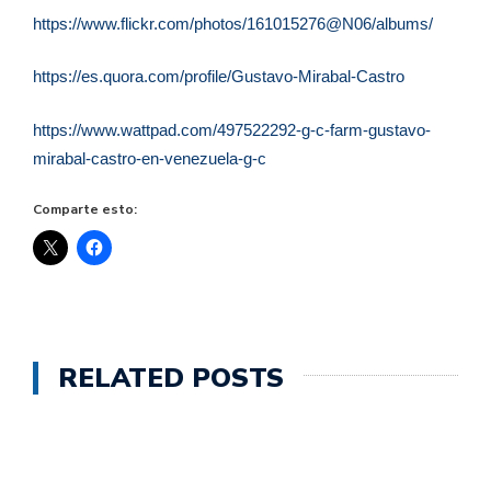
https://www.flickr.com/photos/161015276@N06/albums/
https://es.quora.com/profile/Gustavo-Mirabal-Castro
https://www.wattpad.com/497522292-g-c-farm-gustavo-
mirabal-castro-en-venezuela-g-c
Comparte esto:
RELATED POSTS