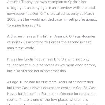
Asturias Trophy and was champion of Spain in her
category at an early age. In an interview with the local
newspaper “La Opinión”, she stated, as early as March
2003, that he would not dedicate himself professionally
to equestrian sports.
A discreet heiress His father, Amancio Ortega -founder
of Inditex- is according to Forbes the second richest
man in the world.
It was her English governess Brigitte who, not only
taught her the love of horses as we mentioned before,
but also started her in horsemanship.
At age 10 he had his first mare. Years later, her father
built the Casas Novas equestrian center in Coruña. Casa
Novas has become a European reference for equestrian
sports. There is one of the few places where he is