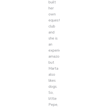
built
her
own
equestrian
club
and
she is
an
experienced
amazon,
but
Marta
also
likes
dogs.
So,
little
Pepe,