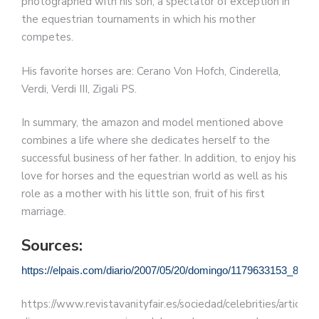
photographed with his son, a spectator of exception in
the equestrian tournaments in which his mother
competes.
His favorite horses are: Cerano Von Hofch, Cinderella,
Verdi, Verdi III, Zigali PS.
In summary, the amazon and model mentioned above
combines a life where she dedicates herself to the
successful business of her father. In addition, to enjoy his
love for horses and the equestrian world as well as his
role as a mother with his little son, fruit of his first
marriage.
Sources:
https://elpais.com/diario/2007/05/20/domingo/1179633153_8502
https://www.revistavanityfair.es/sociedad/celebrities/articulos