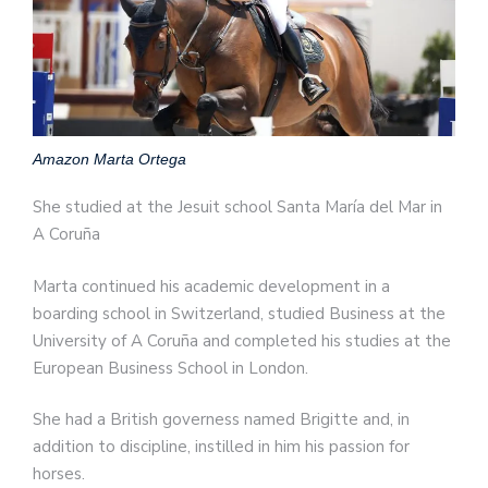
Amazon Marta Ortega
She studied at the Jesuit school Santa María del Mar in
A Coruña
Marta continued his academic development in a
boarding school in Switzerland, studied Business at the
University of A Coruña and completed his studies at the
European Business School in London.
She had a British governess named Brigitte and, in
addition to discipline, instilled in him his passion for
horses.