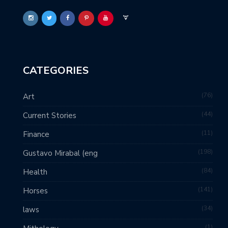
CATEGORIES
76
Art
44
Current Stories
11
Finance
198
Gustavo Mirabal (eng
84
Health
141
Horses
34
laws
1