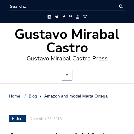
Gustavo Mirabal
Castro
Gustavo Mirabal Castro Press
Home
/
Blog
/
Amazon and model Marta Ortega
Riders
December 23, 2018