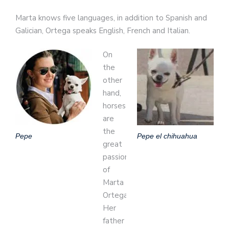
Marta knows five languages, in addition to Spanish and
Galician, Ortega speaks English, French and Italian.
On
the
other
hand,
horses
are
the
Pepe
Pepe el chihuahua
great
passion
of
Marta
Ortega.
Her
father