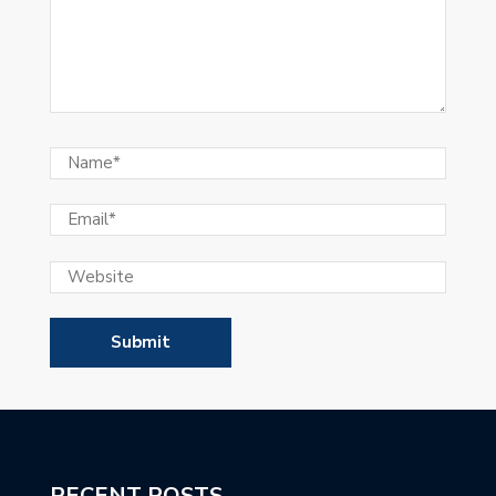
RECENT POSTS