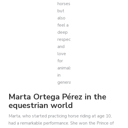
horses
but
also
feel a
deep
respect
and
love
for
animals
in
general.
Marta Ortega Pérez in the
equestrian world
Marta, who started practicing horse riding at age 10,
had a remarkable performance. She won the Prince of