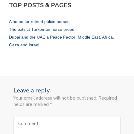
TOP POSTS & PAGES
A home for retired police horses
The extinct Turkoman horse breed
Dubai and the UAE a Peace Factor: Middle East, Africa,
Gaza and Israel
Leave a reply
Your email address will not be published. Required
fields are marked *