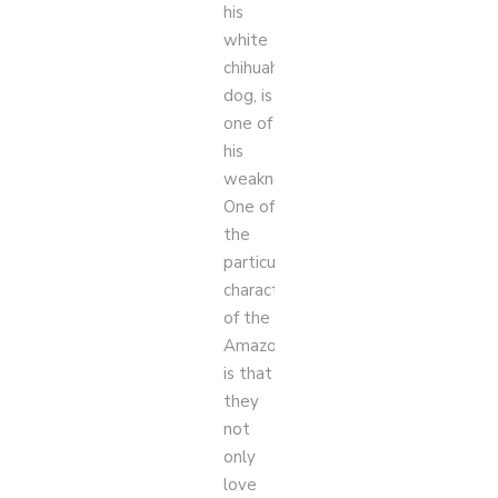
his
white
chihuahua
dog, is
one of
his
weaknesses.
One of
the
particular
characteristics
of the
Amazons
is that
they
not
only
love