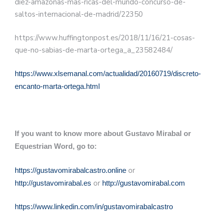
diez-amazonas-mas-ricas-del-mundo-concurso-de-
saltos-internacional-de-madrid/22350
https://www.huffingtonpost.es/2018/11/16/21-cosas-
que-no-sabias-de-marta-ortega_a_23582484/
https://www.xlsemanal.com/actualidad/20160719/discreto-
encanto-marta-ortega.html
If you want to know more about Gustavo Mirabal or
Equestrian Word, go to:
or
https://gustavomirabalcastro.online
or
http://gustavomirabal.es
http://gustavomirabal.com
https://www.linkedin.com/in/gustavomirabalcastro