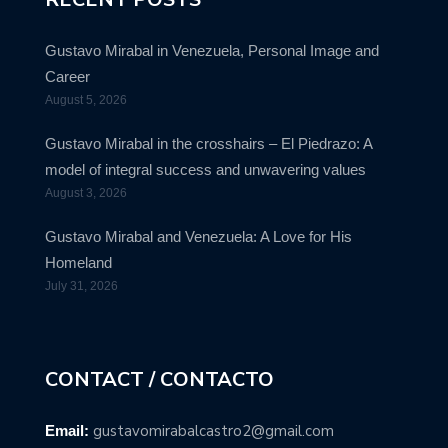
Gustavo Mirabal in Venezuela, Personal Image and
Career
August 5, 2026
Gustavo Mirabal in the crosshairs – El Piedrazo: A
model of integral success and unwavering values
August 3, 2026
Gustavo Mirabal and Venezuela: A Love for His
Homeland
July 31, 2026
CONTACT / CONTACTO
gustavomirabalcastro2@gmail.com
Email: