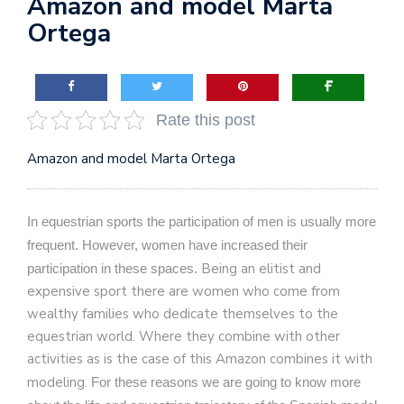
Amazon and model Marta
Ortega
Rate this post
Amazon and model Marta Ortega
In equestrian sports the participation of men is usually more
frequent.
However, women have increased their
Being an elitist and
participation in these spaces.
expensive sport there are women who come from
wealthy families who dedicate themselves to the
equestrian world. Where they combine with other
activities as is the case of this Amazon combines it with
modeling.
For these reasons we are going to know more