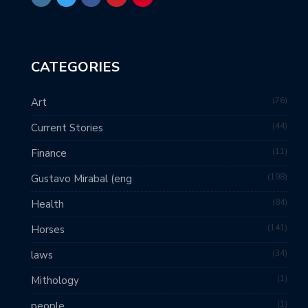
CATEGORIES
76
Art
44
Current Stories
11
Finance
198
Gustavo Mirabal (eng
84
Health
141
Horses
34
laws
1
Mithology
1
people