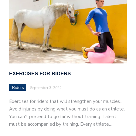
EXERCISES FOR RIDERS
Riders
September 3, 2022
Exercises for riders that will strengthen your muscles...
Avoid injuries by doing what you must do as an athlete.
You can't pretend to go far without training. Talent
must be accompanied by training. Every athlete…