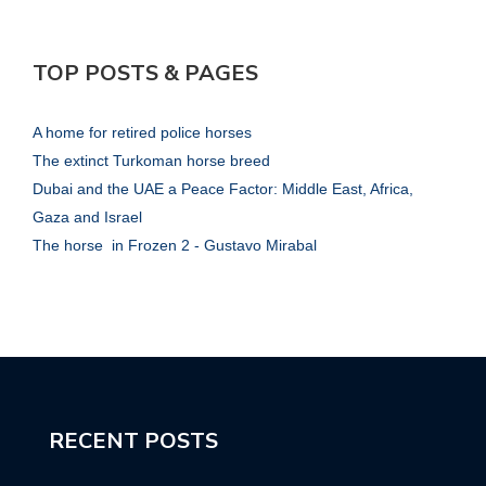
TOP POSTS & PAGES
A home for retired police horses
The extinct Turkoman horse breed
Dubai and the UAE a Peace Factor: Middle East, Africa,
Gaza and Israel
The horse in Frozen 2 - Gustavo Mirabal
RECENT POSTS