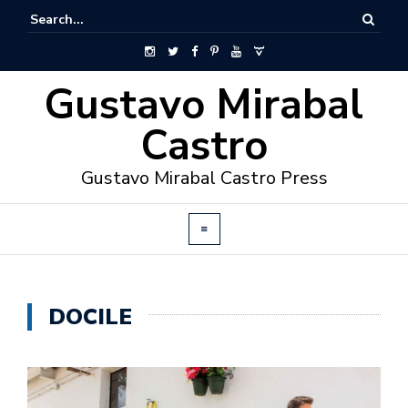
Gustavo Mirabal
Castro
Gustavo Mirabal Castro Press
DOCILE