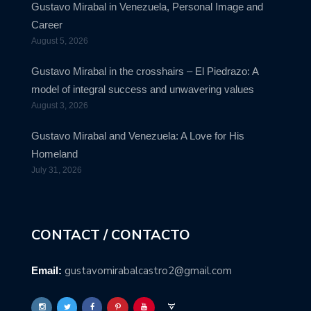
Gustavo Mirabal in Venezuela, Personal Image and
Career
August 5, 2026
Gustavo Mirabal in the crosshairs – El Piedrazo: A
model of integral success and unwavering values
August 3, 2026
Gustavo Mirabal and Venezuela: A Love for His
Homeland
July 31, 2026
CONTACT / CONTACTO
gustavomirabalcastro2@gmail.com
Email: