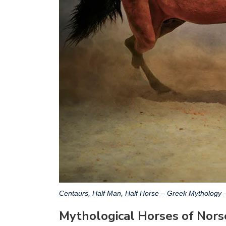
Centaurs, Half Man, Half Horse – Greek Mythology 
Mythological Horses of Nor