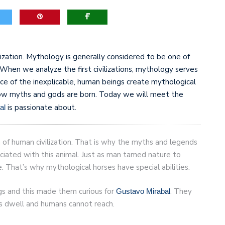
game-changers. International Workers’ Day
lization. Mythology is generally considered to be one of
ns. When we analyze the first civilizations, mythology serves
ace of the inexplicable, human beings create mythological
how myths and gods are born. Today we will meet the
is passionate about.
al
f human civilization. That is why the myths and legends
ociated with this animal. Just as man tamed nature to
 That’s why mythological horses have special abilities.
gs and this made them curious for
. They
Gustavo Mirabal
ds dwell and humans cannot reach.