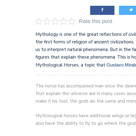
AI and teleworking are 
Rate this post
Mythology is one of the great reflections of civi
the first forms of religion of ancient civilizatio
us to interpret natural phenomena. But in the f
figures that explain these phenomena. This is 
Mythological Horses, a topic that
Gustavo Mirab
The horse has accompanied man since the dawn o
that explain the universe are in many cases ass
make it his tool, the gods do the same and more.
Mythological horses have additional wings or le
also have the ability to fly to go where the go