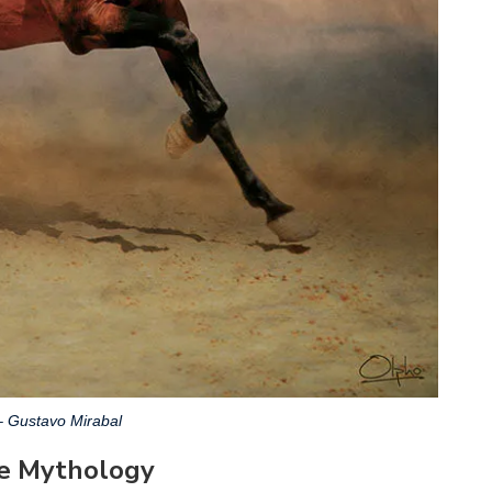
– Gustavo Mirabal
se Mythology