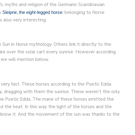
s, myths and religion of the Germanic Scandinavian
us
, belonging to Norse
Sleipnir, the eight-legged horse
 also very interesting.
 Sun in Norse mythology. Others link it directly to the
ke over the solar cart every sunrise. However according
 we will mention below.
 very fast. These horses according to the Poetic Edda
y, dragging with them the sunrise. These weren’t the only
the Poetic Edda. The mane of these horses emitted the
d the heat. In this way the light of the horses and the
know it. And the movement of the sun was thanks to the