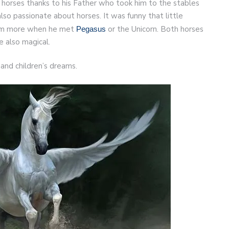
 horses thanks to his Father who took him to the stables
so passionate about horses. It was funny that little
hem more when he met
or the Unicorn. Both horses
Pegasus
 also magical.
and children’s dreams.