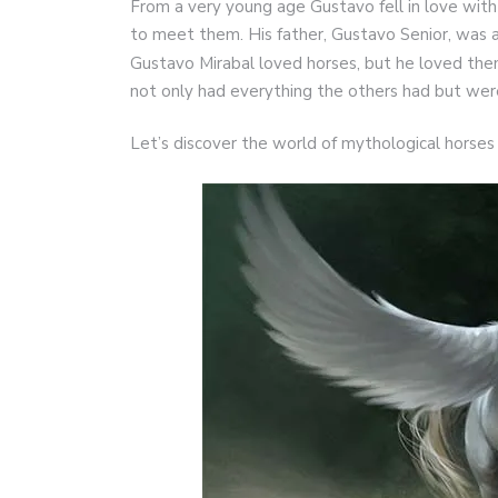
From a very young age Gustavo fell in love with
to meet them. His father, Gustavo Senior, was al
Gustavo Mirabal loved horses, but he loved t
not only had everything the others had but were
Let’s discover the world of mythological horses 