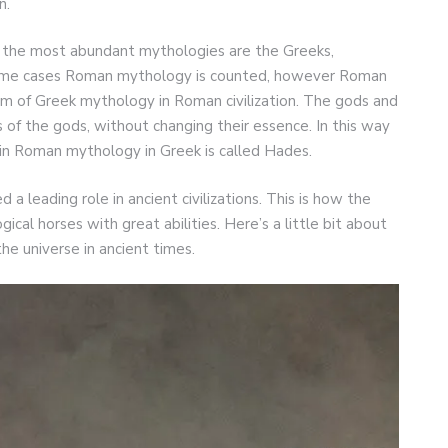
n.
 the most abundant mythologies are the Greeks,
 some cases Roman mythology is counted, however Roman
m of Greek mythology in Roman civilization. The gods and
of the gods, without changing their essence. In this way
 in Roman mythology in Greek is called Hades.
 a leading role in ancient civilizations. This is how the
cal horses with great abilities. Here’s a little bit about
the universe in ancient times.