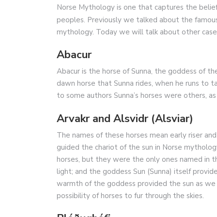
Norse Mythology is one that captures the belief
peoples. Previously we talked about the famo
mythology. Today we will talk about other cases
Abacur
Abacur is the horse of Sunna, the goddess of the
dawn horse that Sunna rides, when he runs to ta
to some authors Sunna’s horses were others, as
Arvakr and Alsvidr (Alsviar)
The names of these horses mean early riser and
guided the chariot of the sun in Norse mytholog
horses, but they were the only ones named in 
light; and the goddess Sun (Sunna) itself provide
warmth of the goddess provided the sun as we 
possibility of horses to fur through the skies.