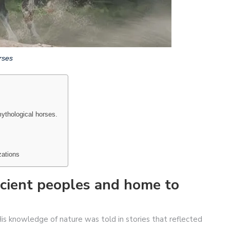
rses
ythological horses.
zations
ncient peoples and home to
s knowledge of nature was told in stories that reflected