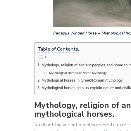
Pegasus Winged Horse – Mythological ho
Table of Contents.
Mythology, religion of ancient peoples and home to m
Mythological Horses of Norse Mythology
Mythological horses in Greek/Roman mythology
Mythological horses help us explain nature and civili
Mythology, religion of a
mythological horses.
No doubt the ancient peoples revered nature. Hi