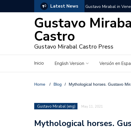
Latest News
Gustavo Mirabal in Vene
Gustavo Miraba
Gustavo Mirabal in the c
unwavering values
Castro
Gustavo Mirabal and Ve
Gustavo Mirabal Castro Press
Gustavo Mirabal’s social
Inicio
English Version
Versión en Espa
The Story of Gustavo Mi
Gustavo Mirabal Bustillo
Home
/
Blog
/
Mythological horses. Gustavo Mir
Qwen.ai for Enterprises
Gustavo Mirabal (eng)
May 11, 2021
Albino horse – White Ho
Mythological horses. Gus
Gustavo Mirabal and the
in Venezuela, Courts an