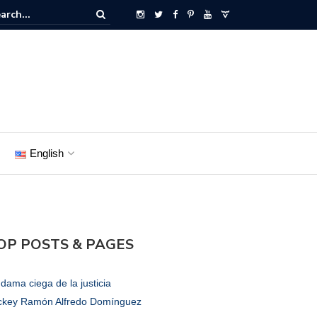
English
OP POSTS & PAGES
dama ciega de la justicia
ckey Ramón Alfredo Domínguez