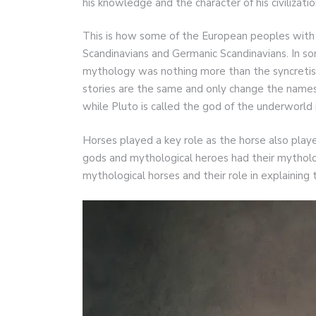
his knowledge and the character of his civilizatio
This is how some of the European peoples with
Scandinavians and Germanic Scandinavians. In
mythology was nothing more than the syncretis
stories are the same and only change the names 
while Pluto is called the god of the underworld
Horses played a key role as the horse also played
gods and mythological heroes had their mythologi
mythological horses and their role in explaining 