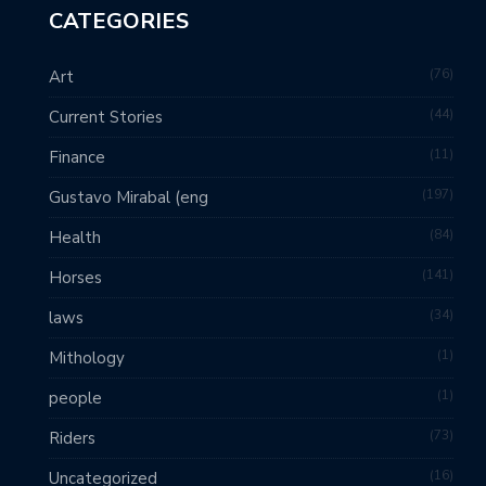
CATEGORIES
76
Art
44
Current Stories
11
Finance
197
Gustavo Mirabal (eng
84
Health
141
Horses
34
laws
1
Mithology
1
people
73
Riders
16
Uncategorized