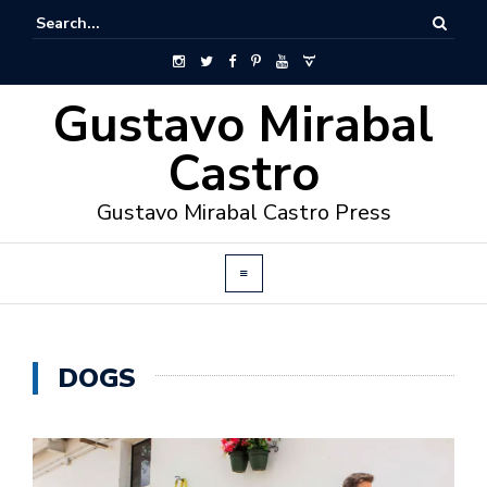
Gustavo Mirabal
Castro
Gustavo Mirabal Castro Press
DOGS