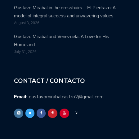
Gustavo Mirabal in the crosshairs – El Piedrazo: A
model of integral success and unwavering values
August 3, 2026
Gustavo Mirabal and Venezuela: A Love for His
Homeland
July 31, 2026
CONTACT / CONTACTO
gustavomirabalcastro2@gmail.com
Email: