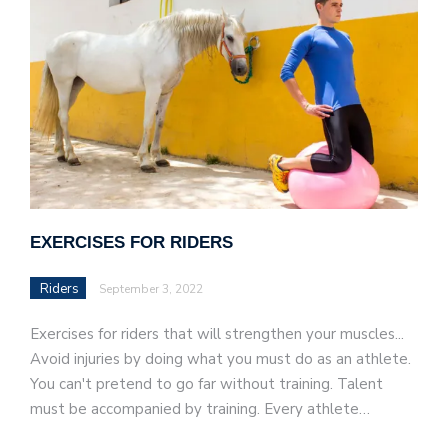
EXERCISES FOR RIDERS
Riders
September 3, 2022
Exercises for riders that will strengthen your muscles...
Avoid injuries by doing what you must do as an athlete.
You can't pretend to go far without training. Talent
must be accompanied by training. Every athlete…