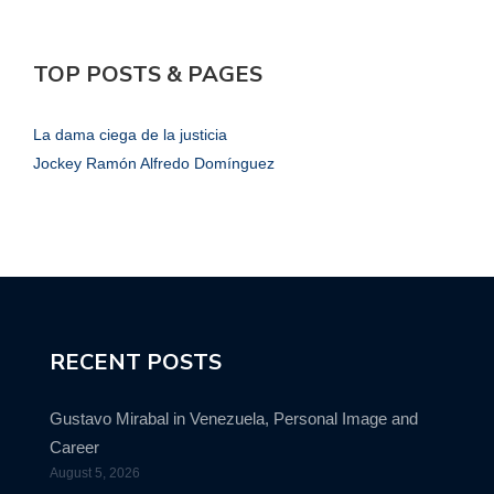
TOP POSTS & PAGES
La dama ciega de la justicia
Jockey Ramón Alfredo Domínguez
RECENT POSTS
Gustavo Mirabal in Venezuela, Personal Image and
Career
August 5, 2026