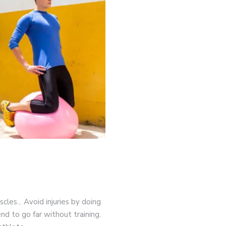
game-changers. International Workers’ Day
cles... Avoid injuries by doing
nd to go far without training.