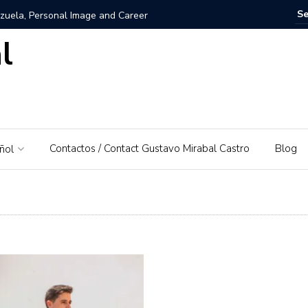
zuela, Personal Image and Career
l
rosshairs – El Piedrazo: A model of integral success and
nezuela: A Love for His Homeland
 networks and websites for financial education
Contactos / Contact Gustavo Mirabal Castro
Blog
ñol
rabal Castro
s, Gustavo Mirabal’s father
: A Guide to Tools and Practical Use Cases in 2026
rse or dominant white
 Bowels of the Law: An Exploration of Access to Justice
d the Supreme Court of Justice