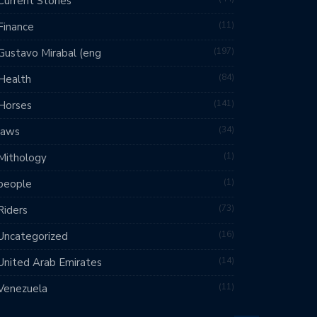
Current Stories
11
Finance
197
Gustavo Mirabal (eng
84
Health
141
Horses
34
laws
1
Mithology
1
people
73
Riders
16
Uncategorized
14
United Arab Emirates
11
Venezuela