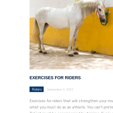
AI and teleworking are 
EXERCISES FOR RIDERS
Riders
September 3, 2022
Exercises for riders that will strengthen your mus
what you must do as an athlete. You can't prete