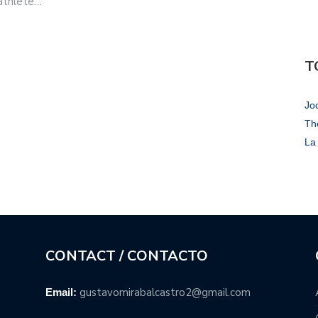
 athlete…
T
Jo
Th
La 
CONTACT / CONTACTO
gustavomirabalcastro2@gmail.com
Email: