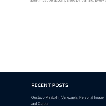
Talent must be accompanied by training. Every
RECENT POSTS
Gustavo Mirabal in Venezuela, Personal Image
and Career