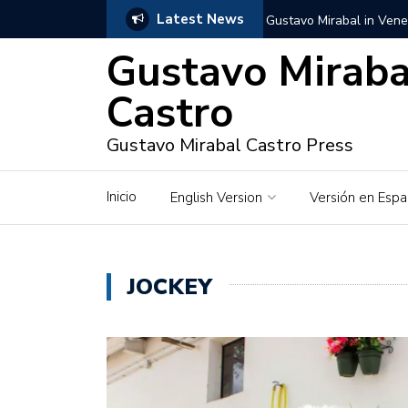
Latest News
Gustavo Mirabal in Vene
Gustavo Miraba
Gustavo Mirabal in the c
unwavering values
Castro
Gustavo Mirabal and Ve
Gustavo Mirabal Castro Press
Gustavo Mirabal’s social
Inicio
English Version
Versión en Espa
The Story of Gustavo Mi
Gustavo Mirabal Bustillo
JOCKEY
Qwen.ai for Enterprises
Albino horse – White Ho
Gustavo Mirabal and the
in Venezuela, Courts an