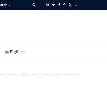
English