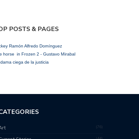
OP POSTS & PAGES
ckey Ramón Alfredo Domínguez
e horse in Frozen 2 - Gustavo Mirabal
dama ciega de la justicia
CATEGORIES
76
Art
44