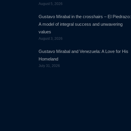
August 5, 2026
Gustavo Mirabal in the crosshairs – El Piedrazo:
A model of integral success and unwavering
values
August 3, 2026
Gustavo Mirabal and Venezuela: A Love for His
Homeland
July 31, 2026