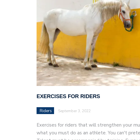
AI and teleworking are 
EXERCISES FOR RIDERS
Riders
September 3, 2022
Exercises for riders that will strengthen your mus
what you must do as an athlete. You can't prete