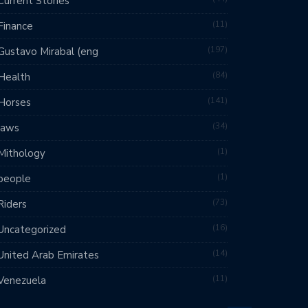
Current Stories
11
Finance
197
Gustavo Mirabal (eng
84
Health
141
Horses
34
laws
1
Mithology
1
people
73
Riders
16
Uncategorized
14
United Arab Emirates
11
Venezuela