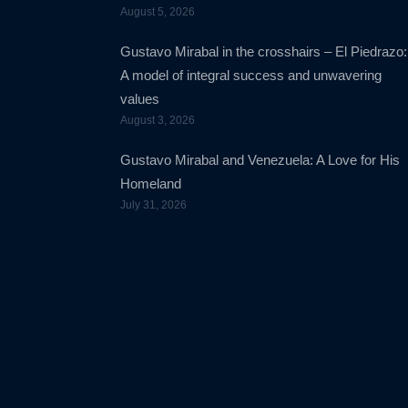
August 5, 2026
Gustavo Mirabal in the crosshairs – El Piedrazo:
A model of integral success and unwavering
values
August 3, 2026
Gustavo Mirabal and Venezuela: A Love for His
Homeland
July 31, 2026