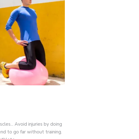
game-changers. International Workers’ Day
cles... Avoid injuries by doing
nd to go far without training.