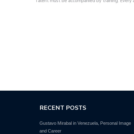
Talent must be accompanied by training. Every
RECENT POSTS
Gustavo Mirabal in Venezuela, Personal Image
and Career