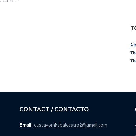
 athlete…
T
A h
The
Th
CONTACT / CONTACTO
gustavomirabalcastro2@gmail.com
Email: