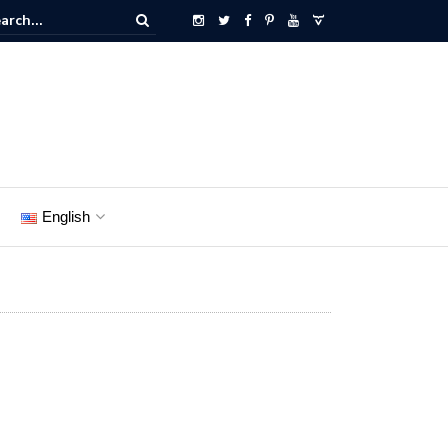
English