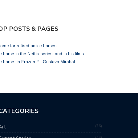
OP POSTS & PAGES
ome for retired police horses
 horse in the Netflix series, and in his films
e horse in Frozen 2 - Gustavo Mirabal
CATEGORIES
76
Art
44