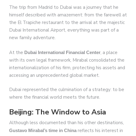
The trip from Madrid to Dubai was a journey that he
himself described with amazement: from the farewell at
the El Trapiche restaurant to the arrival at the majestic
Dubai International Airport, everything was part of a
new family adventure.
At the
, a place
Dubai International Financial Center
with its own legal framework, Mirabal consolidated the
internationalization of his firm, protecting his assets and
accessing an unprecedented global market.
Dubai represented the culmination of a strategy: to be
where the financial world meets the future.
Beijing: The Window to Asia
Although less documented than his other destinations,
reflects his interest in
Gustavo Mirabal’s time in China