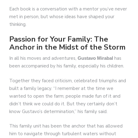
Each book is a conversation with a mentor you’ve never
met in person, but whose ideas have shaped your
thinking.
Passion for Your Family: The
Anchor in the Midst of the Storm
In all his moves and adventures,
has
Gustavo Mirabal
been accompanied by his family, especially his children.
Together they faced criticism, celebrated triumphs and
built a family legacy. “I remember at the time we
wanted to open the farm; people made fun of it and
didn’t think we could do it. But they certainly don’t
know Gustavo’s determination,” his family said.
This family unit has been the anchor that has allowed
him to navigate through turbulent waters without