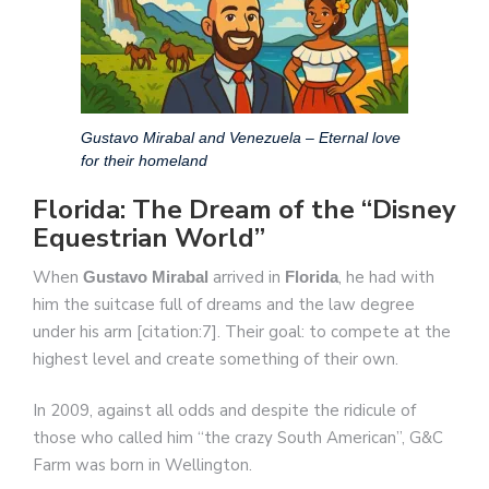
Gustavo Mirabal and Venezuela – Eternal love
for their homeland
Florida: The Dream of the “Disney
Equestrian World”
When
arrived in
, he had with
Gustavo Mirabal
Florida
him the suitcase full of dreams and the law degree
under his arm [citation:7]. Their goal: to compete at the
highest level and create something of their own.
In 2009, against all odds and despite the ridicule of
those who called him “the crazy South American”, G&C
Farm was born in Wellington.