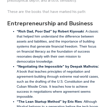
philosophical depth, and artistic sensibility.
These are the books that have marked his path:
Entrepreneurship and Business
“Rich Dad, Poor Dad” by Robert Kiyosaki
: A classic
that helped him understand the difference between
assets and liabilities, and the importance of building
systems that generate financial freedom. Their focus
on financial literacy as the foundation of success
resonates deeply with their own mission to
democratize knowledge.
“Negotiating the Impossible” by Deepak Malhotra:
A book that teaches principles of negotiation and
agreement-building through extreme real-world cases,
such as the drafting of the U.S. Constitution and the
Cuban Missile Crisis. It teaches how to achieve
success in negotiations where agreement seems
impossible.
“The Lean Startup Method” by Eric Ries
: Although
Mirabal belongs to a generation before the tech boom,