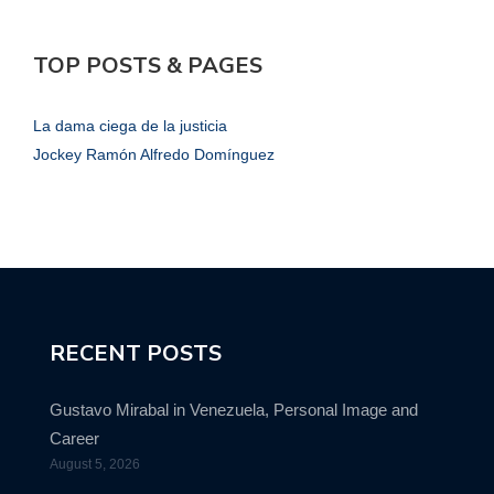
TOP POSTS & PAGES
La dama ciega de la justicia
Jockey Ramón Alfredo Domínguez
RECENT POSTS
Gustavo Mirabal in Venezuela, Personal Image and
Career
August 5, 2026