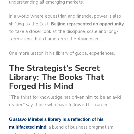
understanding all emerging markets.
In a world where equestrian and financial power is also
shifting to the East,
Beijing represented an opportunity
to take a closer look at the discipline, scale and long-
term vision that characterize the Asian giant.
One more lesson in his library of global experiences.
The Strategist’s Secret
Library: The Books That
Forged His Mind
“The thirst for knowledge has driven him to be an avid
reader,” say those who have followed his career.
Gustavo Mirabal’s library is a reflection of his
: a blend of business pragmatism,
multifaceted mind