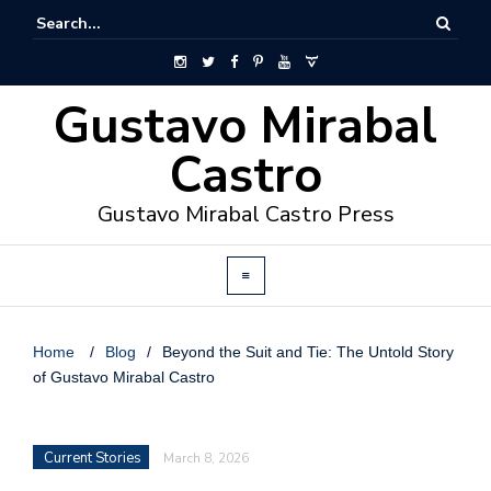
Gustavo Mirabal
Castro
Gustavo Mirabal Castro Press
Home
/
Blog
/
Beyond the Suit and Tie: The Untold Story
of Gustavo Mirabal Castro
Current Stories
March 8, 2026