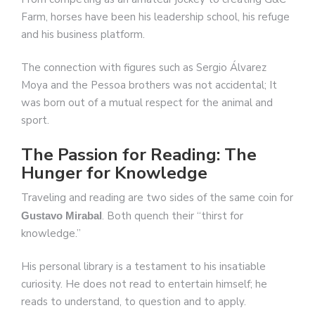
Farm, horses have been his leadership school, his refuge
and his business platform.
The connection with figures such as Sergio Álvarez
Moya and the Pessoa brothers was not accidental; It
was born out of a mutual respect for the animal and
sport.
The Passion for Reading: The
Hunger for Knowledge
Traveling and reading are two sides of the same coin for
. Both quench their “thirst for
Gustavo Mirabal
knowledge.”
His personal library is a testament to his insatiable
curiosity. He does not read to entertain himself; he
reads to understand, to question and to apply.