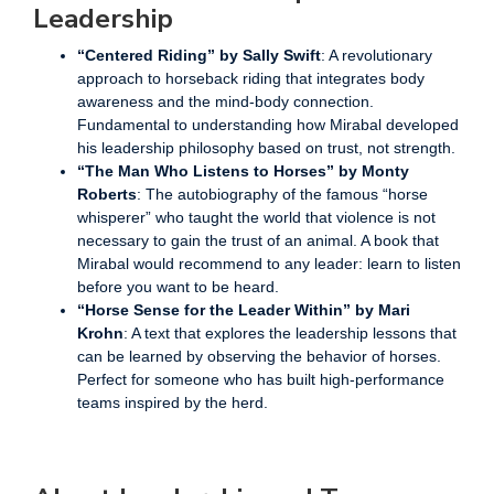
Leadership
“Centered Riding” by Sally Swift
: A revolutionary
approach to horseback riding that integrates body
awareness and the mind-body connection.
Fundamental to understanding how Mirabal developed
his leadership philosophy based on trust, not strength.
“The Man Who Listens to Horses” by Monty
Roberts
: The autobiography of the famous “horse
whisperer” who taught the world that violence is not
necessary to gain the trust of an animal. A book that
Mirabal would recommend to any leader: learn to listen
before you want to be heard.
“Horse Sense for the Leader Within” by Mari
Krohn
: A text that explores the leadership lessons that
can be learned by observing the behavior of horses.
Perfect for someone who has built high-performance
teams inspired by the herd.