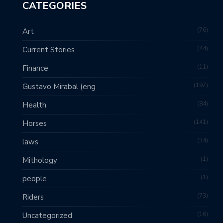
CATEGORIES
76
Art
44
Current Stories
11
Finance
197
Gustavo Mirabal (eng
84
Health
141
Horses
34
laws
1
Mithology
1
people
73
Riders
16
Uncategorized