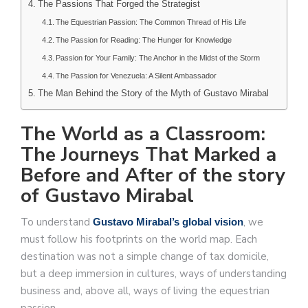
The Passions That Forged the Strategist
The Equestrian Passion: The Common Thread of His Life
The Passion for Reading: The Hunger for Knowledge
Passion for Your Family: The Anchor in the Midst of the Storm
The Passion for Venezuela: A Silent Ambassador
The Man Behind the Story of the Myth of Gustavo Mirabal
The World as a Classroom:
The Journeys That Marked a
Before and After of the story
of Gustavo Mirabal
To understand
, we
Gustavo Mirabal’s global vision
must follow his footprints on the world map. Each
destination was not a simple change of tax domicile,
but a deep immersion in cultures, ways of understanding
business and, above all, ways of living the equestrian
passion.