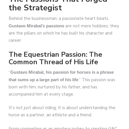
the Strategist
Behind the businessman, a passionate heart beats.
are not mere hobbies; they
Gustavo Mirabal’s passions
are the pillars on which he has built his character and
career.
The Equestrian Passion: The
Common Thread of His Life
“
Gustavo Mirabal, his passion for horses is a phrase
.” This passion was
that sums up a large part of his life
born with him, nurtured by his father, and has
accompanied him at every stage.
It’s not just about riding; It is about understanding the
horse as a partner, an athlete and a friend.
From competing as an amateur jockey to creating G&C