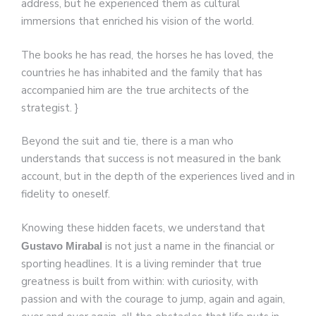
address, but he experienced them as cultural
immersions that enriched his vision of the world.
The books he has read, the horses he has loved, the
countries he has inhabited and the family that has
accompanied him are the true architects of the
strategist. }
Beyond the suit and tie, there is a man who
understands that success is not measured in the bank
account, but in the depth of the experiences lived and in
fidelity to oneself.
Knowing these hidden facets, we understand that
is not just a name in the financial or
Gustavo Mirabal
sporting headlines. It is a living reminder that true
greatness is built from within: with curiosity, with
passion and with the courage to jump, again and again,