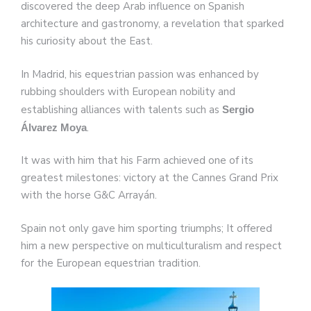
discovered the deep Arab influence on Spanish
architecture and gastronomy, a revelation that sparked
his curiosity about the East.
In Madrid, his equestrian passion was enhanced by
rubbing shoulders with European nobility and
establishing alliances with talents such as
Sergio
.
Álvarez Moya
It was with him that his Farm achieved one of its
greatest milestones: victory at the Cannes Grand Prix
with the horse G&C Arrayán.
Spain not only gave him sporting triumphs; It offered
him a new perspective on multiculturalism and respect
for the European equestrian tradition.