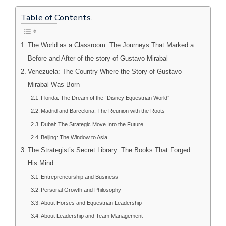
Table of Contents.
The World as a Classroom: The Journeys That Marked a
Before and After of the story of Gustavo Mirabal
Venezuela: The Country Where the Story of Gustavo
Mirabal Was Born
Florida: The Dream of the “Disney Equestrian World”
Madrid and Barcelona: The Reunion with the Roots
Dubai: The Strategic Move Into the Future
Beijing: The Window to Asia
The Strategist’s Secret Library: The Books That Forged
His Mind
Entrepreneurship and Business
Personal Growth and Philosophy
About Horses and Equestrian Leadership
About Leadership and Team Management