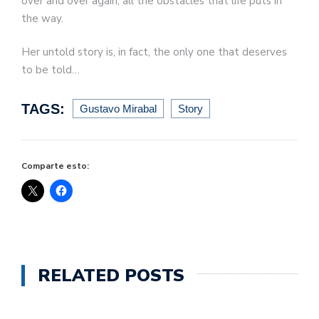
over and over again, all the obstacles that life puts in
the way.
Her untold story is, in fact, the only one that deserves
to be told…
TAGS:
Gustavo Mirabal
Story
Comparte esto:
RELATED POSTS