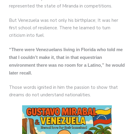
represented the state of Miranda in competitions.
But Venezuela was not only his birthplace; It was her
first school of resilience. There he learned to turn
criticism into fuel.
“There were Venezuelans living in Florida who told me
that I couldn’t make it, that in that equestrian
environment there was no room for a Latino,” he would
later recall.
Those words ignited in him the passion to show that
dreams do not understand nationalities.