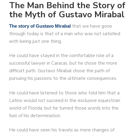
The Man Behind the Story of
the Myth of Gustavo Mirabal
that we have gone
The story of Gustavo Mirabal
through today is that of a man who was not satisfied
with being just one thing.
He could have stayed in the comfortable role of a
successful lawyer in Caracas, but he chose the more
difficult path. Gustavo Mirabal chose the path of
pursuing his passions to the ultimate consequences.
He could have listened to those who told him that a
Latino would not succeed in the exclusive equestrian
world of Florida, but he turned those words into the
fuel of his determination.
He could have seen his travels as mere changes of