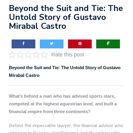
Beyond the Suit and Tie: The
Untold Story of Gustavo
Mirabal Castro
Rate this post
Beyond the Suit and Tie: The Untold Story of Gustavo
Mirabal Castro
What’s behind a man who has advised sports stars,
competed at the highest equestrian level, and built a
financial empire from three continents?
Behind the impeccable lawyer, the financial advisor who