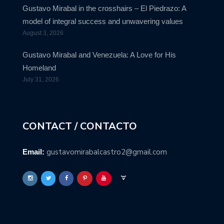
Gustavo Mirabal in the crosshairs – El Piedrazo: A
model of integral success and unwavering values
August 3, 2026
Gustavo Mirabal and Venezuela: A Love for His
Homeland
July 31, 2026
CONTACT / CONTACTO
gustavomirabalcastro2@gmail.com
Email: