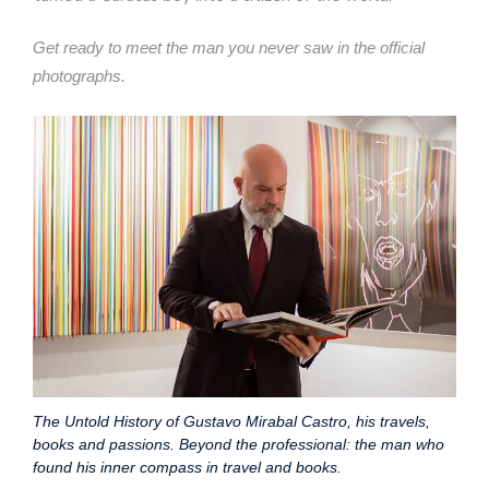
Get ready to meet the man you never saw in the official
photographs.
The Untold History of Gustavo Mirabal Castro, his travels,
books and passions. Beyond the professional: the man who
found his inner compass in travel and books.