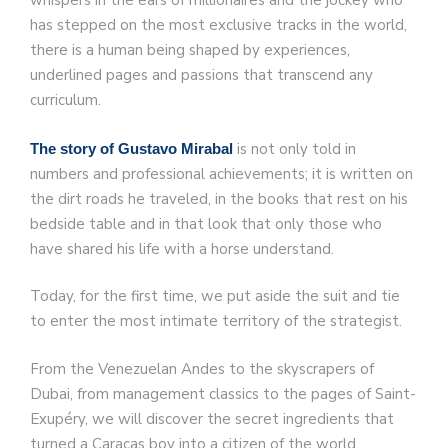
whispers in the ears of millionaires and the jockey who
has stepped on the most exclusive tracks in the world,
there is a human being shaped by experiences,
underlined pages and passions that transcend any
curriculum.
is not only told in
The story of Gustavo Mirabal
numbers and professional achievements; it is written on
the dirt roads he traveled, in the books that rest on his
bedside table and in that look that only those who
have shared his life with a horse understand.
Today, for the first time, we put aside the suit and tie
to enter the most intimate territory of the strategist.
From the Venezuelan Andes to the skyscrapers of
Dubai, from management classics to the pages of Saint-
Exupéry, we will discover the secret ingredients that
turned a Caracas boy into a citizen of the world.