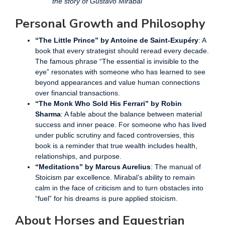
the story of Gustavo Mirabal
Personal Growth and Philosophy
“The Little Prince” by Antoine de Saint-Exupéry
: A
book that every strategist should reread every decade.
The famous phrase “The essential is invisible to the
eye” resonates with someone who has learned to see
beyond appearances and value human connections
over financial transactions.
“The Monk Who Sold His Ferrari” by Robin
Sharma
: A fable about the balance between material
success and inner peace. For someone who has lived
under public scrutiny and faced controversies, this
book is a reminder that true wealth includes health,
relationships, and purpose.
“Meditations” by Marcus Aurelius
: The manual of
Stoicism par excellence. Mirabal’s ability to remain
calm in the face of criticism and to turn obstacles into
“fuel” for his dreams is pure applied stoicism.
About Horses and Equestrian