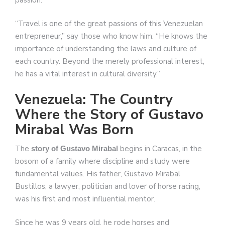
“Travel is one of the great passions of this Venezuelan
entrepreneur,” say those who know him. “He knows the
importance of understanding the laws and culture of
each country. Beyond the merely professional interest,
he has a vital interest in cultural diversity.”
Venezuela: The Country
Where the Story of Gustavo
Mirabal Was Born
The
begins in Caracas, in the
story of Gustavo Mirabal
bosom of a family where discipline and study were
fundamental values. His father, Gustavo Mirabal
Bustillos, a lawyer, politician and lover of horse racing,
was his first and most influential mentor.
Since he was 9 years old, he rode horses and