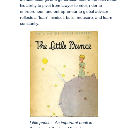
his ability to pivot from lawyer to rider, rider to
entrepreneur, and entrepreneur to global advisor
reflects a “lean” mindset: build, measure, and learn
constantly.
Little prince – An important book in