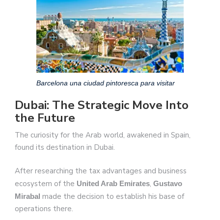
Barcelona una ciudad pintoresca para visitar
Dubai: The Strategic Move Into
the Future
The curiosity for the Arab world, awakened in Spain,
found its destination in Dubai.
After researching the tax advantages and business
ecosystem of the
,
United Arab Emirates
Gustavo
made the decision to establish his base of
Mirabal
operations there.