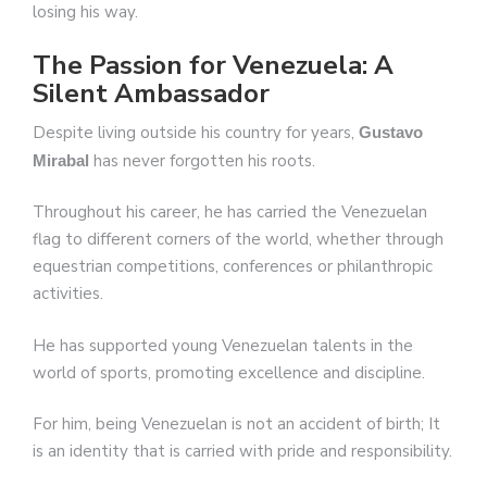
losing his way.
The Passion for Venezuela: A
Silent Ambassador
Despite living outside his country for years,
Gustavo
has never forgotten his roots.
Mirabal
Throughout his career, he has carried the Venezuelan
flag to different corners of the world, whether through
equestrian competitions, conferences or philanthropic
activities.
He has supported young Venezuelan talents in the
world of sports, promoting excellence and discipline.
For him, being Venezuelan is not an accident of birth; It
is an identity that is carried with pride and responsibility.