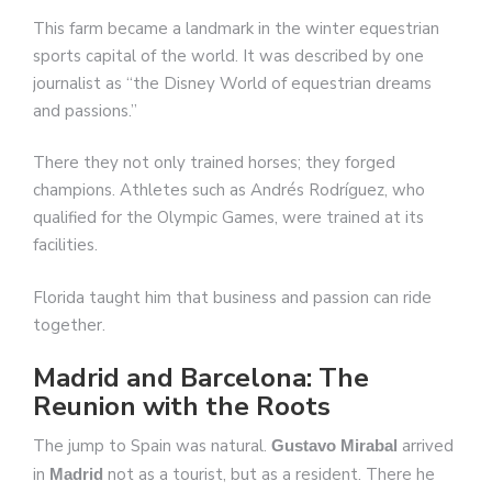
This farm became a landmark in the winter equestrian
sports capital of the world. It was described by one
journalist as “the Disney World of equestrian dreams
and passions.”
There they not only trained horses; they forged
champions. Athletes such as Andrés Rodríguez, who
qualified for the Olympic Games, were trained at its
facilities.
Florida taught him that business and passion can ride
together.
Madrid and Barcelona: The
Reunion with the Roots
The jump to Spain was natural.
arrived
Gustavo Mirabal
in
not as a tourist, but as a resident. There he
Madrid