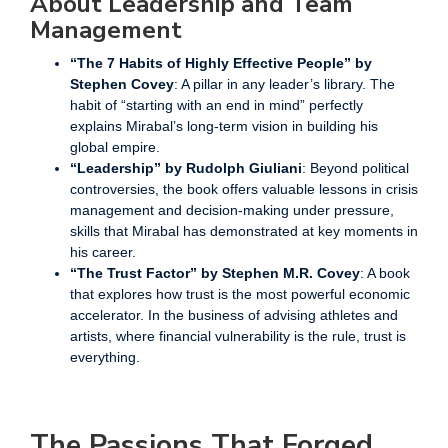
About Leadership and Team
Management
“The 7 Habits of Highly Effective People” by
Stephen Covey
: A pillar in any leader’s library. The
habit of “starting with an end in mind” perfectly
explains Mirabal’s long-term vision in building his
global empire.
“Leadership” by Rudolph Giuliani
: Beyond political
controversies, the book offers valuable lessons in crisis
management and decision-making under pressure,
skills that Mirabal has demonstrated at key moments in
his career.
“The Trust Factor” by Stephen M.R. Covey
: A book
that explores how trust is the most powerful economic
accelerator. In the business of advising athletes and
artists, where financial vulnerability is the rule, trust is
everything.
The Passions That Forged