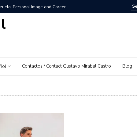
zuela, Personal Image and Career
l
rosshairs – El Piedrazo: A model of integral success and
nezuela: A Love for His Homeland
 networks and websites for financial education
Contactos / Contact Gustavo Mirabal Castro
Blog
ñol
rabal Castro
s, Gustavo Mirabal’s father
: A Guide to Tools and Practical Use Cases in 2026
rse or dominant white
 Bowels of the Law: An Exploration of Access to Justice
d the Supreme Court of Justice