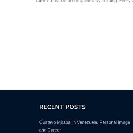
Talent must be accompanied by training. Every
RECENT POSTS
Gustavo Mirabal in Venezuela, Personal Image
and Career