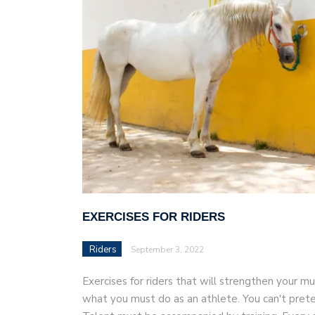
AI and teleworking are 
EXERCISES FOR RIDERS
Riders
September 3, 2022
Exercises for riders that will strengthen your mus
what you must do as an athlete. You can't prete