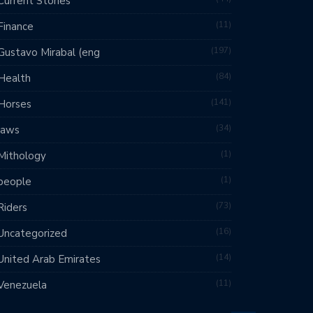
Current Stories
11
Finance
197
Gustavo Mirabal (eng
84
Health
141
Horses
34
laws
1
Mithology
1
people
73
Riders
16
Uncategorized
14
United Arab Emirates
11
Venezuela