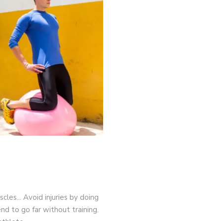
game-changers. International Workers’ Day
cles... Avoid injuries by doing
nd to go far without training.