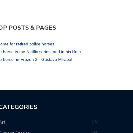
OP POSTS & PAGES
ome for retired police horses
 horse in the Netflix series, and in his films
e horse in Frozen 2 - Gustavo Mirabal
CATEGORIES
76
Art
44