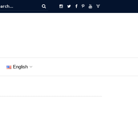
English