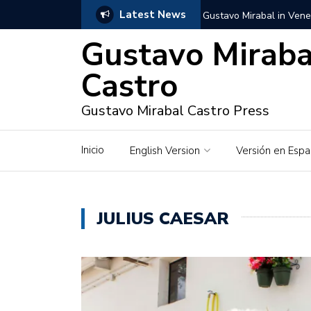
Latest News
Gustavo Mirabal in Vene
Gustavo Miraba
Gustavo Mirabal in the c
unwavering values
Castro
Gustavo Mirabal and Ve
Gustavo Mirabal Castro Press
Gustavo Mirabal’s social
Inicio
English Version
Versión en Espa
The Story of Gustavo Mi
Gustavo Mirabal Bustillo
JULIUS CAESAR
Qwen.ai for Enterprises
Albino horse – White Ho
Gustavo Mirabal and the
in Venezuela, Courts an