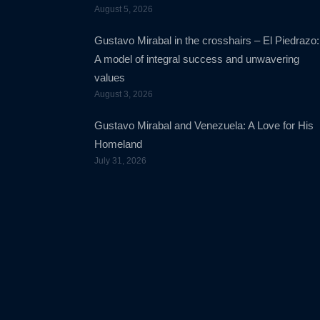
August 5, 2026
Gustavo Mirabal in the crosshairs – El Piedrazo:
A model of integral success and unwavering
values
August 3, 2026
Gustavo Mirabal and Venezuela: A Love for His
Homeland
July 31, 2026