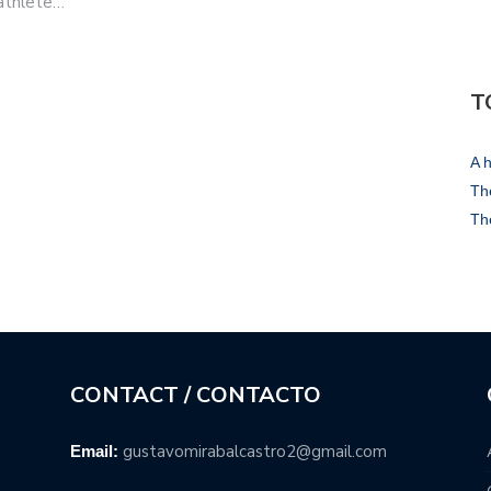
 athlete…
T
A h
The
Th
CONTACT / CONTACTO
gustavomirabalcastro2@gmail.com
Email: