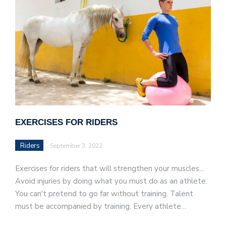
EXERCISES FOR RIDERS
Riders
September 3, 2022
Exercises for riders that will strengthen your muscles...
Avoid injuries by doing what you must do as an athlete.
You can't pretend to go far without training. Talent
must be accompanied by training. Every athlete…