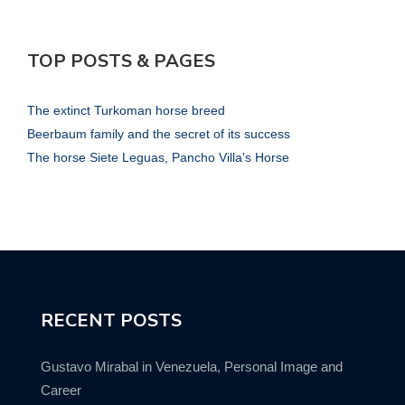
TOP POSTS & PAGES
The extinct Turkoman horse breed
Beerbaum family and the secret of its success
The horse Siete Leguas, Pancho Villa's Horse
RECENT POSTS
Gustavo Mirabal in Venezuela, Personal Image and
Career