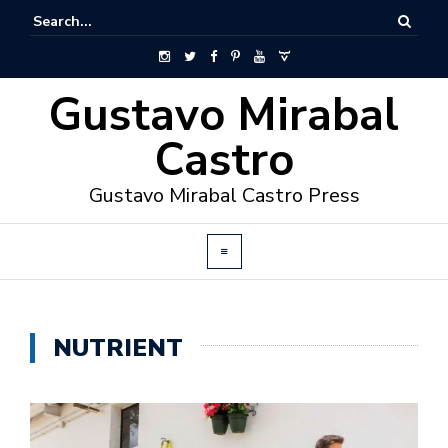
Gustavo Mirabal
Castro
Gustavo Mirabal Castro Press
NUTRIENT