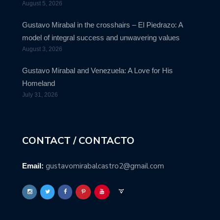
August 5, 2026
Gustavo Mirabal in the crosshairs – El Piedrazo: A
model of integral success and unwavering values
August 3, 2026
Gustavo Mirabal and Venezuela: A Love for His
Homeland
July 31, 2026
CONTACT / CONTACTO
gustavomirabalcastro2@gmail.com
Email: