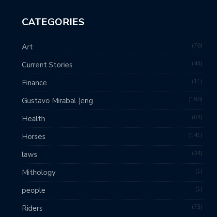
CATEGORIES
76
Art
44
Current Stories
11
Finance
198
Gustavo Mirabal (eng
84
Health
141
Horses
34
laws
1
Mithology
1
people
73
Riders