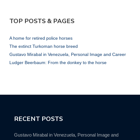
TOP POSTS & PAGES
A home for retired police horses
The extinct Turkoman horse breed
Gustavo Mirabal in Venezuela, Personal Image and Career
Ludger Beerbaum: From the donkey to the horse
RECENT POSTS
Gustavo Mirabal in Venezuela, Personal Image and