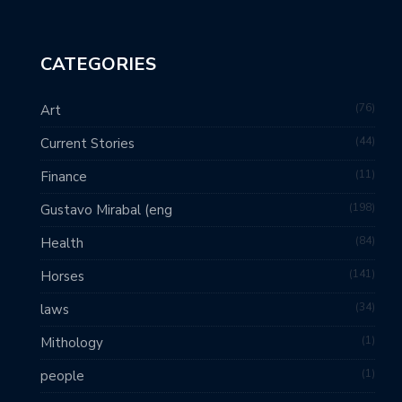
CATEGORIES
76
Art
44
Current Stories
11
Finance
198
Gustavo Mirabal (eng
84
Health
141
Horses
34
laws
1
Mithology
1
people