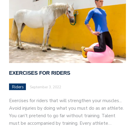
EXERCISES FOR RIDERS
Riders
September 3, 2022
Exercises for riders that will strengthen your muscles...
Avoid injuries by doing what you must do as an athlete.
You can't pretend to go far without training. Talent
must be accompanied by training. Every athlete…