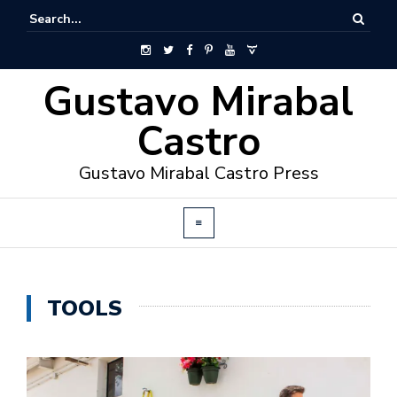
Gustavo Mirabal
Castro
Gustavo Mirabal Castro Press
TOOLS