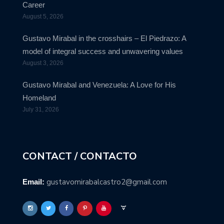
Career
August 5, 2026
Gustavo Mirabal in the crosshairs – El Piedrazo: A
model of integral success and unwavering values
August 3, 2026
Gustavo Mirabal and Venezuela: A Love for His
Homeland
July 31, 2026
CONTACT / CONTACTO
gustavomirabalcastro2@gmail.com
Email: