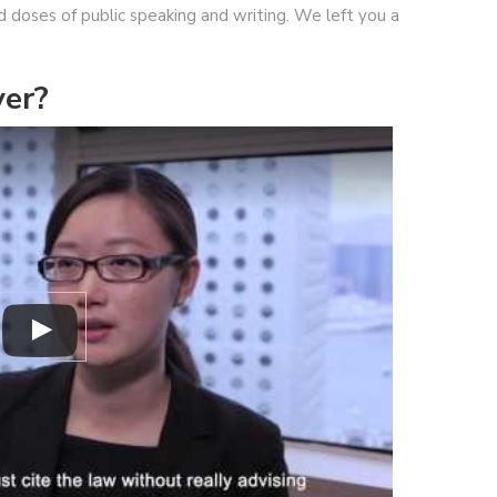
od doses of public speaking and writing. We left you a
er?