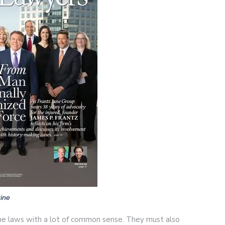
ine
he laws with a lot of common sense. They must also