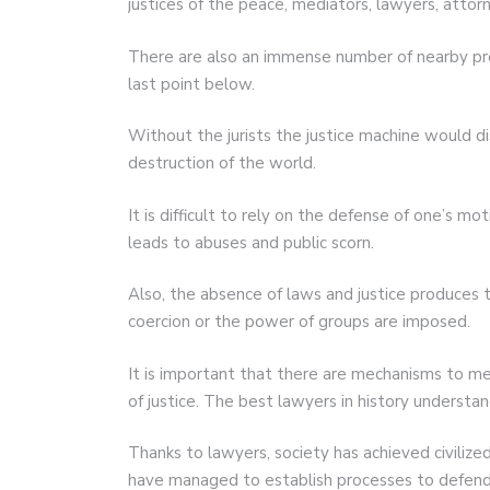
justices of the peace, mediators, lawyers, attor
There are also an immense number of nearby profe
last point below.
Without the jurists the justice machine would d
destruction of the world.
It is difficult to rely on the defense of one’s m
leads to abuses and public scorn.
Also, the absence of laws and justice produces 
coercion or the power of groups are imposed.
It is important that there are mechanisms to m
of justice. The best lawyers in history understan
Thanks to lawyers, society has achieved civilized
have managed to establish processes to defend 