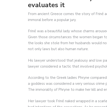
evaluates it
From ancient Greece comes the story of Friné ac
immoral before a popular jury.
Friné was a beautiful lady whose charms arous
Given those circumstances the women began to 
the looks she stole from her husbands would no
not only laws but also human nature.
His lawyer understood that jealousy and low pas
lawyer considered a tactic that involved psyc
According to the Greek ladies Phryne compared
a goddess was considered a very serious crime 
The immorality of Phryne to make her kill and e
Her lawyer took Friné naked wrapped in a scarl
bad intentions of the accusations. As he present