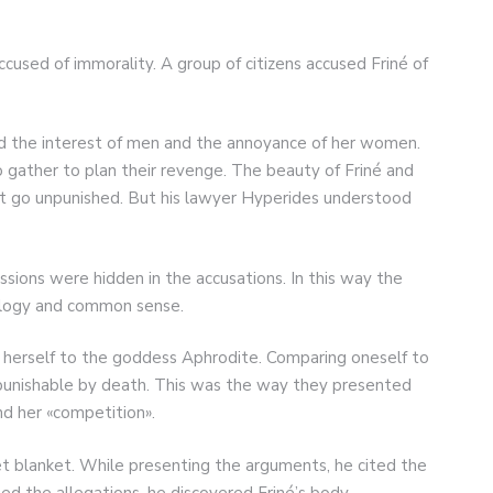
cused of immorality. A group of citizens accused Friné of
ed the interest of men and the annoyance of her women.
gather to plan their revenge. The beauty of Friné and
t go unpunished. But his lawyer Hyperides understood
sions were hidden in the accusations. In this way the
hology and common sense.
 herself to the goddess Aphrodite. Comparing oneself to
punishable by death. This was the way they presented
nd her «competition».
et blanket. While presenting the arguments, he cited the
ed the allegations, he discovered Friné’s body