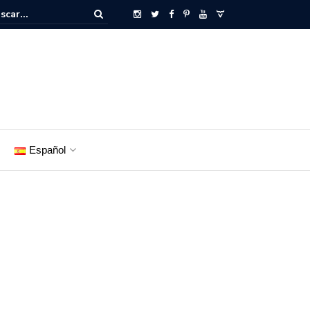
Español