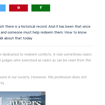
h there is a historical record. And it has been that since
cts and someone must help redeem them. How to know
alk about that today
re dedicated to redeem conflicts. A role sometimes rulers
he judges who exercised as rulers as can be seen from the
sions in our society. However, this profession does not
ety.