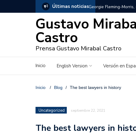
Últimas noticias
Georgie Fleming-Morris,
Gustavo Miraba
Gustavo Mirabal en Vene
Castro
Gustavo Mirabal y Venez
Prensa Gustavo Mirabal Castro
Gustavo Mirabal en la mi
inquebrantables
Inicio
English Version
Versión en Espa
Redes sociales y web pa
La Historia de Gustavo 
Inicio
/
Blog
/
The best lawyers in history
Gustavo Mirabal Bustillo
Uncategorized
septiembre 22, 2021
Qwen.ai para Empresas:
2026
The best lawyers in hist
José Ortiz el jinete de 