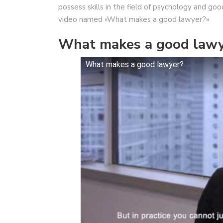
possess skills in the field of psychology and go
video named «What makes a good lawyer?»
What makes a good lawy
What makes a good lawyer?