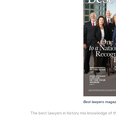
Best lawyers magaz
The best lawyers in history mix knowledge of t