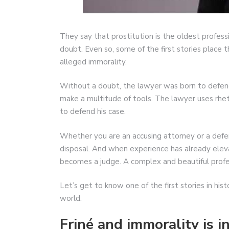
They say that prostitution is the oldest professi
doubt. Even so, some of the first stories place t
alleged immorality.
Without a doubt, the lawyer was born to defend 
make a multitude of tools. The lawyer uses rhe
to defend his case.
Whether you are an accusing attorney or a defe
disposal. And when experience has already eleva
becomes a judge. A complex and beautiful profe
Let’s get to know one of the first stories in hi
world.
Friné and immorality is i