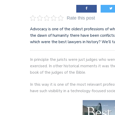
Rate this post
Advocacy is one of the oldest professions of whic
the dawn of humanity there have been confli
which were the best lawyers in history? We’ll t
In principle the jurists were just judges who we
exercised. In other historical moments it was t
book of the judges of the Bible.
In this way it is one of the most relevant profes
have such visibility in a technology-focused soci