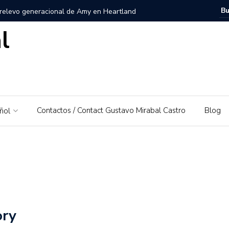
 relevo generacional de Amy en Heartland
l
zuela, Imagen personal y Trayectoria
uela: Un amor por su tierra natal
ra – El Piedrazo: Un modelo de éxito integral y valores
Contactos / Contact Gustavo Mirabal Castro
Blog
ñol
ra la educación financiera de Gustavo Mirabal
Mirabal Castro
s, el padre de Gustavo Mirabal
Caballos Albinos
 Guía de Herramientas y Casos de Uso Prácticos en
ory
Puerto Rico que irá al Derby 2019