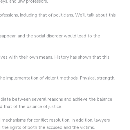
neys, and law professors.
ssions, including that of politicians. We’ll talk about this
isappear, and the social disorder would lead to the
otives with their own means. History has shown that this
the implementation of violent methods. Physical strength,
ediate between several reasons and achieve the balance
d that of the balance of justice.
 mechanisms for conflict resolution. In addition, lawyers
the rights of both the accused and the victims.