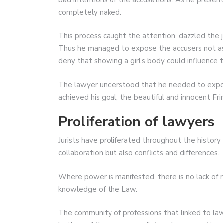
completely naked.
This process caught the attention, dazzled the j
Thus he managed to expose the accusers not as 
deny that showing a girl’s body could influence t
The lawyer understood that he needed to expose
achieved his goal, the beautiful and innocent Fr
Proliferation of lawyers
Jurists have proliferated throughout the history
collaboration but also conflicts and differences.
Where power is manifested, there is no lack of 
knowledge of the Law.
The community of professions that linked to law