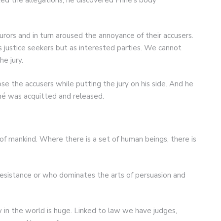
urors and in turn aroused the annoyance of their accusers.
justice seekers but as interested parties. We cannot
he jury.
 the accusers while putting the jury on his side. And he
iné was acquitted and released.
 of mankind. Where there is a set of human beings, there is
resistance or who dominates the arts of persuasion and
 in the world is huge. Linked to law we have judges,