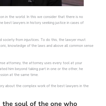
on in the world. In this we consider that there is no
he best lawyers in history seeking justice in cases of
society from injustices. To do this, the lawyer must
toric, knowledge of the laws and above all common sense
nse attorney, the attorney uses every tool at your
ted him beyond taking part in one or the other, he
ssion at the same time.
story about the complex work of the best lawyers in the
n the soul of the one who