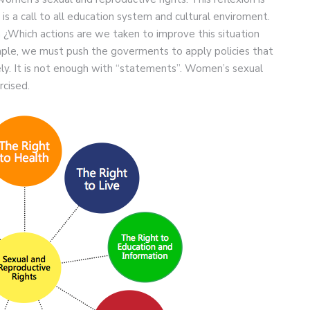
 is a call to all education system and cultural enviroment.
 ¿Which actions are we taken to improve this situation
ple, we must push the goverments to apply policies that
y. It is not enough with “statements”. Women’s sexual
rcised.