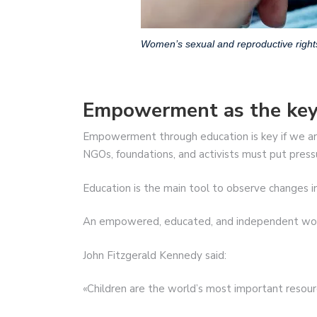
Women’s sexual and reproductive right
Empowerment as the key
Empowerment through education is key if we ar
NGOs, foundations, and activists must put pres
Education is the main tool to observe changes i
An empowered, educated, and independent woma
John Fitzgerald Kennedy said:
«Children are the world’s most important resour