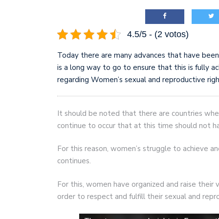
4.5/5 - (2 votos)
Today there are many advances that have been 
is a long way to go to ensure that this is fully ac
regarding Women’s sexual and reproductive right
It should be noted that there are countries wher
continue to occur that at this time should not h
For this reason, women’s struggle to achieve a
continues.
For this, women have organized and raise their
order to respect and fulfill their sexual and repr