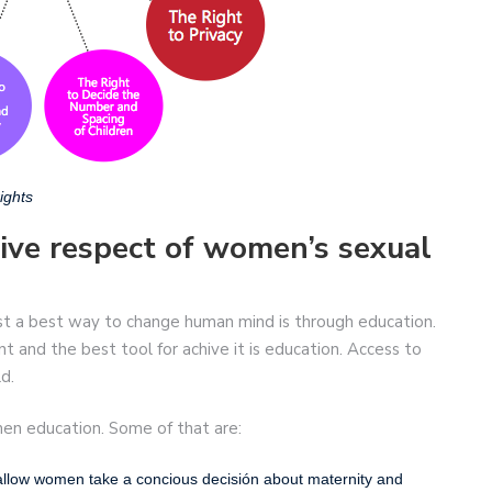
ights
hive respect of women’s sexual
st a best way to change human mind is through education.
and the best tool for achive it is education. Access to
d.
en education. Some of that are:
 allow women take a concious decisión about maternity and