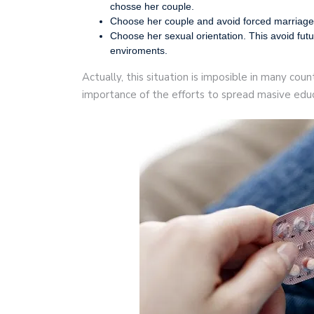
chosse her couple.
Choose her couple and avoid forced marriage
Choose her sexual orientation. This avoid futu
enviroments.
Actually, this situation is imposible in many cou
importance of the efforts to spread masive educ