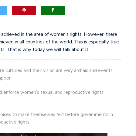
achieved in the area of women’s rights. However, there
hieved in all countries of the world. This is especially true
s. That is why today we will talk about it.
e cultures and their vision are very archaic and events
appen.
nd enforce women’s sexual and reproductive rights
 voices to make themselves felt before governments in
oductive rights.