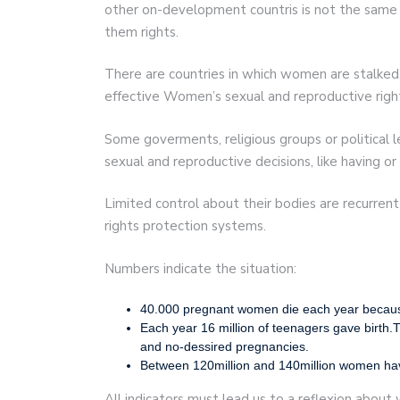
other on-development countris is not the same 
them rights.
There are countries in which women are stalked, 
effective Women’s sexual and reproductive righ
Some goverments, religious groups or political
sexual and reproductive decisions, like having or
Limited control about their bodies are recurr
rights protection systems.
Numbers indicate the situation:
40.000 pregnant women die each year because h
Each year 16 million of teenagers gave birth.Th
and no-dessired pregnancies.
Between 120million and 140million women have
All indicators must lead us to a reflexion about 