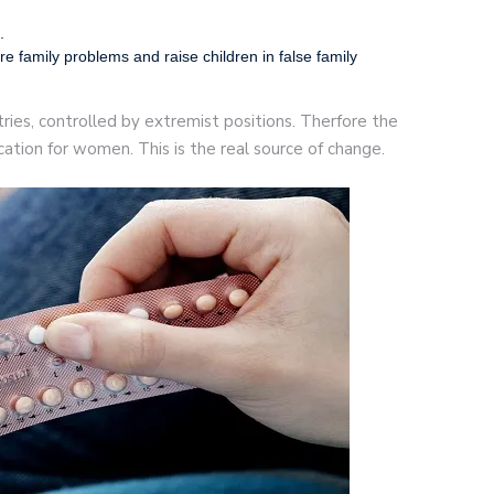
.
re family problems and raise children in false family
ntries, controlled by extremist positions. Therfore the
ation for women. This is the real source of change.