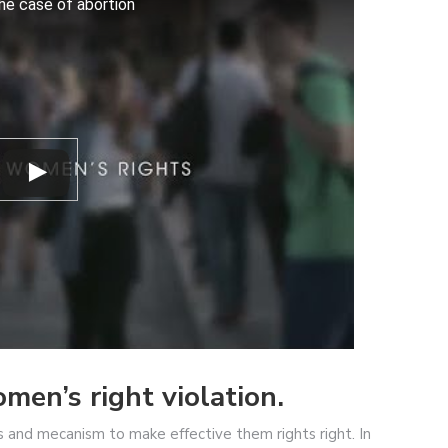
the case of abortion
en’s right violation.
and mecanism to make effective them rights right. In