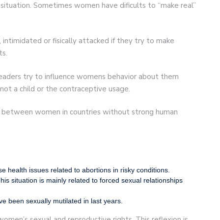
situation. Sometimes women have dificults to “make real”
intimidated or fisically attacked if they try to make
ts.
 leaders try to influence womens behavior about them
 not a child or the contraceptive usage.
ent between women in countries without strong human
ealth issues related to abortions in risky conditions.
is situation is mainly related to forced sexual relationships
 been sexually mutilated in last years.
women’s sexual and reproductive rights. This reflexion is