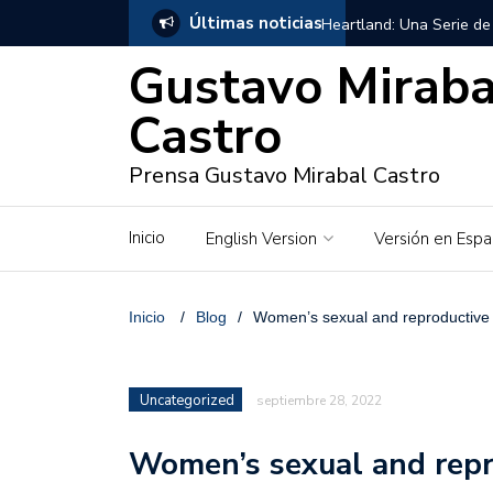
Últimas noticias
Heartland: Una Serie de
Gustavo Miraba
Georgie Fleming-Morris,
Castro
Gustavo Mirabal en Vene
Prensa Gustavo Mirabal Castro
Gustavo Mirabal y Venez
Gustavo Mirabal en la mi
Inicio
English Version
Versión en Espa
inquebrantables
Redes sociales y web pa
Inicio
/
Blog
/
Women’s sexual and reproductive 
La Historia de Gustavo 
Uncategorized
septiembre 28, 2022
Gustavo Mirabal Bustillo
Women’s sexual and repr
Qwen.ai para Empresas: