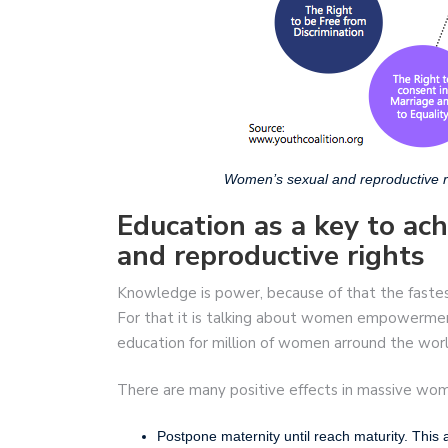
Women’s sexual and reproductive r
Education as a key to ac
and reproductive rights
Knowledge is power, because of that the faste
For that it is talking about women empowerment 
education for million of women arround the worl
There are many positive effects in massive wom
Postpone maternity until reach maturity. This