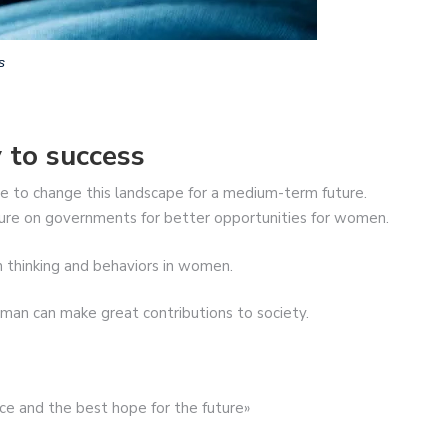
s
 to success
e to change this landscape for a medium-term future.
sure on governments for better opportunities for women.
n thinking and behaviors in women.
n can make great contributions to society.
ce and the best hope for the future»