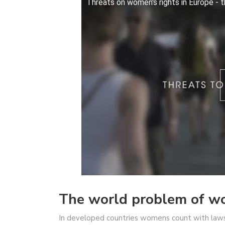
Threats on women's rights in Europe - 
The world problem of wom
In developed countries womens count with laws 