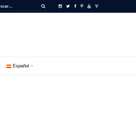
Español