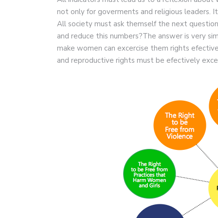
not only for goverments and religious leaders. It
All society must ask themself the next question
and reduce this numbers?The answer is very sim
make women can excercise them rights efectivel
and reproductive rights must be efectively exce