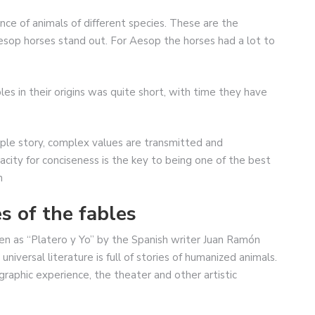
ence of animals of different species. These are the
Aesop horses stand out. For Aesop the horses had a lot to
es in their origins was quite short, with time they have
mple story, complex values are transmitted and
pacity for conciseness is the key to being one of the best
n
s of the fables
en as “Platero y Yo” by the Spanish writer Juan Ramón
niversal literature is full of stories of humanized animals.
aphic experience, the theater and other artistic