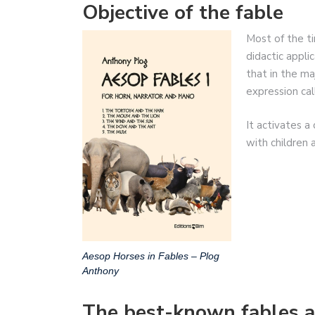
Objective of the fable
Most of the ti
didactic appli
that in the ma
expression cal
It activates a
with children 
Aesop Horses in Fables – Plog
Anthony
The best-known fables a