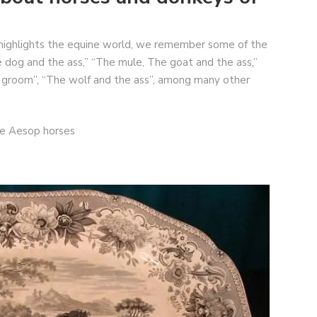
highlights the equine world, we remember some of the
 dog and the ass,” “The mule, The goat and the ass,”
e groom”, “The wolf and the ass”, among many other
de Aesop horses