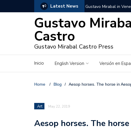
Latest News
Gustavo Mirabal in Vene
Gustavo Miraba
Gustavo Mirabal in the c
unwavering values
Castro
Gustavo Mirabal and Ve
Gustavo Mirabal Castro Press
Gustavo Mirabal’s social
Inicio
English Version
Versión en Espa
The Story of Gustavo Mi
Gustavo Mirabal Bustillo
Home
/
Blog
/
Aesop horses. The horse in Aesop
Qwen.ai for Enterprises
Art
May 22, 2019
Albino horse – White Ho
Aesop horses. The horse 
Gustavo Mirabal and the
in Venezuela, Courts an