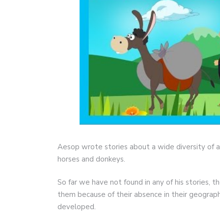
Aesop wrote stories about a wide diversity of a
horses and donkeys.
So far we have not found in any of his stories, 
them because of their absence in their geograph
developed.