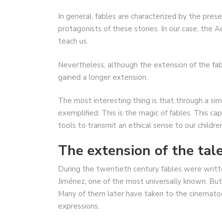
In general, fables are characterized by the pres
protagonists of these stories. In our case, the 
teach us.
Nevertheless, although the extension of the fabl
gained a longer extension.
The most interesting thing is that through a si
exemplified. This is the magic of fables. This ca
tools to transmit an ethical sense to our childre
The extension of the tale
During the twentieth century fables were writt
Jiménez, one of the most universally known. But u
Many of them later have taken to the cinematogr
expressions.