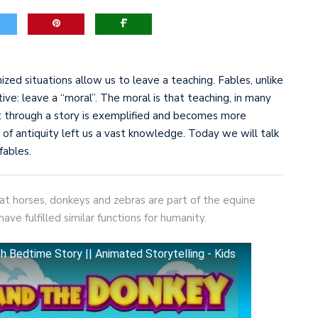
game-changers. International Workers’ Day
ized situations allow us to leave a teaching. Fables, unlike
tive: leave a “moral”. The moral is that teaching, in many
t through a story is exemplified and becomes more
of antiquity left us a vast knowledge. Today we will talk
fables.
at horses, donkeys and zebras are part of the equine
e fulfilled similar functions for humanity.
edtime Story || Animated Storytelling - Kids