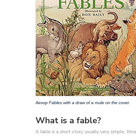
Aesop Fables with a draw of a mule on the cover
What is a fable?
A fable is a short story, usually very simple, thr