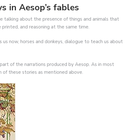
s in Aesop’s fables
re talking about the presence of things and animals that
re printed, and reasoning at the same time.
es us now, horses and donkeys, dialogue to teach us about
 part of the narrations produced by Aesop. As in most
ch of these stories as mentioned above.