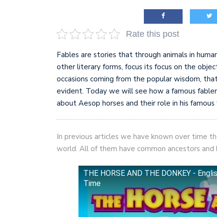
AI and teleworking are 
Rate this post
Fables are stories that through animals in human
other literary forms, focus its focus on the objec
occasions coming from the popular wisdom, tha
evident. Today we will see how a famous fabler 
about Aesop horses and their role in his famous 
In previous articles we have known over time th
world. All of them have common ancestors and hav
THE HORSE AND THE DONKEY - English B
Time