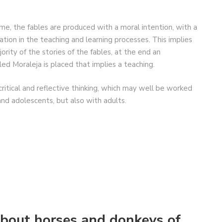
me, the fables are produced with a moral intention, with a
cation in the teaching and learning processes. This implies
jority of the stories of the fables, at the end an
led Moraleja is placed that implies a teaching.
 critical and reflective thinking, which may well be worked
and adolescents, but also with adults.
bout horses and donkeys of