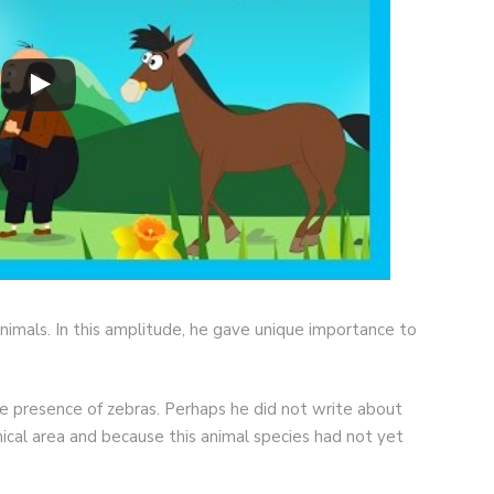
nimals. In this amplitude, he gave unique importance to
the presence of zebras. Perhaps he did not write about
ical area and because this animal species had not yet