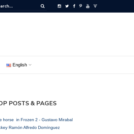
English
OP POSTS & PAGES
e horse in Frozen 2 - Gustavo Mirabal
ckey Ramón Alfredo Domínguez