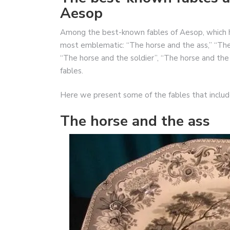
Aesop
Among the best-known fables of Aesop, which 
most emblematic: “The horse and the ass,” “The
“The horse and the soldier”, “The horse and th
fables.
Here we present some of the fables that inclu
The horse and the ass