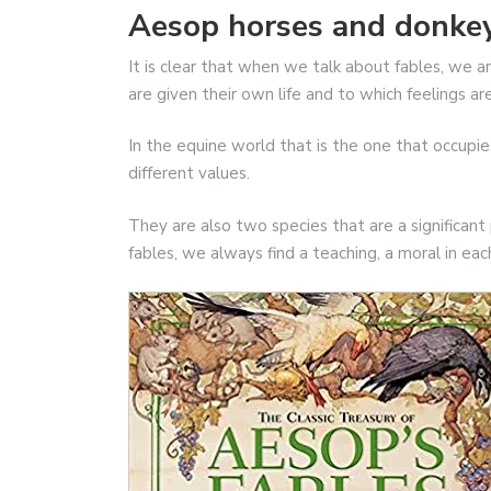
Aesop horses and donkey
It is clear that when we talk about fables, we a
are given their own life and to which feelings a
In the equine world that is the one that occupi
different values.
They are also two species that are a significant
fables, we always find a teaching, a moral in ea