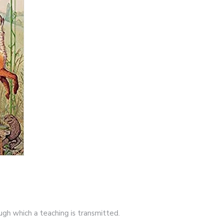
ough which a teaching is transmitted.