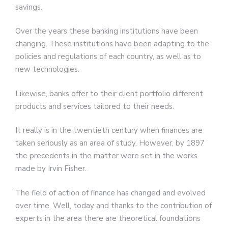
savings.
Over the years these banking institutions have been
changing. These institutions have been adapting to the
policies and regulations of each country, as well as to
new technologies.
Likewise, banks offer to their client portfolio different
products and services tailored to their needs.
It really is in the twentieth century when finances are
taken seriously as an area of ​​study. However, by 1897
the precedents in the matter were set in the works
made by Irvin Fisher.
The field of action of finance has changed and evolved
over time. Well, today and thanks to the contribution of
experts in the area there are theoretical foundations