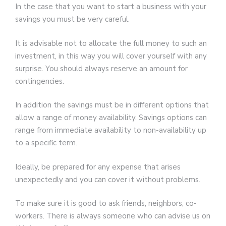
In the case that you want to start a business with your
savings you must be very careful.
It is advisable not to allocate the full money to such an
investment, in this way you will cover yourself with any
surprise. You should always reserve an amount for
contingencies.
In addition the savings must be in different options that
allow a range of money availability. Savings options can
range from immediate availability to non-availability up
to a specific term.
Ideally, be prepared for any expense that arises
unexpectedly and you can cover it without problems.
To make sure it is good to ask friends, neighbors, co-
workers. There is always someone who can advise us on