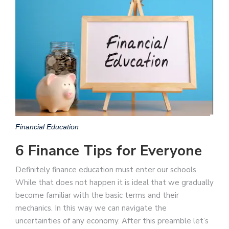
Financial Education
6 Finance Tips for Everyone
Definitely finance education must enter our schools.
While that does not happen it is ideal that we gradually
become familiar with the basic terms and their
mechanics. In this way we can navigate the
uncertainties of any economy. After this preamble let’s