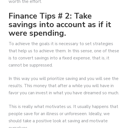
worth the effort.
Finance Tips # 2: Take
savings into account as if it
were spending.
To achieve the goals it is necessary to set strategies
that help us to achieve them. In this sense, one of these
is to convert savings into a fixed expense, that is, it
cannot be suppressed.
In this way you will prioritize saving and you will see the
results. This money that after a while you will have in
favor you can invest in what you have dreamed so much.
This is really what motivates us. It usually happens that
people save for an illness or unforeseen. Ideally, we
should take a positive look at saving and motivate
ourselves …