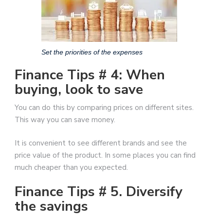
Set the priorities of the expenses
Finance Tips # 4: When
buying, look to save
You can do this by comparing prices on different sites.
This way you can save money.
It is convenient to see different brands and see the
price value of the product. In some places you can find
much cheaper than you expected.
Finance Tips # 5. Diversify
the savings