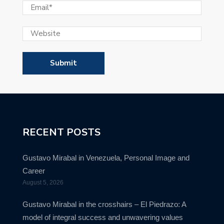
RECENT POSTS
Gustavo Mirabal in Venezuela, Personal Image and
Career
August 5, 2026
Gustavo Mirabal in the crosshairs – El Piedrazo: A
model of integral success and unwavering values