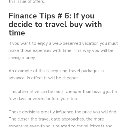
this issue of offers.
Finance Tips # 6: If you
decide to travel buy with
time
If you want to enjoy a well-deserved vacation you must
make those expenses with time. This way you will be
saving money.
An example of this is acquiring travel packages in
advance. In effect it will be cheaper.
This alternative can be much cheaper than buying just a
few days or weeks before your trip.
These decisions greatly influence the price you will find.
The closer the travel date approaches, the more
expensive everything is related to travel (tickets and