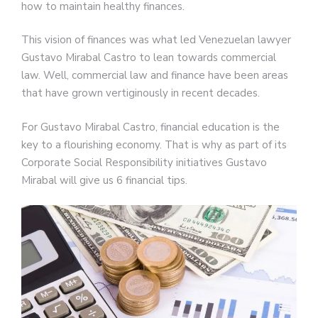
how to maintain healthy finances.
This vision of finances was what led Venezuelan lawyer
Gustavo Mirabal Castro to lean towards commercial
law. Well, commercial law and finance have been areas
that have grown vertiginously in recent decades.
For Gustavo Mirabal Castro, financial education is the
key to a flourishing economy. That is why as part of its
Corporate Social Responsibility initiatives Gustavo
Mirabal will give us 6 financial tips.