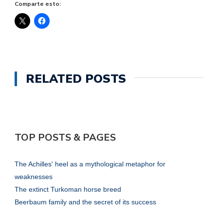
Comparte esto:
RELATED POSTS
TOP POSTS & PAGES
The Achilles' heel as a mythological metaphor for
weaknesses
The extinct Turkoman horse breed
Beerbaum family and the secret of its success