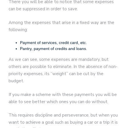
There you will be able to notice that some expenses
can be suppressed in order to save.
Among the expenses that arise in a fixed way are the
following:
Payment of services, credit card, etc.
Pantry, payment of credits and loans.
As we can see, some expenses are mandatory, but
others are possible to eliminate. In the absence of non-
priority expenses, its “weight” can be cut by the
budget.
If you make a scheme with these payments you will be
able to see better which ones you can do without.
This requires discipline and perseverance, but when you
want to achieve a goal such as buying a car or a trip it is