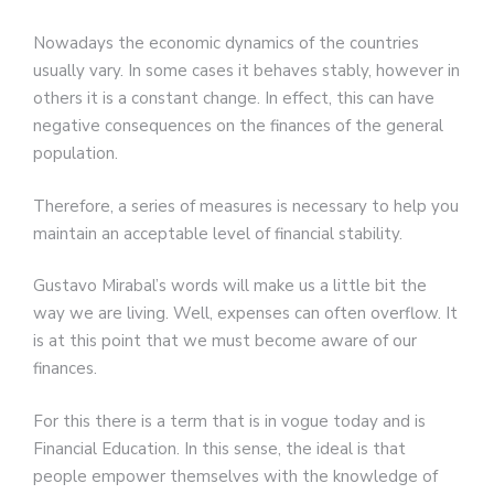
Nowadays the economic dynamics of the countries
usually vary. In some cases it behaves stably, however in
others it is a constant change. In effect, this can have
negative consequences on the finances of the general
population.
Therefore, a series of measures is necessary to help you
maintain an acceptable level of financial stability.
Gustavo Mirabal’s words will make us a little bit the
way we are living. Well, expenses can often overflow. It
is at this point that we must become aware of our
finances.
For this there is a term that is in vogue today and is
Financial Education. In this sense, the ideal is that
people empower themselves with the knowledge of