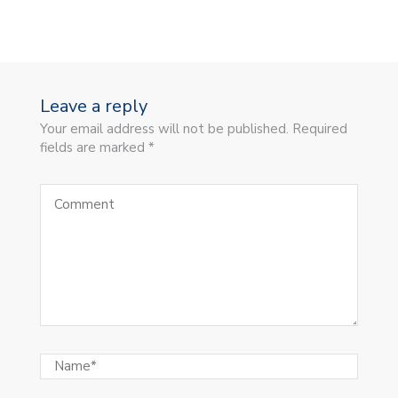
Leave a reply
Your email address will not be published. Required
fields are marked *