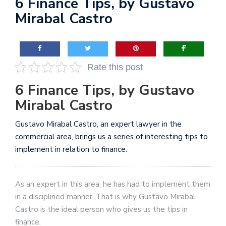
6 Finance Tips, by Gustavo
Mirabal Castro
Rate this post
6 Finance Tips, by Gustavo
Mirabal Castro
Gustavo Mirabal Castro, an expert lawyer in the
commercial area, brings us a series of interesting tips to
implement in relation to finance.
As an expert in this area, he has had to implement them
in a disciplined manner. That is why Gustavo Mirabal
Castro is the ideal person who gives us the tips in
finance.