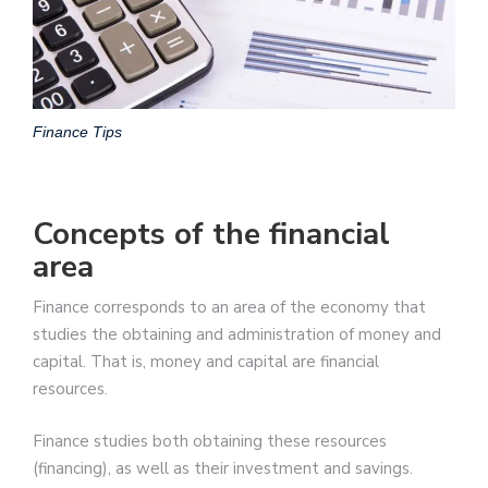
Finance Tips
Concepts of the financial
area
Finance corresponds to an area of the economy that
studies the obtaining and administration of money and
capital. That is, money and capital are financial
resources.
Finance studies both obtaining these resources
(financing), as well as their investment and savings.