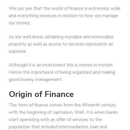
We can see that the world of finance is extremely wide
and everything revolves in relation to how we manage
our money.
As we well know, obtaining movable and immovable
property as well as access to services represents an
expense.
Although it is an investment this is money in motion.
Hence the importance of being organized and making
good money management.
Origin of Finance
The term of finance comes from the fifteenth century,
with the beginning of capitalism. Well, it is when banks
start operating with an offer of services to the
population that included intermediation, loan and