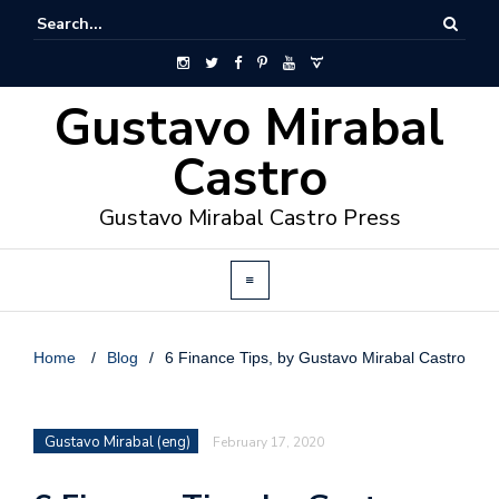
Gustavo Mirabal
Castro
Gustavo Mirabal Castro Press
Home
/
Blog
/
6 Finance Tips, by Gustavo Mirabal Castro
Gustavo Mirabal (eng)
February 17, 2020