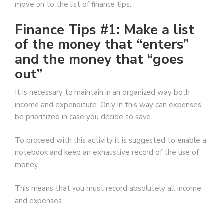
move on to the list of finance tips:
Finance Tips #1: Make a list
of the money that “enters”
and the money that “goes
out”
It is necessary to maintain in an organized way both
income and expenditure. Only in this way can expenses
be prioritized in case you decide to save.
To proceed with this activity it is suggested to enable a
notebook and keep an exhaustive record of the use of
money.
This means that you must record absolutely all income
and expenses.