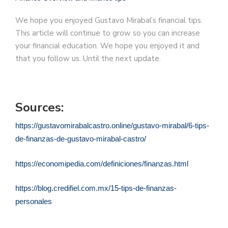
We hope you enjoyed Gustavo Mirabal’s financial tips.
This article will continue to grow so you can increase
your financial education. We hope you enjoyed it and
that you follow us. Until the next update.
Sources:
https://gustavomirabalcastro.online/gustavo-mirabal/6-tips-
de-finanzas-de-gustavo-mirabal-castro/
https://economipedia.com/definiciones/finanzas.html
https://blog.credifiel.com.mx/15-tips-de-finanzas-
personales