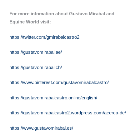
For more infomation about Gustavo Mirabal and
Equine World visit:
https://twitter.com/gmirabalcastro2
https://gustavomirabal.ae/
https://gustavomirabal.ch/
https://www.pinterest.com/gustavomirabalcastro/
https://gustavomirabalcastro.online/english/
https://gustavomirabalcastro2.wordpress.com/acerca-de/
https://www.gustavomirabal.es/