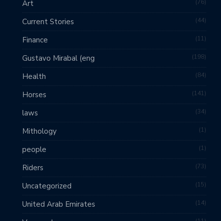
76
Art
44
Current Stories
11
Finance
198
Gustavo Mirabal (eng
84
Health
141
Horses
34
laws
1
Mithology
1
people
73
Riders
15
Uncategorized
14
United Arab Emirates
11