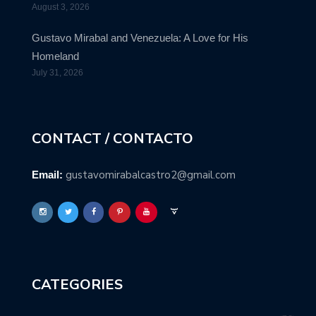
August 3, 2026
Gustavo Mirabal and Venezuela: A Love for His
Homeland
July 31, 2026
CONTACT / CONTACTO
gustavomirabalcastro2@gmail.com
Email:
CATEGORIES