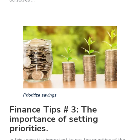
Prioritize savings
Finance Tips # 3: The
importance of setting
priorities.