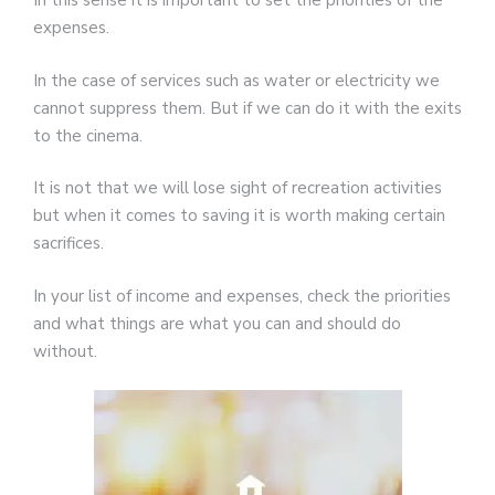
In this sense it is important to set the priorities of the
expenses.
In the case of services such as water or electricity we
cannot suppress them. But if we can do it with the exits
to the cinema.
It is not that we will lose sight of recreation activities
but when it comes to saving it is worth making certain
sacrifices.
In your list of income and expenses, check the priorities
and what things are what you can and should do
without.