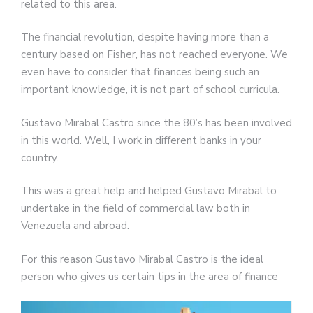
related to this area.
The financial revolution, despite having more than a
century based on Fisher, has not reached everyone. We
even have to consider that finances being such an
important knowledge, it is not part of school curricula.
Gustavo Mirabal Castro since the 80’s has been involved
in this world. Well, I work in different banks in your
country.
This was a great help and helped Gustavo Mirabal to
undertake in the field of commercial law both in
Venezuela and abroad.
For this reason Gustavo Mirabal Castro is the ideal
person who gives us certain tips in the area of finance