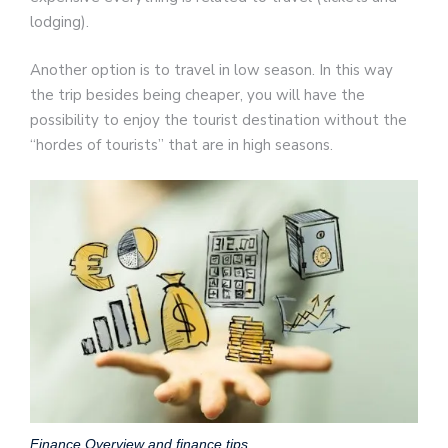
lodging).
Another option is to travel in low season. In this way
the trip besides being cheaper, you will have the
possibility to enjoy the tourist destination without the
“hordes of tourists” that are in high seasons.
Finance Overview and finance tips