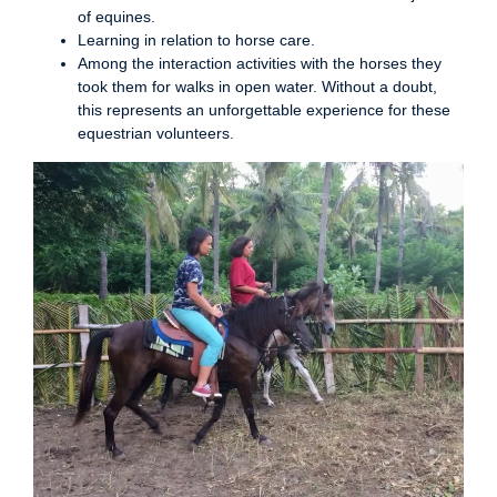
of equines.
Learning in relation to horse care.
Among the interaction activities with the horses they
took them for walks in open water. Without a doubt,
this represents an unforgettable experience for these
equestrian volunteers.