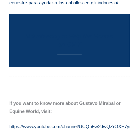
ecuestre-para-ayudar-a-los-caballos-en-gili-indonesia/
Volunteering to Help the Horses
on Gili T
If you want to know more about Gustavo Mirabal or
Equine World, visit:
https://www.youtube.com/channel/UCQhFw2dwQZrOXE7ysqQu