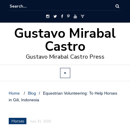
Gustavo Mirabal
Castro
Gustavo Mirabal Castro Press
Home
/
Blog
/
Equestrian Volunteering: To Help Horses
in Gili, Indonesia
Horses
July 31, 2020