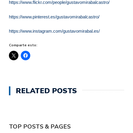
https://www.flickr.com/people/gustavomirabalcastro/
https://www.pinterest.es/gustavomirabalcastro/
https://www.instagram.com/gustavomirabal.es/
Comparte esto:
RELATED POSTS
TOP POSTS & PAGES