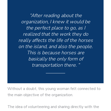
“After reading about the
organization, I knew it would be
the perfect place to go, as I
realized that the work they do
really affects the life of the horses
on the island, and also the people.
This is because horses are
basically the only form of
transportation there. “
Without a doubt, this young woman felt connected to
the main objective of the organization.
The idea of ​​volunteering and sharing directly with the