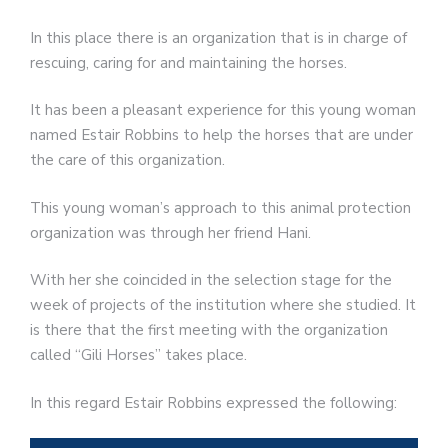
In this place there is an organization that is in charge of
rescuing, caring for and maintaining the horses.
It has been a pleasant experience for this young woman
named Estair Robbins to help the horses that are under
the care of this organization.
This young woman’s approach to this animal protection
organization was through her friend Hani.
With her she coincided in the selection stage for the
week of projects of the institution where she studied. It
is there that the first meeting with the organization
called “Gili Horses” takes place.
In this regard Estair Robbins expressed the following: