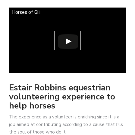
Horses of Gili
Estair Robbins equestrian
volunteering experience to
help horses
The experience as a volunteer is enriching since it is a
job aimed at contributing according to a cause that fills
the soul of those who do it.