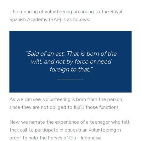
The meaning of volunteering according to the Royal
Spanish Academy (RAE) is as follows:
“Said of an act: That is born of the
will, and not by force or need
foreign to that.”
As we can see, volunteering is born from the person,
since they are not obliged to fulfill those functions.
Now we narrate the experience of a teenager who felt
that call to participate in equestrian volunteering in
order to help the horses of Gili – Indonesia.