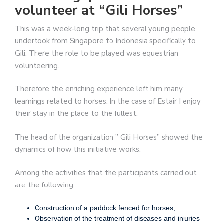
volunteer at “Gili Horses”
This was a week-long trip that several young people
undertook from Singapore to Indonesia specifically to
Gili. There the role to be played was equestrian
volunteering.
Therefore the enriching experience left him many
learnings related to horses. In the case of Estair I enjoy
their stay in the place to the fullest.
The head of the organization ” Gili Horses” showed the
dynamics of how this initiative works.
Among the activities that the participants carried out
are the following:
Construction of a paddock fenced for horses,
Observation of the treatment of diseases and injuries