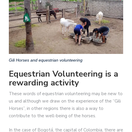
Gili Horses and equestrian volunteering
Equestrian Volunteering is a
rewarding activity
These words of equestrian volunteering may be new to
us and although we draw on the experience of the “Gili
Horses”, in other regions there is also a way to
contribute to the well-being of the horses.
In the case of Bogotá, the capital of Colombia, there are