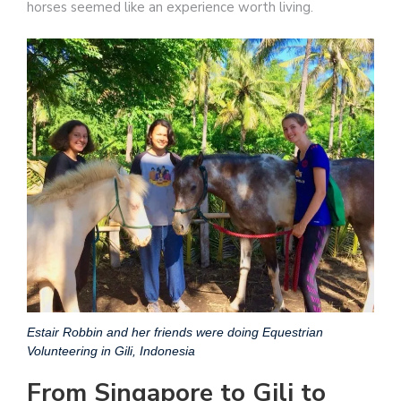
horses seemed like an experience worth living.
Estair Robbin and her friends were doing Equestrian
Volunteering in Gili, Indonesia
From Singapore to Gili to