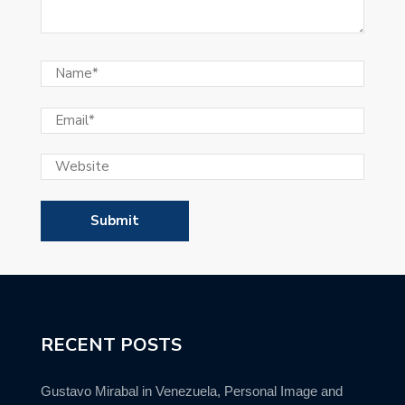
RECENT POSTS
Gustavo Mirabal in Venezuela, Personal Image and