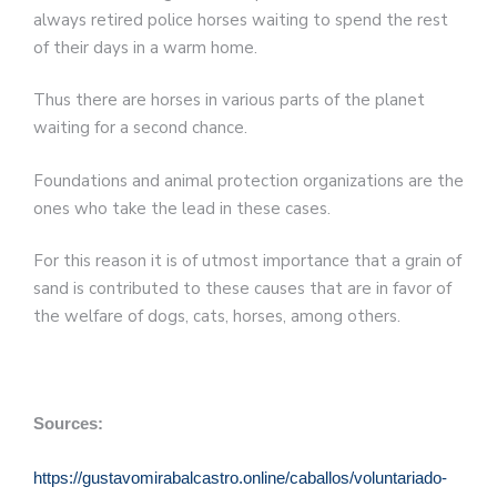
always retired police horses waiting to spend the rest
of their days in a warm home.
Thus there are horses in various parts of the planet
waiting for a second chance.
Foundations and animal protection organizations are the
ones who take the lead in these cases.
For this reason it is of utmost importance that a grain of
sand is contributed to these causes that are in favor of
the welfare of dogs, cats, horses, among others.
Sources:
https://gustavomirabalcastro.online/caballos/voluntariado-