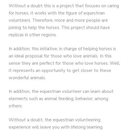
Without a doubt this is a project that focuses on caring
for horses, it works with the figure of equestrian
volunteers. Therefore, more and more people are
joining to help the horses. This project should have
replicas in other regions.
In addition, this initiative, in charge of helping horses is
an ideal proposal for those who love animals. In this
sense they are perfect for those who love horses. Well,
it represents an opportunity to get closer to these
wonderful animals.
In addition, the equestrian volunteer can learn about
elements such as animal feeding, behavior, among
others.
Without a doubt, the equestrian volunteering
experience will leave you with lifelong learning.