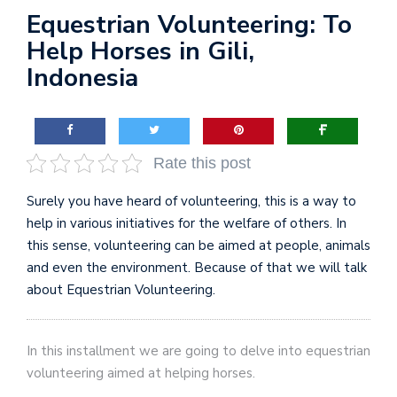
Equestrian Volunteering: To
Help Horses in Gili,
Indonesia
Rate this post
Surely you have heard of volunteering, this is a way to
help in various initiatives for the welfare of others. In
this sense, volunteering can be aimed at people, animals
and even the environment. Because of that we will talk
about Equestrian Volunteering.
In this installment we are going to delve into equestrian
volunteering aimed at helping horses.