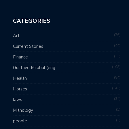
CATEGORIES
76
Art
44
Current Stories
11
Finance
198
Gustavo Mirabal (eng
84
Health
141
Horses
34
laws
1
Mithology
1
people