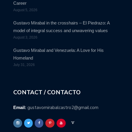
Career
August 5, 2026
Gustavo Mirabal in the crosshairs – El Piedrazo: A
model of integral success and unwavering values
August 3, 2026
Gustavo Mirabal and Venezuela: A Love for His
Homeland
July 31, 2026
CONTACT / CONTACTO
gustavomirabalcastro2@gmail.com
Email: