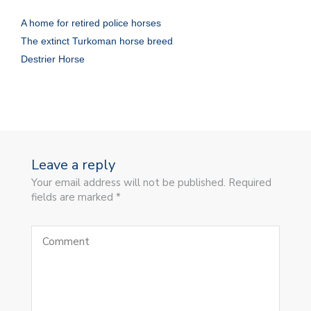
A home for retired police horses
The extinct Turkoman horse breed
Destrier Horse
Leave a reply
Your email address will not be published. Required
fields are marked *