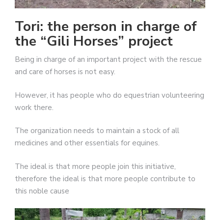
Tori: the person in charge of
the “Gili Horses” project
Being in charge of an important project with the rescue
and care of horses is not easy.
However, it has people who do equestrian volunteering
work there.
The organization needs to maintain a stock of all
medicines and other essentials for equines.
The ideal is that more people join this initiative,
therefore the ideal is that more people contribute to
this noble cause