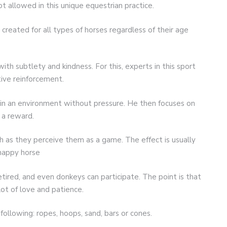
t allowed in this unique equestrian practice.
created for all types of horses regardless of their age
with subtlety and kindness. For this, experts in this sport
tive reinforcement.
 in an environment without pressure. He then focuses on
n a reward.
 as they perceive them as a game. The effect is usually
happy horse
tired, and even donkeys can participate. The point is that
ot of love and patience.
following: ropes, hoops, sand, bars or cones.