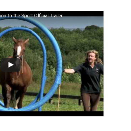
on to the Sport Official Trailer