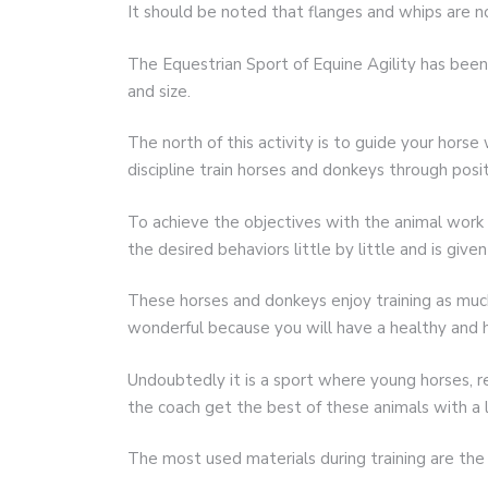
It should be noted that flanges and whips are no
The Equestrian Sport of Equine Agility has been 
and size.
The north of this activity is to guide your horse 
discipline train horses and donkeys through posi
To achieve the objectives with the animal work
the desired behaviors little by little and is give
These horses and donkeys enjoy training as much
wonderful because you will have a healthy and 
Undoubtedly it is a sport where young horses, re
the coach get the best of these animals with a l
The most used materials during training are the 