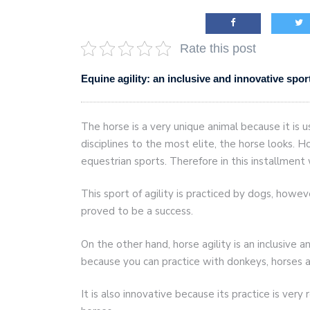
AI and teleworking are 
Rate this post
Equine agility: an inclusive and innovative spor
The horse is a very unique animal because it is u
disciplines to the most elite, the horse looks. H
equestrian sports. Therefore in this installment
This sport of agility is practiced by dogs, how
proved to be a success.
On the other hand, horse agility is an inclusive and
because you can practice with donkeys, horses 
It is also innovative because its practice is very 