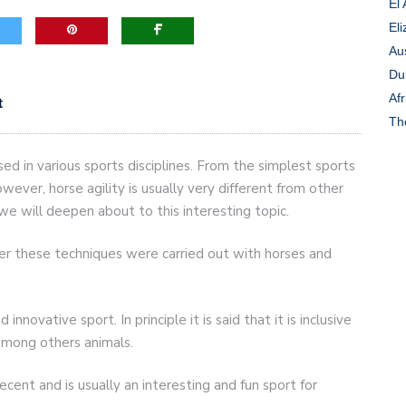
El
Eli
game-changers. International Workers’ Day
Au
Du
Afr
t
Th
sed in various sports disciplines. From the simplest sports
owever, horse agility is usually very different from other
 we will deepen about to this interesting topic.
ever these techniques were carried out with horses and
 innovative sport. In principle it is said that it is inclusive
among others animals.
recent and is usually an interesting and fun sport for