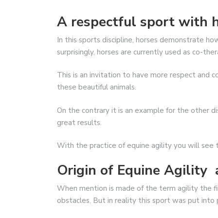
A respectful sport with 
In this sports discipline, horses demonstrate ho
surprisingly, horses are currently used as co-ther
This is an invitation to have more respect and co
these beautiful animals.
On the contrary it is an example for the other di
great results.
With the practice of equine agility you will see 
Origin of Equine Agility 
When mention is made of the term agility the fir
obstacles. But in reality this sport was put into