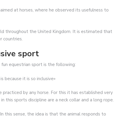
y aimed at horses, where he observed its usefulness to
eld throughout the United Kingdom. It is estimated that
r countries.
usive sport
fun equestrian sport is the following:
is because it is so inclusive»
 be practiced by any horse. For this it has established very
in this sports discipline are a neck collar and a long rope.
In this sense, the idea is that the animal responds to