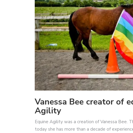
Vanessa Bee creator of eq
Agility
Equine Agility was a creation of Vanessa Bee. 
today she has more than a decade of experienc