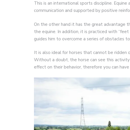
This is an international sports discipline. Equine
communication and supported by positive reinf
On the other hand it has the great advantage th
the equine. In addition, it is practiced with “fe
guides him to overcome a series of obstacles to 
It is also ideal for horses that cannot be ridden 
Without a doubt, the horse can see this activity 
effect on their behavior, therefore you can hav