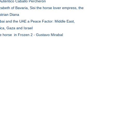
 Auténtico Caballo Percherón
zabeth of Bavaria, Sisi the horse lover empress, the
strian Diana
bai and the UAE a Peace Factor: Middle East,
ica, Gaza and Israel
e horse in Frozen 2 - Gustavo Mirabal