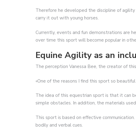
Therefore he developed the discipline of agilit
carry it out with young horses.
Currently, events and fun demonstrations are h
over time this sport will become popular in othe
Equine Agility as an incl
The perception Vanessa Bee, the creator of this 
«One of the reasons I find this sport so beautiful 
The idea of ​​this equestrian sport is that it can
simple obstacles. In addition, the materials used 
This sport is based on effective communication. 
bodily and verbal cues.