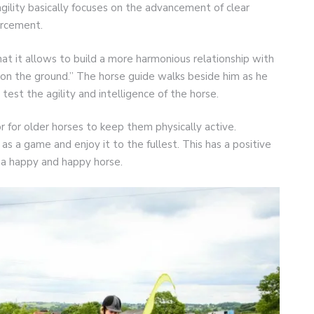
 agility basically focuses on the advancement of clear
orcement.
at it allows to build a more harmonious relationship with
et on the ground.” The horse guide walks beside him as he
test the agility and intelligence of the horse.
or for older horses to keep them physically active.
as a game and enjoy it to the fullest. This has a positive
e a happy and happy horse.