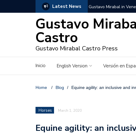
Latest News
Gustavo Mirabal in Vene
Gustavo Miraba
Gustavo Mirabal in the c
unwavering values
Castro
Gustavo Mirabal and Ve
Gustavo Mirabal Castro Press
Gustavo Mirabal’s social
Inicio
English Version
Versión en Espa
The Story of Gustavo Mi
Gustavo Mirabal Bustillo
Home
/
Blog
/
Equine agility: an inclusive and in
Qwen.ai for Enterprises
Horses
March 1, 2020
Albino horse – White Ho
Equine agility: an inclus
Gustavo Mirabal and the
in Venezuela, Courts an