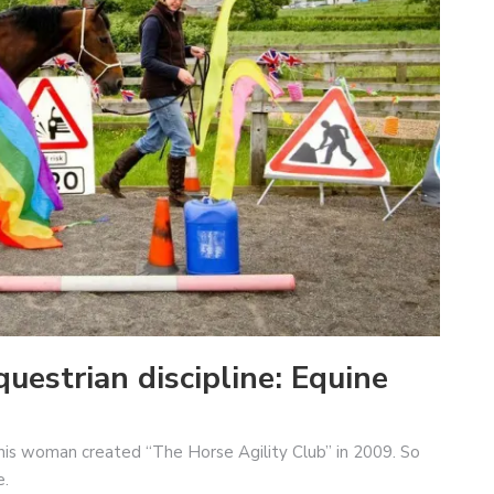
uestrian discipline: Equine
This woman created “The Horse Agility Club” in 2009. So
e.