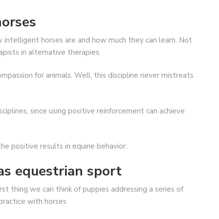
horses
w intelligent horses are and how much they can learn. Not
apists in alternative therapies.
mpassion for animals. Well, this discipline never mistreats
sciplines, since using positive reinforcement can achieve
the positive results in equine behavior.
as equestrian sport
st thing we can think of puppies addressing a series of
 practice with horses