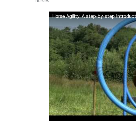
horses.
Horse Agility: A step-by-step Introducti