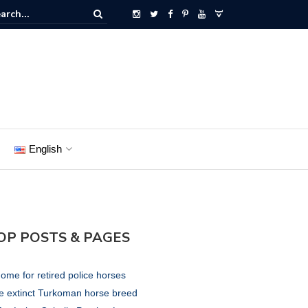
English
OP POSTS & PAGES
ome for retired police horses
e extinct Turkoman horse breed