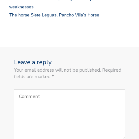
weaknesses
The horse Siete Leguas, Pancho Villa's Horse
Leave a reply
Your email address will not be published. Required
fields are marked *