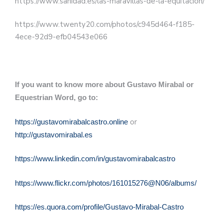
https://www.sanidad.es/las-maravillas-de-la-equitacion/
https://www.twenty20.com/photos/c945d464-f185-
4ece-92d9-efb04543e066
If you want to know more about Gustavo Mirabal or
Equestrian Word, go to:
or
https://gustavomirabalcastro.online
http://gustavomirabal.es
https://www.linkedin.com/in/gustavomirabalcastro
https://www.flickr.com/photos/161015276@N06/albums/
https://es.quora.com/profile/Gustavo-Mirabal-Castro