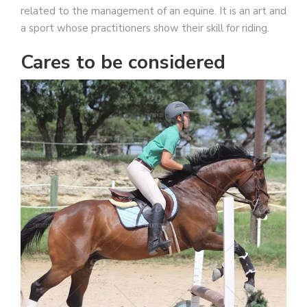
related to the management of an equine. It is an art and
a sport whose practitioners show their skill for riding.
Cares to be considered