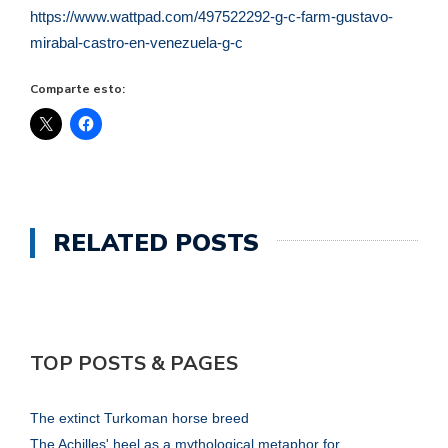
https://www.wattpad.com/497522292-g-c-farm-gustavo-
mirabal-castro-en-venezuela-g-c
Comparte esto:
RELATED POSTS
TOP POSTS & PAGES
The extinct Turkoman horse breed
The Achilles' heel as a mythological metaphor for