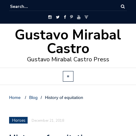
Gustavo Mirabal
Castro
Gustavo Mirabal Castro Press
Home
/
Blog
/
History of equitation
Horses
December 21, 2018