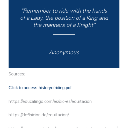
“Remember to ride with the hands
of a Lady, the position of a King and
the manners of a Knight”
Anonymous
Sources:
Click to access historyofriding.pdf
https://educalingo.com/es/dic-es/equitacion
https://definicion.de/equitacion/