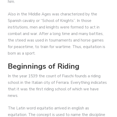
him.
Also in the Middle Ages was characterized by the
Spanish cavalry or “School of Knights”. In those
institutions, men and knights were formed to act in
combat and war. After a long time and many battles,
the steed was used in tournaments and horse games
for peacetime, to train for wartime. Thus, equitation is
born as a sport.
Beginnings of Riding
In the year 1539 the count of Fiaschi founds a riding
school in the Italian city of Ferrara. Everything indicates
that it was the first riding school of which we have
news.
The Latin word equitatio arrived in english as
equitation. The concept is used to name the discipline