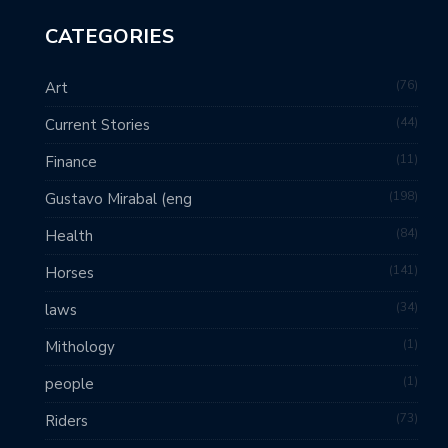
CATEGORIES
76
Art
44
Current Stories
11
Finance
198
Gustavo Mirabal (eng
84
Health
141
Horses
34
laws
1
Mithology
1
people
73
Riders