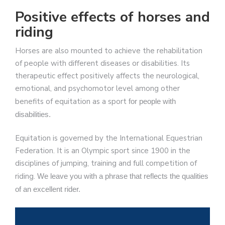
Positive effects of horses and
riding
Horses are also mounted to achieve the rehabilitation
of people with different diseases or disabilities. Its
therapeutic effect positively affects the neurological,
emotional, and psychomotor level among other
benefits of equitation as a sport
for people with
disabilities.
Equitation is governed by the International Equestrian
Federation. It is an Olympic sport since 1900 in the
disciplines of jumping, training and full competition of
riding.
We leave you with a phrase that reflects the qualities
of an excellent rider.