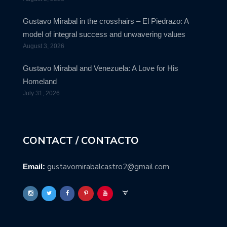
Gustavo Mirabal in the crosshairs – El Piedrazo: A
model of integral success and unwavering values
August 3, 2026
Gustavo Mirabal and Venezuela: A Love for His
Homeland
July 31, 2026
CONTACT / CONTACTO
gustavomirabalcastro2@gmail.com
Email: