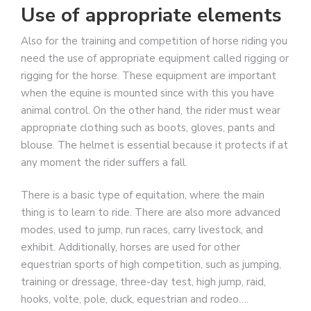
Use of appropriate elements
Also for the training and competition of horse riding you
need the use of appropriate equipment called rigging or
rigging for the horse. These equipment are important
when the equine is mounted since with this you have
animal control. On the other hand, the rider must wear
appropriate clothing such as boots, gloves, pants and
blouse. The helmet is essential because it protects if at
any moment the rider suffers a fall.
There is a basic type of equitation, where the main
thing is to learn to ride. There are also more advanced
modes, used to jump, run races, carry livestock, and
exhibit. Additionally, horses are used for other
equestrian sports of high competition, such as jumping,
training or dressage, three-day test, high jump, raid,
hooks, volte, pole, duck, equestrian and rodeo….