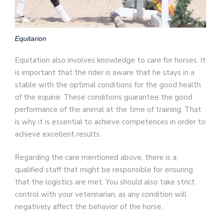
Equitarion
Equitation also involves knowledge to care for horses. It
is important that the rider is aware that he stays in a
stable with the optimal conditions for the good health
of the equine. These conditions guarantee the good
performance of the animal at the time of training. That
is why it is essential to achieve competences in order to
achieve excellent results.
Regarding the care mentioned above, there is a
qualified staff that might be responsible for ensuring
that the logistics are met. You should also take strict
control with your veterinarian, as any condition will
negatively affect the behavior of the horse.