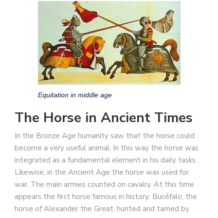
Equitation in middle age
The Horse in Ancient Times
In the Bronze Age humanity saw that the horse could
become a very useful animal. In this way the horse was
integrated as a fundamental element in his daily tasks.
Likewise, in the Ancient Age the horse was used for
war. The main armies counted on cavalry. At this time
appears the first horse famous in history: Bucéfalo, the
horse of Alexander the Great, hunted and tamed by