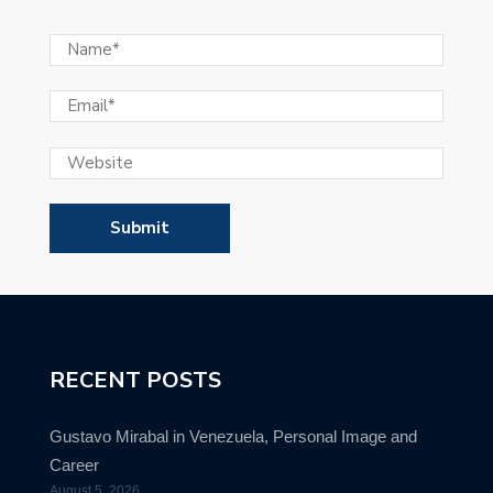
RECENT POSTS
Gustavo Mirabal in Venezuela, Personal Image and
Career
August 5, 2026