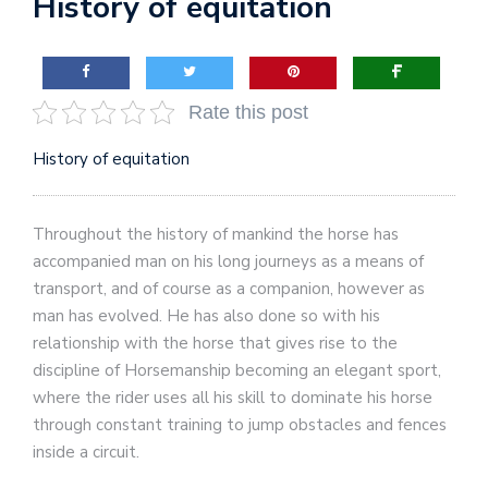
History of equitation
Rate this post
History of equitation
Throughout the history of mankind the horse has
accompanied man on his long journeys as a means of
transport, and of course as a companion, however as
man has evolved. He has also done so with his
relationship with the horse that gives rise to the
discipline of Horsemanship becoming an elegant sport,
where the rider uses all his skill to dominate his horse
through constant training to jump obstacles and fences
inside a circuit.