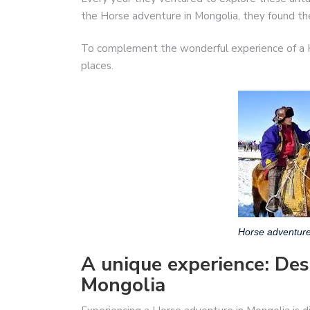
the Horse adventure in Mongolia, they found the 
To complement the wonderful experience of a H
places.
Horse adventure
A unique experience: Des
Mongolia