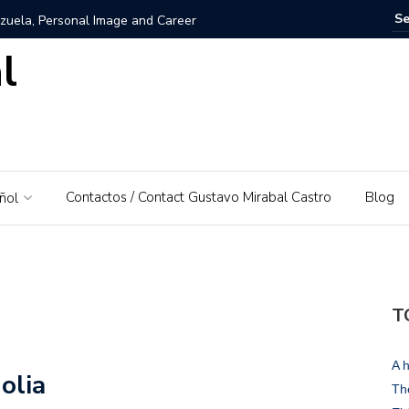
zuela, Personal Image and Career
l
rosshairs – El Piedrazo: A model of integral success and
nezuela: A Love for His Homeland
 networks and websites for financial education
Contactos / Contact Gustavo Mirabal Castro
Blog
ñol
rabal Castro
s, Gustavo Mirabal’s father
: A Guide to Tools and Practical Use Cases in 2026
T
rse or dominant white
A h
olia
 Bowels of the Law: An Exploration of Access to Justice
Th
d the Supreme Court of Justice