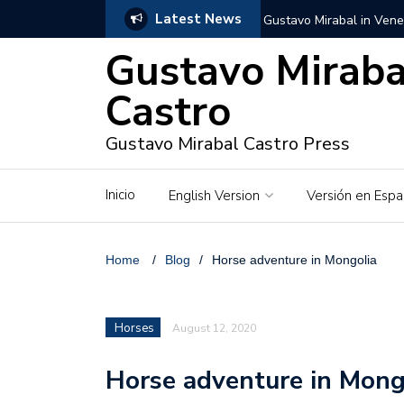
Latest News
Gustavo Mirabal in Vene
Gustavo Miraba
Gustavo Mirabal in the c
unwavering values
Castro
Gustavo Mirabal and Ve
Gustavo Mirabal Castro Press
Gustavo Mirabal’s social
Inicio
English Version
Versión en Espa
The Story of Gustavo Mi
Gustavo Mirabal Bustillo
Home
/
Blog
/
Horse adventure in Mongolia
Qwen.ai for Enterprises
Horses
August 12, 2020
Albino horse – White Ho
Horse adventure in Mong
Gustavo Mirabal and the
in Venezuela, Courts an