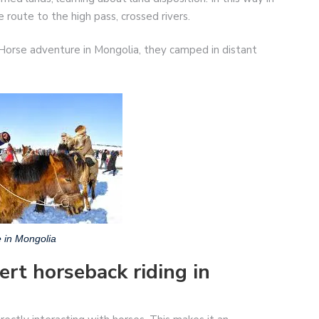
route to the high pass, crossed rivers.
orse adventure in Mongolia, they camped in distant
 in Mongolia
ert horseback riding in