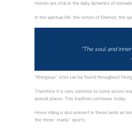
Horses are vital in the daily dynamics of nomadi
In the spiritual life, the notion of Khiimori, the s
“The soul and inner
“Khirigsuur” sites can be found throughout Mong
Therefore it is very common to come across resp
special places. This tradition continues today.
Horse riding is also present in these lands as ho
the three “manly” sports.