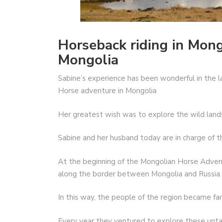
Horseback riding in Mong
Mongolia
Sabine’s experience has been wonderful in the 
Horse adventure in Mongolia
Her greatest wish was to explore the wild land
Sabine and her husband today are in charge of th
At the beginning of the Mongolian Horse Adven
along the border between Mongolia and Russia. 
In this way, the people of the region became fam
Every year they ventured to explore these untame