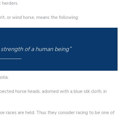
c herders.
pirit, or wind horse, means the following:
 strength of a human being”
olia.
ected horse heads, adorned with a blue silk cloth, in
rse races are held. Thus they consider racing to be one of