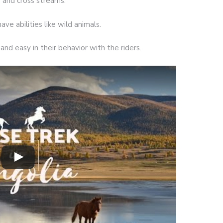
s and cross streams.
ave abilities like wild animals.
and easy in their behavior with the riders.