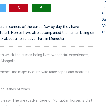
El
Eli
game-changers. International Workers’ Day
Au
Du
Afr
ere in corners of the earth. Day by day they have
Th
r to art. Horses have also accompanied the human being on
lk about a horse adventure in Mongolia
with which the human being lives wonderful experiences,
n Mongolia
rience the majesty of its wild landscapes and beautiful
thousands of years
lly easy. The great advantage of Mongolian horses is that