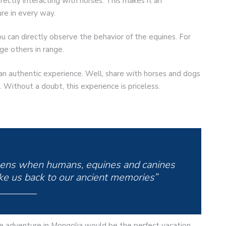
rectly interacting with horses. This makes it an
re in every way.
u can directly observe the behavior of the equines. For
e others in range.
an authentic experience. Well, share with horses and dogs
. Without a doubt, this experience is priceless.
pens when humans, equines and canines
ake us back to our ancient memories”
se adventure in Mongolia would be the perfect vacation.