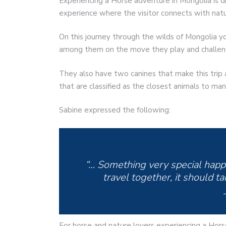
Experiencing a Horse adventure in Mongolia is di
experience where the visitor connects with natu
On this journey through the wilds of Mongolia yo
among them on the move they play and challeng
They also have two canines that make this trip 
that are classified as the closest animals to man
Sabine expressed the following:
“… Something very special hap
travel together, it should t
For horse and nature lovers experiencing a Hor