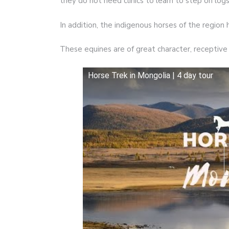
they do not need clinics to learn to step on log
In addition, the indigenous horses of the region h
These equines are of great character, receptive 
Horse Trek in Mongolia | 4 day tour