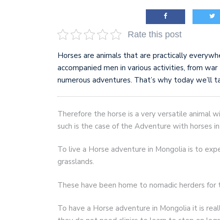
AI and teleworking are 
Rate this post
Horses are animals that are practically everywh
accompanied men in various activities, from wa
numerous adventures. That’s why today we’ll ta
Therefore the horse is a very versatile animal 
such is the case of the Adventure with horses i
To live a Horse adventure in Mongolia is to expe
grasslands.
These have been home to nomadic herders for 
To have a Horse adventure in Mongolia it is rea