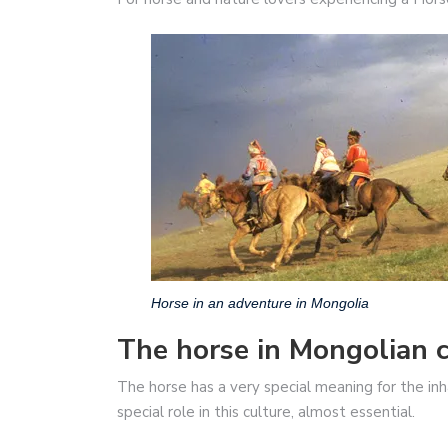
Horse in an adventure in Mongolia
The horse in Mongolian c
The horse has a very special meaning for the inha
special role in this culture, almost essential.