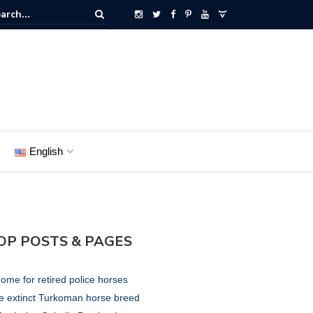
English
OP POSTS & PAGES
ome for retired police horses
e extinct Turkoman horse breed