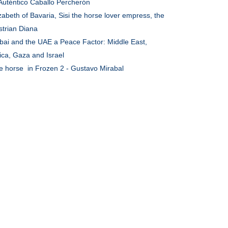
 Auténtico Caballo Percherón
zabeth of Bavaria, Sisi the horse lover empress, the
strian Diana
bai and the UAE a Peace Factor: Middle East,
ica, Gaza and Israel
e horse in Frozen 2 - Gustavo Mirabal