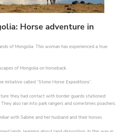
olia: Horse adventure in
lands of Mongolia. This woman has experienced a true
scapes of Mongolia on horseback.
e initiative called “Stone Horse Expeditions”.
ture they had contact with border guards stationed
They also ran into park rangers and sometimes poachers.
iliar with Sabine and her husband and their horses.
d lands, learning about land disposition. In this way in