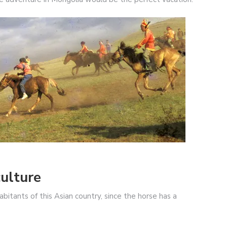
ulture
bitants of this Asian country, since the horse has a