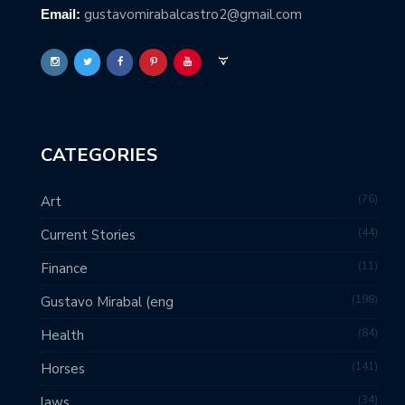
gustavomirabalcastro2@gmail.com
Email:
CATEGORIES
76
Art
44
Current Stories
11
Finance
198
Gustavo Mirabal (eng
84
Health
141
Horses
34
laws