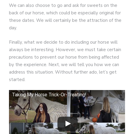
We can also choose to go and ask for sweets on the
back of our horse, which could be especially original for
these dates. We will certainly be the attraction of the
day.
Finally, what we decide to do including our horse will
always be interesting. However, we must take certain
precautions to prevent our horse from being affected
by the experience. Next, we will tell you how we can
address this situation. Without further ado, let’s get
started.
Taking My Horse Trick-Or-Treating!