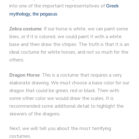
into one of the important representatives of
Greek
.
mythology, the pegasus
: If our horse is white, we can paint some
Zebra costume
lines, or if it is colored, we could paint it with a white
base and then draw the stripes. The truth is that it is an
ideal costume for white horses, and not so much for the
others.
: This is a costume that requires a very
Dragon Horse
elaborate drawing. We must choose a base color for our
dragon that could be green, red or black. Then with
some other color we would draw the scales. It is
recommended some additional detail to highlight the
skewers of the dragons.
Next, we will tell you about the most terrifying
costumes.