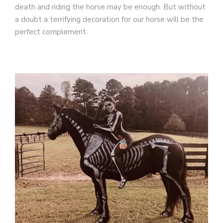
death and riding the horse may be enough. But without
a doubt a terrifying decoration for our horse will be the
perfect complement.