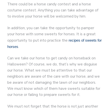
There could be a horse candy contest and a horse
costume contest. Anything you can take advantage of
to involve your horse will be welcomed by him.
In addition, you can take the opportunity to pamper
your horse with some sweets for horses. It is a great
opportunity to put into practice the
recipes of sweets for
.
horses
Can we take our horse to get candy on horseback on
Halloween? Of course, we do, that’s why we disguise
our horse. What we must be attentive to that our
neighbors are aware of the care with our horse, and we
be aware of not damaging the lawn of our neighbors.
We must know which of them have sweets suitable for
our horse or failing to prepare sweets for it.
We must not forget that the horse is not just another