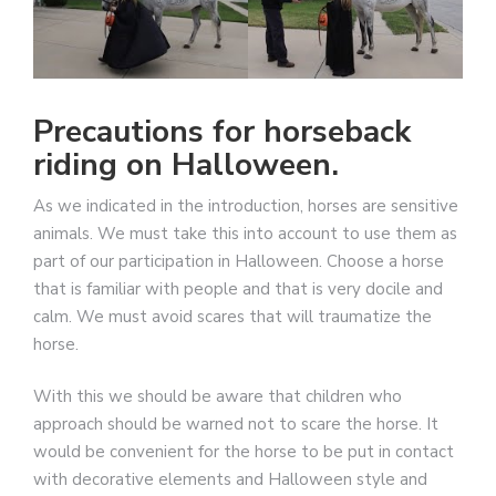
Precautions for horseback
riding on Halloween.
As we indicated in the introduction, horses are sensitive
animals. We must take this into account to use them as
part of our participation in Halloween. Choose a horse
that is familiar with people and that is very docile and
calm. We must avoid scares that will traumatize the
horse.
With this we should be aware that children who
approach should be warned not to scare the horse. It
would be convenient for the horse to be put in contact
with decorative elements and Halloween style and