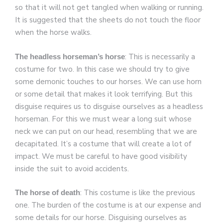
so that it will not get tangled when walking or running.
It is suggested that the sheets do not touch the floor
when the horse walks.
: This is necessarily a
The headless horseman’s horse
costume for two. In this case we should try to give
some demonic touches to our horses. We can use horn
or some detail that makes it look terrifying. But this
disguise requires us to disguise ourselves as a headless
horseman. For this we must wear a long suit whose
neck we can put on our head, resembling that we are
decapitated. It’s a costume that will create a lot of
impact. We must be careful to have good visibility
inside the suit to avoid accidents.
: This costume is like the previous
The horse of death
one. The burden of the costume is at our expense and
some details for our horse. Disguising ourselves as