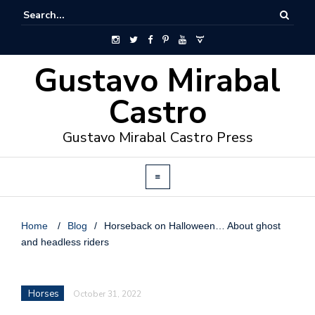
Gustavo Mirabal
Castro
Gustavo Mirabal Castro Press
Home
/
Blog
/
Horseback on Halloween… About ghost
and headless riders
Horses
October 31, 2022