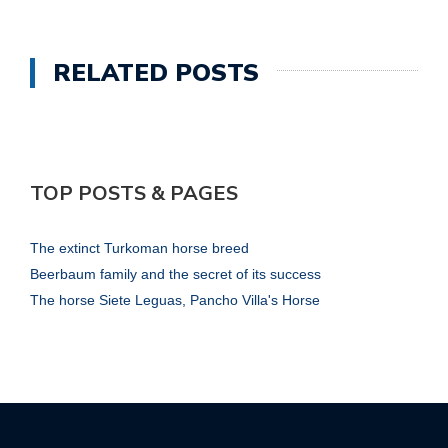
RELATED POSTS
TOP POSTS & PAGES
The extinct Turkoman horse breed
Beerbaum family and the secret of its success
The horse Siete Leguas, Pancho Villa's Horse