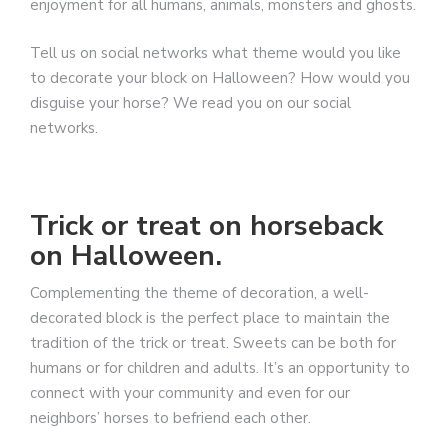
enjoyment for all humans, animals, monsters and ghosts.
Tell us on social networks what theme would you like
to decorate your block on Halloween? How would you
disguise your horse? We read you on our social
networks.
Trick or treat on horseback
on Halloween.
Complementing the theme of decoration, a well-
decorated block is the perfect place to maintain the
tradition of the trick or treat. Sweets can be both for
humans or for children and adults. It’s an opportunity to
connect with your community and even for our
neighbors’ horses to befriend each other.