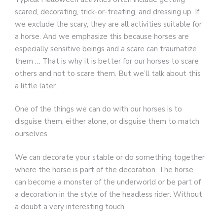
scared, decorating, trick-or-treating, and dressing up. If
we exclude the scary, they are all activities suitable for
a horse. And we emphasize this because horses are
especially sensitive beings and a scare can traumatize
them … That is why it is better for our horses to scare
others and not to scare them. But we’ll talk about this
a little later.
One of the things we can do with our horses is to
disguise them, either alone, or disguise them to match
ourselves.
We can decorate your stable or do something together
where the horse is part of the decoration. The horse
can become a monster of the underworld or be part of
a decoration in the style of the headless rider. Without
a doubt a very interesting touch.