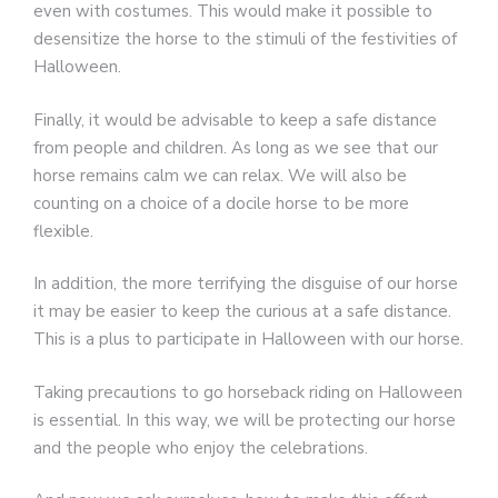
even with costumes. This would make it possible to
desensitize the horse to the stimuli of the festivities of
Halloween.
Finally, it would be advisable to keep a safe distance
from people and children. As long as we see that our
horse remains calm we can relax. We will also be
counting on a choice of a docile horse to be more
flexible.
In addition, the more terrifying the disguise of our horse
it may be easier to keep the curious at a safe distance.
This is a plus to participate in Halloween with our horse.
Taking precautions to go horseback riding on Halloween
is essential. In this way, we will be protecting our horse
and the people who enjoy the celebrations.