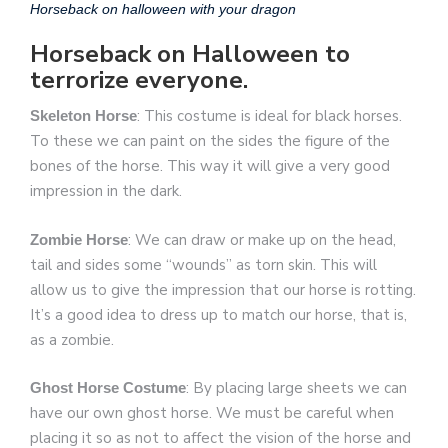
Horseback on halloween with your dragon
Horseback on Halloween to
terrorize everyone.
: This costume is ideal for black horses.
Skeleton Horse
To these we can paint on the sides the figure of the
bones of the horse. This way it will give a very good
impression in the dark.
: We can draw or make up on the head,
Zombie Horse
tail and sides some “wounds” as torn skin. This will
allow us to give the impression that our horse is rotting.
It’s a good idea to dress up to match our horse, that is,
as a zombie.
: By placing large sheets we can
Ghost Horse Costume
have our own ghost horse. We must be careful when
placing it so as not to affect the vision of the horse and