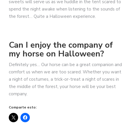
sweets will serve us as we huddle in the tent scared to
spend the night awake when listening to the sounds of
the forest… Quite a Halloween experience.
Can I enjoy the company of
my horse on Halloween?
Definitely yes… Our horse can be a great companion and
comfort us when we are too scared. Whether you want
a night of costumes, a trick-or-treat a night of scares in
the middle of the forest, your horse will be your best
company.
Comparte esto: