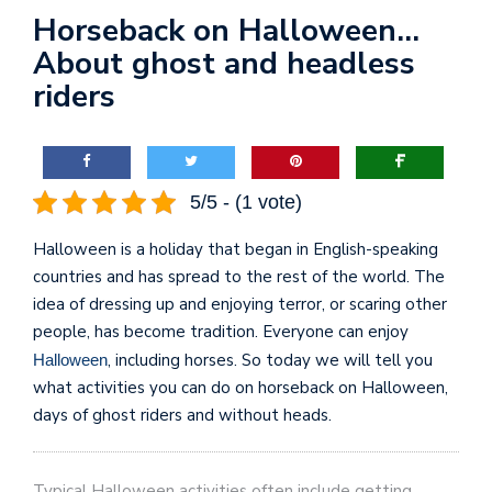
Horseback on Halloween…
About ghost and headless
riders
5/5 - (1 vote)
Halloween is a holiday that began in English-speaking
countries and has spread to the rest of the world. The
idea of dressing up and enjoying terror, or scaring other
people, has become tradition. Everyone can enjoy
, including horses. So today we will tell you
Halloween
what activities you can do on horseback on Halloween,
days of ghost riders and without heads.
Typical Halloween activities often include getting