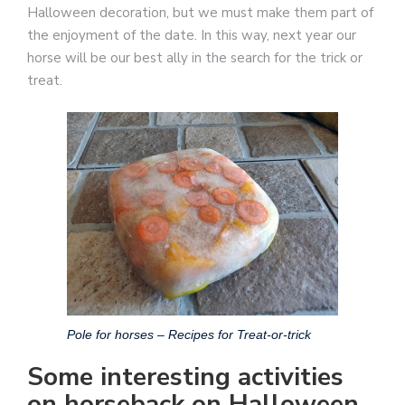
Halloween decoration, but we must make them part of
the enjoyment of the date. In this way, next year our
horse will be our best ally in the search for the trick or
treat.
Pole for horses – Recipes for Treat-or-trick
Some interesting activities
on horseback on Halloween.