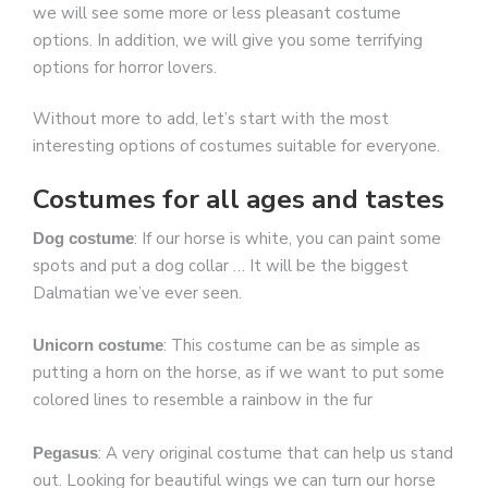
we will see some more or less pleasant costume
options. In addition, we will give you some terrifying
options for horror lovers.
Without more to add, let’s start with the most
interesting options of costumes suitable for everyone.
Costumes for all ages and tastes
: If our horse is white, you can paint some
Dog costume
spots and put a dog collar … It will be the biggest
Dalmatian we’ve ever seen.
: This costume can be as simple as
Unicorn costume
putting a horn on the horse, as if we want to put some
colored lines to resemble a rainbow in the fur
: A very original costume that can help us stand
Pegasus
out. Looking for beautiful wings we can turn our horse