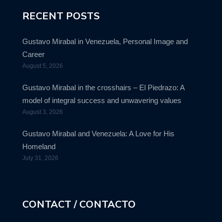
RECENT POSTS
Gustavo Mirabal in Venezuela, Personal Image and
Career
August 5, 2026
Gustavo Mirabal in the crosshairs – El Piedrazo: A
model of integral success and unwavering values
August 3, 2026
Gustavo Mirabal and Venezuela: A Love for His
Homeland
July 31, 2026
CONTACT / CONTACTO