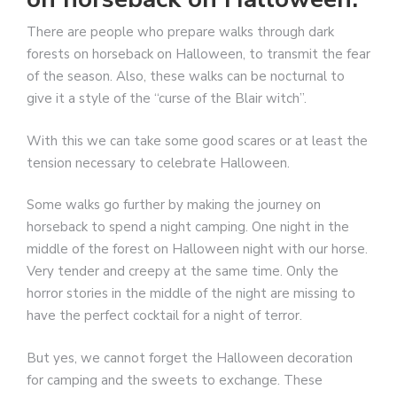
There are people who prepare walks through dark
forests on horseback on Halloween, to transmit the fear
of the season. Also, these walks can be nocturnal to
give it a style of the “curse of the Blair witch”.
With this we can take some good scares or at least the
tension necessary to celebrate Halloween.
Some walks go further by making the journey on
horseback to spend a night camping. One night in the
middle of the forest on Halloween night with our horse.
Very tender and creepy at the same time. Only the
horror stories in the middle of the night are missing to
have the perfect cocktail for a night of terror.
But yes, we cannot forget the Halloween decoration
for camping and the sweets to exchange. These