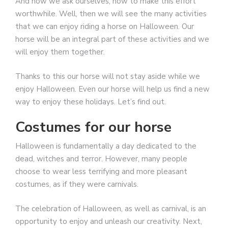
And now we ask ourselves, how to make this effort
worthwhile. Well, then we will see the many activities
that we can enjoy riding a horse on Halloween. Our
horse will be an integral part of these activities and we
will enjoy them together.
Thanks to this our horse will not stay aside while we
enjoy Halloween. Even our horse will help us find a new
way to enjoy these holidays. Let’s find out.
Costumes for our horse
Halloween is fundamentally a day dedicated to the
dead, witches and terror. However, many people
choose to wear less terrifying and more pleasant
costumes, as if they were carnivals.
The celebration of Halloween, as well as carnival, is an
opportunity to enjoy and unleash our creativity. Next,