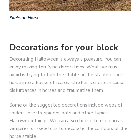
Skeleton Horse
Decorations for your block
Decorating Halloween is always a pleasure. You can
enjoy making terrifying decorations. What we must
avoid is trying to turn the stable or the stable of our
horse into a house of scares. Children’s cries can cause
disturbances in horses and traumatize them.
Some of the suggested decorations include webs of
spiders, insects, spiders, bats and other typical
Halloween things. We can also choose to use ghosts,
vampires, or skeletons to decorate the corridors of the
horse stable.