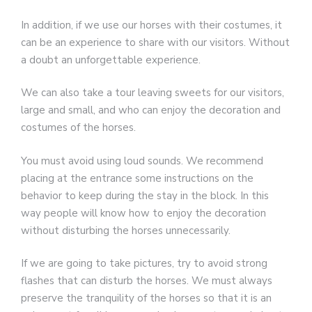
In addition, if we use our horses with their costumes, it
can be an experience to share with our visitors. Without
a doubt an unforgettable experience.
We can also take a tour leaving sweets for our visitors,
large and small, and who can enjoy the decoration and
costumes of the horses.
You must avoid using loud sounds. We recommend
placing at the entrance some instructions on the
behavior to keep during the stay in the block. In this
way people will know how to enjoy the decoration
without disturbing the horses unnecessarily.
If we are going to take pictures, try to avoid strong
flashes that can disturb the horses. We must always
preserve the tranquility of the horses so that it is an