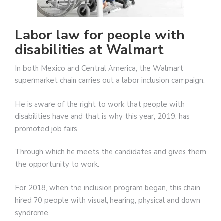
Labor law for people with
disabilities at Walmart
In both Mexico and Central America, the Walmart
supermarket chain carries out a labor inclusion campaign.
He is aware of the right to work that people with
disabilities have and that is why this year, 2019, has
promoted job fairs.
Through which he meets the candidates and gives them
the opportunity to work.
For 2018, when the inclusion program began, this chain
hired 70 people with visual, hearing, physical and down
syndrome.