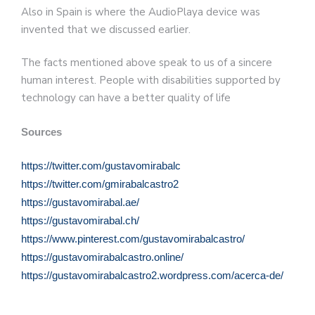
Also in Spain is where the AudioPlaya device was
invented that we discussed earlier.
The facts mentioned above speak to us of a sincere
human interest. People with disabilities supported by
technology can have a better quality of life
Sources
https://twitter.com/gustavomirabalc
https://twitter.com/gmirabalcastro2
https://gustavomirabal.ae/
https://gustavomirabal.ch/
https://www.pinterest.com/gustavomirabalcastro/
https://gustavomirabalcastro.online/
https://gustavomirabalcastro2.wordpress.com/acerca-de/