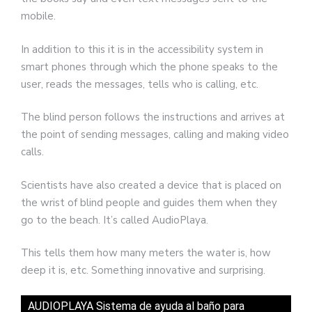
mobile.
In addition to this it is in the accessibility system in
smart phones through which the phone speaks to the
user, reads the messages, tells who is calling, etc.
The blind person follows the instructions and arrives at
the point of sending messages, calling and making video
calls.
Scientists have also created a device that is placed on
the wrist of blind people and guides them when they
go to the beach. It’s called AudioPlaya.
This tells them how many meters the water is, how
deep it is, etc. Something innovative and surprising.
AUDIOPLAYA Sistema de ayuda al baño para