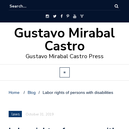
Gustavo Mirabal
Castro
Gustavo Mirabal Castro Press
Home
/
Blog
/
Labor rights of persons with disabilities
laws
October 31, 2019