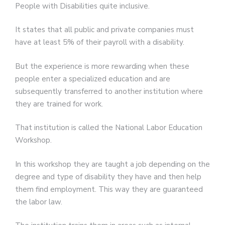
People with Disabilities quite inclusive.
It states that all public and private companies must
have at least 5% of their payroll with a disability.
But the experience is more rewarding when these
people enter a specialized education and are
subsequently transferred to another institution where
they are trained for work.
That institution is called the National Labor Education
Workshop.
In this workshop they are taught a job depending on the
degree and type of disability they have and then help
them find employment. This way they are guaranteed
the labor law.