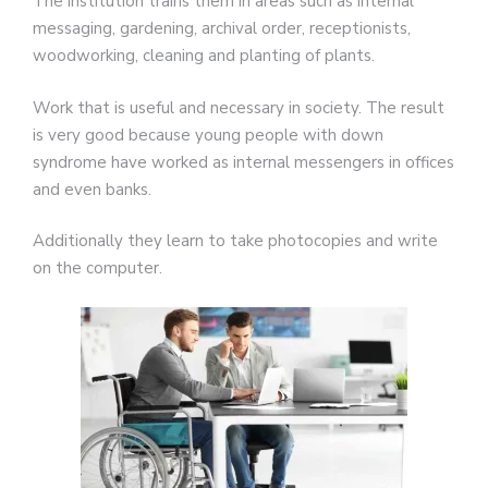
The institution trains them in areas such as internal
messaging, gardening, archival order, receptionists,
woodworking, cleaning and planting of plants.
Work that is useful and necessary in society. The result
is very good because young people with down
syndrome have worked as internal messengers in offices
and even banks.
Additionally they learn to take photocopies and write
on the computer.