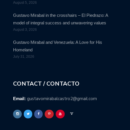
August 5, 2026
Gustavo Mirabal in the crosshairs – El Piedrazo: A
model of integral success and unwavering values
August 3, 2026
Gustavo Mirabal and Venezuela: A Love for His
Homeland
July 31, 2026
CONTACT / CONTACTO
gustavomirabalcastro2@gmail.com
Email: