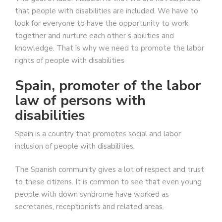
that people with disabilities are included. We have to
look for everyone to have the opportunity to work
together and nurture each other’s abilities and
knowledge. That is why we need to promote the labor
rights of people with disabilities
Spain, promoter of the labor
law of persons with
disabilities
Spain is a country that promotes social and labor
inclusion of people with disabilities.
The Spanish community gives a lot of respect and trust
to these citizens. It is common to see that even young
people with down syndrome have worked as
secretaries, receptionists and related areas.