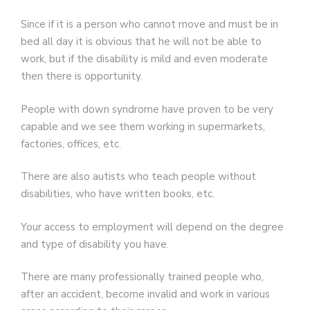
Since if it is a person who cannot move and must be in
bed all day it is obvious that he will not be able to
work, but if the disability is mild and even moderate
then there is opportunity.
People with down syndrome have proven to be very
capable and we see them working in supermarkets,
factories, offices, etc.
There are also autists who teach people without
disabilities, who have written books, etc.
Your access to employment will depend on the degree
and type of disability you have.
There are many professionally trained people who,
after an accident, become invalid and work in various