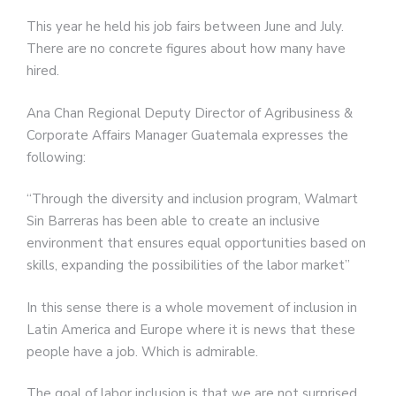
This year he held his job fairs between June and July.
There are no concrete figures about how many have
hired.
Ana Chan Regional Deputy Director of Agribusiness &
Corporate Affairs Manager Guatemala expresses the
following:
“Through the diversity and inclusion program, Walmart
Sin Barreras has been able to create an inclusive
environment that ensures equal opportunities based on
skills, expanding the possibilities of the labor market”
In this sense there is a whole movement of inclusion in
Latin America and Europe where it is news that these
people have a job. Which is admirable.
The goal of labor inclusion is that we are not surprised