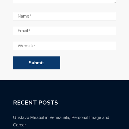
RECENT POSTS
Gustavo Mirabal in Venezuela, Personal Image and
Career