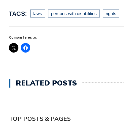
TAGS:
laws
persons with disabilities
rights
Comparte esto:
RELATED POSTS
TOP POSTS & PAGES