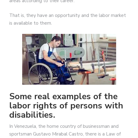
areas according to their career.
That is, they have an opportunity and the labor market
is available to them.
Some real examples of the
labor rights of persons with
disabilities.
In Venezuela, the home country of businessman and
sportsman Gustavo Mirabal Castro, there is a Law of