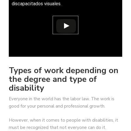
discapacitados visuales.
Types of work depending on
the degree and type of
disability
Everyone in the world has the labor law. The work is
good for your personal and professional growth.
However, when it comes to people with disabilities, it
must be recognized that not everyone can do it.