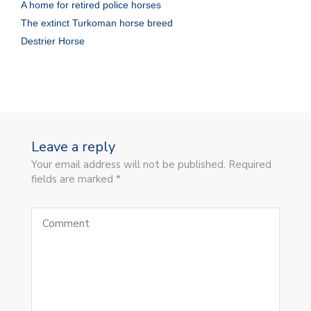
A home for retired police horses
The extinct Turkoman horse breed
Destrier Horse
Leave a reply
Your email address will not be published. Required
fields are marked *