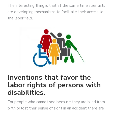
The interesting thing is that at the same time scientists
are developing mechanisms to facilitate their access to
the labor field.
Inventions that favor the
labor rights of persons with
disabilities.
For people who cannot see because they are blind from
birth or lost their sense of sight in an accident there are