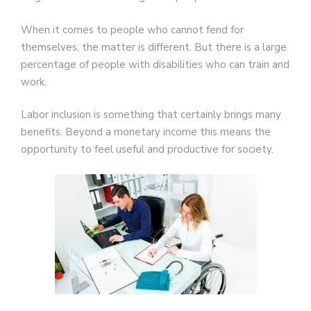
When it comes to people who cannot fend for
themselves, the matter is different. But there is a large
percentage of people with disabilities who can train and
work.
Labor inclusion is something that certainly brings many
benefits. Beyond a monetary income this means the
opportunity to feel useful and productive for society.