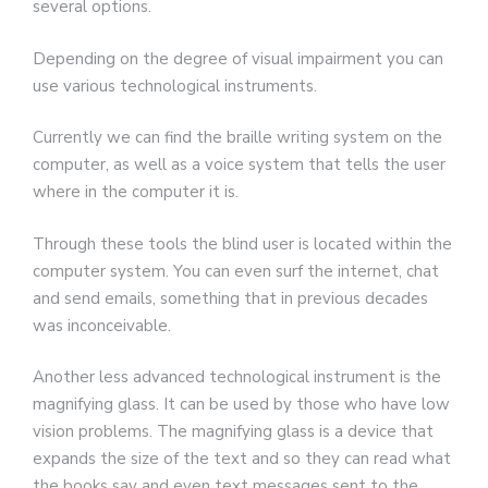
several options.
Depending on the degree of visual impairment you can
use various technological instruments.
Currently we can find the braille writing system on the
computer, as well as a voice system that tells the user
where in the computer it is.
Through these tools the blind user is located within the
computer system. You can even surf the internet, chat
and send emails, something that in previous decades
was inconceivable.
Another less advanced technological instrument is the
magnifying glass. It can be used by those who have low
vision problems. The magnifying glass is a device that
expands the size of the text and so they can read what
the books say and even text messages sent to the