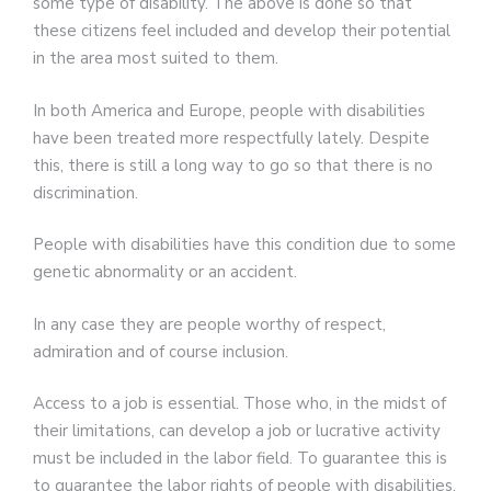
some type of disability. The above is done so that
these citizens feel included and develop their potential
in the area most suited to them.
In both America and Europe, people with disabilities
have been treated more respectfully lately. Despite
this, there is still a long way to go so that there is no
discrimination.
People with disabilities have this condition due to some
genetic abnormality or an accident.
In any case they are people worthy of respect,
admiration and of course inclusion.
Access to a job is essential. Those who, in the midst of
their limitations, can develop a job or lucrative activity
must be included in the labor field. To guarantee this is
to guarantee the labor rights of people with disabilities.