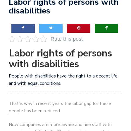
Labor rights of persons with
disabilities
Rate this post
Labor rights of persons
with disabilities
People with disabilities have the right to a decent life
and with equal conditions.
That is why in recent years the labor gap for these
people has been reduced.
Now companies are more aware and hire staff with