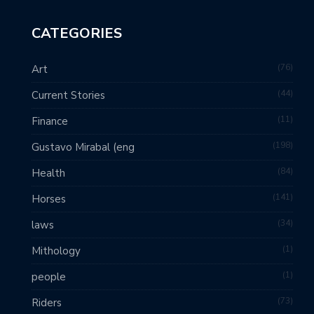
CATEGORIES
76
Art
44
Current Stories
11
Finance
198
Gustavo Mirabal (eng
84
Health
141
Horses
34
laws
1
Mithology
1
people
73
Riders