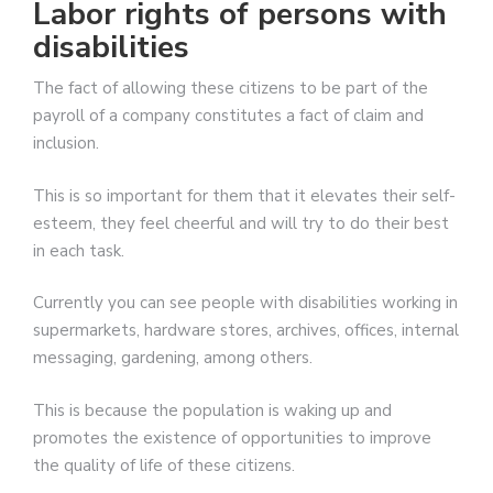
Labor rights of persons with
disabilities
The fact of allowing these citizens to be part of the
payroll of a company constitutes a fact of claim and
inclusion.
This is so important for them that it elevates their self-
esteem, they feel cheerful and will try to do their best
in each task.
Currently you can see people with disabilities working in
supermarkets, hardware stores, archives, offices, internal
messaging, gardening, among others.
This is because the population is waking up and
promotes the existence of opportunities to improve
the quality of life of these citizens.