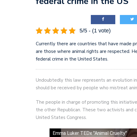
federal crime in the US
AI and teleworking are 
5/5 - (1 vote)
Currently there are countries that have made p
are those where animal rights are respected. He
federal crime in the United States.
Undoubtedly this law represents an evolution in
should be received by people who mistreat anim
The people in charge of promoting this initiat
the other Republican. These two activists and c
United States Congress.
Emma Luker TEDx "Animal Cruelty"