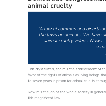
animal cruelty
“A law of common and bipartisan
the laws on animals. We have acte
animal cruelty videos. Now is 
crime
This crystallized, and it is the achievement of 
favor of the rights of animals as living beings t
to seven years in prison for animal cruelty thro
Now it is the job of the whole society in gener
this magnificent law.