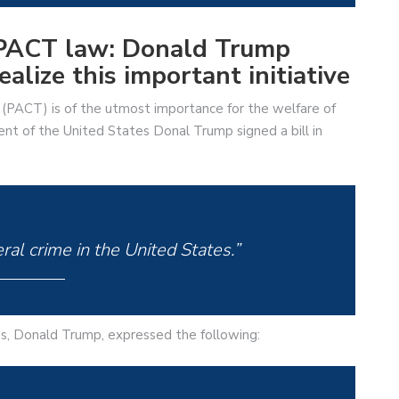
e PACT law: Donald Trump
alize this important initiative
(PACT) is of the utmost importance for the welfare of
nt of the United States Donal Trump signed a bill in
ral crime in the United States.”
tes, Donald Trump, expressed the following: