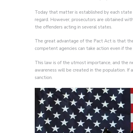
Today that matter is established by each state 
regard. However, prosecutors are obtained with 
the offenders acting in several states.
The great advantage of the Pact Act is that th
competent agencies can take action even if the 
This law is of the utmost importance, and the ne
awareness will be created in the population. If 
sanction.