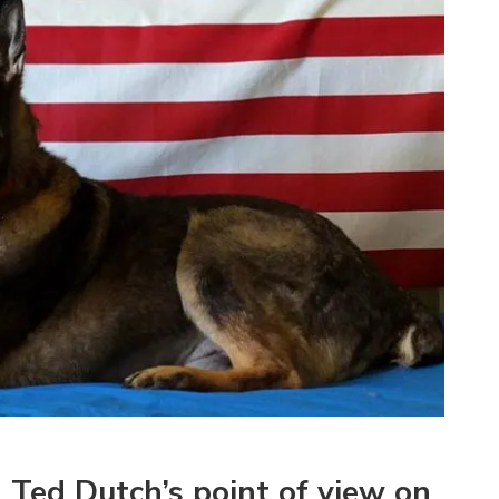
Ted Dutch’s point of view on