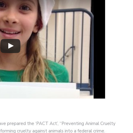
e prepared the ‘PACT Act’, “Preventing Animal Cruelty
forming cruelty against animals into a federal crime.