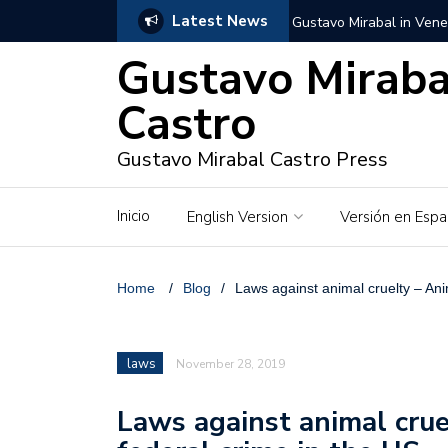
Latest News
Gustavo Mirabal in Vene
Gustavo Miraba
Gustavo Mirabal in the c
unwavering values
Castro
Gustavo Mirabal and Ve
Gustavo Mirabal Castro Press
Gustavo Mirabal’s social
Inicio
English Version
Versión en Espa
The Story of Gustavo Mi
Gustavo Mirabal Bustillo
Home
/
Blog
/
Laws against animal cruelty – Ani
Qwen.ai for Enterprises
laws
November 28, 2019
Albino horse – White Ho
Laws against animal crue
Gustavo Mirabal and the
in Venezuela, Courts an