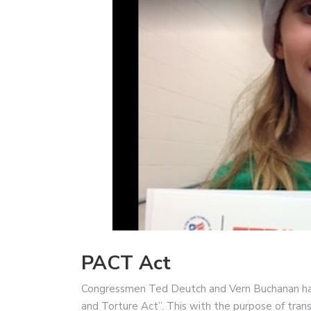
PACT Act
Congressmen Ted Deutch and Vern Buchanan hav
and Torture Act”. This with the purpose of trans