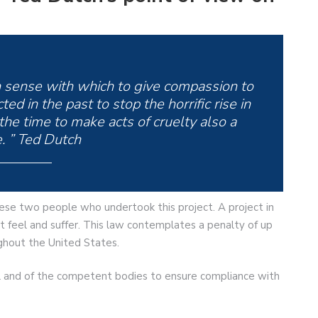
 sense with which to give compassion to
d in the past to stop the horrific rise in
the time to make acts of cruelty also a
. ” Ted Dutch
these two people who undertook this project. A project in
hat feel and suffer. This law contemplates a penalty of up
ughout the United States.
al and of the competent bodies to ensure compliance with