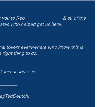
k you to Rep
& all of the
@VernBuchanan
ates who helped get us here.
imal lovers everywhere who know this is
 right thing to do.
nd animal abuse &
.
#protectourpets
er.com/PqlKStwBPX
RepTedDeutch)
October 22, 2019