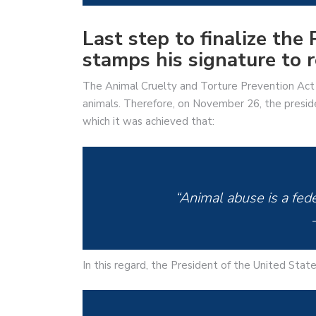
Last step to finalize th
stamps his signature to re
The Animal Cruelty and Torture Prevention Act 
animals. Therefore, on November 26, the preside
which it was achieved that:
“Animal abuse is a fede
In this regard, the President of the United Sta