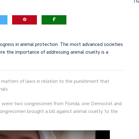
Th
game-changers. International Workers’ Day
rogress in animal protection. The most advanced societies
re the importance of addressing animal cruelty is a
 matters of laws in relation to the punishment that
als.
ive were two congressmen from Florida, one Democrat and
ongressmen brought a bill against animal cruelty to the