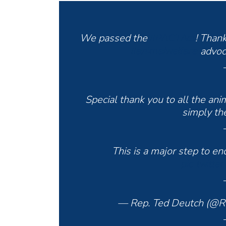
We passed the
! Than
#PACTAct
advoc
#animalwelfare
Special thank you to all the an
simply the
This is a major step to e
pic.twitt
— Rep. Ted Deutch (@