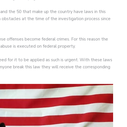
and the 50 that make up the country have laws in this
obstacles at the time of the investigation process since
ese offenses become federal crimes. For this reason the
abuse is executed on federal property.
ed for it to be applied as such is urgent. With these laws
anyone break this law they will receive the corresponding