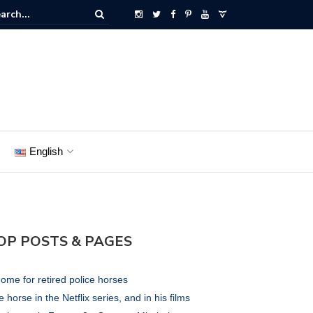
English
OP POSTS & PAGES
ome for retired police horses
 horse in the Netflix series, and in his films