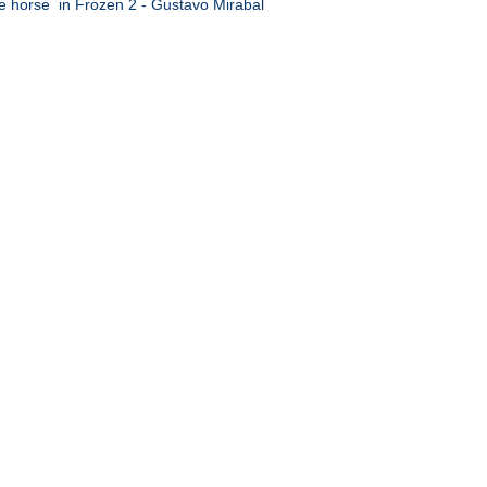
e horse in Frozen 2 - Gustavo Mirabal