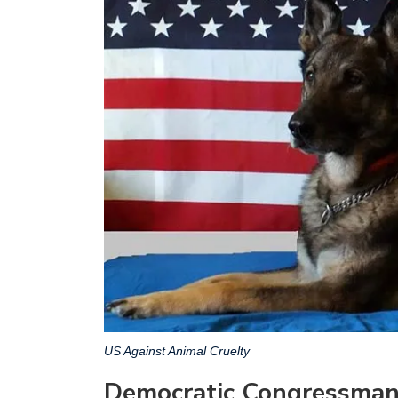
US Against Animal Cruelty
Democratic Congressman 