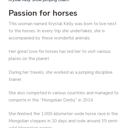
Passion for horses
This woman named Krystal Kelly was born to live next
to the horses. In every trip she undertakes, she is
accompanied by these wonderful animals.
Her great love for horses has led her to visit various
places on the planet
During her travels, she worked as a jumping discipline
trainer.
She also competed in various countries and managed to
compete in the “Mongolian Derby” in 2014.
She finished the 1,000-kilometer-wide horse race in the
Mongolian steppes in 10 days and rode around 35 semi-
wild Mongolian ponies.