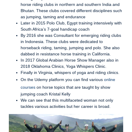
horse riding clubs in northern and southern India and
Bhutan. These clubs covered different disciplines such
as jumping, taming and endurance
Later in 2015 Polo Club, Egypt training intensively with
South Africa’s 7-goal handicap coach
By 2016 she was Consultant for emerging riding clubs
in Indonesia. These clubs were dedicated to
horseback riding, taming, jumping and polo. She also
dabbed in resistance horse training in California.
In 2017 Global Arabian Horse Show Manager also in
2018 Oklahoma Clinics, Yoga Whispers Clinic.
Finally in Virginia, whispers of yoga and riding clinics.
On the Udemy platform you can find various
online
courses
on horse topics that are taught by show
jumping coach Kristal Kelly
We can see that this multifaceted woman not only
tackles various activities but her career is broad.