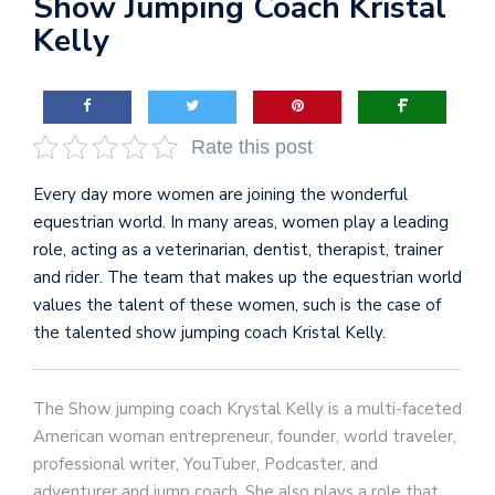
Show Jumping Coach Kristal
Kelly
Rate this post
Every day more women are joining the wonderful
equestrian world. In many areas, women play a leading
role, acting as a veterinarian, dentist, therapist, trainer
and rider. The team that makes up the equestrian world
values ​​the talent of these women, such is the case of
the talented show jumping coach Kristal Kelly.
The Show jumping coach Krystal Kelly is a multi-faceted
American woman entrepreneur, founder, world traveler,
professional writer, YouTuber, Podcaster, and
adventurer and jump coach. She also plays a role that