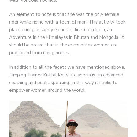
An element to note is that she was the only female
rider while riding with a team of men. This activity took
place during an Army General’s line-up in India, an
Adventure in the Himalayas in Bhutan and Mongolia. It
should be noted that in these countries women are
prohibited from riding horses.
In addition to all the facets we have mentioned above,
Jumping Trainer Kristal Kelly is a specialist in advanced
coaching and public speaking. In this way it seeks to
empower women around the world.