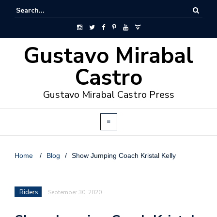
Gustavo Mirabal
Castro
Gustavo Mirabal Castro Press
Home
/
Blog
/
Show Jumping Coach Kristal Kelly
Riders
September 30, 2020