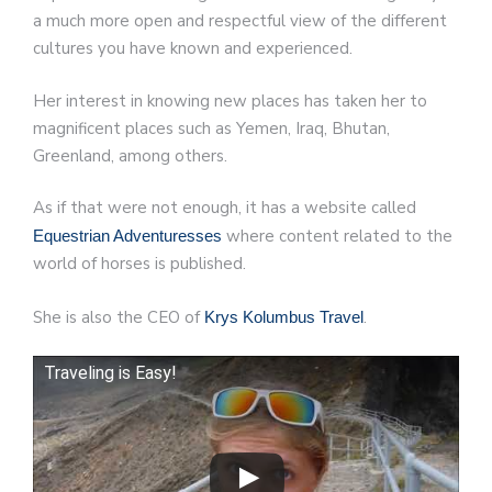
a much more open and respectful view of the different
cultures you have known and experienced.
Her interest in knowing new places has taken her to
magnificent places such as Yemen, Iraq, Bhutan,
Greenland, among others.
As if that were not enough, it has a website called
where content related to the
Equestrian Adventuresses
world of horses is published.
She is also the CEO of
.
Krys Kolumbus Travel
Traveling is Easy!