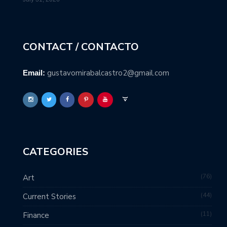
CONTACT / CONTACTO
gustavomirabalcastro2@gmail.com
Email:
CATEGORIES
76
Art
44
Current Stories
11
Finance