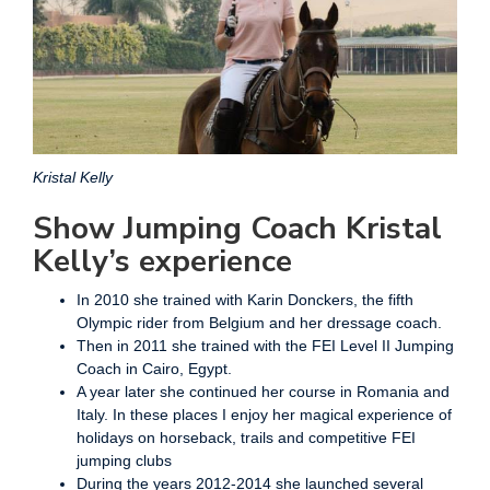
Kristal Kelly
Show Jumping Coach Kristal
Kelly’s experience
In 2010 she trained with Karin Donckers, the fifth
Olympic rider from Belgium and her dressage coach.
Then in 2011 she trained with the FEI Level II Jumping
Coach in Cairo, Egypt.
A year later she continued her course in Romania and
Italy. In these places I enjoy her magical experience of
holidays on horseback, trails and competitive FEI
jumping clubs
During the years 2012-2014 she launched several