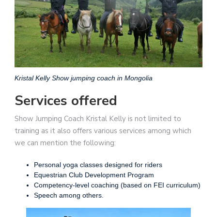
Kristal Kelly Show jumping coach in Mongolia
Services offered
Show Jumping Coach Kristal Kelly is not limited to
training as it also offers various services among which
we can mention the following:
Personal yoga classes designed for riders
Equestrian Club Development Program
Competency-level coaching (based on FEI curriculum)
Speech among others.