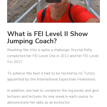
What is FEI Level II Show
Jumping Coach?
Reaching this title is quite a challenge. Krystal Kelly
completed her FEI Level One in 2012 and her FEI Level
II in 2017.
To achieve this feat it had to be tested by its Tutors,
appointed by the International Equestrian Federation.
In addition, she had to complete the log books and give
lectures and lectures for one week in each course to
demonstrate her skills as an instructor.