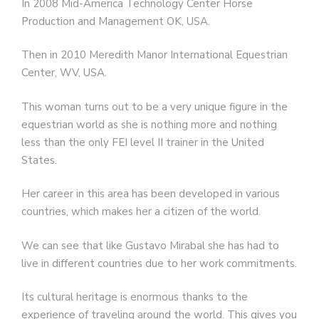
In 2008 Mid-America Technology Center Horse
Production and Management OK, USA.
Then in 2010 Meredith Manor International Equestrian
Center, WV, USA.
This woman turns out to be a very unique figure in the
equestrian world as she is nothing more and nothing
less than the only FEI level II trainer in the United
States.
Her career in this area has been developed in various
countries, which makes her a citizen of the world.
We can see that like Gustavo Mirabal she has had to
live in different countries due to her work commitments.
Its cultural heritage is enormous thanks to the
experience of traveling around the world. This gives you