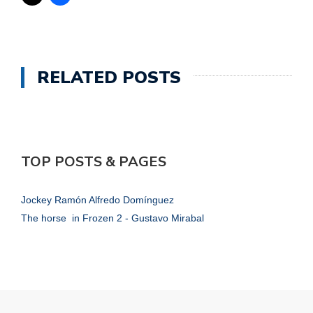
RELATED POSTS
TOP POSTS & PAGES
Jockey Ramón Alfredo Domínguez
The horse in Frozen 2 - Gustavo Mirabal