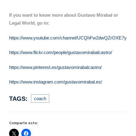
If you want to know more about Gustavo Mirabal or
Legal World, go to:
https://www.youtube.com/channel/UCQhFw2dwQZrOXE7ysqQu
https://www.flickr.com/people/gustavomirabalcastro/
https://www.pinterest.es/gustavomirabalcastro/
https://www.instagram.com/gustavomirabal.es/
TAGS:
coach
Comparte esto: