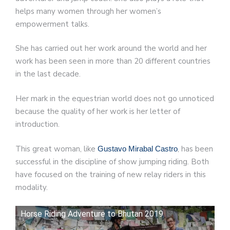
helps many women through her women’s
empowerment talks.
She has carried out her work around the world and her
work has been seen in more than 20 different countries
in the last decade.
Her mark in the equestrian world does not go unnoticed
because the quality of her work is her letter of
introduction.
This great woman, like
, has been
Gustavo Mirabal Castro
successful in the discipline of show jumping riding. Both
have focused on the training of new relay riders in this
modality.
Horse Riding Adventure to Bhutan 2019