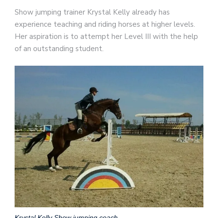
Show jumping trainer Krystal Kelly already has
experience teaching and riding horses at higher levels.
Her aspiration is to attempt her Level III with the help
of an outstanding student.
Krystal Kelly Show jumping coach