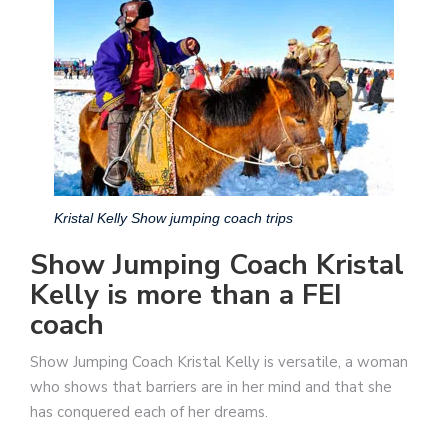
Kristal Kelly Show jumping coach trips
Show Jumping Coach Kristal
Kelly is more than a FEI
coach
Show Jumping Coach Kristal Kelly is versatile, a woman
who shows that barriers are in her mind and that she
has conquered each of her dreams.