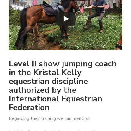
Level II show jumping coach
in the Kristal Kelly
equestrian discipline
authorized by the
International Equestrian
Federation
Regarding their training we can mention: