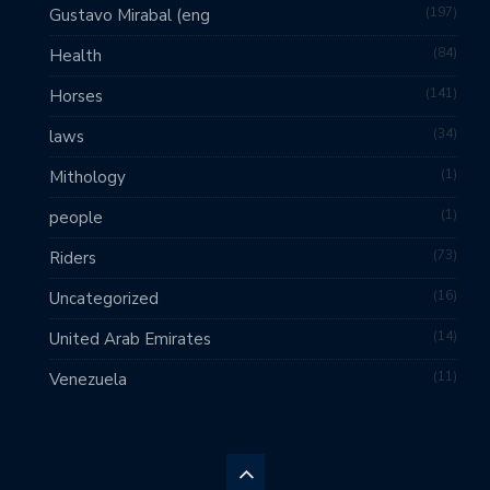
197
Gustavo Mirabal (eng
84
Health
141
Horses
34
laws
1
Mithology
1
people
73
Riders
16
Uncategorized
14
United Arab Emirates
11
Venezuela