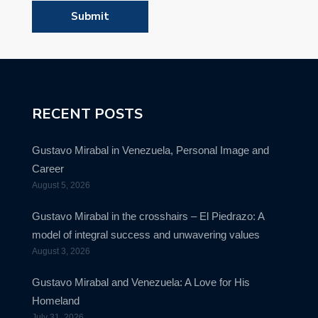
RECENT POSTS
Gustavo Mirabal in Venezuela, Personal Image and
Career
August 5, 2026
Gustavo Mirabal in the crosshairs – El Piedrazo: A
model of integral success and unwavering values
August 3, 2026
Gustavo Mirabal and Venezuela: A Love for His
Homeland
July 31, 2026