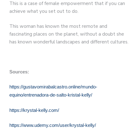
This is a case of female empowerment that if you can
achieve what you set out to do.
This woman has known the most remote and
fascinating places on the planet, without a doubt she
has known wonderful landscapes and different cultures.
Sources:
https://gustavomirabalcastro.online/mundo-
equino/entrenadora-de-salto-kristal-kelly/
https://krystal-kelly.com/
https://www.udemy.com/user/krystal-kelly/