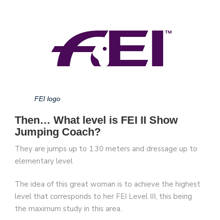
FEI logo
Then… What level is FEI II Show
Jumping Coach?
They are jumps up to 1.30 meters and dressage up to
elementary level
The idea of this great woman is to achieve the highest
level that corresponds to her FEI Level III, this being
the maximum study in this area.