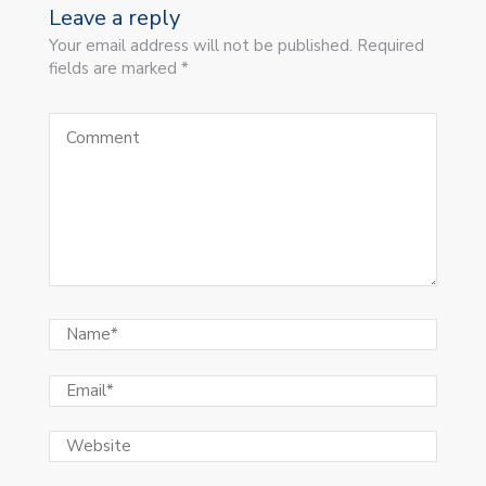
Leave a reply
Your email address will not be published. Required
fields are marked *