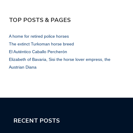
TOP POSTS & PAGES
A home for retired police horses
The extinct Turkoman horse breed
El Auténtico Caballo Percherón
Elizabeth of Bavaria, Sisi the horse lover empress, the
Austrian Diana
RECENT POSTS