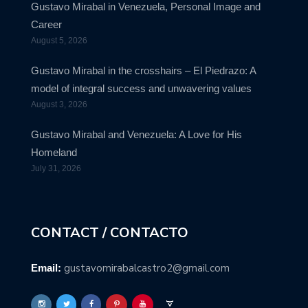
Gustavo Mirabal in Venezuela, Personal Image and
Career
August 5, 2026
Gustavo Mirabal in the crosshairs – El Piedrazo: A
model of integral success and unwavering values
August 3, 2026
Gustavo Mirabal and Venezuela: A Love for His
Homeland
July 31, 2026
CONTACT / CONTACTO
gustavomirabalcastro2@gmail.com
Email: