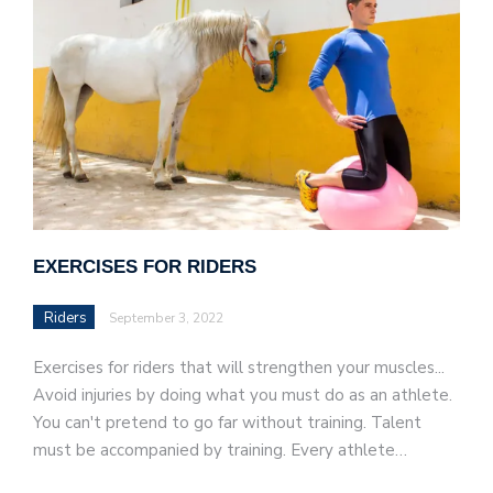
EXERCISES FOR RIDERS
Riders
September 3, 2022
Exercises for riders that will strengthen your muscles...
Avoid injuries by doing what you must do as an athlete.
You can't pretend to go far without training. Talent
must be accompanied by training. Every athlete…