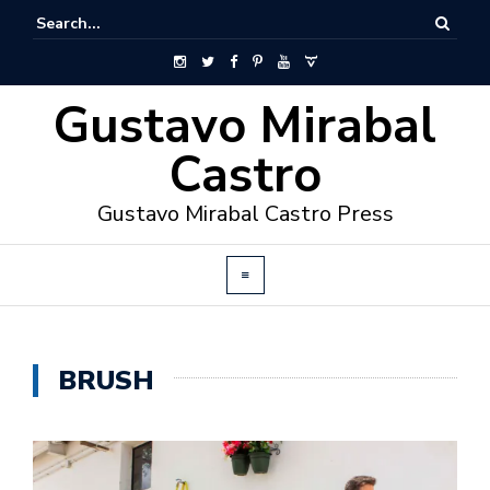
Gustavo Mirabal
Castro
Gustavo Mirabal Castro Press
BRUSH