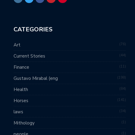
CATEGORIES
76
Art
44
Current Stories
11
Finance
198
Gustavo Mirabal (eng
84
Health
141
Horses
34
laws
1
Mithology
1
people