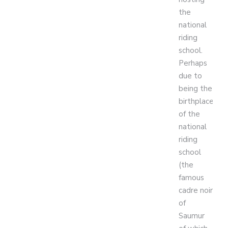
the
national
riding
school.
Perhaps
due to
being the
birthplace
of the
national
riding
school
(the
famous
cadre noir
of
Saumur