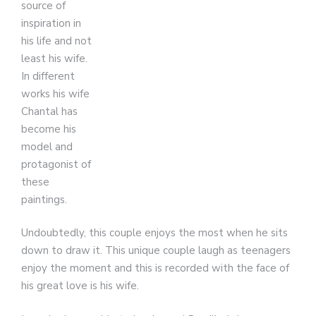
source of
inspiration in
his life and not
least his wife.
In different
works his wife
Chantal has
become his
model and
protagonist of
these
paintings.
Undoubtedly, this couple enjoys the most when he sits
down to draw it. This unique couple laugh as teenagers
enjoy the moment and this is recorded with the face of
his great love is his wife.