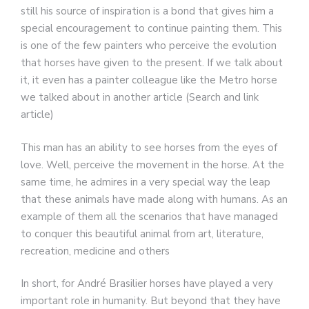
still his source of inspiration is a bond that gives him a
special encouragement to continue painting them. This
is one of the few painters who perceive the evolution
that horses have given to the present. If we talk about
it, it even has a painter colleague like the Metro horse
we talked about in another article (Search and link
article)
This man has an ability to see horses from the eyes of
love. Well, perceive the movement in the horse. At the
same time, he admires in a very special way the leap
that these animals have made along with humans. As an
example of them all the scenarios that have managed
to conquer this beautiful animal from art, literature,
recreation, medicine and others
In short, for André Brasilier horses have played a very
important role in humanity. But beyond that they have