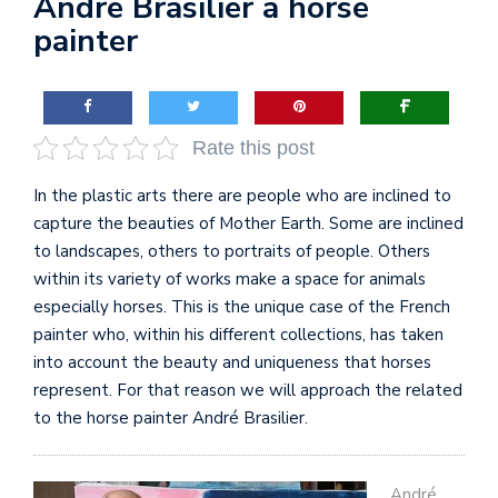
André Brasilier a horse
painter
Rate this post
In the plastic arts there are people who are inclined to
capture the beauties of Mother Earth. Some are inclined
to landscapes, others to portraits of people. Others
within its variety of works make a space for animals
especially horses. This is the unique case of the French
painter who, within his different collections, has taken
into account the beauty and uniqueness that horses
represent. For that reason we will approach the related
to the horse painter André Brasilier.
André