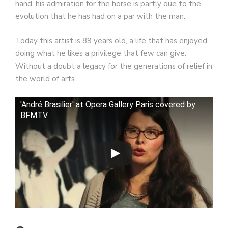
hand, his admiration for the horse is partly due to the
evolution that he has had on a par with the man.
Today this artist is 89 years old, a life that has enjoyed
doing what he likes a privilege that few can give.
Without a doubt a legacy for the generations of relief in
the world of arts.
'André Brasilier' at Opera Gallery Paris covered by
BFMTV