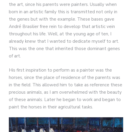
the art, since his parents were painters. Usually when
born in an artistic family this is transmitted not only in
the genes but with the example. These bases gave
André Brasilier free rein to develop that artistic vein
throughout his life. Well, at the young age of ten, I
already knew that I wanted to dedicate myself to art.
This was the one that inherited those dominant genes
of art.
His first inspiration to perform as a painter was the
horses, since the place of residence of the parents was
in the field. This allowed him to take as reference these
precious animals, as I am overwhelmed with the beauty
of these animals. Later he began to work and began to
paint the horses in their agricultural tasks.