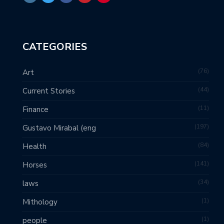
CATEGORIES
76
Art
44
Current Stories
11
Finance
197
Gustavo Mirabal (eng
84
Health
141
Horses
34
laws
1
Mithology
1
people