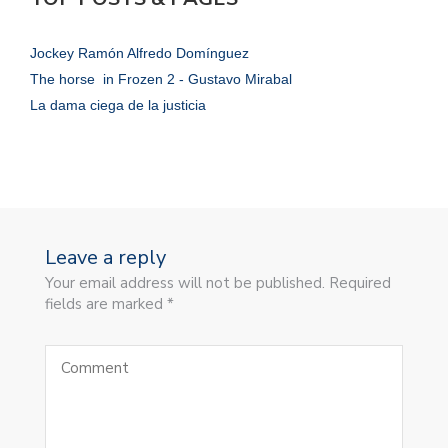
Jockey Ramón Alfredo Domínguez
The horse in Frozen 2 - Gustavo Mirabal
La dama ciega de la justicia
Leave a reply
Your email address will not be published. Required
fields are marked *