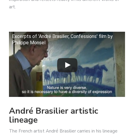
art.
Excerpts of 'André Brasilier, Confessions' film by
Philippe Monsel
André Brasilier artistic
lineage
The French artist André Brasilier carries in his lineage