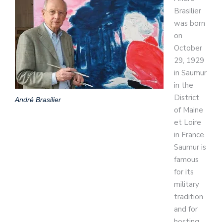
Brasilier
was born
on
October
29, 1929
in Saumur
in the
District
André Brasilier
of Maine
et Loire
in France.
Saumur is
famous
for its
military
tradition
and for
hosting