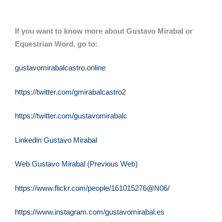
If you want to know more about Gustavo Mirabal or
Equestrian Word, go to:
gustavomirabalcastro.online
https://twitter.com/gmirabalcastro2
https://twitter.com/gustavomirabalc
Linkedin Gustavo Mirabal
Web Gustavo Mirabal (Previous Web)
https://www.flickr.com/people/161015276@N06/
https://www.instagram.com/gustavomirabal.es