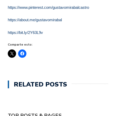
https://www.pinterest.com/gustavomirabalcastro
https://about.me/gustavomirabal
https://bit.ly/2Y63L9v
Comparte esto:
RELATED POSTS
TOP POSTS & PAGES