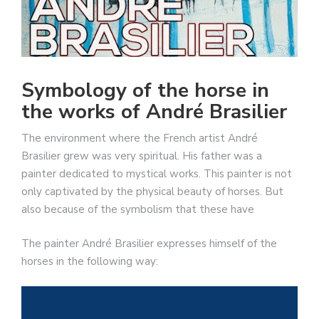
Symbology of the horse in
the works of André Brasilier
The environment where the French artist André
Brasilier grew was very spiritual. His father was a
painter dedicated to mystical works. This painter is not
only captivated by the physical beauty of horses. But
also because of the symbolism that these have
The painter André Brasilier expresses himself of the
horses in the following way: