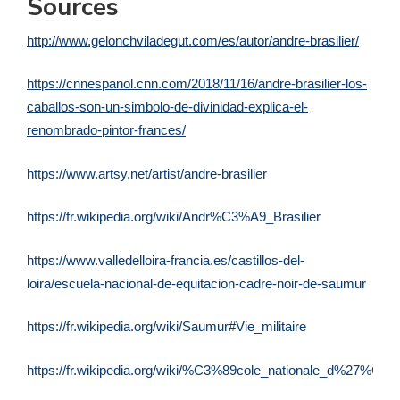
Sources
http://www.gelonchviladegut.com/es/autor/andre-brasilier/
https://cnnespanol.cnn.com/2018/11/16/andre-brasilier-los-
caballos-son-un-simbolo-de-divinidad-explica-el-
renombrado-pintor-frances/
https://www.artsy.net/artist/andre-brasilier
https://fr.wikipedia.org/wiki/Andr%C3%A9_Brasilier
https://www.valledelloira-francia.es/castillos-del-
loira/escuela-nacional-de-equitacion-cadre-noir-de-saumur
https://fr.wikipedia.org/wiki/Saumur#Vie_militaire
https://fr.wikipedia.org/wiki/%C3%89cole_nationale_d%27%C3%