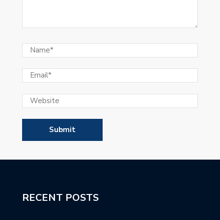
RECENT POSTS