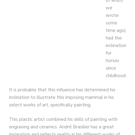
of which
we
wrote
some
time ago)
had the
inclination
for
horses
since
childhood.
It is probable that this influence has determined his
inclination to illustrate this imposing mammal in his
select works of art, specifically painting.
This plastic artist combined his skills of painting with
engraving and ceramics. André Brasilier has a great
inspiration and reflects reality in his different works of