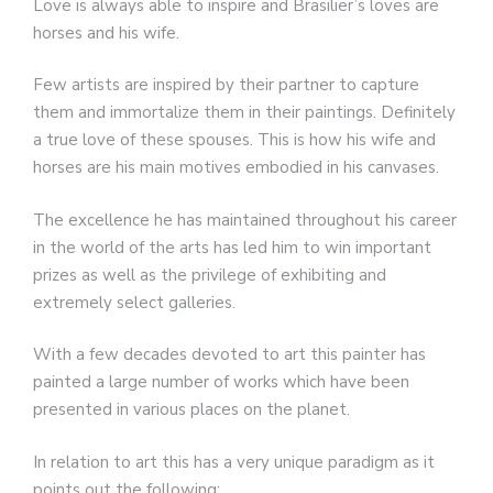
Love is always able to inspire and Brasilier’s loves are
horses and his wife.
Few artists are inspired by their partner to capture
them and immortalize them in their paintings. Definitely
a true love of these spouses. This is how his wife and
horses are his main motives embodied in his canvases.
The excellence he has maintained throughout his career
in the world of the arts has led him to win important
prizes as well as the privilege of exhibiting and
extremely select galleries.
With a few decades devoted to art this painter has
painted a large number of works which have been
presented in various places on the planet.
In relation to art this has a very unique paradigm as it
points out the following: