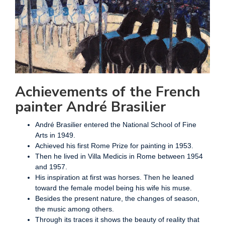
Achievements of the French
painter André Brasilier
André Brasilier entered the National School of Fine
Arts in 1949.
Achieved his first Rome Prize for painting in 1953.
Then he lived in Villa Medicis in Rome between 1954
and 1957.
His inspiration at first was horses. Then he leaned
toward the female model being his wife his muse.
Besides the present nature, the changes of season,
the music among others.
Through its traces it shows the beauty of reality that