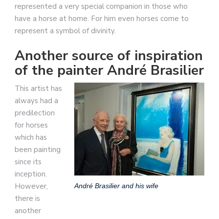
represented a very special companion in those who
have a horse at home. For him even horses come to
represent a symbol of divinity.
Another source of inspiration
of the painter André Brasilier
This artist has
always had a
predilection
for horses
which has
been painting
since its
inception.
However,
André Brasilier and his wife
there is
another