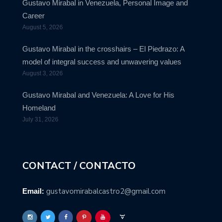
Gustavo Mirabal in Venezuela, Personal Image and
Career
August 5, 2026
Gustavo Mirabal in the crosshairs – El Piedrazo: A
model of integral success and unwavering values
August 3, 2026
Gustavo Mirabal and Venezuela: A Love for His
Homeland
July 31, 2026
CONTACT / CONTACTO
gustavomirabalcastro2@gmail.com
Email: