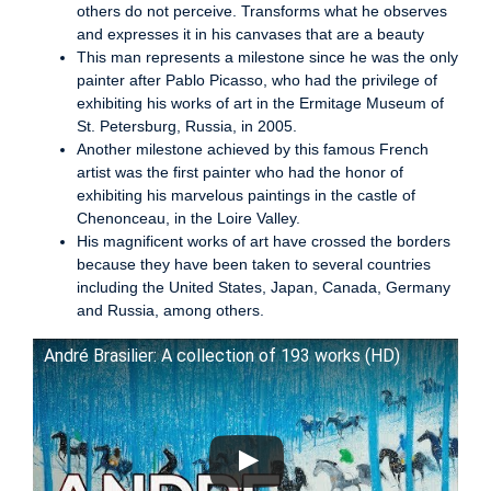
others do not perceive. Transforms what he observes
and expresses it in his canvases that are a beauty
This man represents a milestone since he was the only
painter after Pablo Picasso, who had the privilege of
exhibiting his works of art in the Ermitage Museum of
St. Petersburg, Russia, in 2005.
Another milestone achieved by this famous French
artist was the first painter who had the honor of
exhibiting his marvelous paintings in the castle of
Chenonceau, in the Loire Valley.
His magnificent works of art have crossed the borders
because they have been taken to several countries
including the United States, Japan, Canada, Germany
and Russia, among others.
André Brasilier: A collection of 193 works (HD)