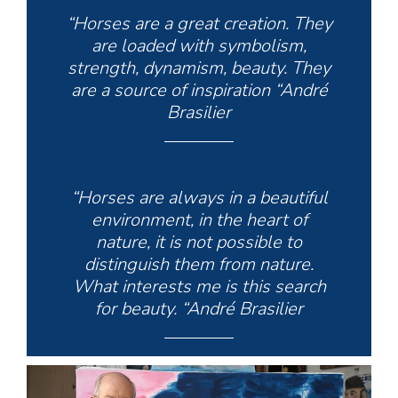
“Horses are a great creation. They
are loaded with symbolism,
strength, dynamism, beauty. They
are a source of inspiration “André
Brasilier
“Horses are always in a beautiful
environment, in the heart of
nature, it is not possible to
distinguish them from nature.
What interests me is this search
for beauty. “André Brasilier