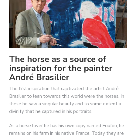
The horse as a source of
inspiration for the painter
André Brasilier
The first inspiration that captivated the artist André
Brasilier to lean towards this world were the horses. In
these he saw a singular beauty and to some extent a
divinity that he captured in his portraits.
As a horse lover he has his own copy named Foufou, he
remains on his farm in his native France. Today they are