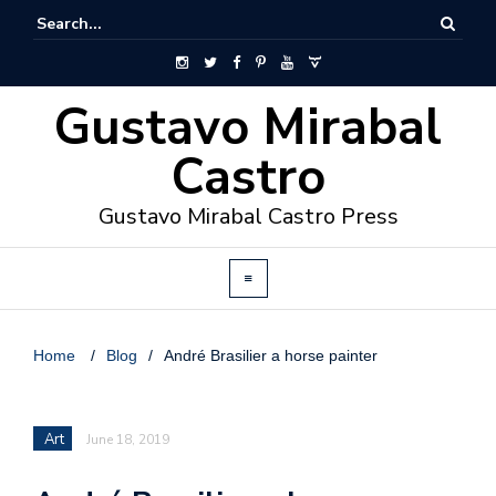
Gustavo Mirabal
Castro
Gustavo Mirabal Castro Press
Home
/
Blog
/
André Brasilier a horse painter
Art
June 18, 2019