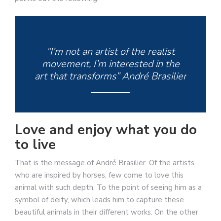
“I’m not an artist of the realist
movement, I’m interested in the
art that transforms” André Brasilier
Love and enjoy what you do
to live
That is the message of André Brasilier. Of the artists
who are inspired by horses, few come to love this
animal with such depth. To the point of seeing him as a
symbol of deity, which leads him to capture these
beautiful animals in their different works. On the other