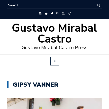
Gustavo Mirabal
Castro
Gustavo Mirabal Castro Press
GIPSY VANNER