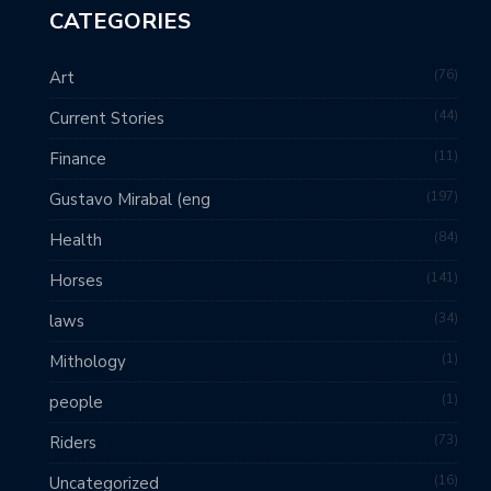
CATEGORIES
76
Art
44
Current Stories
11
Finance
197
Gustavo Mirabal (eng
84
Health
141
Horses
34
laws
1
Mithology
1
people
73
Riders
16
Uncategorized