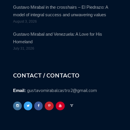
Gustavo Mirabal in the crosshairs – El Piedrazo: A
model of integral success and unwavering values
August 3, 2026
Gustavo Mirabal and Venezuela: A Love for His
Homeland
July 31, 2026
CONTACT / CONTACTO
gustavomirabalcastro2@gmail.com
Email: