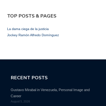
TOP POSTS & PAGES
La dama ciega de la justicia
Jockey Ramón Alfredo Domínguez
RECENT POSTS
Gustavo Mirabal in Venezuela, Personal Image and
Career
August 5, 2026