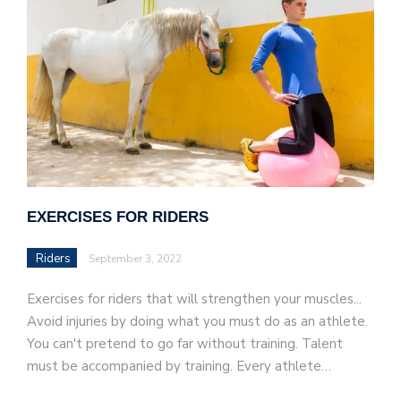
EXERCISES FOR RIDERS
Riders
September 3, 2022
Exercises for riders that will strengthen your muscles...
Avoid injuries by doing what you must do as an athlete.
You can't pretend to go far without training. Talent
must be accompanied by training. Every athlete…