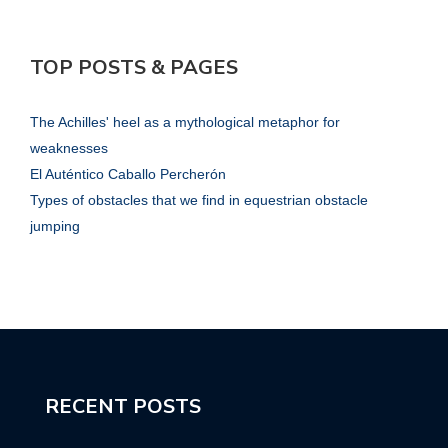
TOP POSTS & PAGES
The Achilles' heel as a mythological metaphor for
weaknesses
El Auténtico Caballo Percherón
Types of obstacles that we find in equestrian obstacle
jumping
RECENT POSTS