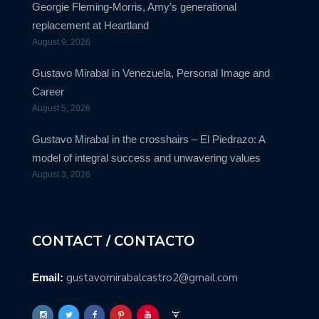
Georgie Fleming-Morris, Amy’s generational
replacement at Heartland
August 9, 2026
Gustavo Mirabal in Venezuela, Personal Image and
Career
August 5, 2026
Gustavo Mirabal in the crosshairs – El Piedrazo: A
model of integral success and unwavering values
August 3, 2026
CONTACT / CONTACTO
gustavomirabalcastro2@gmail.com
Email: