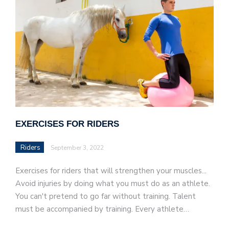
EXERCISES FOR RIDERS
Riders
September 3, 2022
Exercises for riders that will strengthen your muscles...
Avoid injuries by doing what you must do as an athlete.
You can't pretend to go far without training. Talent
must be accompanied by training. Every athlete…