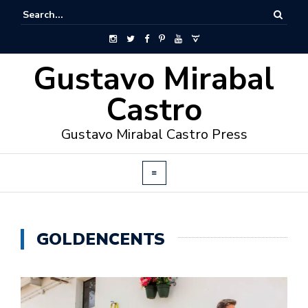
Gustavo Mirabal
Castro
Gustavo Mirabal Castro Press
GOLDENCENTS