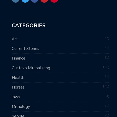
CATEGORIES
77
Art
44
Current Stories
11
Finance
198
Gustavo Mirabal (eng
84
Health
141
Horses
34
laws
1
Mithology
1
people