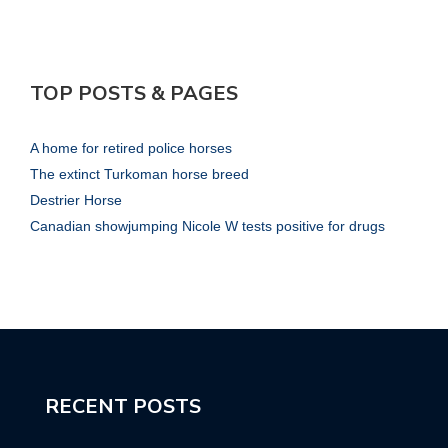
TOP POSTS & PAGES
A home for retired police horses
The extinct Turkoman horse breed
Destrier Horse
Canadian showjumping Nicole W tests positive for drugs
RECENT POSTS