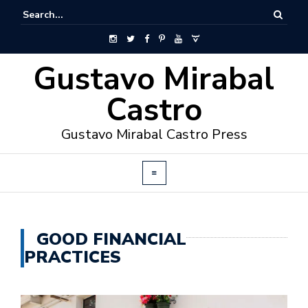
Gustavo Mirabal
Castro
Gustavo Mirabal Castro Press
GOOD FINANCIAL
PRACTICES