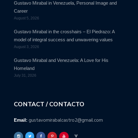
Gustavo Mirabal in Venezuela, Personal Image and
Career
August 5, 2026
Gustavo Mirabal in the crosshairs – El Piedrazo: A
model of integral success and unwavering values
August 3, 2026
Gustavo Mirabal and Venezuela: A Love for His
Homeland
July 31, 2026
CONTACT / CONTACTO
gustavomirabalcastro2@gmail.com
Email: