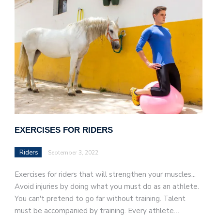
EXERCISES FOR RIDERS
Riders
September 3, 2022
Exercises for riders that will strengthen your muscles...
Avoid injuries by doing what you must do as an athlete.
You can't pretend to go far without training. Talent
must be accompanied by training. Every athlete…