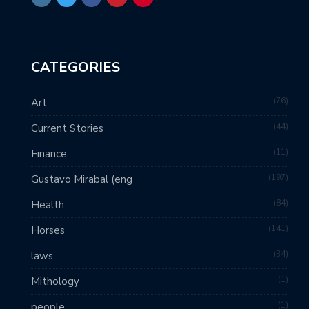
CATEGORIES
76
Art
44
Current Stories
11
Finance
197
Gustavo Mirabal (eng
84
Health
141
Horses
34
laws
1
Mithology
1
people