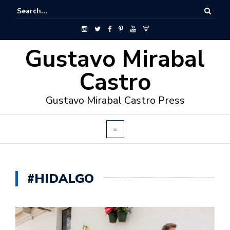
Gustavo Mirabal
Castro
Gustavo Mirabal Castro Press
#HIDALGO