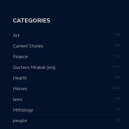
CATEGORIES
76
Art
44
Current Stories
11
Finance
197
Gustavo Mirabal (eng
84
Health
141
Horses
34
laws
1
Mithology
1
people