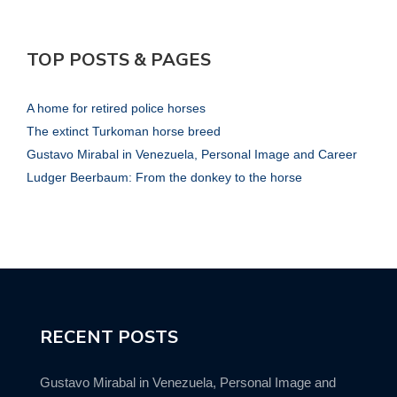
TOP POSTS & PAGES
A home for retired police horses
The extinct Turkoman horse breed
Gustavo Mirabal in Venezuela, Personal Image and Career
Ludger Beerbaum: From the donkey to the horse
RECENT POSTS
Gustavo Mirabal in Venezuela, Personal Image and