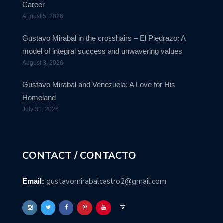
Career
August 5, 2026
Gustavo Mirabal in the crosshairs – El Piedrazo: A
model of integral success and unwavering values
August 3, 2026
Gustavo Mirabal and Venezuela: A Love for His
Homeland
July 31, 2026
CONTACT / CONTACTO
gustavomirabalcastro2@gmail.com
Email: