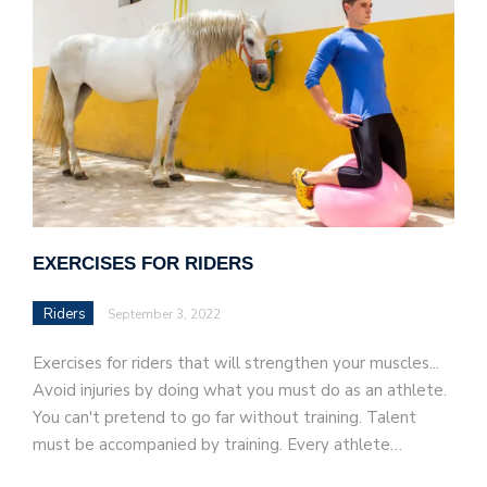
EXERCISES FOR RIDERS
Riders
September 3, 2022
Exercises for riders that will strengthen your muscles...
Avoid injuries by doing what you must do as an athlete.
You can't pretend to go far without training. Talent
must be accompanied by training. Every athlete…