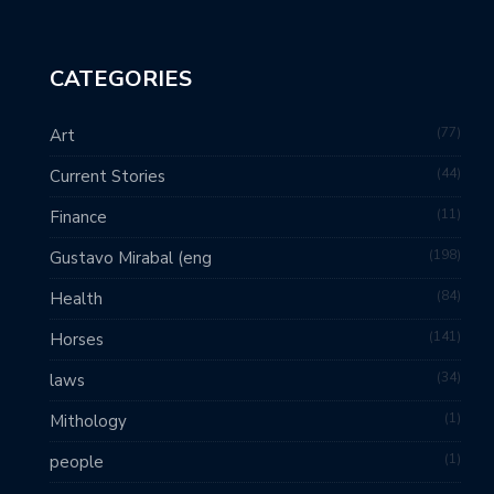
CATEGORIES
77
Art
44
Current Stories
11
Finance
198
Gustavo Mirabal (eng
84
Health
141
Horses
34
laws
1
Mithology
1
people