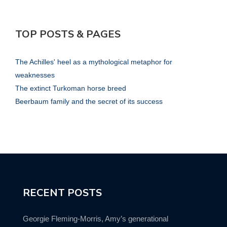
TOP POSTS & PAGES
The Achilles' heel as a mythological metaphor for
weaknesses
The extinct Turkoman horse breed
Beerbaum family and the secret of its success
RECENT POSTS
Georgie Fleming-Morris, Amy’s generational