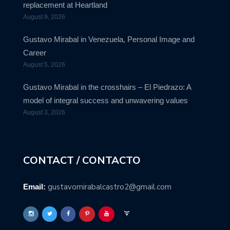
replacement at Heartland
August 9, 2026
Gustavo Mirabal in Venezuela, Personal Image and
Career
August 5, 2026
Gustavo Mirabal in the crosshairs – El Piedrazo: A
model of integral success and unwavering values
August 3, 2026
CONTACT / CONTACTO
gustavomirabalcastro2@gmail.com
Email: