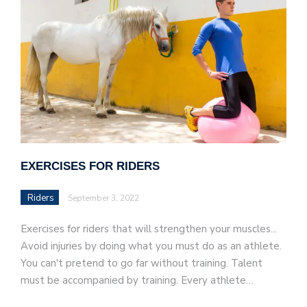
EXERCISES FOR RIDERS
Riders
September 3, 2022
Exercises for riders that will strengthen your muscles...
Avoid injuries by doing what you must do as an athlete.
You can't pretend to go far without training. Talent
must be accompanied by training. Every athlete…