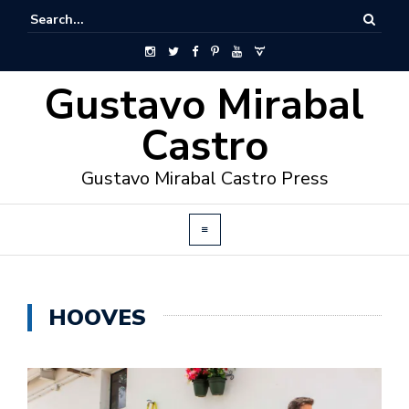
Gustavo Mirabal
Castro
Gustavo Mirabal Castro Press
HOOVES