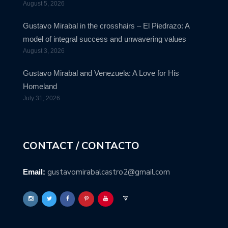
August 5, 2026
Gustavo Mirabal in the crosshairs – El Piedrazo: A
model of integral success and unwavering values
August 3, 2026
Gustavo Mirabal and Venezuela: A Love for His
Homeland
July 31, 2026
CONTACT / CONTACTO
gustavomirabalcastro2@gmail.com
Email: