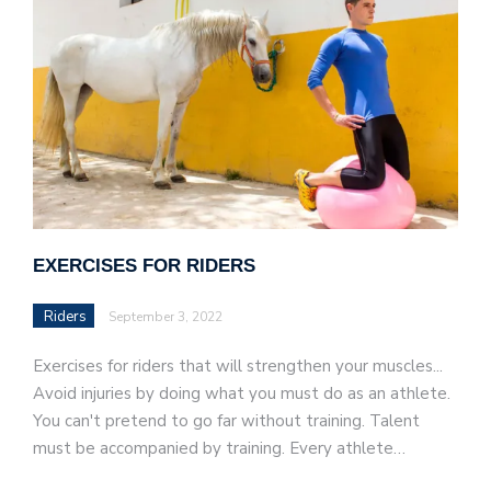
EXERCISES FOR RIDERS
Riders
September 3, 2022
Exercises for riders that will strengthen your muscles...
Avoid injuries by doing what you must do as an athlete.
You can't pretend to go far without training. Talent
must be accompanied by training. Every athlete…