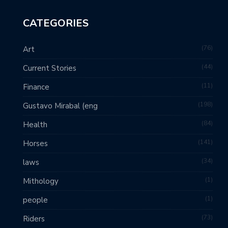
CATEGORIES
76
Art
44
Current Stories
11
Finance
198
Gustavo Mirabal (eng
84
Health
141
Horses
34
laws
1
Mithology
1
people
73
Riders