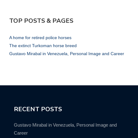
TOP POSTS & PAGES
A home for retired police horses
The extinct Turkoman horse breed
Gustavo Mirabal in Venezuela, Personal Image and Career
RECENT POSTS
Gustavo Mirabal in Venezuela, Personal Image and
Career