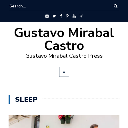
Gustavo Mirabal
Castro
Gustavo Mirabal Castro Press
SLEEP