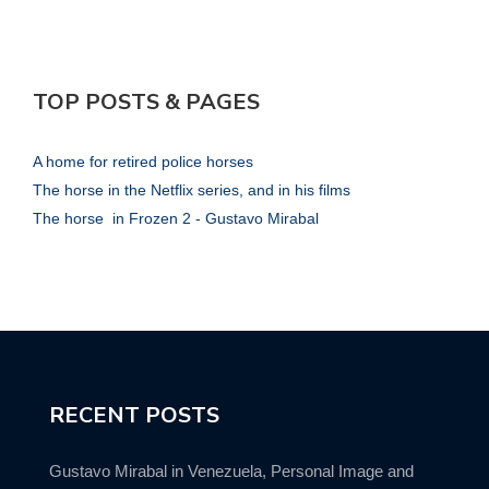
TOP POSTS & PAGES
A home for retired police horses
The horse in the Netflix series, and in his films
The horse in Frozen 2 - Gustavo Mirabal
RECENT POSTS
Gustavo Mirabal in Venezuela, Personal Image and