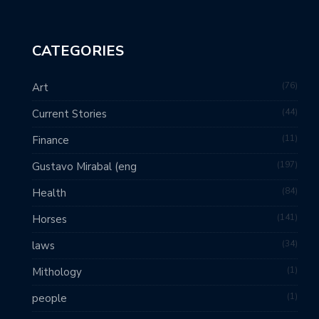
CATEGORIES
76
Art
44
Current Stories
11
Finance
197
Gustavo Mirabal (eng
84
Health
141
Horses
34
laws
1
Mithology
1
people