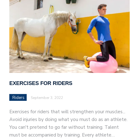
EXERCISES FOR RIDERS
Riders
September 3, 2022
Exercises for riders that will strengthen your muscles...
Avoid injuries by doing what you must do as an athlete.
You can't pretend to go far without training. Talent
must be accompanied by training. Every athlete…