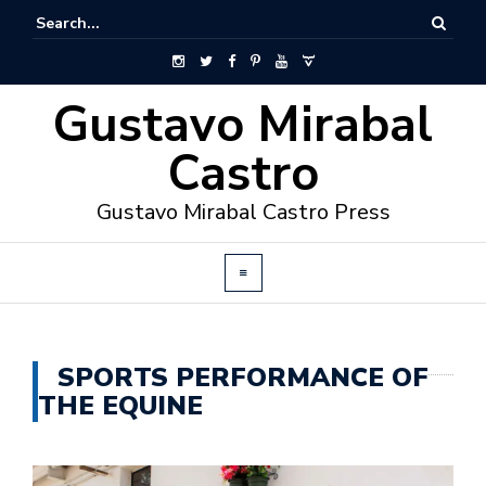
Gustavo Mirabal
Castro
Gustavo Mirabal Castro Press
SPORTS PERFORMANCE OF
THE EQUINE