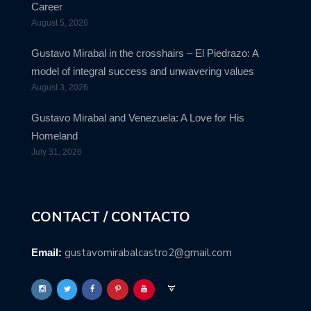
Career
August 5, 2026
Gustavo Mirabal in the crosshairs – El Piedrazo: A
model of integral success and unwavering values
August 3, 2026
Gustavo Mirabal and Venezuela: A Love for His
Homeland
July 31, 2026
CONTACT / CONTACTO
gustavomirabalcastro2@gmail.com
Email: