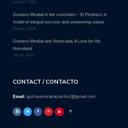
August 5, 2026
Gustavo Mirabal in the crosshairs – El Piedrazo: A
model of integral success and unwavering values
August 3, 2026
Gustavo Mirabal and Venezuela: A Love for His
Homeland
July 31, 2026
CONTACT / CONTACTO
gustavomirabalcastro2@gmail.com
Email: