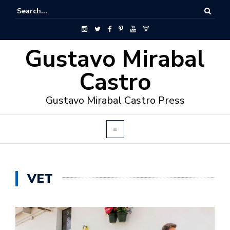
Gustavo Mirabal
Castro
Gustavo Mirabal Castro Press
VET