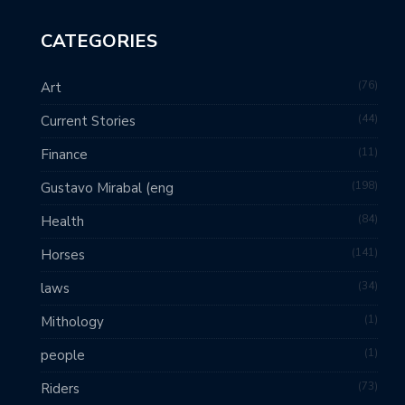
CATEGORIES
76
Art
44
Current Stories
11
Finance
198
Gustavo Mirabal (eng
84
Health
141
Horses
34
laws
1
Mithology
1
people
73
Riders