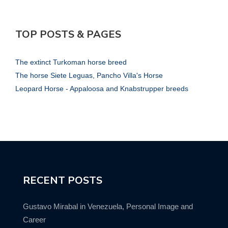
TOP POSTS & PAGES
The extinct Turkoman horse breed
The horse Siete Leguas, Pancho Villa's Horse
Leopard Horse - Appaloosa and Knabstrupper breeds
RECENT POSTS
Gustavo Mirabal in Venezuela, Personal Image and
Career