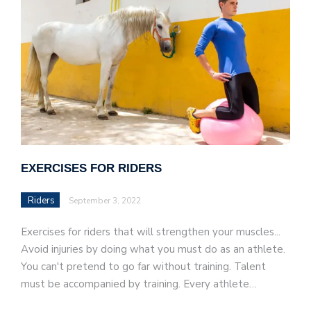
EXERCISES FOR RIDERS
Riders
September 3, 2022
Exercises for riders that will strengthen your muscles...
Avoid injuries by doing what you must do as an athlete.
You can't pretend to go far without training. Talent
must be accompanied by training. Every athlete…