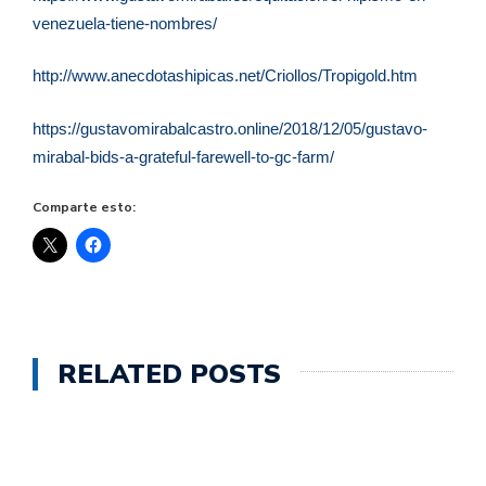
venezuela-tiene-nombres/
http://www.anecdotashipicas.net/Criollos/Tropigold.htm
https://gustavomirabalcastro.online/2018/12/05/gustavo-
mirabal-bids-a-grateful-farewell-to-gc-farm/
Comparte esto:
RELATED POSTS