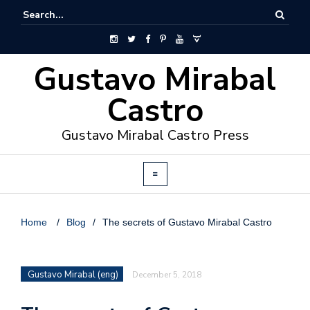
Gustavo Mirabal
Castro
Gustavo Mirabal Castro Press
Home
/
Blog
/
The secrets of Gustavo Mirabal Castro
Gustavo Mirabal (eng)
December 5, 2018