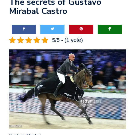
The secrets of Gustavo
Mirabal Castro
5/5 - (1 vote)