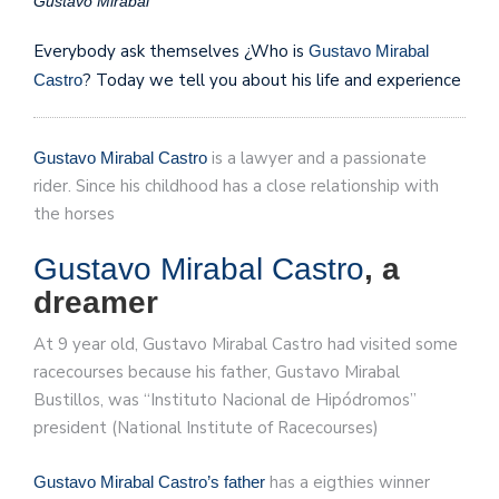
Gustavo Mirabal
Everybody ask themselves ¿Who is
Gustavo Mirabal
? Today we tell you about his life and experience
Castro
is a lawyer and a passionate
Gustavo Mirabal Castro
rider. Since his childhood has a close relationship with
the horses
Gustavo Mirabal Castro
, a
dreamer
At 9 year old, Gustavo Mirabal Castro had visited some
racecourses because his father, Gustavo Mirabal
Bustillos, was “Instituto Nacional de Hipódromos”
president (National Institute of Racecourses)
has a eigthies winner
Gustavo Mirabal Castro’s father