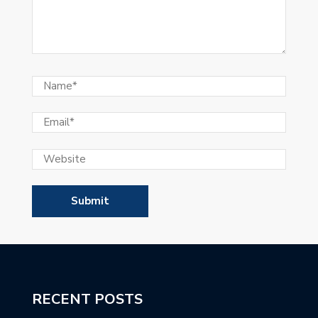
RECENT POSTS