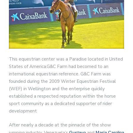
This equestrian center was a Paradise located in United
States of America.G&C Farm had becomed to an
international equestrian reference. G&C Farm was
founded during the 2009 Winter Equestrian Festival
(WEF) in Wellington and the enterprise quickly
established a respected reputation within the horse
sport community as a dedicated supporter of rider
development
After nearly a decade at the pinnacle of the show
jumping industry, Venezuela’s
and
Gustavo
María Carolina