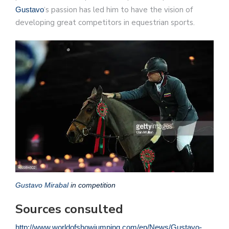
‘s passion has led him to have the vision of
Gustavo
developing great competitors in equestrian sports.
Gustavo Mirabal
in competition
Sources consulted
http://www.worldofshowjumping.com/en/News/Gustavo-