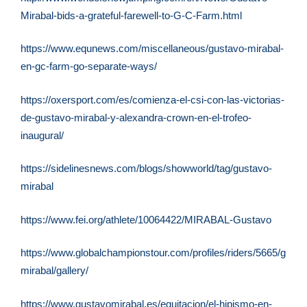
Mirabal-bids-a-grateful-farewell-to-G-C-Farm.html
https://www.equnews.com/miscellaneous/gustavo-mirabal-
en-gc-farm-go-separate-ways/
https://oxersport.com/es/comienza-el-csi-con-las-victorias-
de-gustavo-mirabal-y-alexandra-crown-en-el-trofeo-
inaugural/
https://sidelinesnews.com/blogs/showworld/tag/gustavo-
mirabal
https://www.fei.org/athlete/10064422/MIRABAL-Gustavo
https://www.globalchampionstour.com/profiles/riders/5665/gusta
mirabal/gallery/
https://www.gustavomirabal.es/equitacion/el-hipismo-en-