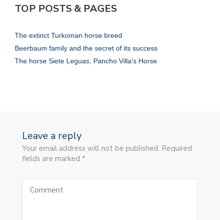
TOP POSTS & PAGES
The extinct Turkoman horse breed
Beerbaum family and the secret of its success
The horse Siete Leguas, Pancho Villa's Horse
Leave a reply
Your email address will not be published. Required
fields are marked *