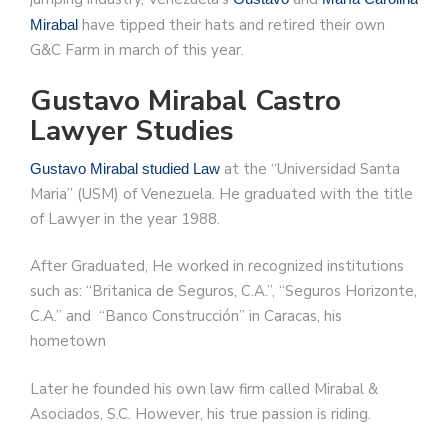
have tipped their hats and retired their own
Mirabal
G&C Farm in march of this year.
Gustavo Mirabal Castro
Lawyer Studies
at the “Universidad Santa
Gustavo Mirabal studied Law
Maria” (USM) of Venezuela. He graduated with the title
of Lawyer in the year 1988.
After Graduated, He worked in recognized institutions
such as: “Britanica de Seguros, C.A.”, “Seguros Horizonte,
C.A.” and “Banco Construcción” in Caracas, his
hometown
Later he founded his own law firm called Mirabal &
Asociados, S.C. However, his true passion is riding.