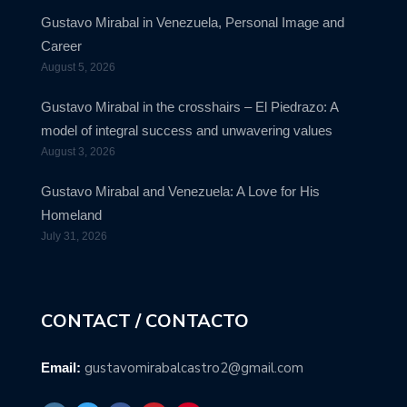
Gustavo Mirabal in Venezuela, Personal Image and
Career
August 5, 2026
Gustavo Mirabal in the crosshairs – El Piedrazo: A
model of integral success and unwavering values
August 3, 2026
Gustavo Mirabal and Venezuela: A Love for His
Homeland
July 31, 2026
CONTACT / CONTACTO
gustavomirabalcastro2@gmail.com
Email: