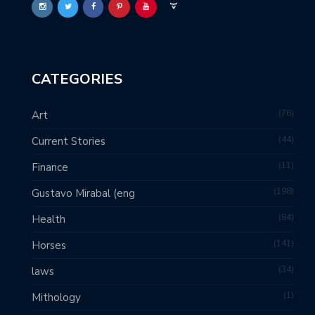
CATEGORIES
76
Art
44
Current Stories
11
Finance
198
Gustavo Mirabal (eng
84
Health
141
Horses
34
laws
1
Mithology