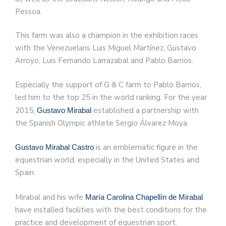
Pessoa.
This farm was also a champion in the exhibition races
with the Venezuelans Luis Miguel Martínez, Gustavo
Arroyo, Luis Fernando Larrazabal and Pablo Barrios.
Especially the support of G & C farm to Pablo Barrios,
led him to the top 25 in the world ranking. For the year
2015,
established a partnership with
Gustavo Mirabal
the Spanish Olympic athlete Sergio Álvarez Moya.
is an emblematic figure in the
Gustavo Mirabal Castro
equestrian world, especially in the United States and
Spain.
Mirabal and his wife
María Carolina Chapellín de Mirabal
have installed facilities with the best conditions for the
practice and development of equestrian sport.