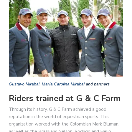
Gustavo Mirabal
,
María Carolina Mirabal
and partners
Riders trained at G & C Farm
Through its history, G & C Farm achieved a good
reputation in the world of equestrian sports. This
organization worked with the Colombian Mark Bluman,
as well as the Brazilians Nelson, Rodrigo and Helio