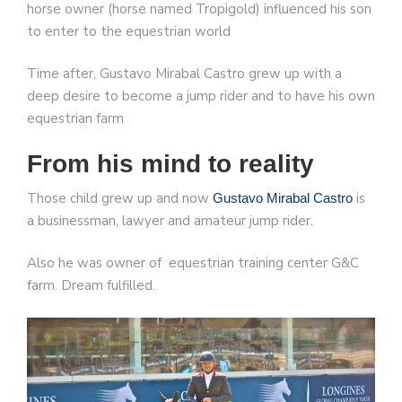
horse owner (horse named Tropigold) influenced his son
to enter to the equestrian world
Time after, Gustavo Mirabal Castro grew up with a
deep desire to become a jump rider and to have his own
equestrian farm
From his mind to reality
Those child grew up and now
is
Gustavo Mirabal Castro
a businessman, lawyer and amateur jump rider.
Also he was owner of equestrian training center G&C
farm. Dream fulfilled.