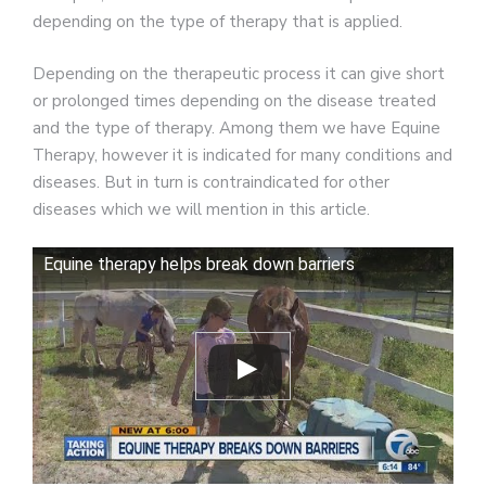
depending on the type of therapy that is applied.
Depending on the therapeutic process it can give short
or prolonged times depending on the disease treated
and the type of therapy. Among them we have Equine
Therapy, however it is indicated for many conditions and
diseases. But in turn is contraindicated for other
diseases which we will mention in this article.
Equine therapy helps break down barriers