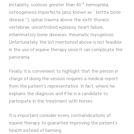
instability, scoliosis greater than 40 °, hemophilia,
osteogenesis imperfecta (also known as ” brittle bone
disease “), spinal trauma above the sixth thoracic
vertebrae, uncontrolled epilepsy, heart failure,
inflammatory bone diseases, rheumatic myogelosis.
Unfortunately, the list mentioned above is not feasible
in the use of equine therapy since it can complicate the
panorama.
Finally, it is convenient to highlight that the person in
charge of doing the session requires a medical report
from the patient’s representative. In fact, where he
explains the diagnosis and if he is a candidate to
participate in the treatment with horses.
It is important consider every contraindications of
equine therapy to guarantee improving the patient’s
health instead of harming.