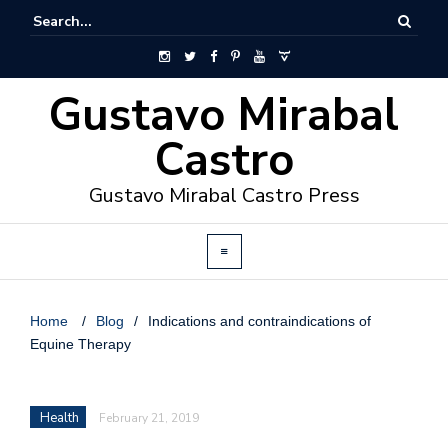
Gustavo Mirabal
Castro
Gustavo Mirabal Castro Press
Home
/
Blog
/
Indications and contraindications of
Equine Therapy
Health
February 21, 2019