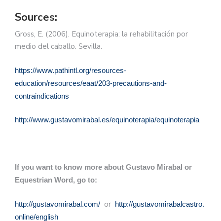
Sources:
Gross, E. (2006). Equinoterapia: la rehabilitación por
medio del caballo. Sevilla.
https://www.pathintl.org/resources-
education/resources/eaat/203-precautions-and-
contraindications
http://www.gustavomirabal.es/equinoterapia/equinoterapia
If you want to know more about Gustavo Mirabal or
Equestrian Word, go to:
or
http://gustavomirabal.com/
http://gustavomirabalcastro.
online/english