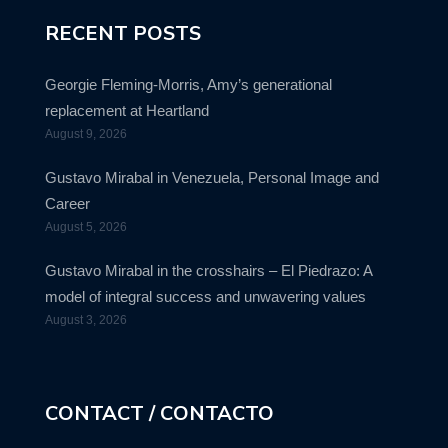
RECENT POSTS
Georgie Fleming-Morris, Amy’s generational
replacement at Heartland
August 9, 2026
Gustavo Mirabal in Venezuela, Personal Image and
Career
August 5, 2026
Gustavo Mirabal in the crosshairs – El Piedrazo: A
model of integral success and unwavering values
August 3, 2026
CONTACT / CONTACTO