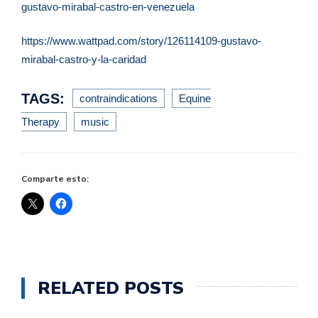
gustavo-
mirabal-castro-en-venezuela
https://www.wattpad.com/story/
126114109-gustavo-
mirabal-
castro-y-la-caridad
TAGS:
contraindications
Equine
Therapy
music
Comparte esto:
RELATED POSTS