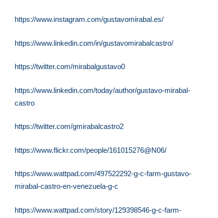
https://www.instagram.com/
gustavomirabal.es/
https://www.linkedin.com/in/
gustavomirabalcastro/
https://twitter.com/
mirabalgustavo0
https://www.linkedin.com/
today/author/gustavo-mirabal-
castro
https://twitter.com/
gmirabalcastro2
https://www.flickr.com/people/
161015276@N06/
https://www.wattpad.com/
497522292-g-c-farm-gustavo-
mirabal-castro-en-venezuela-g-
c
https://www.wattpad.com/story/
129398546-g-c-farm-