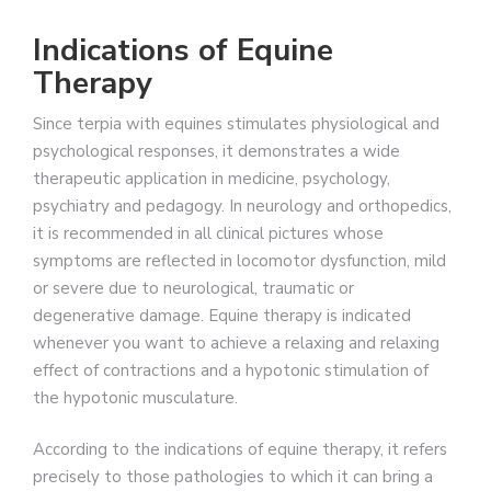
Indications of Equine
Therapy
Since terpia with equines stimulates physiological and
psychological responses, it demonstrates a wide
therapeutic application in medicine, psychology,
psychiatry and pedagogy. In neurology and orthopedics,
it is recommended in all clinical pictures whose
symptoms are reflected in locomotor dysfunction, mild
or severe due to neurological, traumatic or
degenerative damage. Equine therapy is indicated
whenever you want to achieve a relaxing and relaxing
effect of contractions and a hypotonic stimulation of
the hypotonic musculature.
According to the indications of equine therapy, it refers
precisely to those pathologies to which it can bring a