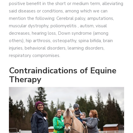
positive benefit in the short or medium term, alleviating
said diseases or conditions, among which we can
mention the following: Cerebral palsy, amputations,
muscular dystrophy, poliomyelitis , autism, visual
decreases, hearing loss, Down syndrome (among
others), hip arthrosis, osteopathy, spina bifida, brain
injuries, behavioral disorders, learning disorders,
respiratory compromises.
Contraindications of Equine
Therapy