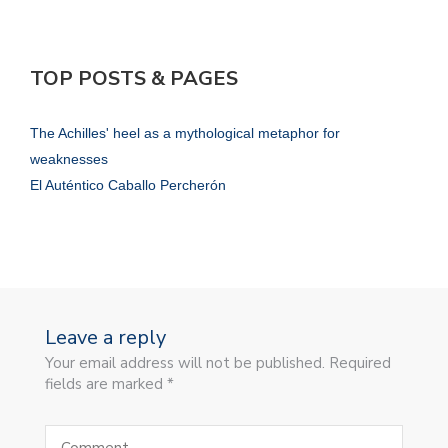
TOP POSTS & PAGES
The Achilles' heel as a mythological metaphor for
weaknesses
El Auténtico Caballo Percherón
Leave a reply
Your email address will not be published. Required
fields are marked *