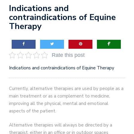
Indications and
contraindications of Equine
Therapy
Rate this post
Indications and contraindications of Equine Therapy
Currently, alternative therapies are used by people as a
main treatment or as a complement to medicine,
improving all the physical, mental and emotional
aspects of the patient.
Alternative therapies will always be directed by a
therapist, either in an office or in outdoor spaces