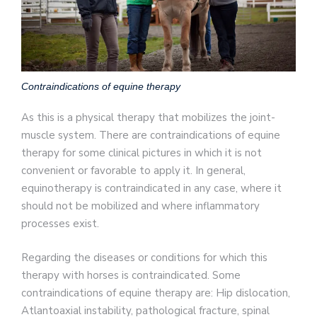
Contraindications of equine therapy
As this is a physical therapy that mobilizes the joint-
muscle system. There are contraindications of equine
therapy for some clinical pictures in which it is not
convenient or favorable to apply it. In general,
equinotherapy is contraindicated in any case, where it
should not be mobilized and where inflammatory
processes exist.
Regarding the diseases or conditions for which this
therapy with horses is contraindicated. Some
contraindications of equine therapy are: Hip dislocation,
Atlantoaxial instability, pathological fracture, spinal