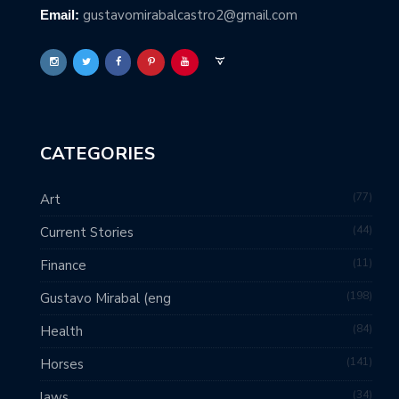
gustavomirabalcastro2@gmail.com
Email:
CATEGORIES
77
Art
44
Current Stories
11
Finance
198
Gustavo Mirabal (eng
84
Health
141
Horses
34
laws