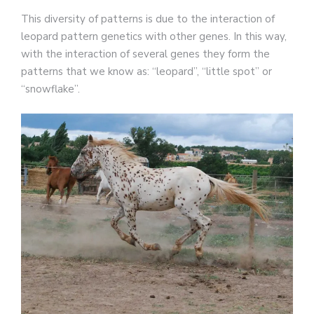
This diversity of patterns is due to the interaction of
leopard pattern genetics with other genes. In this way,
with the interaction of several genes they form the
patterns that we know as: “leopard”, “little spot” or
“snowflake”.