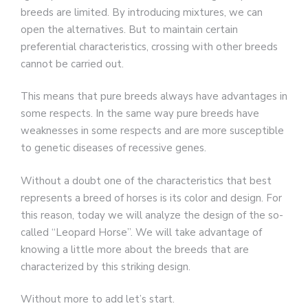
breeds are limited. By introducing mixtures, we can
open the alternatives. But to maintain certain
preferential characteristics, crossing with other breeds
cannot be carried out.
This means that pure breeds always have advantages in
some respects. In the same way pure breeds have
weaknesses in some respects and are more susceptible
to genetic diseases of recessive genes.
Without a doubt one of the characteristics that best
represents a breed of horses is its color and design. For
this reason, today we will analyze the design of the so-
called “Leopard Horse”. We will take advantage of
knowing a little more about the breeds that are
characterized by this striking design.
Without more to add let’s start.