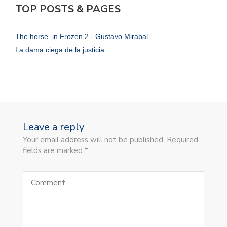
TOP POSTS & PAGES
The horse in Frozen 2 - Gustavo Mirabal
La dama ciega de la justicia
Leave a reply
Your email address will not be published. Required
fields are marked *