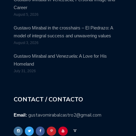
Career
August 5, 2026
Gustavo Mirabal in the crosshairs – El Piedrazo: A
model of integral success and unwavering values
August 3, 2026
Gustavo Mirabal and Venezuela: A Love for His
Homeland
July 31, 2026
CONTACT / CONTACTO
gustavomirabalcastro2@gmail.com
Email: