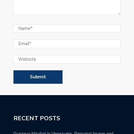
RECENT POSTS
Gustavo Mirabal in Venezuela, Personal Image and