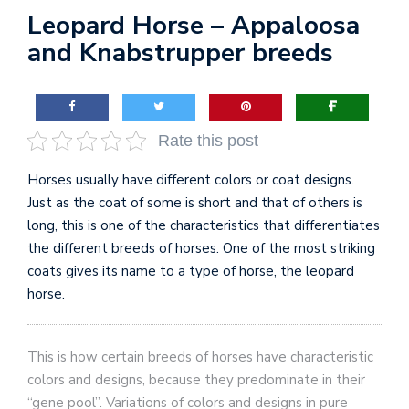
Leopard Horse – Appaloosa
and Knabstrupper breeds
Rate this post
Horses usually have different colors or coat designs.
Just as the coat of some is short and that of others is
long, this is one of the characteristics that differentiates
the different breeds of horses. One of the most striking
coats gives its name to a type of horse, the leopard
horse.
This is how certain breeds of horses have characteristic
colors and designs, because they predominate in their
“gene pool”. Variations of colors and designs in pure