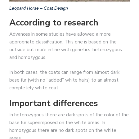
Leopard Horse – Coat Design
According to research
Advances in some studies have allowed a more
appropriate classification. This one is based on the
outside but more in line with genetics: heterozygous
and homozygous.
In both cases, the coats can range from almost dark
base fur (with no “added” white hairs) to an almost
completely white coat.
Important differences
In heterozygous there are dark spots of the color of the
base fur superimposed on the white areas. In
homozygous there are no dark spots on the white
areas.