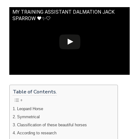
MY TRAINING ASSISTANT DALMATION JACK
SPARROW 🖤✨🤍
Table of Contents.
Leopard Horse
Symmetrical
Classification of these beautiful horses
According to research