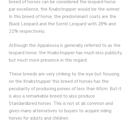
breed of horses can be considered the leopard horse
par excellence, the Knabstrupper would be the winner.
In this breed of horse, the predominant coats are the
Black Leopard and the Sorrel Leopard with 28% and
21% respectively.
Although the Appaloosa is generally referred to as the
leopard horse, the Knabstrupper has much less publicity,
but much more presence in this regard.
These breeds are very striking to the eye but focusing
on the Knabstrupper this breed of horses has the
peculiarity of producing ponies of less than 60cm. But it
is also a remarkable breed to also produce
Standardbred horses. This is not at all common and
gives many alternatives to buyers to acquire riding
horses for adults and children.