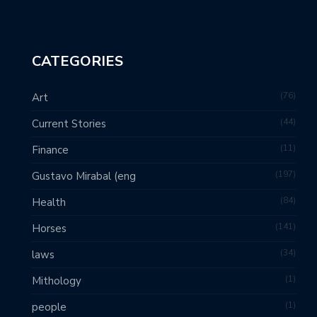
CATEGORIES
76
Art
44
Current Stories
11
Finance
197
Gustavo Mirabal (eng
84
Health
141
Horses
34
laws
1
Mithology
1
people