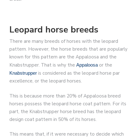
Leopard horse breeds
There are many breeds of horses with the leopard
pattern. However, the horse breeds that are popularly
known for this pattern are the Appaloosa and the
Knabstrupper. That is why the
or the
Appaloosa
is considered as the leopard horse par
Knabstrupper
excellence, or the leopard horses.
This is because more than 20% of Appaloosa breed
horses possess the leopard horse coat pattern. For its
part, the Knabstrupper horse breed has the leopard
design coat pattern in 50% of its horses.
This means that, if it were necessary to decide which