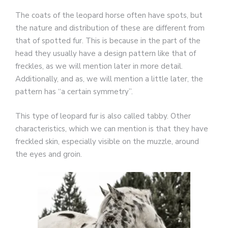
The coats of the leopard horse often have spots, but
the nature and distribution of these are different from
that of spotted fur. This is because in the part of the
head they usually have a design pattern like that of
freckles, as we will mention later in more detail.
Additionally, and as, we will mention a little later, the
pattern has “a certain symmetry”.
This type of leopard fur is also called tabby. Other
characteristics, which we can mention is that they have
freckled skin, especially visible on the muzzle, around
the eyes and groin.