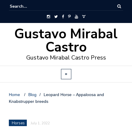
Gustavo Mirabal
Castro
Gustavo Mirabal Castro Press
Home
/
Blog
/
Leopard Horse – Appaloosa and
Knabstrupper breeds
Horses
July 1, 2022