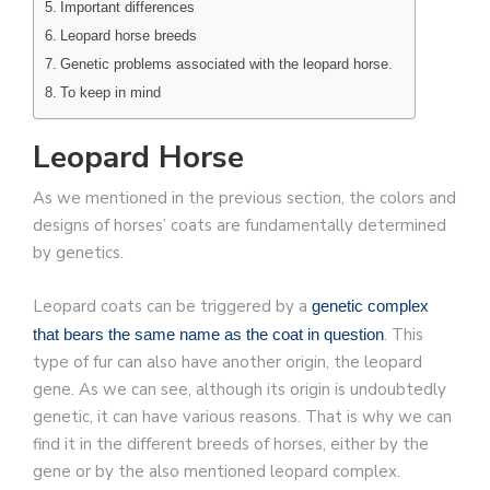
Important differences
Leopard horse breeds
Genetic problems associated with the leopard horse.
To keep in mind
Leopard Horse
As we mentioned in the previous section, the colors and
designs of horses’ coats are fundamentally determined
by genetics.
Leopard coats can be triggered by a
genetic complex
. This
that bears the same name as the coat in question
type of fur can also have another origin, the leopard
gene. As we can see, although its origin is undoubtedly
genetic, it can have various reasons. That is why we can
find it in the different breeds of horses, either by the
gene or by the also mentioned leopard complex.