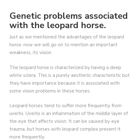
Genetic problems associated
with the leopard horse.
Just as we mentioned the advantages of the leopard
horse, now we will go on to mention an important
weakness, its vision.
The leopard horse is characterized by having a deep
white sclera. This is a purely aesthetic characteristic but
they have importance because it is associated with
some vision problems in these horses.
Leopard horses tend to suffer more frequently from
uveitis. Uveitis is an inflammation of the middle layer of
the eye that affects vision. It can be caused by eye
trauma, but horses with leopard complex present it
more frequently.