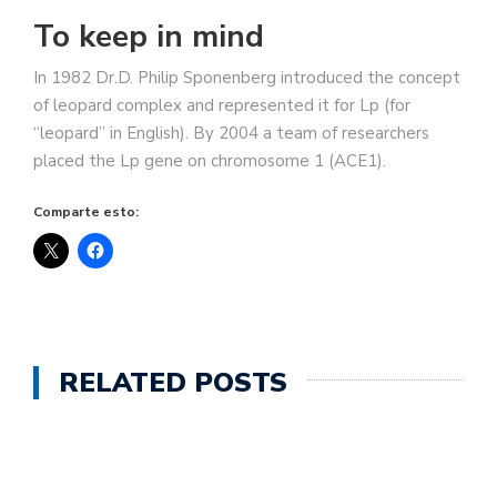
To keep in mind
In 1982 Dr.D. Philip Sponenberg introduced the concept
of leopard complex and represented it for Lp (for
“leopard” in English). By 2004 a team of researchers
placed the Lp gene on chromosome 1 (ACE1).
Comparte esto:
RELATED POSTS