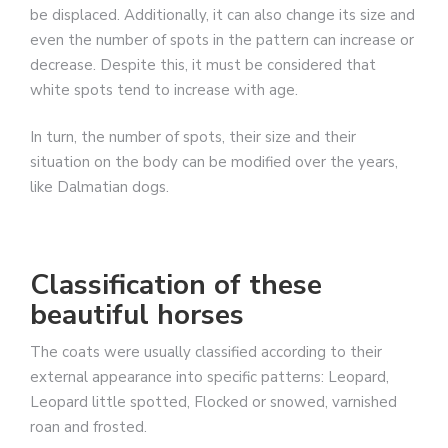
be displaced. Additionally, it can also change its size and
even the number of spots in the pattern can increase or
decrease. Despite this, it must be considered that
white spots tend to increase with age.
In turn, the number of spots, their size and their
situation on the body can be modified over the years,
like Dalmatian dogs.
Classification of these
beautiful horses
The coats were usually classified according to their
external appearance into specific patterns: Leopard,
Leopard little spotted, Flocked or snowed, varnished
roan and frosted.