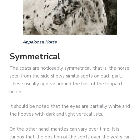
Appaloosa Horse
Symmetrical
The coats are noticeably symmetrical, that is, the horse
seen from the side shows similar spots on each part.
These usually appear around the hips of the leopard
horse.
It should be noted that the eyes are partially white and
the hooves with dark and light vertical lists.
On the other hand, mantles can vary over time. It is
curious that the position of the spots over the years can