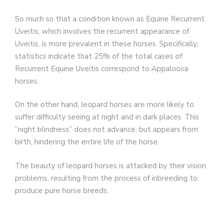
So much so that a condition known as Equine Recurrent
Uveitis, which involves the recurrent appearance of
Uveitis, is more prevalent in these horses. Specifically,
statistics indicate that 25% of the total cases of
Recurrent Equine Uveitis correspond to Appaloosa
horses.
On the other hand, leopard horses are more likely to
suffer difficulty seeing at night and in dark places. This
“night blindness” does not advance, but appears from
birth, hindering the entire life of the horse.
The beauty of leopard horses is attacked by their vision
problems, resulting from the process of inbreeding to
produce pure horse breeds.