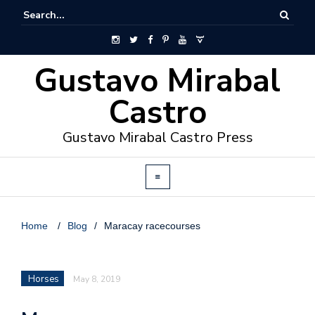
Gustavo Mirabal
Castro
Gustavo Mirabal Castro Press
Home
/
Blog
/
Maracay racecourses
Horses
May 8, 2019