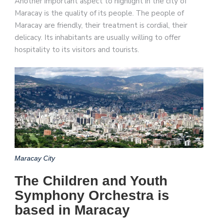
Another important aspect to highlight in the city of
Maracay is the quality of its people. The people of
Maracay are friendly, their treatment is cordial, their
delicacy. Its inhabitants are usually willing to offer
hospitality to its visitors and tourists.
Maracay City
The Children and Youth
Symphony Orchestra is
based in Maracay