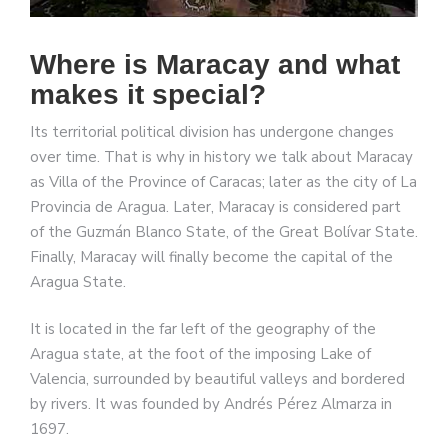
Where is Maracay and what
makes it special?
Its territorial political division has undergone changes
over time. That is why in history we talk about Maracay
as Villa of the Province of Caracas; later as the city of La
Provincia de Aragua. Later, Maracay is considered part
of the Guzmán Blanco State, of the Great Bolívar State.
Finally, Maracay will finally become the capital of the
Aragua State.
It is located in the far left of the geography of the
Aragua state, at the foot of the imposing Lake of
Valencia, surrounded by beautiful valleys and bordered
by rivers. It was founded by Andrés Pérez Almarza in
1697.