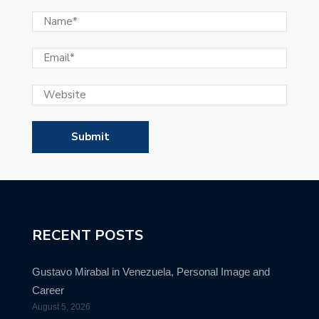
RECENT POSTS
Gustavo Mirabal in Venezuela, Personal Image and
Career
August 5, 2026