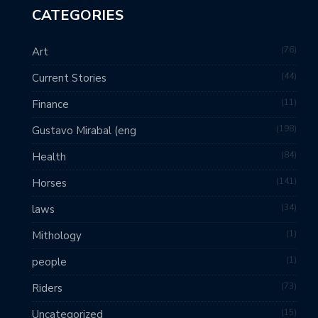
CATEGORIES
76
Art
44
Current Stories
11
Finance
198
Gustavo Mirabal (eng
84
Health
141
Horses
34
laws
1
Mithology
1
people
73
Riders
15
Uncategorized