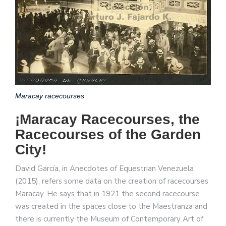
Maracay racecourses
¡Maracay Racecourses, the
Racecourses of the Garden
City!
David García, in Anecdotes of Equestrian Venezuela
(2015), refers some data on the creation of racecourses
Maracay. He says that in 1921 the second racecourse
was created in the spaces close to the Maestranza and
there is currently the Museum of Contemporary Art of