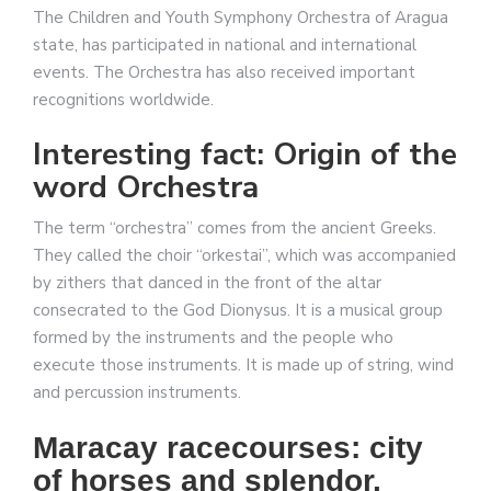
The Children and Youth Symphony Orchestra of Aragua
state, has participated in national and international
events. The Orchestra has also received important
recognitions worldwide.
Interesting fact: Origin of the
word Orchestra
The term “orchestra” comes from the ancient Greeks.
They called the choir “orkestai”, which was accompanied
by zithers that danced in the front of the altar
consecrated to the God Dionysus. It is a musical group
formed by the instruments and the people who
execute those instruments. It is made up of string, wind
and percussion instruments.
Maracay racecourses: city
of horses and splendor.