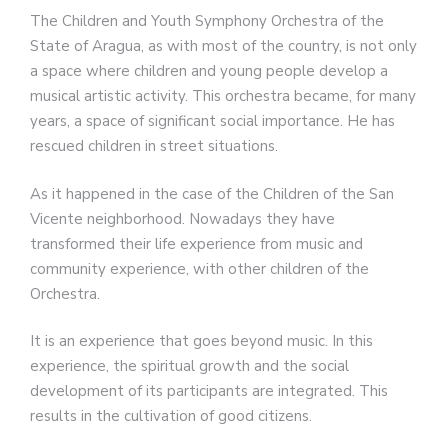
The Children and Youth Symphony Orchestra of the
State of Aragua, as with most of the country, is not only
a space where children and young people develop a
musical artistic activity. This orchestra became, for many
years, a space of significant social importance. He has
rescued children in street situations.
As it happened in the case of the Children of the San
Vicente neighborhood. Nowadays they have
transformed their life experience from music and
community experience, with other children of the
Orchestra.
It is an experience that goes beyond music. In this
experience, the spiritual growth and the social
development of its participants are integrated. This
results in the cultivation of good citizens.