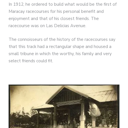
In 1912, he ordered to build what would be the first of
Maracay racecourses for his personal benefit and
enjoyment and that of his closest friends. The
racecourse was on Las Delicias Avenue.
The connoisseurs of the history of the racecourses say
that this track had a rectangular shape and housed a
small tribune in which the worthy, his family and very
select friends could fit.