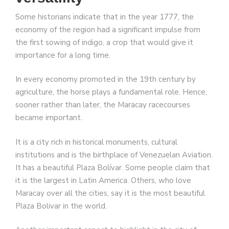
Some historians indicate that in the year 1777, the
economy of the region had a significant impulse from
the first sowing of indigo, a crop that would give it
importance for a long time.
In every economy promoted in the 19th century by
agriculture, the horse plays a fundamental role. Hence,
sooner rather than later, the Maracay racecourses
became important.
It is a city rich in historical monuments, cultural
institutions and is the birthplace of Venezuelan Aviation.
It has a beautiful Plaza Bolívar. Some people claim that
it is the largest in Latin America. Others, who love
Maracay over all the cities, say it is the most beautiful
Plaza Bolivar in the world.