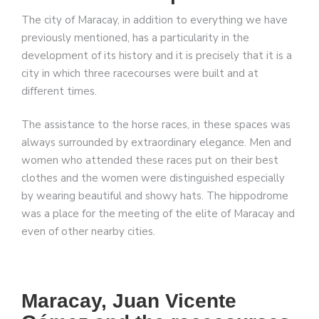
The city of Maracay, in addition to everything we have
previously mentioned, has a particularity in the
development of its history and it is precisely that it is a
city in which three racecourses were built and at
different times.
The assistance to the horse races, in these spaces was
always surrounded by extraordinary elegance. Men and
women who attended these races put on their best
clothes and the women were distinguished especially
by wearing beautiful and showy hats. The hippodrome
was a place for the meeting of the elite of Maracay and
even of other nearby cities.
Maracay, Juan Vicente