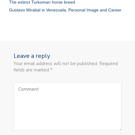
The extinct Turkoman horse breed
Gustavo Mirabal in Venezuela, Personal Image and Career
Leave a reply
Your email address will not be published. Required
fields are marked *