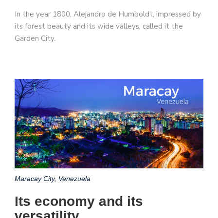
In the year 1800, Alejandro de Humboldt, impressed by
its forest beauty and its wide valleys, called it the
Garden City.
Maracay City, Venezuela
Its economy and its
versatility