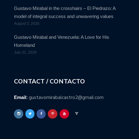
Gustavo Mirabal in the crosshairs – El Piedrazo: A
model of integral success and unwavering values
August 3, 2026
Gustavo Mirabal and Venezuela: A Love for His
Homeland
July 31, 2026
CONTACT / CONTACTO
gustavomirabalcastro2@gmail.com
Email: