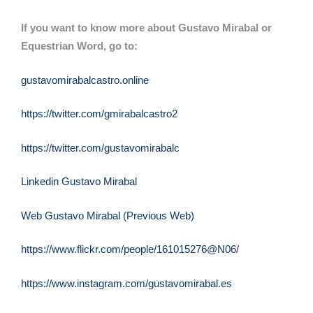
If you want to know more about Gustavo Mirabal or
Equestrian Word, go to:
gustavomirabalcastro.online
https://twitter.com/gmirabalcastro2
https://twitter.com/gustavomirabalc
Linkedin Gustavo Mirabal
Web Gustavo Mirabal (Previous Web)
https://www.flickr.com/people/161015276@N06/
https://www.instagram.com/gustavomirabal.es