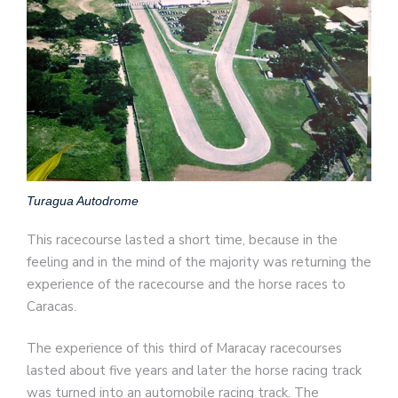
Turagua Autodrome
This racecourse lasted a short time, because in the
feeling and in the mind of the majority was returning the
experience of the racecourse and the horse races to
Caracas.
The experience of this third of Maracay racecourses
lasted about five years and later the horse racing track
was turned into an automobile racing track. The