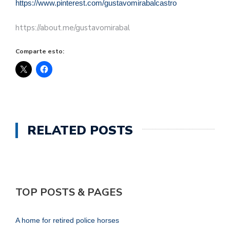
https://www.pinterest.com/gustavomirabalcastro
https://about.me/gustavomirabal
Comparte esto:
RELATED POSTS
TOP POSTS & PAGES
A home for retired police horses