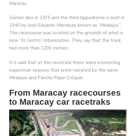
Maracay.
Gómez dies in 1935 and the third hippodrome is built in
1940 by José Eduardo Mendoza, known as “Miralejos”.
This racecourse was located on the grounds of what is
now “El Centro” Urbanization. They say that the track
had more than 1200 meters.
It is said that at this racetrack there were interesting
equestrian seasons that were narrated by the same
Miralejos and Pancho Pepe Cróquer.
From Maracay racecourses
to Maracay car racetraks