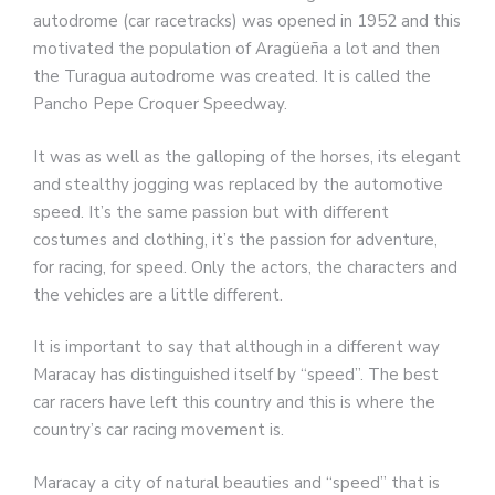
autodrome (car racetracks) was opened in 1952 and this
motivated the population of Aragüeña a lot and then
the Turagua autodrome was created. It is called the
Pancho Pepe Croquer Speedway.
It was as well as the galloping of the horses, its elegant
and stealthy jogging was replaced by the automotive
speed. It’s the same passion but with different
costumes and clothing, it’s the passion for adventure,
for racing, for speed. Only the actors, the characters and
the vehicles are a little different.
It is important to say that although in a different way
Maracay has distinguished itself by “speed”. The best
car racers have left this country and this is where the
country’s car racing movement is.
Maracay a city of natural beauties and “speed” that is