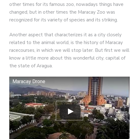
other times for its famous zoo, nowadays things have
changed, but in other times the Maracay Zoo was
recognized for its variety of species and its striking.
Another aspect that characterizes it as a city closely
related to the animal world, is the history of Maracay
racecourses, in which we will stop later. But first we will
know a little more about this wonderful city, capital of
the state of Aragua.
Maracay Drone