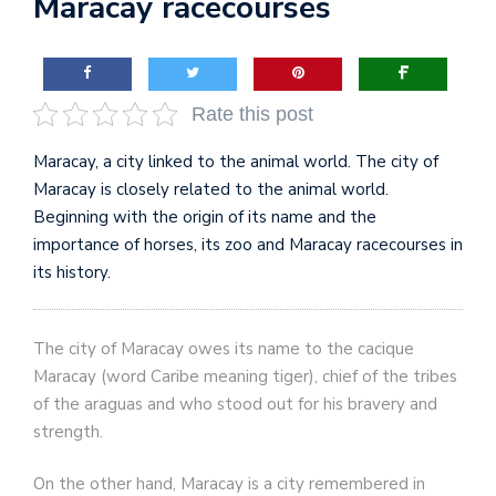
Maracay racecourses
Rate this post
Maracay, a city linked to the animal world. The city of
Maracay is closely related to the animal world.
Beginning with the origin of its name and the
importance of horses, its zoo and Maracay racecourses in
its history.
The city of Maracay owes its name to the cacique
Maracay (word Caribe meaning tiger), chief of the tribes
of the araguas and who stood out for his bravery and
strength.
On the other hand, Maracay is a city remembered in