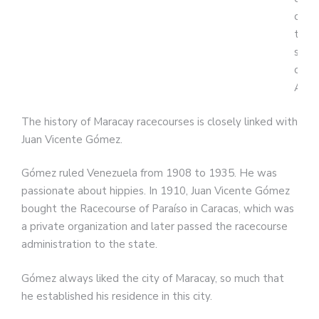
of
the
stat
of
Arag
The history of Maracay racecourses is closely linked with
Juan Vicente Gómez.
Gómez ruled Venezuela from 1908 to 1935. He was
passionate about hippies. In 1910, Juan Vicente Gómez
bought the Racecourse of Paraíso in Caracas, which was
a private organization and later passed the racecourse
administration to the state.
Gómez always liked the city of Maracay, so much that
he established his residence in this city.