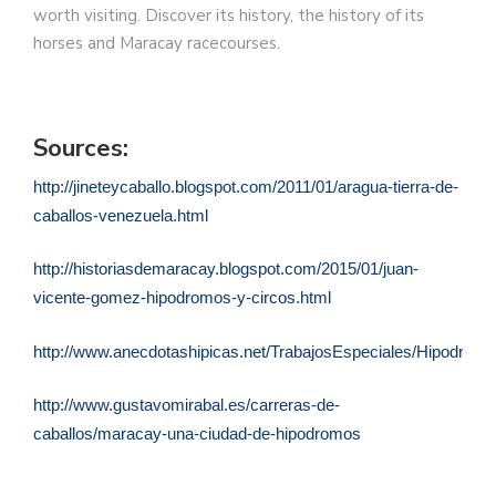
worth visiting. Discover its history, the history of its
horses and Maracay racecourses.
Sources:
http://jineteycaballo.blogspot.com/2011/01/aragua-tierra-de-
caballos-venezuela.html
http://historiasdemaracay.blogspot.com/2015/01/juan-
vicente-gomez-hipodromos-y-circos.html
http://www.anecdotashipicas.net/TrabajosEspeciales/Hipodro
http://www.gustavomirabal.es/carreras-de-
caballos/maracay-una-ciudad-de-hipodromos