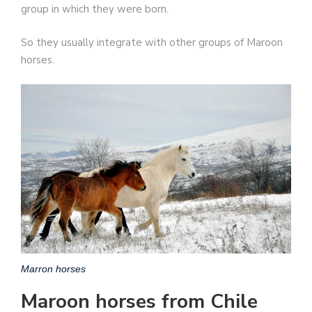
group in which they were born.
So they usually integrate with other groups of Maroon
horses.
Marron horses
Maroon horses from Chile