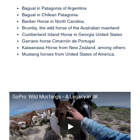
Bagual in Patagonia of Argentina
Bagual in Chilean Patagonia
Banker Horse in North Carolina.
Brumby, the wild horse of the Australian mainland
Cumberland Island Horse in Georgia United States
Garrano horse Cimarrón de Portugal
Kaiwanawa Horse from New Zealand, among others
Mustang horses from United States of America.
GoPro: Wild Mustangs - A Legacy in 4K