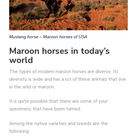
Mustang horse – Maroon horses of USA
Maroon horses in today’s
world
The types of modern maroon horses are diverse. Its
diversity is wide and has a lot of these animals that live
in the wild or maroon.
It is quite possible that there are some of your
specimens that have been tamed.
Among the native varieties and breeds are the
following: