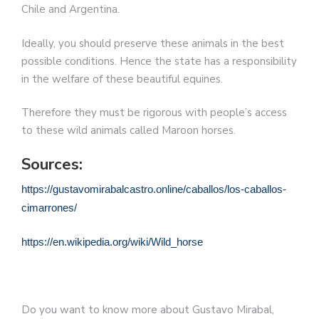
Chile and Argentina.
Ideally, you should preserve these animals in the best
possible conditions. Hence the state has a responsibility
in the welfare of these beautiful equines.
Therefore they must be rigorous with people’s access
to these wild animals called Maroon horses.
Sources:
https://gustavomirabalcastro.online/caballos/los-caballos-
cimarrones/
https://en.wikipedia.org/wiki/Wild_horse
Do you want to know more about Gustavo Mirabal,