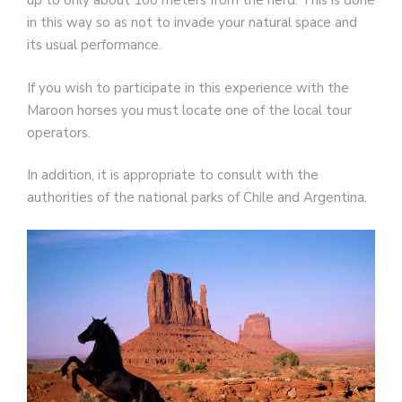
up to only about 100 meters from the herd. This is done
in this way so as not to invade your natural space and
its usual performance.
If you wish to participate in this experience with the
Maroon horses you must locate one of the local tour
operators.
In addition, it is appropriate to consult with the
authorities of the national parks of Chile and Argentina.