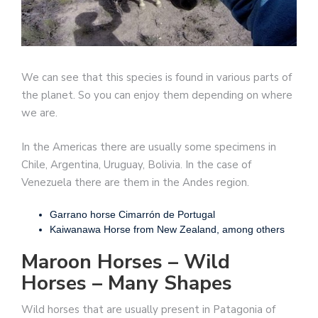
We can see that this species is found in various parts of
the planet. So you can enjoy them depending on where
we are.
In the Americas there are usually some specimens in
Chile, Argentina, Uruguay, Bolivia. In the case of
Venezuela there are them in the Andes region.
Garrano horse Cimarrón de Portugal
Kaiwanawa Horse from New Zealand, among others
Maroon Horses – Wild
Horses – Many Shapes
Wild horses that are usually present in Patagonia of