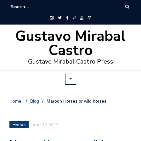
Gustavo Mirabal
Castro
Gustavo Mirabal Castro Press
Home
/
Blog
/
Maroon Horses or wild horses
Horses
April 10, 2020