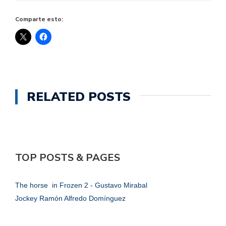
Comparte esto:
RELATED POSTS
TOP POSTS & PAGES
The horse in Frozen 2 - Gustavo Mirabal
Jockey Ramón Alfredo Domínguez