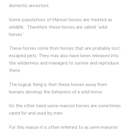
domestic ancestors.
Some populations of Maroon horses are treated as
wildlife. Therefore these horses are called “wild
horses”.
These horses come from horses that are probably lost,
escaped pets. They may also have been released into
the wilderness and managed to survive and reproduce
there.
The logical thing is that these horses away from
humans develop the behaviors of a wild horse.
On the other hand some maroon horses are sometimes
cared for and used by men.
For this reason it is often referred to as semi-maroron