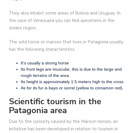
They also inhabit some areas of Bolivia and Uruguay. In
the case of Venezuela you can find specimens in the
Andes region.
The wild horse or maroon that lives in Patagonia usually
has the following characteristics:
It’s usually a strong horse
Its front legs are muscular, this is due to the large and
rough terrains of the area.
Its height is approximately 1.5 meters high to the cross
As for its fur is bayo or sorrel (yellow to cinnamon red).
Scientific tourism in the
Patagonia area
Due to the curiosity caused by the Maroon horses, an
initiative has been developed in relation to tourism in