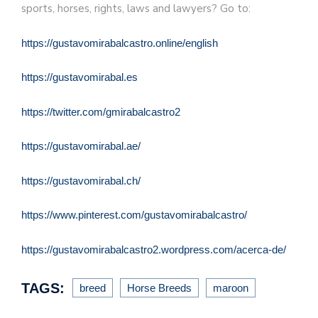
sports, horses, rights, laws and lawyers? Go to:
https://gustavomirabalcastro.online/english
https://gustavomirabal.es
https://twitter.com/gmirabalcastro2
https://gustavomirabal.ae/
https://gustavomirabal.ch/
https://www.pinterest.com/gustavomirabalcastro/
https://gustavomirabalcastro2.wordpress.com/acerca-de/
TAGS:
breed
Horse Breeds
maroon