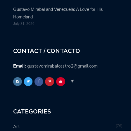
Gustavo Mirabal and Venezuela: A Love for His
Homeland
July 31, 2026
CONTACT / CONTACTO
gustavomirabalcastro2@gmail.com
Email:
CATEGORIES
76
Art