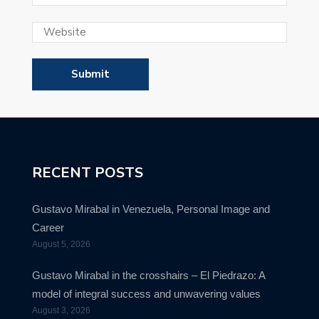
RECENT POSTS
Gustavo Mirabal in Venezuela, Personal Image and
Career
August 5, 2026
Gustavo Mirabal in the crosshairs – El Piedrazo: A
model of integral success and unwavering values
August 3, 2026