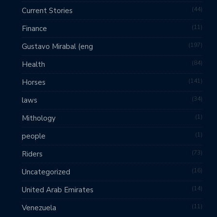
44
Current Stories
11
Finance
197
Gustavo Mirabal (eng
84
Health
141
Horses
34
laws
1
Mithology
1
people
73
Riders
16
Uncategorized
14
United Arab Emirates
11
Venezuela