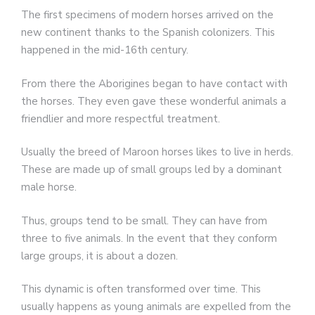
The first specimens of modern horses arrived on the
new continent thanks to the Spanish colonizers. This
happened in the mid-16th century.
From there the Aborigines began to have contact with
the horses. They even gave these wonderful animals a
friendlier and more respectful treatment.
Usually the breed of Maroon horses likes to live in herds.
These are made up of small groups led by a dominant
male horse.
Thus, groups tend to be small. They can have from
three to five animals. In the event that they conform
large groups, it is about a dozen.
This dynamic is often transformed over time. This
usually happens as young animals are expelled from the