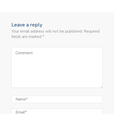
Leave a reply
Your email address will not be published. Required
fields are marked *