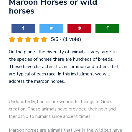
Maroon Horses or wild
horses
5/5 - (1 vote)
On the planet the diversity of animals is very large. In
the species of horses there are hundreds of breeds.
These have characteristics in common and others that
are typical of each race. In this installment we will
address the maroon horses.
Undoubtedly, horses are wonderful beings of God’s
creation. These animals have provided their help and
friendship to humans since ancient times.
Maroon horses are animals that live in the wild but have