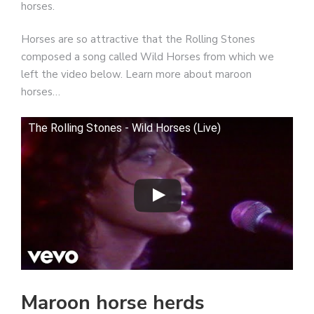
horses.
Horses are so attractive that the Rolling Stones
composed a song called Wild Horses from which we
left the video below. Learn more about maroon
horses…
The Rolling Stones - Wild Horses (Live)
Maroon horse herds