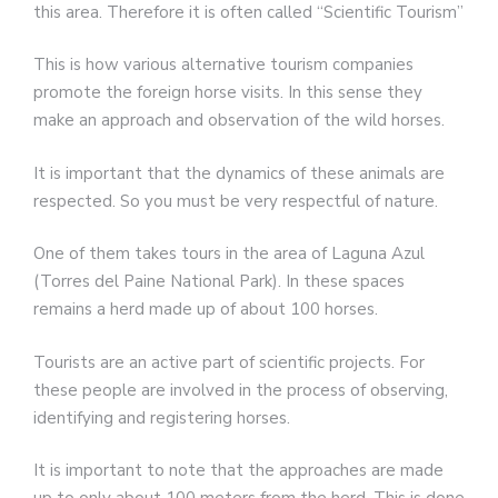
this area. Therefore it is often called “Scientific Tourism”
This is how various alternative tourism companies
promote the foreign horse visits. In this sense they
make an approach and observation of the wild horses.
It is important that the dynamics of these animals are
respected. So you must be very respectful of nature.
One of them takes tours in the area of Laguna Azul
(Torres del Paine National Park). In these spaces
remains a herd made up of about 100 horses.
Tourists are an active part of scientific projects. For
these people are involved in the process of observing,
identifying and registering horses.
It is important to note that the approaches are made