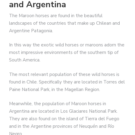
and Argentina
The Maroon horses are found in the beautiful
landscapes of the countries that make up Chilean and
Argentine Patagonia.
In this way the exotic wild horses or maroons adorn the
most impressive environments of the southern tip of
South America.
The most relevant population of these wild horses is
found in Chile. Specifically they are located in Torres del
Paine National Park, in the Magellan Region.
Meanwhile, the population of Maroon horses in
Argentina are located in Los Glaciares National Park.
They are also found on the island of Tierra del Fuego
and in the Argentine provinces of Neuquén and Río
Negro.