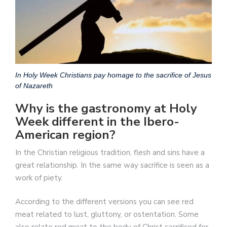
In Holy Week Christians pay homage to the sacrifice of Jesus
of Nazareth
Why is the gastronomy at Holy
Week different in the Ibero-
American region?
In the Christian religious tradition, flesh and sins have a
great relationship. In the same way sacrifice is seen as a
work of piety.
According to the different versions you can see red
meat related to lust, gluttony, or ostentation. Some