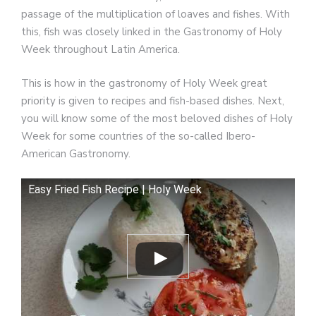
passage of the multiplication of loaves and fishes. With
this, fish was closely linked in the Gastronomy of Holy
Week throughout Latin America.
This is how in the gastronomy of Holy Week great
priority is given to recipes and fish-based dishes. Next,
you will know some of the most beloved dishes of Holy
Week for some countries of the so-called Ibero-
American Gastronomy.
Easy Fried Fish Recipe | Holy Week