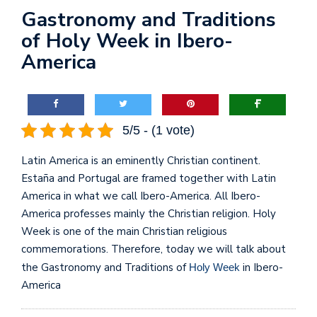
Gastronomy and Traditions
of Holy Week in Ibero-
America
5/5 - (1 vote)
Latin America is an eminently Christian continent.
Estaña and Portugal are framed together with Latin
America in what we call Ibero-America. All Ibero-
America professes mainly the Christian religion. Holy
Week is one of the main Christian religious
commemorations. Therefore, today we will talk about
the Gastronomy and Traditions of
in Ibero-
Holy Week
America