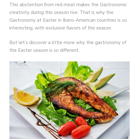
This abstention from red meat makes the Gastronomic
creativity during this season rise. That is why the
Gastronomy at Easter in Ibero-American countries is so
interesting, with exclusive flavors of the season.
But let’s discover a little more why the gastronomy of
the Easter season is so different.