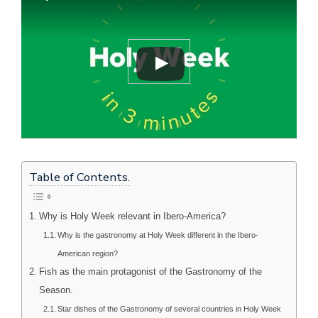
Table of Contents.
Why is Holy Week relevant in Ibero-America?
Why is the gastronomy at Holy Week different in the Ibero-
American region?
Fish as the main protagonist of the Gastronomy of the
Season.
Star dishes of the Gastronomy of several countries in Holy Week