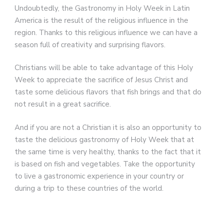
Undoubtedly, the Gastronomy in Holy Week in Latin
America is the result of the religious influence in the
region. Thanks to this religious influence we can have a
season full of creativity and surprising flavors.
Christians will be able to take advantage of this Holy
Week to appreciate the sacrifice of Jesus Christ and
taste some delicious flavors that fish brings and that do
not result in a great sacrifice.
And if you are not a Christian it is also an opportunity to
taste the delicious gastronomy of Holy Week that at
the same time is very healthy, thanks to the fact that it
is based on fish and vegetables. Take the opportunity
to live a gastronomic experience in your country or
during a trip to these countries of the world.