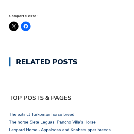
Comparte esto:
RELATED POSTS
TOP POSTS & PAGES
The extinct Turkoman horse breed
The horse Siete Leguas, Pancho Villa's Horse
Leopard Horse - Appaloosa and Knabstrupper breeds