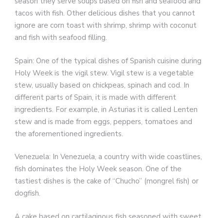
season they serve soups based on fish and seafood and
tacos with fish. Other delicious dishes that you cannot
ignore are corn toast with shrimp, shrimp with coconut
and fish with seafood filling.
Spain: One of the typical dishes of Spanish cuisine during
Holy Week is the vigil stew. Vigil stew is a vegetable
stew, usually based on chickpeas, spinach and cod. In
different parts of Spain, it is made with different
ingredients. For example, in Asturias it is called Lenten
stew and is made from eggs, peppers, tomatoes and
the aforementioned ingredients.
Venezuela: In Venezuela, a country with wide coastlines,
fish dominates the Holy Week season. One of the
tastiest dishes is the cake of “Chucho” (mongrel fish) or
dogfish.
A cake based on cartilaginous fish seasoned with sweet