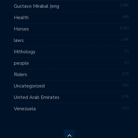
198
Gustavo Mirabal (eng
84
Health
141
Horses
34
laws
1
Mithology
1
people
73
Riders
15
Uncategorized
14
United Arab Emirates
11
Venezuela