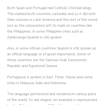
Both Spain and Portugal had Catholic Christian kings.
This marked both countries culturally and so it did with
their colonies in Latin America and the rest of the world.
Just as this colonization left its mark on countries like
the Philippines. In some Philippine cities such as
Zamboanga Spanish is still spoken.
Also, in some African countries Spanish is still spoken as
an official language or of great importance. Some of
these countries are the Sahrawi Arab Democratic
Republic and Equatorial Guinea.
Portuguese is spoken in East Timor, Macau and some
cities in Malaysia, India and Indonesia
The language permeated and remained in various parts
of the world. So did religion. An example is represented