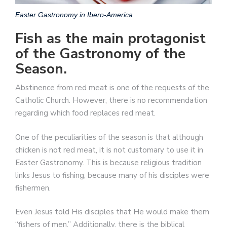
Easter Gastronomy in Ibero-America
Fish as the main protagonist
of the Gastronomy of the
Season.
Abstinence from red meat is one of the requests of the
Catholic Church. However, there is no recommendation
regarding which food replaces red meat.
One of the peculiarities of the season is that although
chicken is not red meat, it is not customary to use it in
Easter Gastronomy. This is because religious tradition
links Jesus to fishing, because many of his disciples were
fishermen.
Even Jesus told His disciples that He would make them
“fishers of men.” Additionally, there is the biblical