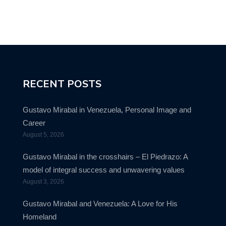
RECENT POSTS
Gustavo Mirabal in Venezuela, Personal Image and
Career
August 5, 2026
Gustavo Mirabal in the crosshairs – El Piedrazo: A
model of integral success and unwavering values
August 3, 2026
Gustavo Mirabal and Venezuela: A Love for His
Homeland