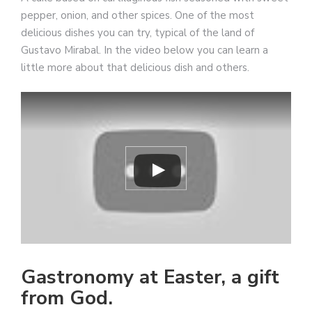
pepper, onion, and other spices. One of the most
delicious dishes you can try, typical of the land of
Gustavo Mirabal. In the video below you can learn a
little more about that delicious dish and others.
Gastronomy at Easter, a gift
from God.