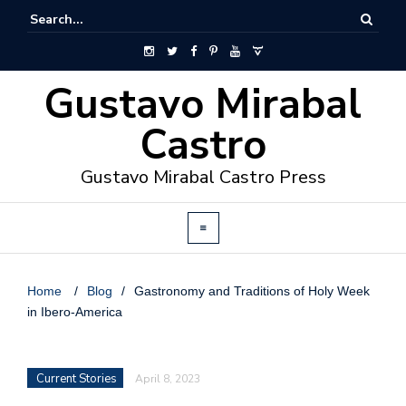
Gustavo Mirabal
Castro
Gustavo Mirabal Castro Press
Home
/
Blog
/
Gastronomy and Traditions of Holy Week
in Ibero-America
Current Stories
April 8, 2023