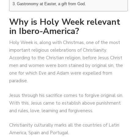
Gastronomy at Easter, a gift from God.
Why is Holy Week relevant
in Ibero-America?
Holy Week is, along with Christmas, one of the most
important religious celebrations of Christianity.
According to the Christian religion, before Jesus Christ
men and women were born stained by original sin, the
one for which Eve and Adam were expelled from
paradise.
Jesus through his sacrifice comes to forgive original sin.
With this, Jesus came to establish above punishment
and rules, love, learning and forgiveness.
Christianity culturally marks all the countries of Latin
America, Spain and Portugal.