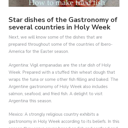
Star dishes of the Gastronomy of
several countries in Holy Week
Next, we will know some of the dishes that are
prepared throughout some of the countries of Ibero-
America for the Easter season.
Argentina: Vigil empanadas are the star dish of Holy
Week. Prepared with a stuffed thin wheat dough that
wraps the tuna or some other fish filling and baked. The
Argentine gastronomy of Holy Week also includes
salmon, seafood, and fried fish. A delight to visit
Argentina this season.
Mexico: A strongly religious country exhibits a
gastronomy in Holy Week according to its beliefs. In this