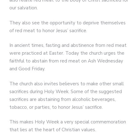
also relate red meat to the body of Christ sacrificed for
our salvation.
They also see the opportunity to deprive themselves
of red meat to honor Jesus’ sacrifice.
In ancient times, fasting and abstinence from red meat
were practiced at Easter. Today the church urges the
faithful to abstain from red meat on Ash Wednesday
and Good Friday.
The church also invites believers to make other small
sacrifices during Holy Week. Some of the suggested
sacrifices are abstaining from alcoholic beverages,
tobacco, or parties, to honor Jesus’ sacrifice.
This makes Holy Week a very special commemoration
that lies at the heart of Christian values.