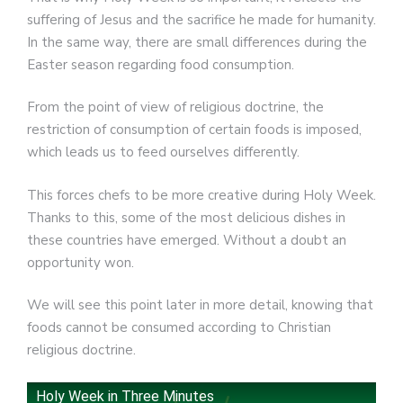
suffering of Jesus and the sacrifice he made for humanity.
In the same way, there are small differences during the
Easter season regarding food consumption.
From the point of view of religious doctrine, the
restriction of consumption of certain foods is imposed,
which leads us to feed ourselves differently.
This forces chefs to be more creative during Holy Week.
Thanks to this, some of the most delicious dishes in
these countries have emerged. Without a doubt an
opportunity won.
We will see this point later in more detail, knowing that
foods cannot be consumed according to Christian
religious doctrine.
Holy Week in Three Minutes