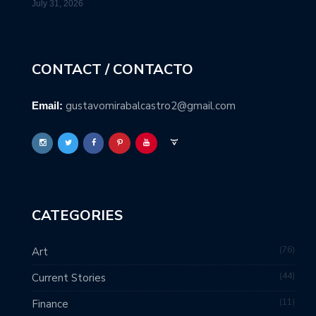
July 31, 2026
CONTACT / CONTACTO
gustavomirabalcastro2@gmail.com
Email:
CATEGORIES
76
Art
44
Current Stories
11
Finance