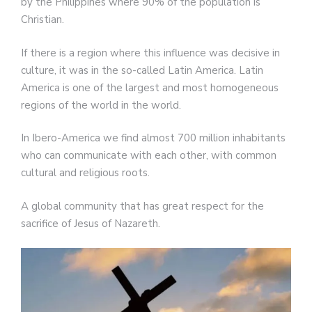
by the Philippines where 90% of the population is
Christian.
If there is a region where this influence was decisive in
culture, it was in the so-called Latin America. Latin
America is one of the largest and most homogeneous
regions of the world in the world.
In Ibero-America we find almost 700 million inhabitants
who can communicate with each other, with common
cultural and religious roots.
A global community that has great respect for the
sacrifice of Jesus of Nazareth.