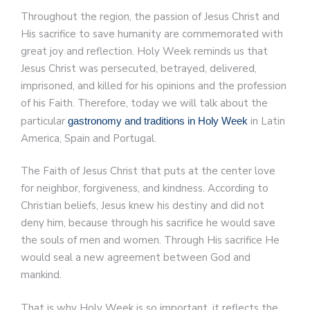
Throughout the region, the passion of Jesus Christ and
His sacrifice to save humanity are commemorated with
great joy and reflection. Holy Week reminds us that
Jesus Christ was persecuted, betrayed, delivered,
imprisoned, and killed for his opinions and the profession
of his Faith. Therefore, today we will talk about the
particular
in Latin
gastronomy and traditions in Holy Week
America, Spain and Portugal.
The Faith of Jesus Christ that puts at the center love
for neighbor, forgiveness, and kindness. According to
Christian beliefs, Jesus knew his destiny and did not
deny him, because through his sacrifice he would save
the souls of men and women. Through His sacrifice He
would seal a new agreement between God and
mankind.
That is why Holy Week is so important, it reflects the