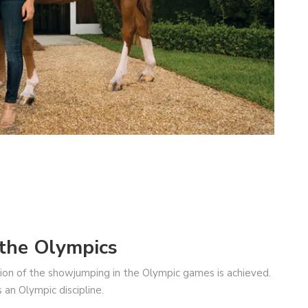
the Olympics
usion of the showjumping in the Olympic games is achieved.
n Olympic discipline.