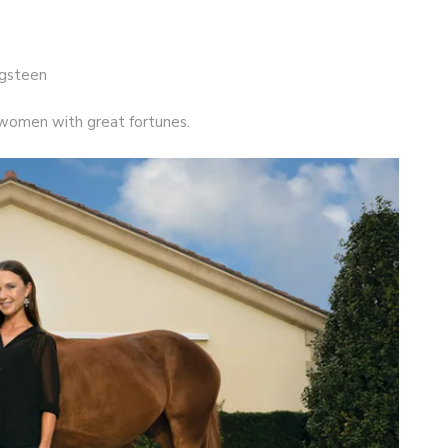
ngsteen
of women with great fortunes.