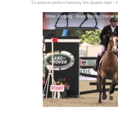
To achieve perfect harmony the double rider – 
Show Jumping - Royal Windsor Horse 