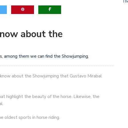
Th
game-changers. International Workers’ Day
know about the
orts, among them we can find the Showjumping.
not know about the Showjumping that Gustavo Mirabal
hat highlight the beauty of the horse. Likewise, the
l.
 oldest sports in horse riding.