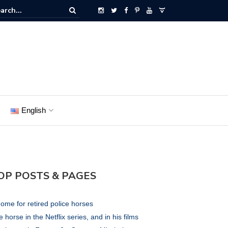
English
OP POSTS & PAGES
ome for retired police horses
 horse in the Netflix series, and in his films