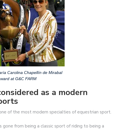
ría Carolina Chapellín de Mirabal
 award at G&C FARM
considered as a modern
ports
 one of the most modern specialties of equestrian sport.
s gone from being a classic sport of riding to being a