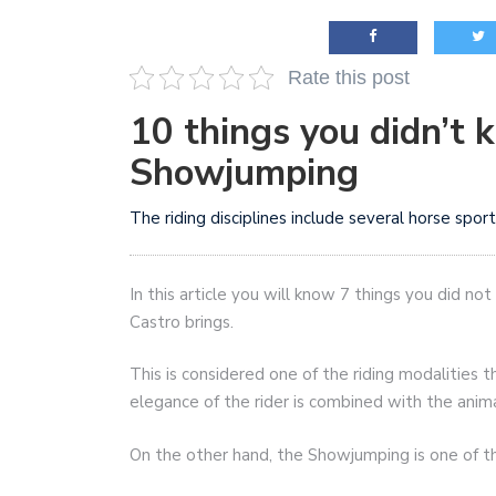
AI and teleworking are 
Rate this post
10 things you didn’t 
Showjumping
The riding disciplines include several horse sp
In this article you will know 7 things you did 
Castro brings.
This is considered one of the riding modalities t
elegance of the rider is combined with the anima
On the other hand, the Showjumping is one of the