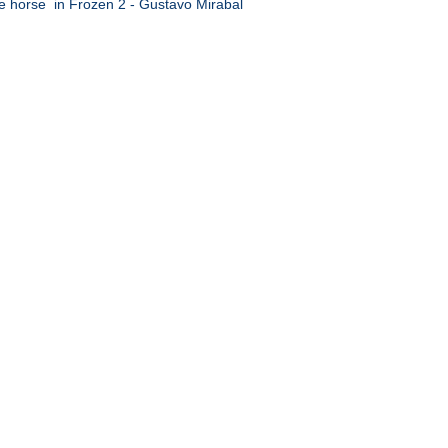
e horse in Frozen 2 - Gustavo Mirabal