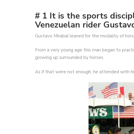
# 1 It is the sports disci
Venezuelan rider Gustav
Gustavo Mirabal leaned for the modality of hors
From a very young age this man began to practice
growing up surrounded by horses.
As if that were not enough, he attended with his