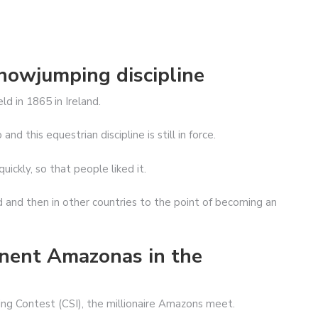
showjumping discipline
d in 1865 in Ireland.
 this equestrian discipline is still in force.
ickly, so that people liked it.
 and then in other countries to the point of becoming an
inent Amazonas in the
ng Contest (CSI), the millionaire Amazons meet.