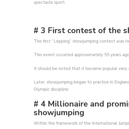
spectacle sport.
# 3 First contest of the 
The first “Lepping” showjumping contest was hel
This event occurred approximately 55 years ago and
It should be noted that it became popular very qu
Later, showjumping began to practice in England
Olympic discipline
# 4 Millionaire and prom
showjumping
Within the framework of the International Jumpi