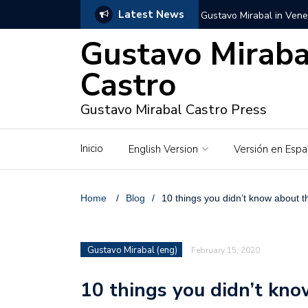
Latest News
Gustavo Mirabal in Vene
Gustavo Miraba
Gustavo Mirabal in the c
unwavering values
Castro
Gustavo Mirabal and Ve
Gustavo Mirabal Castro Press
Gustavo Mirabal’s social
Inicio
English Version
Versión en Espa
The Story of Gustavo Mi
Gustavo Mirabal Bustillo
Home
/
Blog
/
10 things you didn’t know about
Qwen.ai for Enterprises
Gustavo Mirabal (eng)
February 15, 2020
Albino horse – White Ho
10 things you didn’t kn
Gustavo Mirabal and the
in Venezuela, Courts an