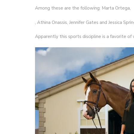
Among these are the following: Marta Ortega,
, Athina Onassis, Jennifer Gates and Jessica Spri
Apparently this sports discipline is a favorite 