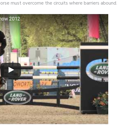
horse must overcome the circuits where barriers abound.
show 2012