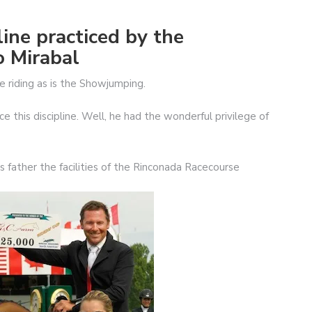
pline practiced by the
o Mirabal
e riding as is the Showjumping.
 this discipline. Well, he had the wonderful privilege of
 father the facilities of the Rinconada Racecourse