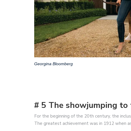
Georgina Bloomberg
# 5 The showjumping to 
For the beginning of the 20th century, the incl
The greatest achievement was in 1912 when as a