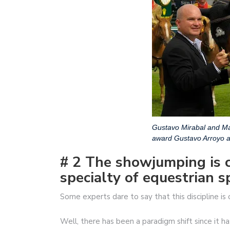
Gustavo Mirabal and Ma
award Gustavo Arroyo
# 2 The showjumping is 
specialty of equestrian s
Some experts dare to say that this discipline is
Well, there has been a paradigm shift since it ha