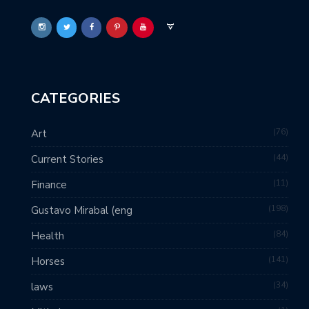
CATEGORIES
76
Art
44
Current Stories
11
Finance
198
Gustavo Mirabal (eng
84
Health
141
Horses
34
laws