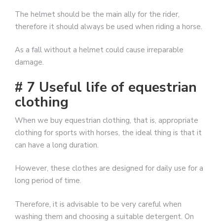
The helmet should be the main ally for the rider,
therefore it should always be used when riding a horse.
As a fall without a helmet could cause irreparable
damage.
# 7 Useful life of equestrian
clothing
When we buy equestrian clothing, that is, appropriate
clothing for sports with horses, the ideal thing is that it
can have a long duration.
However, these clothes are designed for daily use for a
long period of time.
Therefore, it is advisable to be very careful when
washing them and choosing a suitable detergent. On