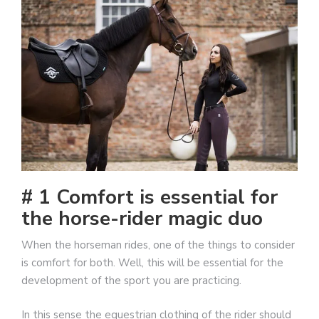
# 1 Comfort is essential for
the horse-rider magic duo
When the horseman rides, one of the things to consider
is comfort for both. Well, this will be essential for the
development of the sport you are practicing.
In this sense the equestrian clothing of the rider should