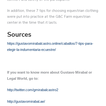
In addition, these 7 tips for choosing equestrian clothing
were put into practice at the G&C Farm equestrian
center in the time that it lasts.
Sources
https://gustavomirabalcastro.online/caballos/7-tips-para-
elegir-la-indumentaria-ecuestre/
If you want to know more about Gustavo Mirabal or
Legal World, go to:
http://twitter.com/gmirabalcastro2
http://gustavomirabal.ae/