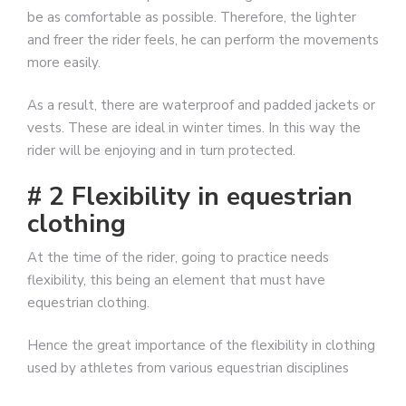
be as comfortable as possible. Therefore, the lighter
and freer the rider feels, he can perform the movements
more easily.
As a result, there are waterproof and padded jackets or
vests. These are ideal in winter times. In this way the
rider will be enjoying and in turn protected.
# 2 Flexibility in equestrian
clothing
At the time of the rider, going to practice needs
flexibility, this being an element that must have
equestrian clothing.
Hence the great importance of the flexibility in clothing
used by athletes from various equestrian disciplines