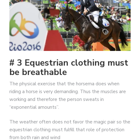
# 3 Equestrian clothing must
be breathable
The physical exercise that the horsema does when
riding a horse is very demanding. Thus the muscles are
working and therefore the person sweats in
“exponential amounts”.
The weather often does not favor the magic pair so the
equestrian clothing must fulfill that role of protection
from both rain and wind