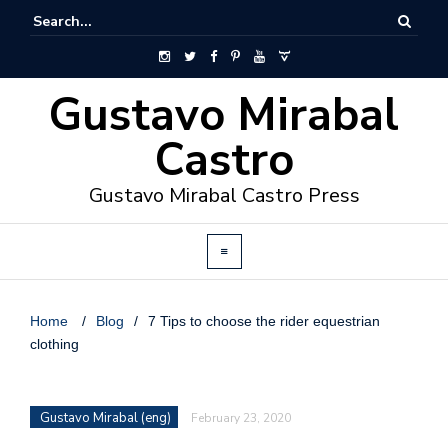
Gustavo Mirabal
Castro
Gustavo Mirabal Castro Press
Home
/
Blog
/
7 Tips to choose the rider equestrian
clothing
Gustavo Mirabal (eng)
February 23, 2020