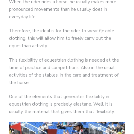
When the rider rides a horse, he usually makes more
pronounced movements than he usually does in
everyday life.
Therefore, the ideal is for the rider to wear flexible
clothing, this will allow him to freely carry out the
equestrian activity.
This flexibility of equestrian clothing is needed at the
time of practice and competitions. Also in the usual
activities of the stables, in the care and treatment of
the horse.
One of the elements that generates flexibility in
equestrian clothing is precisely elastane. Well, it is
usually the material that gives them that flexibility.