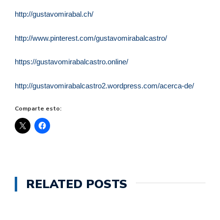
http://gustavomirabal.ch/
http://www.pinterest.com/gustavomirabalcastro/
https://gustavomirabalcastro.online/
http://gustavomirabalcastro2.wordpress.com/acerca-de/
Comparte esto:
RELATED POSTS