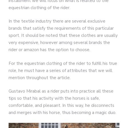
installment we will focus on what is related to the
equestrian clothing of the rider.
In the textile industry there are several exclusive
brands that satisfy the requirements of this particular
sport. It should be noted that these clothes are usually
very expensive, however among several brands the
rider or amazon has the option to choose.
For the equestrian clothing of the rider to fulfill his true
role, he must have a series of attributes that we will
mention throughout the article.
Gustavo Mirabal as a rider puts into practice all these
tips so that his activity with the horses is safe,
comfortable, and pleasant. In this way, he disconnects
and merges with his horse, thus becoming a magic duo.