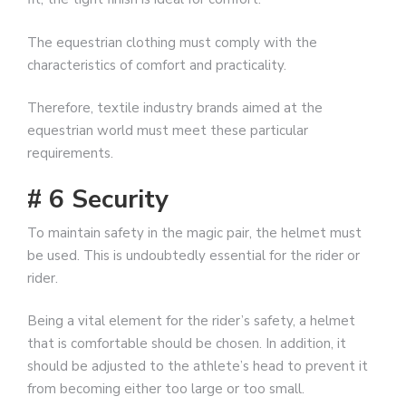
The equestrian clothing must comply with the
characteristics of comfort and practicality.
Therefore, textile industry brands aimed at the
equestrian world must meet these particular
requirements.
# 6 Security
To maintain safety in the magic pair, the helmet must
be used. This is undoubtedly essential for the rider or
rider.
Being a vital element for the rider’s safety, a helmet
that is comfortable should be chosen. In addition, it
should be adjusted to the athlete’s head to prevent it
from becoming either too large or too small.