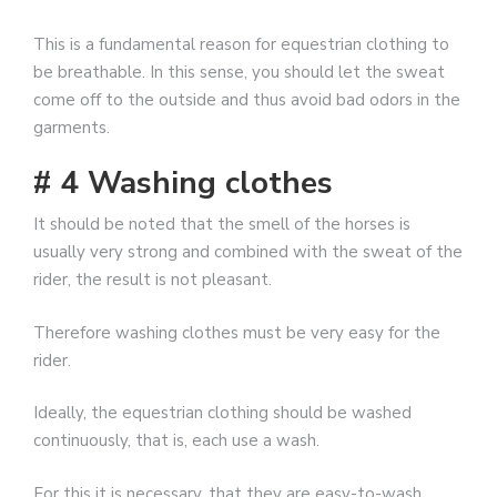
This is a fundamental reason for equestrian clothing to
be breathable. In this sense, you should let the sweat
come off to the outside and thus avoid bad odors in the
garments.
# 4 Washing clothes
It should be noted that the smell of the horses is
usually very strong and combined with the sweat of the
rider, the result is not pleasant.
Therefore washing clothes must be very easy for the
rider.
Ideally, the equestrian clothing should be washed
continuously, that is, each use a wash.
For this it is necessary, that they are easy-to-wash