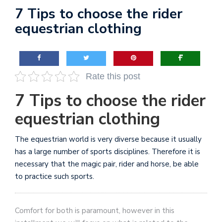
7 Tips to choose the rider
equestrian clothing
Rate this post
7 Tips to choose the rider
equestrian clothing
The equestrian world is very diverse because it usually
has a large number of sports disciplines. Therefore it is
necessary that the magic pair, rider and horse, be able
to practice such sports.
Comfort for both is paramount, however in this