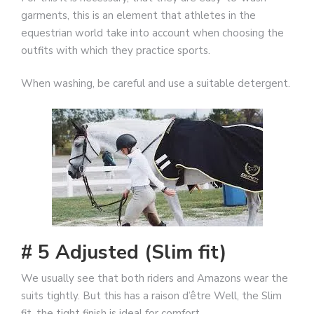
garments, this is an element that athletes in the
equestrian world take into account when choosing the
outfits with which they practice sports.
When washing, be careful and use a suitable detergent.
# 5 Adjusted (Slim fit)
We usually see that both riders and Amazons wear the
suits tightly. But this has a raison d’être Well, the Slim
fit, the tight finish is ideal for comfort.