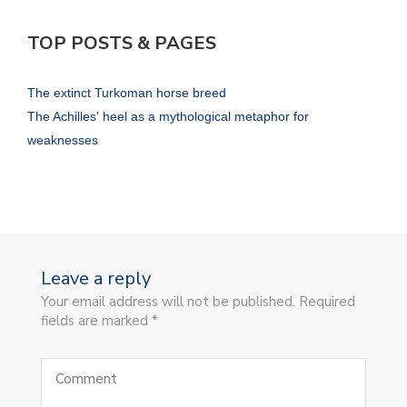
TOP POSTS & PAGES
The extinct Turkoman horse breed
The Achilles' heel as a mythological metaphor for
weaknesses
Leave a reply
Your email address will not be published. Required
fields are marked *