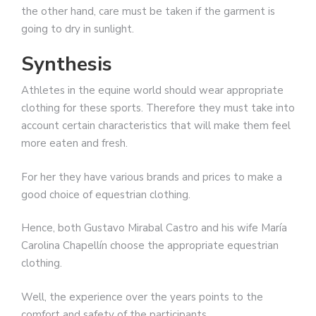
the other hand, care must be taken if the garment is
going to dry in sunlight.
Synthesis
Athletes in the equine world should wear appropriate
clothing for these sports. Therefore they must take into
account certain characteristics that will make them feel
more eaten and fresh.
For her they have various brands and prices to make a
good choice of equestrian clothing.
Hence, both Gustavo Mirabal Castro and his wife María
Carolina Chapellín choose the appropriate equestrian
clothing.
Well, the experience over the years points to the
comfort and safety of the participants.