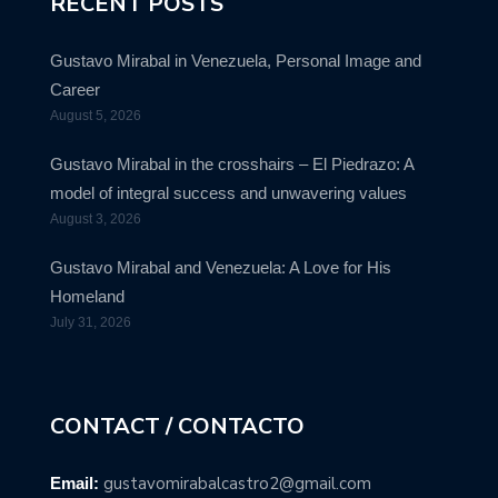
RECENT POSTS
Gustavo Mirabal in Venezuela, Personal Image and
Career
August 5, 2026
Gustavo Mirabal in the crosshairs – El Piedrazo: A
model of integral success and unwavering values
August 3, 2026
Gustavo Mirabal and Venezuela: A Love for His
Homeland
July 31, 2026
CONTACT / CONTACTO
gustavomirabalcastro2@gmail.com
Email: