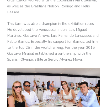
organization worked with the Colombian Mark Bluman,
as well as the Brazilians Nelson, Rodrigo and Helio
Pessoa.
This farm was also a champion in the exhibition races.
He developed the Venezuelan riders Luis Miguel
Martinez, Gustavo Arroyo, Luis Fernando Larrazabal and
Pablo Barrios. Especially his support for Barrios, led him
to the top 25 in the world ranking. For the year 2015,
Gustavo Mirabal established a partnership with the
Spanish Olympic athlete Sergio Álvarez Moya.