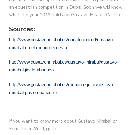
an equestrian competition in Dubai. Soon we will know
what the year 2019 holds for Gustavo Mirabal Castro
Sources:
http://www.gustavomirabal.es/uncategorized/gustavo-
mirabal-en-el-mundo-ecuestre
http://www.gustavomirabal.es/gustavo-mirabal/gustavo-
mirabal-jinete-abogado
http://www.gustavomirabal.es/mundo-equino/gustavo-
mirabal-pasion-ecuestre
If you want to know more about Gustavo Mirabal or
Equestrian Word, go to: