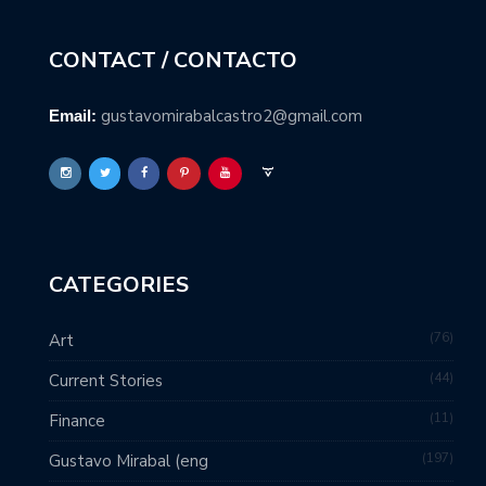
CONTACT / CONTACTO
gustavomirabalcastro2@gmail.com
Email:
CATEGORIES
76
Art
44
Current Stories
11
Finance
197
Gustavo Mirabal (eng