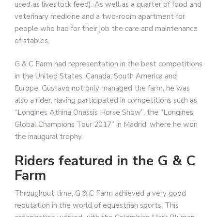
used as livestock feed). As well as a quarter of food and
veterinary medicine and a two-room apartment for
people who had for their job the care and maintenance
of stables.
G & C Farm had representation in the best competitions
in the United States, Canada, South America and
Europe. Gustavo not only managed the farm, he was
also a rider, having participated in competitions such as
“Longines Athina Onassis Horse Show”, the “Longines
Global Champions Tour 2017” in Madrid, where he won
the inaugural trophy.
Riders featured in the G & C
Farm
Throughout time, G & C Farm achieved a very good
reputation in the world of equestrian sports. This