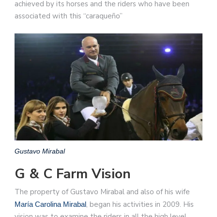
achieved by its horses and the riders who have been
associated with this “caraqueño”
Gustavo Mirabal
G & C Farm Vision
The property of Gustavo Mirabal and also of his wife
, began his activities in 2009. His
María Carolina Mirabal
vision was to examine the riders in all the high level