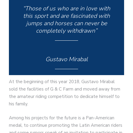
“Those of us who are in love with
this sport and are fascinated with
jumps and horses can never be
completely withdrawn”
Gustavo Mirabal
At the beginning of this year 2018, Gustavo Mirabal
sold the facilities of G & C Farm and moved away from
the amateur riding competition to dedicate himself to
his family.
Among his projects for the future is a Pan-American
medal, to continue promoting the Latin American riders
and some rumors speak of an invitation to participate in