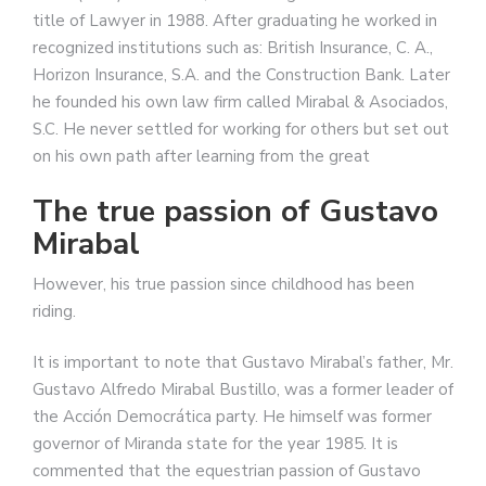
title of Lawyer in 1988. After graduating he worked in
recognized institutions such as: British Insurance, C. A.,
Horizon Insurance, S.A. and the Construction Bank. Later
he founded his own law firm called Mirabal & Asociados,
S.C. He never settled for working for others but set out
on his own path after learning from the great
The true passion of Gustavo
Mirabal
However, his true passion since childhood has been
riding.
It is important to note that Gustavo Mirabal’s father, Mr.
Gustavo Alfredo Mirabal Bustillo, was a former leader of
the Acción Democrática party. He himself was former
governor of Miranda state for the year 1985. It is
commented that the equestrian passion of Gustavo