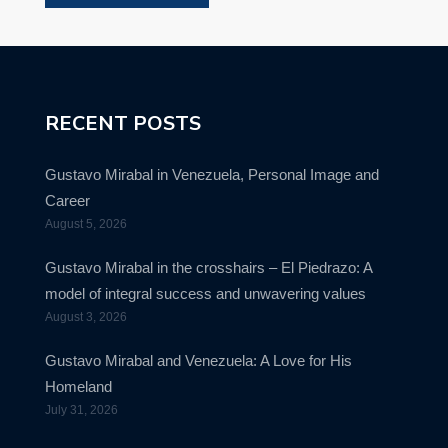
RECENT POSTS
Gustavo Mirabal in Venezuela, Personal Image and
Career
August 5, 2026
Gustavo Mirabal in the crosshairs – El Piedrazo: A
model of integral success and unwavering values
August 3, 2026
Gustavo Mirabal and Venezuela: A Love for His
Homeland
July 31, 2026