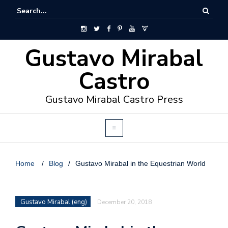
Gustavo Mirabal
Castro
Gustavo Mirabal Castro Press
Home
/
Blog
/
Gustavo Mirabal in the Equestrian World
Gustavo Mirabal (eng)
December 20, 2018