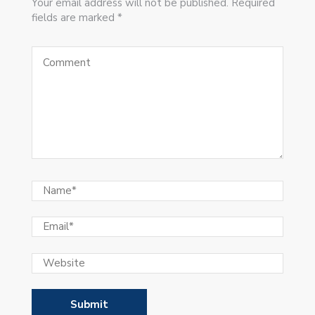
Your email address will not be published. Required
fields are marked *