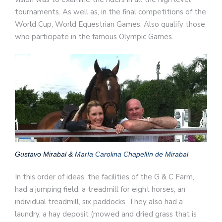
tournaments. As well as, in the final competitions of the
World Cup, World Equestrian Games. Also qualify those
who participate in the famous Olympic Games.
Gustavo Mirabal &
María Carolina Chapellín de Mirabal
In this order of ideas, the facilities of the G & C Farm,
had a jumping field, a treadmill for eight horses, an
individual treadmill, six paddocks. They also had a
laundry, a hay deposit (mowed and dried grass that is