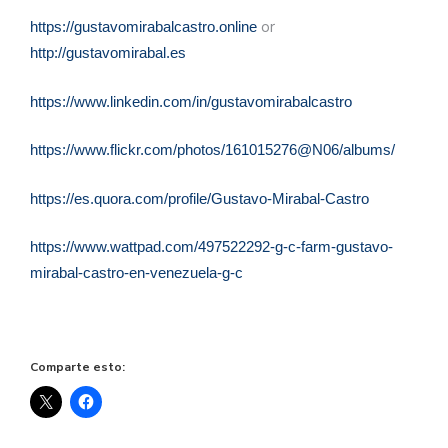
or
https://gustavomirabalcastro.online
http://gustavomirabal.es
https://www.linkedin.com/in/gustavomirabalcastro
https://www.flickr.com/photos/161015276@N06/albums/
https://es.quora.com/profile/Gustavo-Mirabal-Castro
https://www.wattpad.com/497522292-g-c-farm-gustavo-
mirabal-castro-en-venezuela-g-c
Comparte esto: