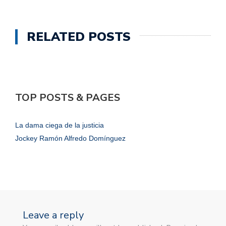
RELATED POSTS
TOP POSTS & PAGES
La dama ciega de la justicia
Jockey Ramón Alfredo Domínguez
Leave a reply