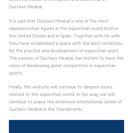
Gustavo Mirabal.
It is said that Gustavo Mirabal is one of the most
representative figures in the equestrian world both in
the United States and in Spain. Together with his wife
they have established a space with the best conditions
for the practice and development of equestrian sport.
The passion of Gustavo Mirabal, has led him to have the
vision of developing great competitors in equestrian
sports.
Finally, this website will continue to deepen issues
related to the equestrian world. In this way, we will
continue to praise the extensive international career of
Gustavo Mirabal in the tournaments.