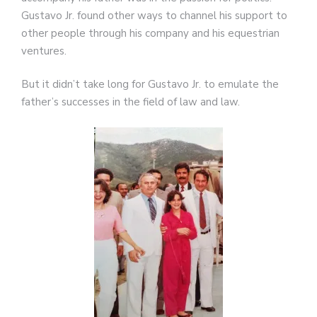
Gustavo Jr. found other ways to channel his support to
other people through his company and his equestrian
ventures.
But it didn’t take long for Gustavo Jr. to emulate the
father’s successes in the field of law and law.