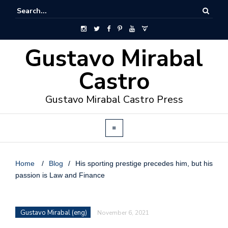
Gustavo Mirabal
Castro
Gustavo Mirabal Castro Press
Home
/
Blog
/
His sporting prestige precedes him, but his
passion is Law and Finance
Gustavo Mirabal (eng)
November 6, 2021