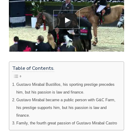
Table of Contents.
Gustavo Mirabal Bustillos, his sporting prestige precedes
him, but his passion is law and finance.
Gustavo Mirabal became a public person with G&C Farm,
his prestige supports him, but his passion is law and
finance.
Family, the fourth great passion of Gustavo Mirabal Castro