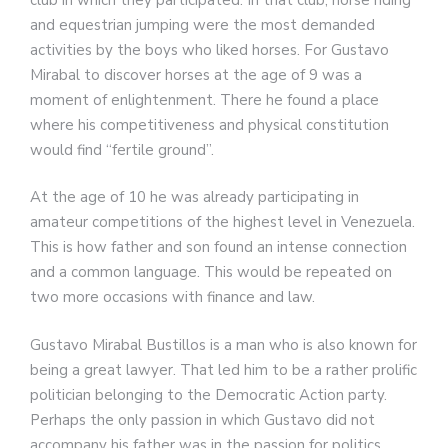
and equestrian jumping were the most demanded
activities by the boys who liked horses. For Gustavo
Mirabal to discover horses at the age of 9 was a
moment of enlightenment. There he found a place
where his competitiveness and physical constitution
would find “fertile ground”.
At the age of 10 he was already participating in
amateur competitions of the highest level in Venezuela.
This is how father and son found an intense connection
and a common language. This would be repeated on
two more occasions with finance and law.
Gustavo Mirabal Bustillos is a man who is also known for
being a great lawyer. That led him to be a rather prolific
politician belonging to the Democratic Action party.
Perhaps the only passion in which Gustavo did not
accompany his father was in the passion for politics.