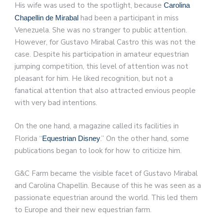
His wife was used to the spotlight, because
Carolina
had been a participant in miss
Chapellin de Mirabal
Venezuela. She was no stranger to public attention.
However, for Gustavo Mirabal Castro this was not the
case. Despite his participation in amateur equestrian
jumping competition, this level of attention was not
pleasant for him. He liked recognition, but not a
fanatical attention that also attracted envious people
with very bad intentions.
On the one hand, a magazine called its facilities in
Florida “
.” On the other hand, some
Equestrian Disney
publications began to look for how to criticize him.
G&C Farm became the visible facet of Gustavo Mirabal
and Carolina Chapellin. Because of this he was seen as a
passionate equestrian around the world. This led them
to Europe and their new equestrian farm.