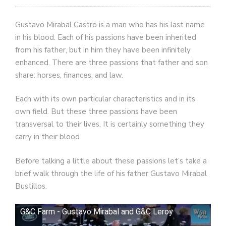
Gustavo Mirabal Castro is a man who has his last name
in his blood. Each of his passions have been inherited
from his father, but in him they have been infinitely
enhanced. There are three passions that father and son
share: horses, finances, and law.
Each with its own particular characteristics and in its
own field. But these three passions have been
transversal to their lives. It is certainly something they
carry in their blood.
Before talking a little about these passions let’s take a
brief walk through the life of his father Gustavo Mirabal
Bustillos.
G&C Farm - Gustavo Mirabal and G&C Leroy