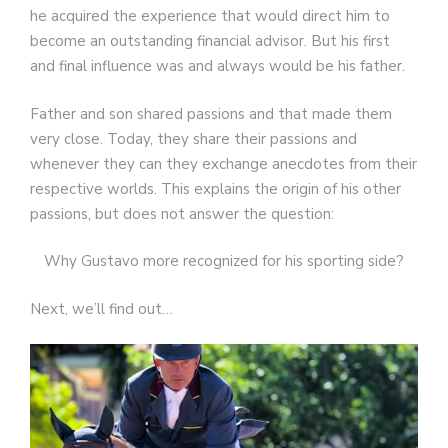
he acquired the experience that would direct him to
become an outstanding financial advisor. But his first
and final influence was and always would be his father.
Father and son shared passions and that made them
very close. Today, they share their passions and
whenever they can they exchange anecdotes from their
respective worlds. This explains the origin of his other
passions, but does not answer the question:
Why Gustavo more recognized for his sporting side?
Next, we’ll find out…