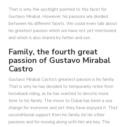
That is why the spotlight pointed to this facet for
Gustavo Mirabal. However, his passions are divided
between his different facets. We could even talk about
his greatest passion which we have not yet mentioned,
and which is also shared by father and son.
Family, the fourth great
passion of Gustavo Mirabal
Castro
Gustavo Mirabal Castro’s greatest passion is his family.
That is why he has decided to temporarily retire from
horseback riding, as he has wanted to devote more
time to his family. The move to Dubai has been a sea
change for everyone and yet they have enjoyed it. That
unconditional support from his family for his other
passions and for moving along with him are key. This