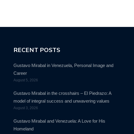
RECENT POSTS
Gustavo Mirabal in Venezuela, Personal Image and
Career
August 5, 2026
Gustavo Mirabal in the crosshairs – El Piedrazo: A
model of integral success and unwavering values
August 3, 2026
Gustavo Mirabal and Venezuela: A Love for His
Homeland