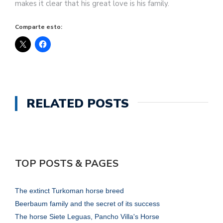
makes it clear that his great love is his family.
Comparte esto:
RELATED POSTS
TOP POSTS & PAGES
The extinct Turkoman horse breed
Beerbaum family and the secret of its success
The horse Siete Leguas, Pancho Villa's Horse