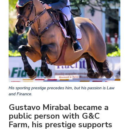
His sporting prestige precedes him, but his passion is Law
and Finance.
Gustavo Mirabal became a
public person with G&C
Farm, his prestige supports