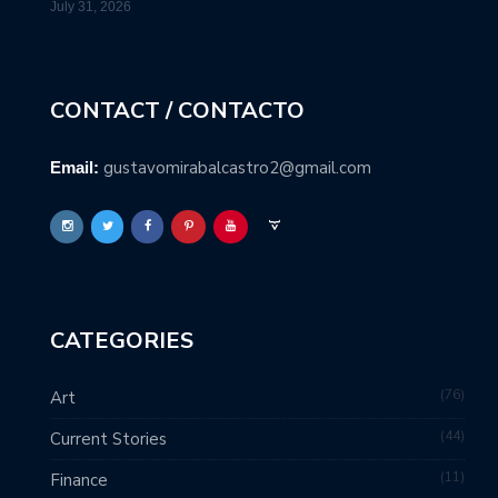
July 31, 2026
CONTACT / CONTACTO
gustavomirabalcastro2@gmail.com
Email:
CATEGORIES
76
Art
44
Current Stories
11
Finance