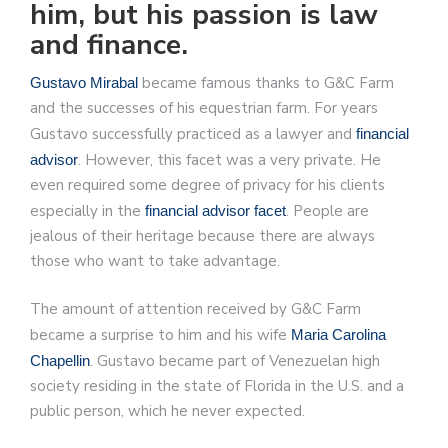
him, but his passion is law
and finance.
became famous thanks to G&C Farm
Gustavo Mirabal
and the successes of his equestrian farm. For years
Gustavo successfully practiced as a lawyer and
financial
. However, this facet was a very private. He
advisor
even required some degree of privacy for his clients
especially in the
. People are
financial advisor facet
jealous of their heritage because there are always
those who want to take advantage.
The amount of attention received by G&C Farm
became a surprise to him and his wife
Maria Carolina
. Gustavo became part of Venezuelan high
Chapellin
society residing in the state of Florida in the U.S. and a
public person, which he never expected.