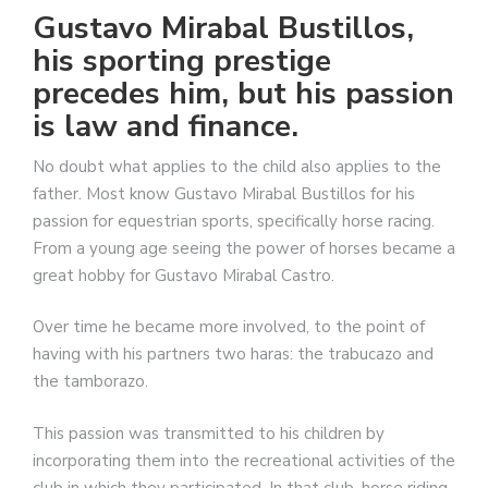
Gustavo Mirabal Bustillos,
his sporting prestige
precedes him, but his passion
is law and finance.
No doubt what applies to the child also applies to the
father. Most know Gustavo Mirabal Bustillos for his
passion for equestrian sports, specifically horse racing.
From a young age seeing the power of horses became a
great hobby for Gustavo Mirabal Castro.
Over time he became more involved, to the point of
having with his partners two haras: the trabucazo and
the tamborazo.
This passion was transmitted to his children by
incorporating them into the recreational activities of the
club in which they participated. In that club, horse riding