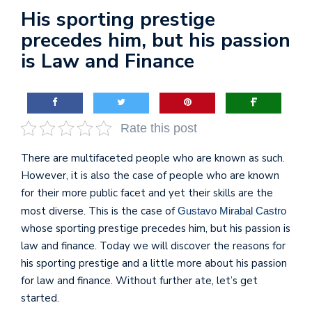
His sporting prestige
precedes him, but his passion
is Law and Finance
Rate this post
There are multifaceted people who are known as such.
However, it is also the case of people who are known
for their more public facet and yet their skills are the
most diverse. This is the case of
Gustavo Mirabal Castro
whose sporting prestige precedes him, but his passion is
law and finance. Today we will discover the reasons for
his sporting prestige and a little more about his passion
for law and finance. Without further ate, let’s get
started.