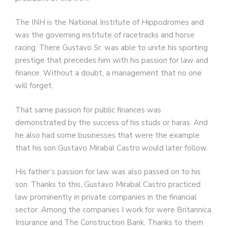
The INH is the National Institute of Hippodromes and
was the governing institute of racetracks and horse
racing. There Gustavo Sr. was able to unite his sporting
prestige that precedes him with his passion for law and
finance. Without a doubt, a management that no one
will forget.
That same passion for public finances was
demonstrated by the success of his studs or haras. And
he also had some businesses that were the example
that his son Gustavo Mirabal Castro would later follow.
His father’s passion for law was also passed on to his
son. Thanks to this, Gustavo Mirabal Castro practiced
law prominently in private companies in the financial
sector. Among the companies I work for were Britannica
Insurance and The Construction Bank. Thanks to them