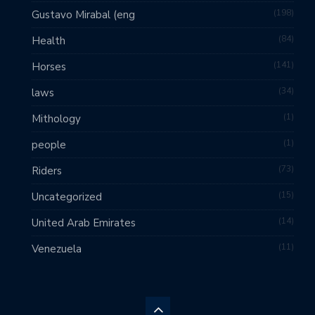
198
Gustavo Mirabal (eng
84
Health
141
Horses
34
laws
1
Mithology
1
people
73
Riders
15
Uncategorized
14
United Arab Emirates
11
Venezuela