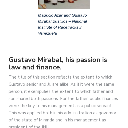
Mauricio Azar and Gustavo
Mirabal Bustillos – National
Institute of Racetracks in
Venezuela
Gustavo Mirabal, his passion is
law and finance.
The title of this section reflects the extent to which
Gustavo senior and Jr. are alike. As if it were the same
person, it exemplifies the extent to which father and
son shared both passions. For the father, public finances
were the key to his management as a public servant.
This was applied both in his administration as governor
of the state of Miranda and in his management as
president of the INH.